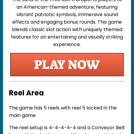
an American-themed adventure, featuring
vibrant patriotic symbols, immersive sound
effects and engaging bonus rounds. This game
blends classic slot action with uniquely themed
features for an entertaining and visually striking
experience.
Reel Area
The game has 5 reels with reel 5 locked in the
main game.
The reel setup is 4-4-4-4-4 and a Conveyor Belt