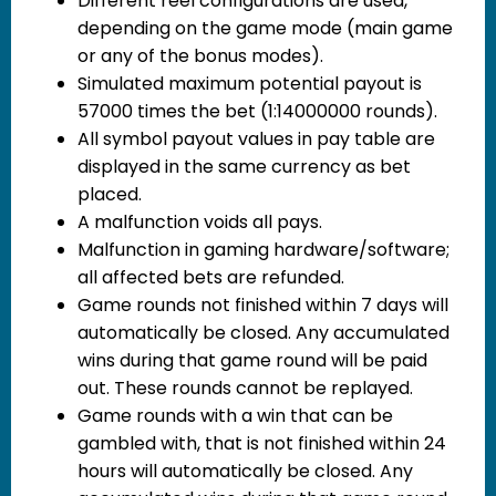
Different reel configurations are used,
depending on the game mode (main game
or any of the bonus modes).
Simulated maximum potential payout is
57000
times the bet (
1:14000000
rounds).
All symbol payout values in pay table are
displayed in the same currency as bet
placed.
A malfunction voids all pays.
Malfunction in gaming hardware/software;
all affected bets are refunded.
Game rounds not finished within
7
days
will
automatically be closed. Any accumulated
wins during that game round will be paid
out. These rounds cannot be replayed.
Game rounds with a win that can be
gambled with, that is not finished within
24
hours
will automatically be closed. Any