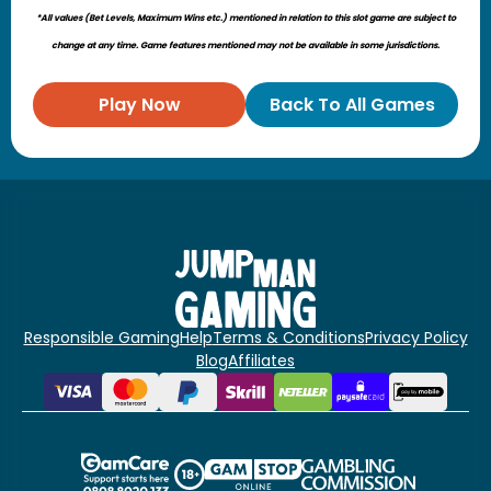
*All values (Bet Levels, Maximum Wins etc.) mentioned in relation to this slot game are subject to
change at any time. Game features mentioned may not be available in some jurisdictions.
Play Now
Back To All Games
Responsible Gaming
Help
Terms & Conditions
Privacy Policy
Blog
Affiliates