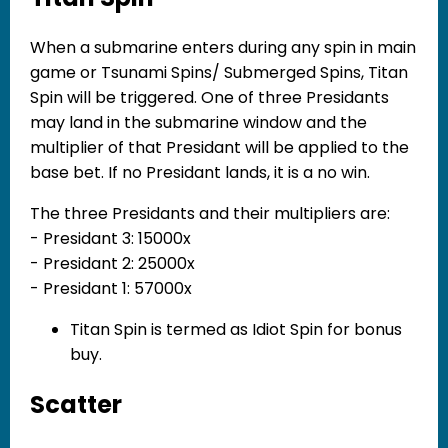
When a submarine enters during any spin in main
game or Tsunami Spins/ Submerged Spins, Titan
Spin will be triggered. One of three Presidants
may land in the submarine window and the
multiplier of that Presidant will be applied to the
base bet. If no Presidant lands, it is a no win.
The three Presidants and their multipliers are:
- Presidant 3: 15000x
- Presidant 2: 25000x
- Presidant 1: 57000x
Titan Spin is termed as Idiot Spin for bonus
buy.
Scatter