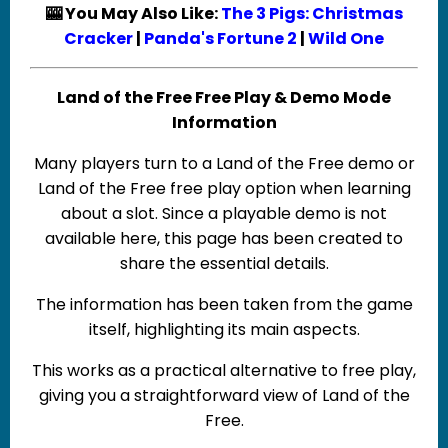
🎰 You May Also Like:
The 3 Pigs: Christmas
Cracker
|
Panda's Fortune 2
|
Wild One
Land of the Free Free Play & Demo Mode
Information
Many players turn to a Land of the Free demo or
Land of the Free free play option when learning
about a slot. Since a playable demo is not
available here, this page has been created to
share the essential details.
The information has been taken from the game
itself, highlighting its main aspects.
This works as a practical alternative to free play,
giving you a straightforward view of Land of the
Free.