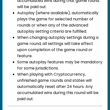
accumulated wins during that game round
will be paid out.
Autoplay (where available), automatically
plays the game for selected number of
rounds or when any of the advanced
autoplay setting criteria are fulfilled.
When changing autoplay settings during a
game round, all settings will take effect
upon completion of the game round or
feature.
Some autoplay features may be mandatory
for some jurisdictions.
When playing with Cryptocurrency,
unfinished game rounds and states will
automatically reset after 24 hours. Any
accumulated wins during this round will be
paid out.