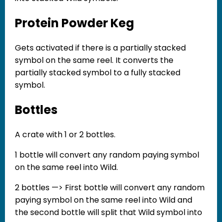
Protein Powder Keg
Gets activated if there is a partially stacked
symbol on the same reel. It converts the
partially stacked symbol to a fully stacked
symbol.
Bottles
A crate with 1 or 2 bottles.
1 bottle will convert any random paying symbol
on the same reel into Wild.
2 bottles —> First bottle will convert any random
paying symbol on the same reel into Wild and
the second bottle will split that Wild symbol into