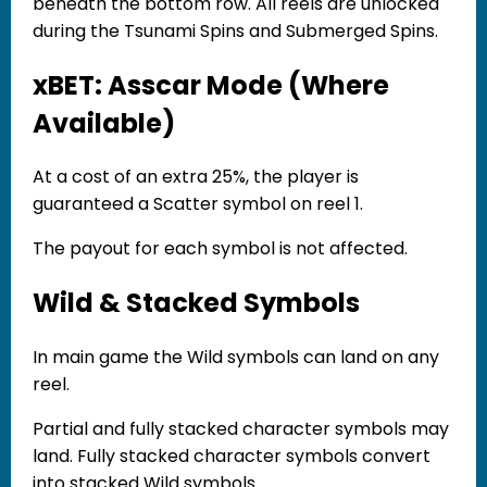
beneath the bottom row. All reels are unlocked
during the Tsunami Spins and Submerged Spins.
xBET: Asscar Mode (Where
Available)
At a cost of an extra 25%, the player is
guaranteed a Scatter symbol on reel 1.
The payout for each symbol is not affected.
Wild & Stacked Symbols
In main game the Wild symbols can land on any
reel.
Partial and fully stacked character symbols may
land. Fully stacked character symbols convert
into stacked Wild symbols.