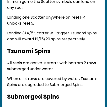
In main game the Scatter symbols can land on
any reel.
Landing one Scatter anywhere on reel 1-4
unlocks reel 5.
Landing 3/4/5 Scatter will trigger Tsunami Spins
and will award 12/15/20 spins respectively.
Tsunami Spins
All reels are active. It starts with bottom 2 rows
submerged under water.
When all 4 rows are covered by water, Tsunami
Spins are upgraded to Submerged Spins.
Submerged Spins