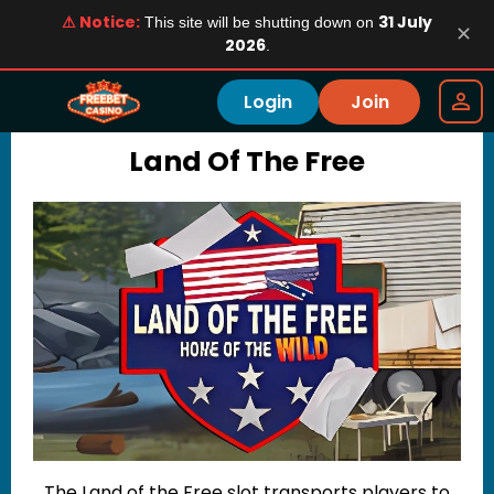
⚠ Notice:
31 July
This site will be shutting down on
✕
2026
.
Login
Join
Land Of The Free
The Land of the Free slot transports players to