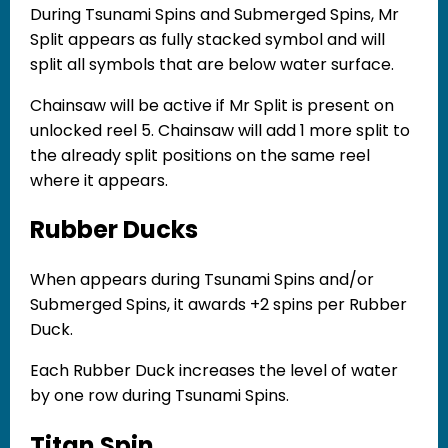
During Tsunami Spins and Submerged Spins, Mr
Split appears as fully stacked symbol and will
split all symbols that are below water surface.
Chainsaw will be active if Mr Split is present on
unlocked reel 5. Chainsaw will add 1 more split to
the already split positions on the same reel
where it appears.
Rubber Ducks
When appears during Tsunami Spins and/or
Submerged Spins, it awards +2 spins per Rubber
Duck.
Each Rubber Duck increases the level of water
by one row during Tsunami Spins.
Titan Spin