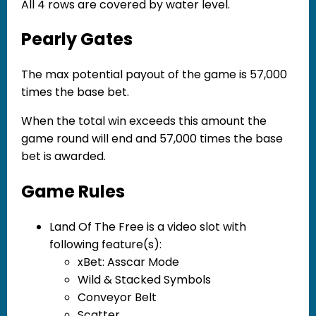
All 4 rows are covered by water level.
Pearly Gates
The max potential payout of the game is 57,000
times the base bet.
When the total win exceeds this amount the
game round will end and 57,000 times the base
bet is awarded.
Game Rules
Land Of The Free is a video slot with
following feature(s):
xBet: Asscar Mode
Wild & Stacked Symbols
Conveyor Belt
Scatter