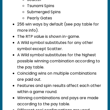
Tsunami Spins
Submerged Spins
Pearly Gates
256 win ways by default (see pay table for
more info).
The RTP value is shown in-game.
A Wild symbol substitutes for any other
symbol except Scatter.
A Wild symbol substitutes for the highest
possible winning combination according to
the pay table.
Coinciding wins on multiple combinations
are paid out.
Features and spin results affect each other
within a game round.
Winning combinations and pays are made
according to the pay table.