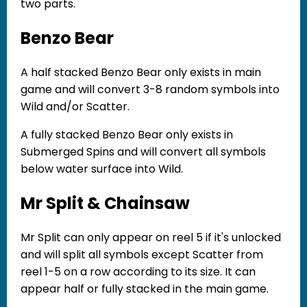
two parts.
Benzo Bear
A half stacked Benzo Bear only exists in main
game and will convert 3-8 random symbols into
Wild and/or Scatter.
A fully stacked Benzo Bear only exists in
Submerged Spins and will convert all symbols
below water surface into Wild.
Mr Split & Chainsaw
Mr Split can only appear on reel 5 if it's unlocked
and will split all symbols except Scatter from
reel 1-5 on a row according to its size. It can
appear half or fully stacked in the main game.