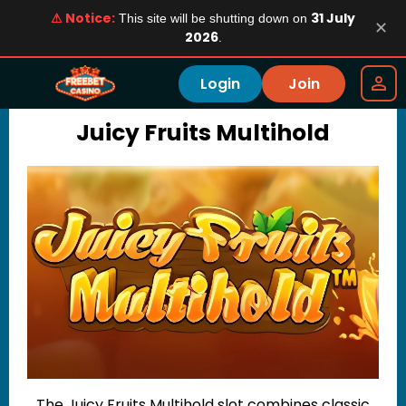
⚠ Notice:
31 July
This site will be shutting down on
✕
2026
.
Login
Join
Juicy Fruits Multihold
The Juicy Fruits Multihold slot combines classic