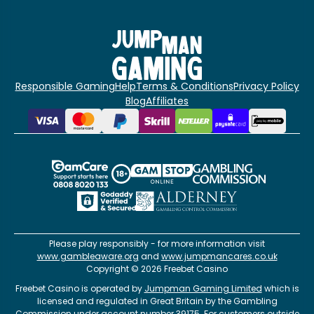
Responsible Gaming
Help
Terms & Conditions
Privacy Policy
Blog
Affiliates
Please play responsibly - for more information visit
www.gambleaware.org
and
www.jumpmancares.co.uk
Copyright © 2026 Freebet Casino
Freebet Casino is operated by
Jumpman Gaming Limited
which is
licensed and regulated in Great Britain by the Gambling
Commission under account number
39175
. For customers outside