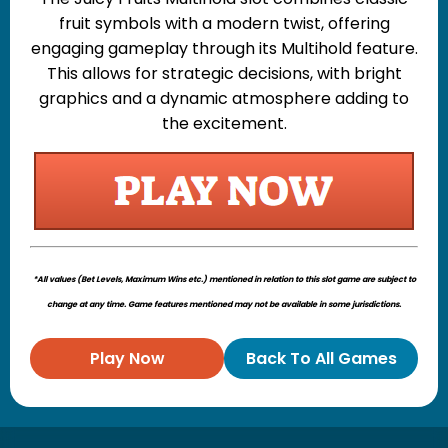
fruit symbols with a modern twist, offering
engaging gameplay through its Multihold feature.
This allows for strategic decisions, with bright
graphics and a dynamic atmosphere adding to
the excitement.
*All values (Bet Levels, Maximum Wins etc.) mentioned in relation to this slot game are subject to
change at any time. Game features mentioned may not be available in some jurisdictions.
Play Now
Back To All Games