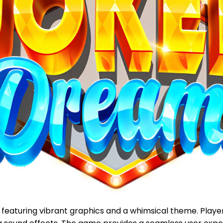
featuring vibrant graphics and a whimsical theme. Player