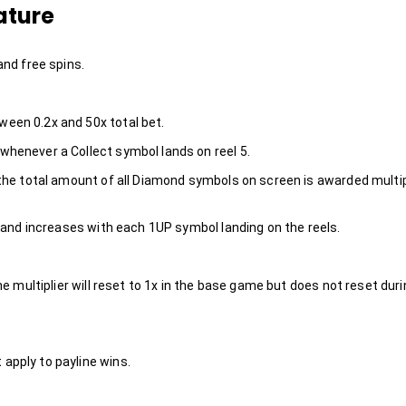
ature
and free spins.
een 0.2x and 50x total bet.
henever a Collect symbol lands on reel 5.
 the total amount of all Diamond symbols on screen is awarded multi
x and increases with each 1UP symbol landing on the reels.
he multiplier will reset to 1x in the base game but does not reset dur
apply to payline wins.