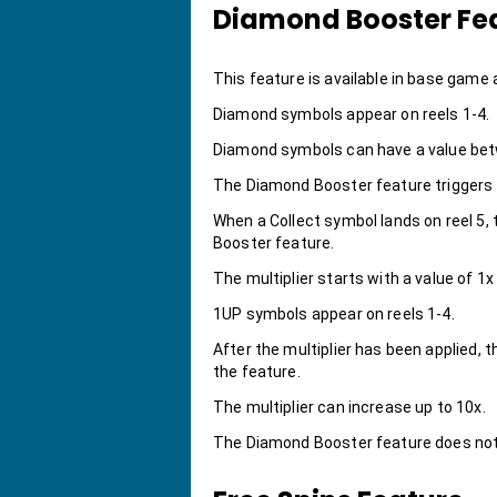
Diamond Booster Fe
This feature is available in base game 
Diamond symbols appear on reels 1-4.
Diamond symbols can have a value betw
The Diamond Booster feature triggers w
When a Collect symbol lands on reel 5,
Booster feature.
The multiplier starts with a value of 1
1UP symbols appear on reels 1-4.
After the multiplier has been applied, t
the feature.
The multiplier can increase up to 10x.
The Diamond Booster feature does not 