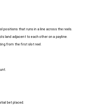
l positions that runs in a line across the reels.
s land adjacent to each other on a payline.
ing from the first slot reel.
unt.
tial bet placed.