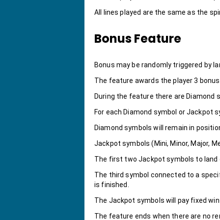
All lines played are the same as the spi
Bonus Feature
Bonus may be randomly triggered by lan
The feature awards the player 3 bonus 
During the feature there are Diamond 
For each Diamond symbol or Jackpot sym
Diamond symbols will remain in position
Jackpot symbols (Mini, Minor, Major, M
The first two Jackpot symbols to land 
The third symbol connected to a specif
is finished.
The Jackpot symbols will pay fixed wins
The feature ends when there are no rema