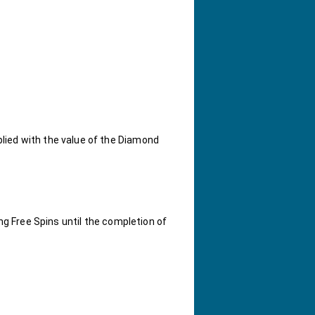
plied with the value of the Diamond
ing Free Spins until the completion of