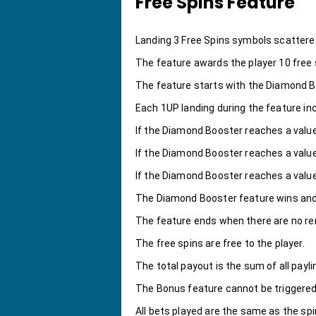
Free Spins Feature
Landing 3 Free Spins symbols scattered o
The feature awards the player 10 free s
The feature starts with the Diamond Bo
Each 1UP landing during the feature in
If the Diamond Booster reaches a value 
If the Diamond Booster reaches a value 
If the Diamond Booster reaches a value
The Diamond Booster feature wins and p
The feature ends when there are no rem
The free spins are free to the player.
The total payout is the sum of all payl
The Bonus feature cannot be triggered 
All bets played are the same as the spi