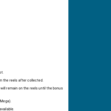
ot.
 the reels after collected.
ill remain on the reels until the bonus
(Mega).
vailable.