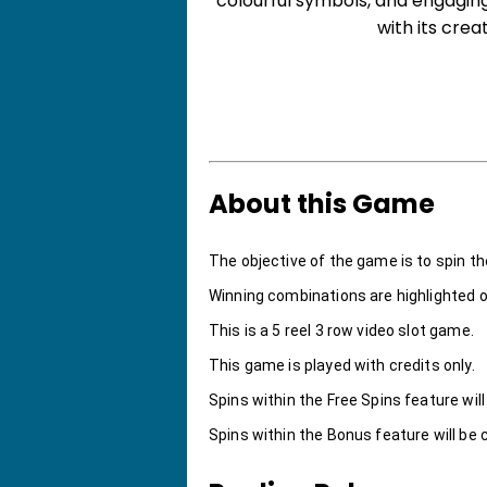
colourful symbols, and engagin
with its crea
About this Game
The objective of the game is to spin th
Winning combinations are highlighted o
This is a 5 reel 3 row video slot game.
This game is played with credits only.
Spins within the Free Spins feature will
Spins within the Bonus feature will be 