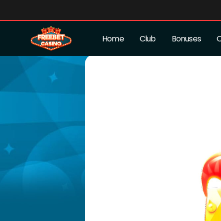
Home
Club
Bonuses
O