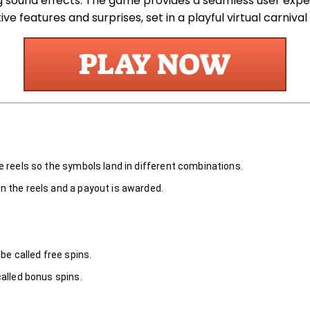
g sound effects. The game provides a seamless user exp
tive features and surprises, set in a playful virtual carniv
e reels so the symbols land in different combinations.
n the reels and a payout is awarded.
 be called free spins.
called bonus spins.