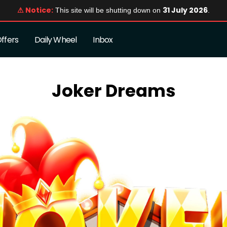
⚠ Notice:
31 July 2026
This site will be shutting down on
.
ffers
Daily Wheel
Inbox
Joker Dreams