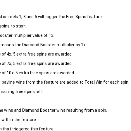
n reels 1, 3 and 5 will trigger the Free Spins feature.
pins to start.
oster multiplier value of 1x.
creases the Diamond Booster multiplier by 1x.
of 4x, 5 extra free spins are awarded.
of 7x, 5 extra free spins are awarded.
 of 10x, 5 extra free spins are awarded.
ayline wins from the feature are added to Total Win for each spin.
aining free spins left.
ine wins and Diamond Booster wins resulting from a spin.
within the feature.
n that triggered this feature.