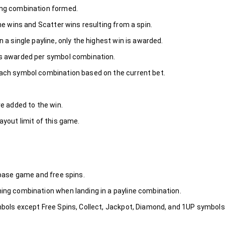
ing combination formed.
ine wins and Scatter wins resulting from a spin.
 a single payline, only the highest win is awarded.
is awarded per symbol combination.
each symbol combination based on the current bet.
re added to the win.
ayout limit of this game.
 base game and free spins.
ing combination when landing in a payline combination.
mbols except Free Spins, Collect, Jackpot, Diamond, and 1UP symbols