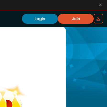
✕
Login
Join