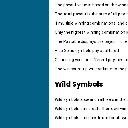
The payout value is based on the winn
The total payout is the sum of all payl
If multiple winning combinations land on
Only the highest winning combination 
The Paytable displays the payout for 
Free Spins symbols pay scattered.
Coinciding wins on different paylines a
The win count-up will continue to the p
Wild Symbols
Wild symbols appear on all reels in the
Wild symbols can create their own winn
Wild symbols can substitute for all sy