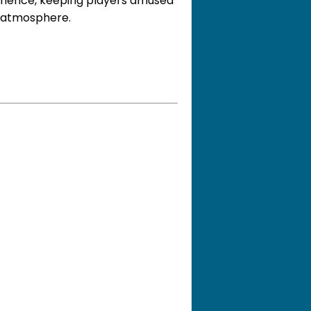
erience, keeping players amused
al atmosphere.