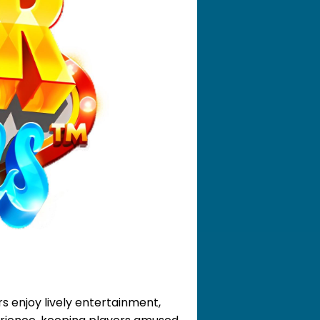
s enjoy lively entertainment,