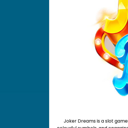
Joker Dreams is a slot game 