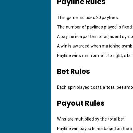
Payline Rules
This game includes 20 paylines.
The number of paylines played is fixed.
A payline is a pattern of adjacent symbo
A win is awarded when matching symbol
Payline wins run from left to right, start
Bet Rules
Each spin played costs a total bet amo
Payout Rules
Wins are multiplied by the total bet.
Payline win payouts are based on the ini