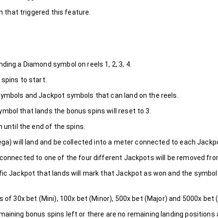
n that triggered this feature.
ding a Diamond symbol on reels 1, 2, 3, 4.
spins to start.
symbols and Jackpot symbols that can land on the reels.
bol that lands the bonus spins will reset to 3.
 until the end of the spins.
ega) will land and be collected into a meter connected to each Jackp
connected to one of the four different Jackpots will be removed from
ic Jackpot that lands will mark that Jackpot as won and the symbol w
 of 30x bet (Mini), 100x bet (Minor), 500x bet (Major) and 5000x bet 
ining bonus spins left or there are no remaining landing positions a