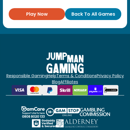
Play Now
Back To All Games
Responsible Gaming
Help
Terms & Conditions
Privacy Policy
Blog
Affiliates