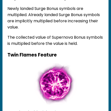
Newly landed Surge Bonus symbols are
multiplied. Already landed Surge Bonus symbols
are implicitly multiplied before increasing their
value.
The collected value of Supernova Bonus symbols
is multiplied before the value is held.
Twin Flames Feature