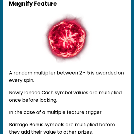
Magnify Feature
A random multiplier between 2 - 5 is awarded on
every spin.
Newly landed Cash symbol values are multiplied
once before locking.
In the case of a multiple feature trigger:
Barrage Bonus symbols are multiplied before
they add their value to other prizes.