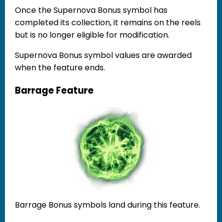
Once the Supernova Bonus symbol has
completed its collection, it remains on the reels
but is no longer eligible for modification.
Supernova Bonus symbol values are awarded
when the feature ends.
Barrage Feature
Barrage Bonus symbols land during this feature.