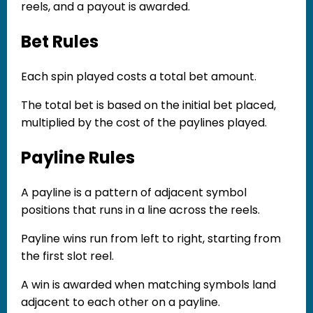
reels, and a payout is awarded.
Bet Rules
Each spin played costs a total bet amount.
The total bet is based on the initial bet placed,
multiplied by the cost of the paylines played.
Payline Rules
A payline is a pattern of adjacent symbol
positions that runs in a line across the reels.
Payline wins run from left to right, starting from
the first slot reel.
A win is awarded when matching symbols land
adjacent to each other on a payline.