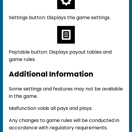
Settings button: Displays the game settings.
Paytable button: Displays payout tables and
game rules.
Additional Information
Some settings and features may not be available
in this game.
Malfunction voids all pays and plays.
Any changes to game rules will be conducted in
accordance with regulatory requirements.