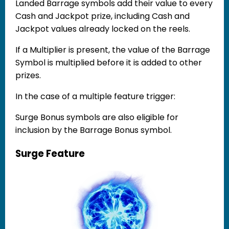
Landed Barrage symbols add their value to every
Cash and Jackpot prize, including Cash and
Jackpot values already locked on the reels.
If a Multiplier is present, the value of the Barrage
Symbol is multiplied before it is added to other
prizes.
In the case of a multiple feature trigger:
Surge Bonus symbols are also eligible for
inclusion by the Barrage Bonus symbol.
Surge Feature