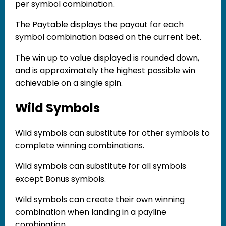
per symbol combination.
The Paytable displays the payout for each
symbol combination based on the current bet.
The win up to value displayed is rounded down,
and is approximately the highest possible win
achievable on a single spin.
Wild Symbols
Wild symbols can substitute for other symbols to
complete winning combinations.
Wild symbols can substitute for all symbols
except Bonus symbols.
Wild symbols can create their own winning
combination when landing in a payline
combination.