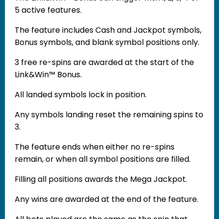
5 active features.
The feature includes Cash and Jackpot symbols,
Bonus symbols, and blank symbol positions only.
3 free re-spins are awarded at the start of the
Link&Win™ Bonus.
All landed symbols lock in position.
Any symbols landing reset the remaining spins to
3.
The feature ends when either no re-spins
remain, or when all symbol positions are filled.
Filling all positions awards the Mega Jackpot.
Any wins are awarded at the end of the feature.