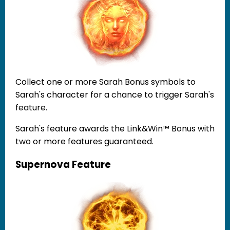
Collect one or more Sarah Bonus symbols to
Sarah's character for a chance to trigger Sarah's
feature.
Sarah's feature awards the Link&Win™ Bonus with
two or more features guaranteed.
Supernova Feature