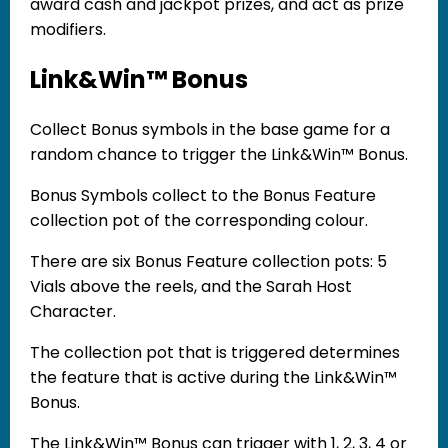
award cash and jackpot prizes, and act as prize
modifiers.
Link&Win™ Bonus
Collect Bonus symbols in the base game for a
random chance to trigger the Link&Win™ Bonus.
Bonus Symbols collect to the Bonus Feature
collection pot of the corresponding colour.
There are six Bonus Feature collection pots: 5
Vials above the reels, and the Sarah Host
Character.
The collection pot that is triggered determines
the feature that is active during the Link&Win™
Bonus.
The Link&Win™ Bonus can trigger with 1, 2, 3, 4 or