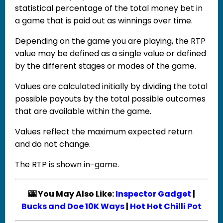
statistical percentage of the total money bet in
a game that is paid out as winnings over time.
Depending on the game you are playing, the RTP
value may be defined as a single value or defined
by the different stages or modes of the game.
Values are calculated initially by dividing the total
possible payouts by the total possible outcomes
that are available within the game.
Values reflect the maximum expected return
and do not change.
The RTP is shown in-game.
🎰 You May Also Like:
Inspector Gadget
|
Bucks and Doe 10K Ways
|
Hot Hot Chilli Pot