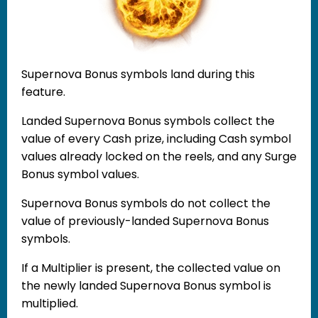
Supernova Bonus symbols land during this
feature.
Landed Supernova Bonus symbols collect the
value of every Cash prize, including Cash symbol
values already locked on the reels, and any Surge
Bonus symbol values.
Supernova Bonus symbols do not collect the
value of previously-landed Supernova Bonus
symbols.
If a Multiplier is present, the collected value on
the newly landed Supernova Bonus symbol is
multiplied.