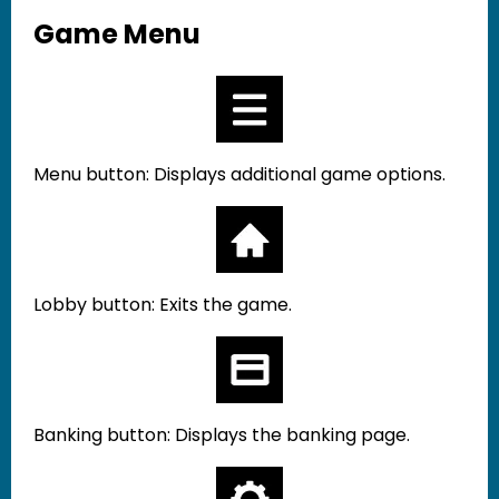
Game Menu
Menu button: Displays additional game options.
Lobby button: Exits the game.
Banking button: Displays the banking page.