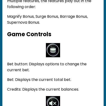
multiple features, the features play out in the
following order:
Magnify Bonus, Surge Bonus, Barrage Bonus,
Supernova Bonus.
Game Controls
Bet button: Displays options to change the
current bet.
Bet: Displays the current total bet.
Credits: Displays the current balances.