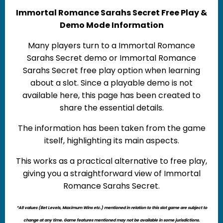
Immortal Romance Sarahs Secret Free Play &
Demo Mode Information
Many players turn to a Immortal Romance
Sarahs Secret demo or Immortal Romance
Sarahs Secret free play option when learning
about a slot. Since a playable demo is not
available here, this page has been created to
share the essential details.
The information has been taken from the game
itself, highlighting its main aspects.
This works as a practical alternative to free play,
giving you a straightforward view of Immortal
Romance Sarahs Secret.
*All values (Bet Levels, Maximum Wins etc.) mentioned in relation to this slot game are subject to
change at any time. Game features mentioned may not be available in some jurisdictions.