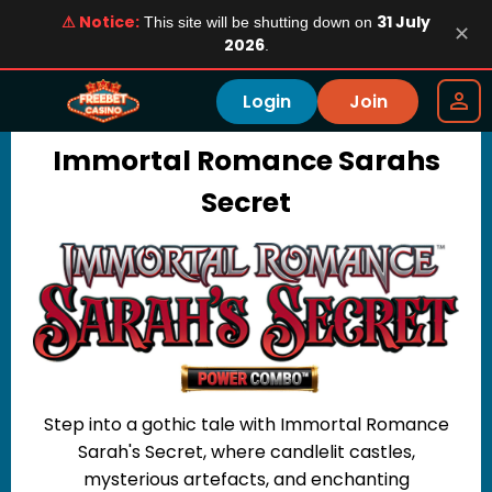
⚠ Notice:
31 July
This site will be shutting down on
✕
2026
.
Login
Join
Immortal Romance Sarahs
Secret
Step into a gothic tale with Immortal Romance
Sarah's Secret, where candlelit castles,
mysterious artefacts, and enchanting