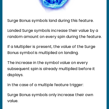
Surge Bonus symbols land during this feature.
Landed Surge symbols increase their value by a
random amount on every spin during the feature.
If a Multiplier is present, the value of the Surge
Bonus symbol is multiplied on landing.
The increase in the symbol value on every
subsequent spin is already multiplied before it
displays.
In the case of a multiple feature trigger:
Surge Bonus symbols only increase their own
value.