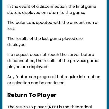
In the event of a disconnection, the final game
state is displayed on return to the game.
The balance is updated with the amount won or
lost.
The results of the last game played are
displayed.
If a request does not reach the server before
disconnection, the results of the previous game
played are displayed.
Any features in progress that require interaction
or selection can be continued.
Return To Player
The return to player (RTP) is the theoretical