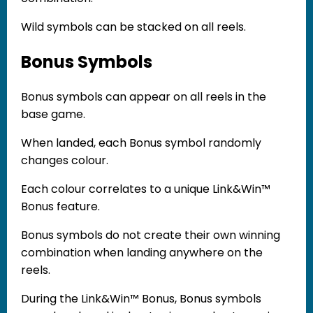
Wild symbols can be stacked on all reels.
Bonus Symbols
Bonus symbols can appear on all reels in the
base game.
When landed, each Bonus symbol randomly
changes colour.
Each colour correlates to a unique Link&Win™
Bonus feature.
Bonus symbols do not create their own winning
combination when landing anywhere on the
reels.
During the Link&Win™ Bonus, Bonus symbols