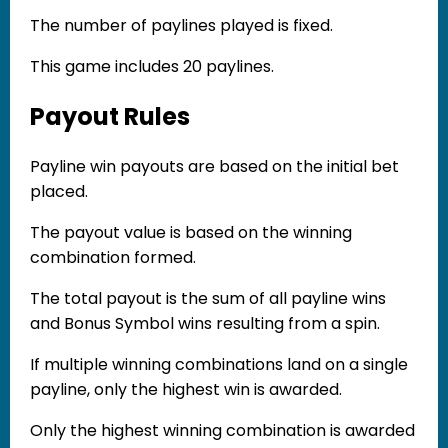
The number of paylines played is fixed.
This game includes 20 paylines.
Payout Rules
Payline win payouts are based on the initial bet
placed.
The payout value is based on the winning
combination formed.
The total payout is the sum of all payline wins
and Bonus Symbol wins resulting from a spin.
If multiple winning combinations land on a single
payline, only the highest win is awarded.
Only the highest winning combination is awarded