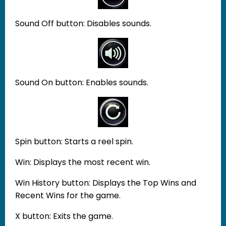
Sound Off button: Disables sounds.
Sound On button: Enables sounds.
Spin button: Starts a reel spin.
Win: Displays the most recent win.
Win History button: Displays the Top Wins and
Recent Wins for the game.
X button: Exits the game.