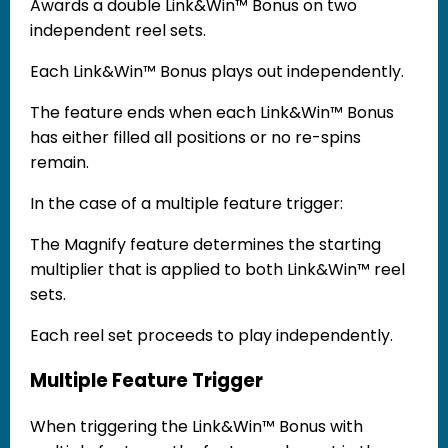
Awards a double Link&Win™ Bonus on two
independent reel sets.
Each Link&Win™ Bonus plays out independently.
The feature ends when each Link&Win™ Bonus
has either filled all positions or no re-spins
remain.
In the case of a multiple feature trigger:
The Magnify feature determines the starting
multiplier that is applied to both Link&Win™ reel
sets.
Each reel set proceeds to play independently.
Multiple Feature Trigger
When triggering the Link&Win™ Bonus with