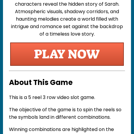
characters reveal the hidden story of Sarah.
Atmospheric visuals, shadowy corridors, and
haunting melodies create a world filled with
intrigue and romance set against the backdrop
of a timeless love story.
About This Game
This is a 5 reel 3 row video slot game.
The objective of the game is to spin the reels so
the symbols land in different combinations.
Winning combinations are highlighted on the