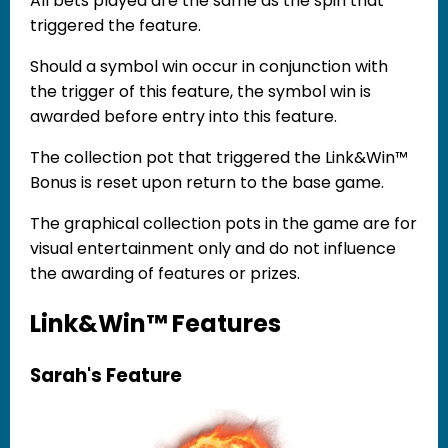
All bets played are the same as the spin that
triggered the feature.
Should a symbol win occur in conjunction with
the trigger of this feature, the symbol win is
awarded before entry into this feature.
The collection pot that triggered the Link&Win™
Bonus is reset upon return to the base game.
The graphical collection pots in the game are for
visual entertainment only and do not influence
the awarding of features or prizes.
Link&Win™ Features
Sarah's Feature