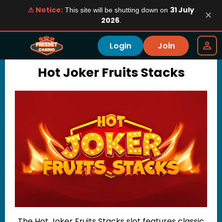
⚠ Notice:
31 July
This site will be shutting down on
✕
2026
.
Login
Join
Hot Joker Fruits Stacks
The Hot Joker Fruits Stacks slot features classic