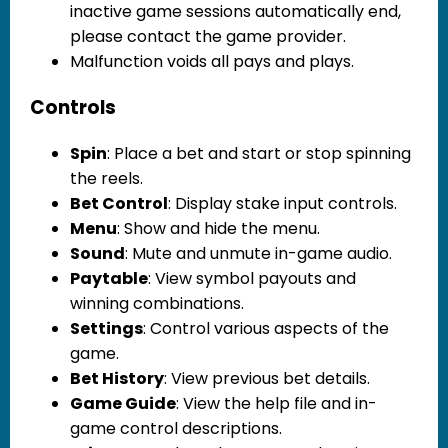
inactive game sessions automatically end,
please contact the game provider.
Malfunction voids all pays and plays.
Controls
Spin
: Place a bet and start or stop spinning
the reels.
Bet Control
: Display stake input controls.
Menu
: Show and hide the menu.
Sound
: Mute and unmute in-game audio.
Paytable
: View symbol payouts and
winning combinations.
Settings
: Control various aspects of the
game.
Bet History
: View previous bet details.
Game Guide
: View the help file and in-
game control descriptions.