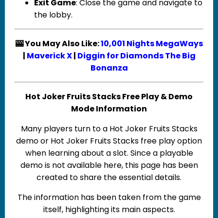
Exit Game
: Close the game and navigate to
the lobby.
🎰 You May Also Like:
10,001 Nights MegaWays
|
Maverick X
|
Diggin for Diamonds The Big
Bonanza
Hot Joker Fruits Stacks Free Play & Demo
Mode Information
Many players turn to a Hot Joker Fruits Stacks
demo or Hot Joker Fruits Stacks free play option
when learning about a slot. Since a playable
demo is not available here, this page has been
created to share the essential details.
The information has been taken from the game
itself, highlighting its main aspects.