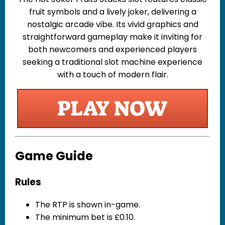
fruit symbols and a lively joker, delivering a
nostalgic arcade vibe. Its vivid graphics and
straightforward gameplay make it inviting for
both newcomers and experienced players
seeking a traditional slot machine experience
with a touch of modern flair.
Game Guide
Rules
The RTP is shown in-game.
The minimum bet is £0.10.