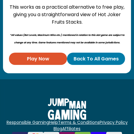
This works as a practical alternative to free play,
giving you a straightforward view of Hot Joker
Fruits Stacks.
*All values (Bet Levels, Maximum Wins etc.) mentioned in relation to this slot game are subject to
change at any time. Game features mentioned may not be available in some jurisdictions.
Play Now
Back To All Games
Responsible Gaming
Help
Terms & Conditions
Privacy Policy
Blog
Affiliates