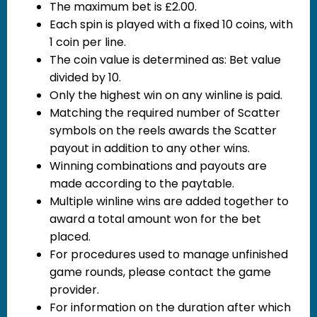
The maximum bet is £2.00.
Each spin is played with a fixed 10 coins, with
1 coin per line.
The coin value is determined as: Bet value
divided by 10.
Only the highest win on any winline is paid.
Matching the required number of Scatter
symbols on the reels awards the Scatter
payout in addition to any other wins.
Winning combinations and payouts are
made according to the paytable.
Multiple winline wins are added together to
award a total amount won for the bet
placed.
For procedures used to manage unfinished
game rounds, please contact the game
provider.
For information on the duration after which