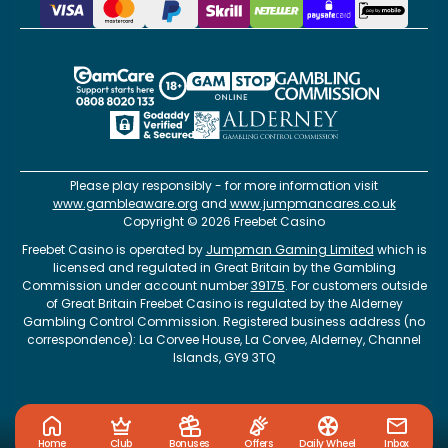
Please play responsibly - for more information visit
www.gambleaware.org
and
www.jumpmancares.co.uk
Copyright © 2026 Freebet Casino
Freebet Casino is operated by
Jumpman Gaming Limited
which is
licensed and regulated in Great Britain by the Gambling
Commission under account number
39175
. For customers outside
of Great Britain Freebet Casino is regulated by the Alderney
Gambling Control Commission. Registered business address (no
correspondence): La Corvee House, La Corvee, Alderney, Channel
Islands, GY9 3TQ
Home
Club
Bonuses
Offers
Daily Wheel
Inbox