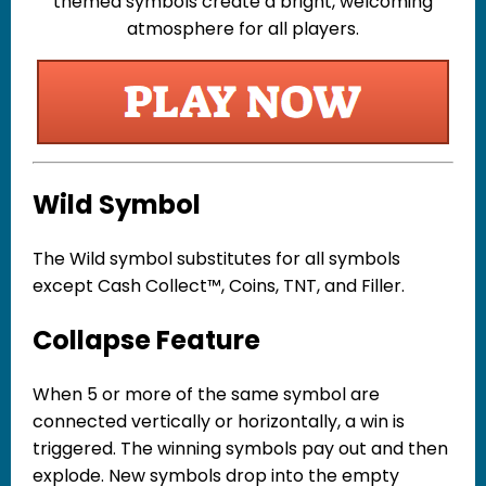
themed symbols create a bright, welcoming
atmosphere for all players.
Wild Symbol
The Wild symbol substitutes for all symbols
except Cash Collect™, Coins, TNT, and Filler.
Collapse Feature
When 5 or more of the same symbol are
connected vertically or horizontally, a win is
triggered. The winning symbols pay out and then
explode. New symbols drop into the empty