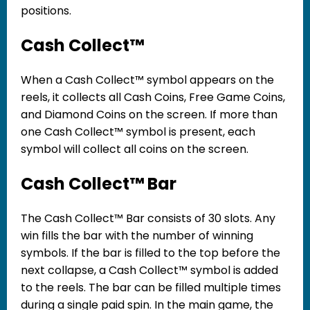
positions.
Cash Collect™
When a Cash Collect™ symbol appears on the
reels, it collects all Cash Coins, Free Game Coins,
and Diamond Coins on the screen. If more than
one Cash Collect™ symbol is present, each
symbol will collect all coins on the screen.
Cash Collect™ Bar
The Cash Collect™ Bar consists of 30 slots. Any
win fills the bar with the number of winning
symbols. If the bar is filled to the top before the
next collapse, a Cash Collect™ symbol is added
to the reels. The bar can be filled multiple times
during a single paid spin. In the main game, the