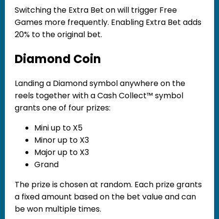
Switching the Extra Bet on will trigger Free
Games more frequently. Enabling Extra Bet adds
20% to the original bet.
Diamond Coin
Landing a Diamond symbol anywhere on the
reels together with a Cash Collect™ symbol
grants one of four prizes:
Mini up to X5
Minor up to X3
Major up to X3
Grand
The prize is chosen at random. Each prize grants
a fixed amount based on the bet value and can
be won multiple times.