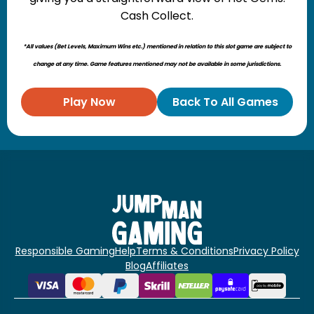
Cash Collect.
*All values (Bet Levels, Maximum Wins etc.) mentioned in relation to this slot game are subject to
change at any time. Game features mentioned may not be available in some jurisdictions.
Play Now
Back To All Games
Responsible Gaming
Help
Terms & Conditions
Privacy Policy
Blog
Affiliates