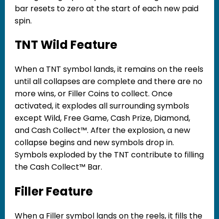
bar resets to zero at the start of each new paid
spin.
TNT Wild Feature
When a TNT symbol lands, it remains on the reels
until all collapses are complete and there are no
more wins, or Filler Coins to collect. Once
activated, it explodes all surrounding symbols
except Wild, Free Game, Cash Prize, Diamond,
and Cash Collect™. After the explosion, a new
collapse begins and new symbols drop in.
Symbols exploded by the TNT contribute to filling
the Cash Collect™ Bar.
Filler Feature
When a Filler symbol lands on the reels, it fills the