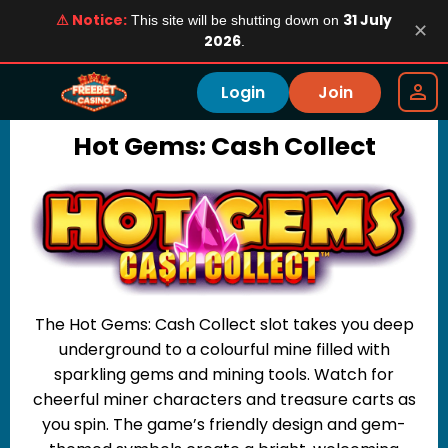
⚠ Notice:
31 July
This site will be shutting down on
✕
2026
.
Login
Join
Hot Gems: Cash Collect
The Hot Gems: Cash Collect slot takes you deep
underground to a colourful mine filled with
sparkling gems and mining tools. Watch for
cheerful miner characters and treasure carts as
you spin. The game’s friendly design and gem-