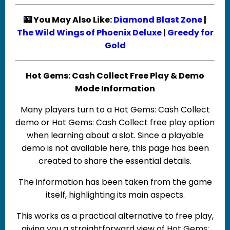
🎰 You May Also Like:
Diamond Blast Zone
|
The Wild Wings of Phoenix Deluxe
|
Greedy for
Gold
Hot Gems: Cash Collect Free Play & Demo
Mode Information
Many players turn to a Hot Gems: Cash Collect
demo or Hot Gems: Cash Collect free play option
when learning about a slot. Since a playable
demo is not available here, this page has been
created to share the essential details.
The information has been taken from the game
itself, highlighting its main aspects.
This works as a practical alternative to free play,
giving you a straightforward view of Hot Gems: