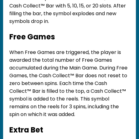
Cash Collect™ Bar with 5, 10, 15, or 20 slots. After
filling the bar, the symbol explodes and new
symbols drop in.
Free Games
When Free Games are triggered, the player is
awarded the total number of Free Games
accumulated during the Main Game. During Free
Games, the Cash Collect™ Bar does not reset to
zero between spins. Each time the Cash
Collect™ Bar is filled to the top, a Cash Collect™
symbol is added to the reels. This symbol
remains on the reels for 3 spins, including the
spin on which it was added.
Extra Bet