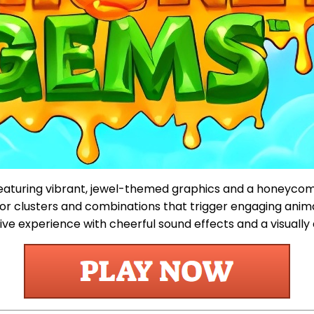
eaturing vibrant, jewel-themed graphics and a honeycomb
for clusters and combinations that trigger engaging ani
ve experience with cheerful sound effects and a visually