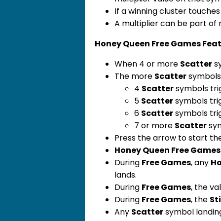
If a winning cluster touches
A multiplier can be part of
Honey Queen Free Games Feat
When 4 or more
Scatter
sy
The more
Scatter
symbols 
4
Scatter
symbols tri
5
Scatter
symbols tri
6
Scatter
symbols tri
7 or more
Scatter
sym
Press the arrow to start th
Honey Queen Free Games
During
Free Games
, any
Ho
lands.
During
Free Games
, the va
During
Free Games
, the
St
Any
Scatter
symbol landin