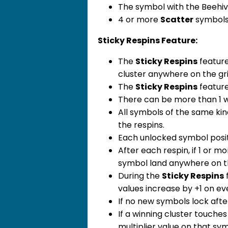
The symbol with the Beehiv
4 or more
Scatter
symbols 
Sticky Respins Feature:
The
Sticky Respins
feature
cluster anywhere on the gr
The
Sticky Respins
feature
There can be more than 1 wi
All symbols of the same kind
the respins.
Each unlocked symbol positi
After each respin, if 1 or 
symbol land anywhere on the 
During the
Sticky Respins
values increase by +1 on ev
If no new symbols lock afte
If a winning cluster touche
multiplier value on that sy