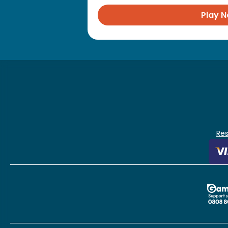
Play 
Re