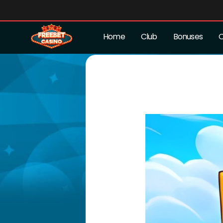
Home
Club
Bonuses
O