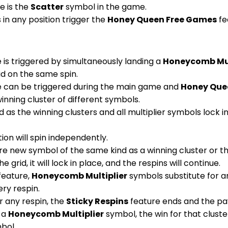
e is the
Scatter
symbol in the game.
in any position trigger the
Honey Queen Free Games
fe
 is triggered by simultaneously landing a
Honeycomb Mul
id on the same spin.
 can be triggered during the main game and
Honey Que
nning cluster of different symbols.
 as the winning clusters and all multiplier symbols lock in 
on will spin independently.
more new symbol of the same kind as a winning cluster or t
grid, it will lock in place, and the respins will continue.
feature,
Honeycomb Multiplier
symbols substitute for a
ery respin.
r any respin, the
Sticky Respins
feature ends and the pa
s a
Honeycomb Multiplier
symbol, the win for that cluster
mbol.