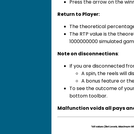
Press the arrow on the win
Return to Player:
The theoretical percentage 
The RTP value is the theore
1000000000 simulated gam
Note on disconnections
:
If you are disconnected fro
A spin, the reels will 
A bonus feature or the
To see the outcome of your 
bottom toolbar.
Malfunction voids all pays an
*All values (Bet Levels, Maximum Win