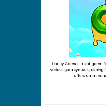
Honey Gems is a slot game f
various gem symbols, aiming 
offers an immersi