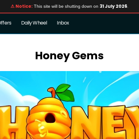
⚠ Notice:
31 July 2026
This site will be shutting down on
.
ffers
Daily Wheel
Inbox
Honey Gems