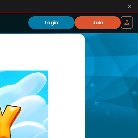
✕
Login
Join