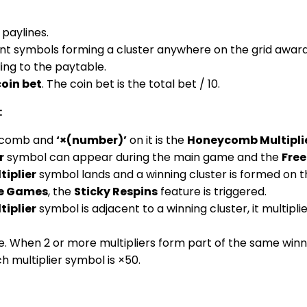
 paylines.
t symbols forming a cluster anywhere on the grid award
ing to the paytable.
coin bet
. The coin bet is the total bet / 10.
:
eycomb and
‘×(number)’
on it is the
Honeycomb Multipli
r
symbol can appear during the main game and the
Fre
iplier
symbol lands and a winning cluster is formed on t
ee Games
, the
Sticky Respins
feature is triggered.
iplier
symbol is adjacent to a winning cluster, it multipli
ve. When 2 or more multipliers form part of the same winni
 multiplier symbol is ×50.