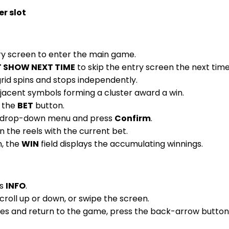
er slot
ry screen to enter the main game.
 SHOW NEXT TIME
to skip the entry screen the next time
grid spins and stops independently.
acent symbols forming a cluster award a win.
s the
BET
button.
he drop-down menu and press
Confirm
.
n the reels with the current bet.
n, the
WIN
field displays the accumulating winnings.
ss
INFO
.
croll up or down, or swipe the screen.
es and return to the game, press the back-arrow button