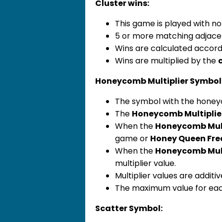
Cluster wins:
This game is played with no
5 or more matching adjacen
Wins are calculated accord
Wins are multiplied by the
Honeycomb Multiplier Symbol
The symbol with the hon
The
Honeycomb Multiplie
When the
Honeycomb Mult
game or
Honey Queen Fr
When the
Honeycomb Mult
multiplier value.
Multiplier values are additi
The maximum value for each
Scatter Symbol: