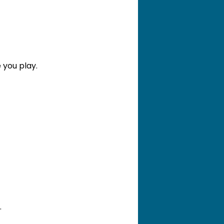
 you play.
.