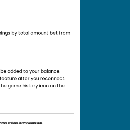
innings by total amount bet from
ll be added to your balance.
e feature after you reconnect.
 the game history icon on the
t be available in some jurisdictions.