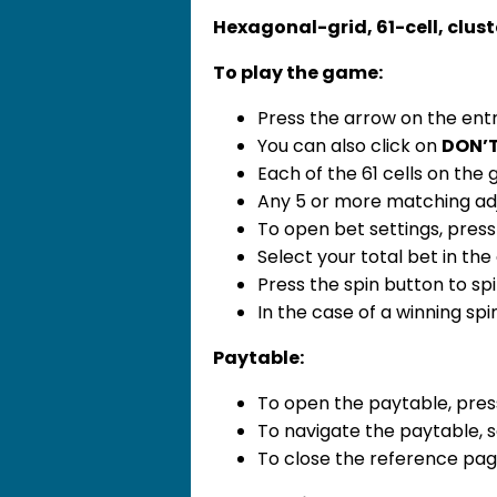
Hexagonal-grid, 61-cell, clust
To play the game:
Press the arrow on the ent
You can also click on
DON’T
Each of the 61 cells on the 
Any 5 or more matching adj
To open bet settings, pres
Select your total bet in t
Press the spin button to spi
In the case of a winning spi
Paytable:
To open the paytable, pre
To navigate the paytable, s
To close the reference pag