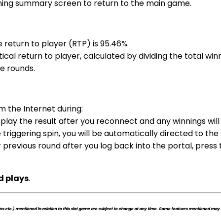
ning summary screen to return to the main game.
return to player (RTP) is 95.46%.
tical return to player, calculated by dividing the total w
e rounds.
m the Internet during:
display the result after you reconnect and any winnings wi
 triggering spin, you will be automatically directed to th
previous round after you log back into the portal, press
d plays
.
s etc.) mentioned in relation to this slot game are subject to change at any time. Game features mentioned may no