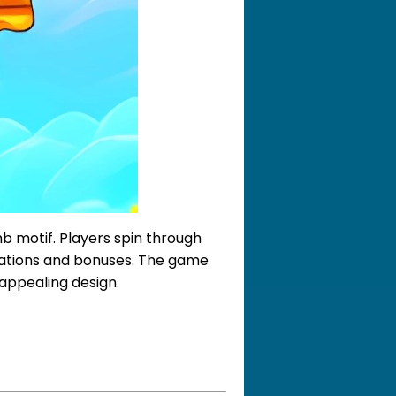
 motif. Players spin through
mations and bonuses. The game
 appealing design.