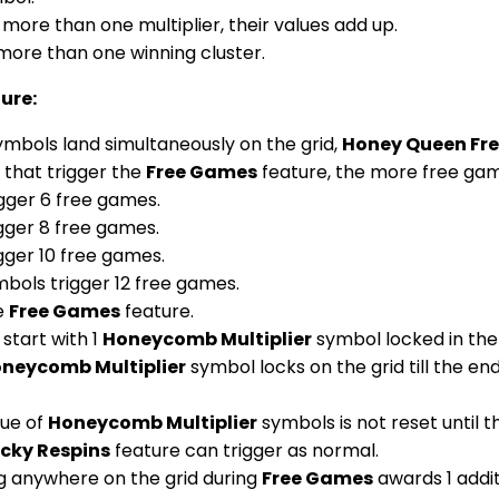
 more than one multiplier, their values add up.
 more than one winning cluster.
ure:
mbols land simultaneously on the grid,
Honey Queen Fr
that trigger the
Free Games
feature, the more free gam
gger 6 free games.
gger 8 free games.
gger 10 free games.
bols trigger 12 free games.
e
Free Games
feature.
start with 1
Honeycomb Multiplier
symbol locked in the 
neycomb Multiplier
symbol locks on the grid till the en
lue of
Honeycomb Multiplier
symbols is not reset until t
icky Respins
feature can trigger as normal.
g anywhere on the grid during
Free Games
awards 1 addit