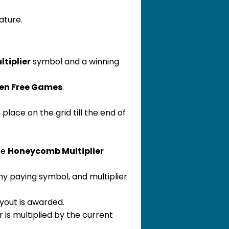
ature.
tiplier
symbol and a winning
en Free Games
.
place on the grid till the end of
he
Honeycomb Multiplier
ny paying symbol, and multiplier
yout is awarded.
 is multiplied by the current