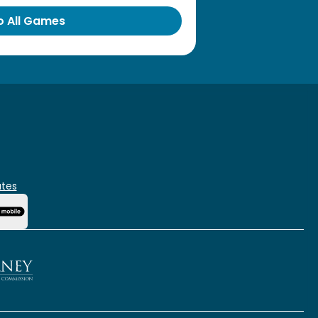
o All Games
ates