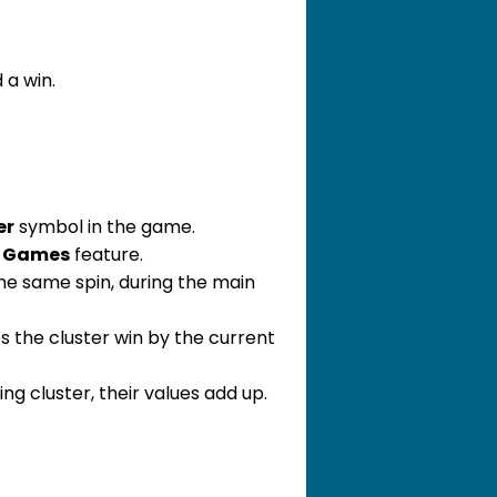
 a win.
er
symbol in the game.
e Games
feature.
he same spin, during the main
es the cluster win by the current
ng cluster, their values add up.