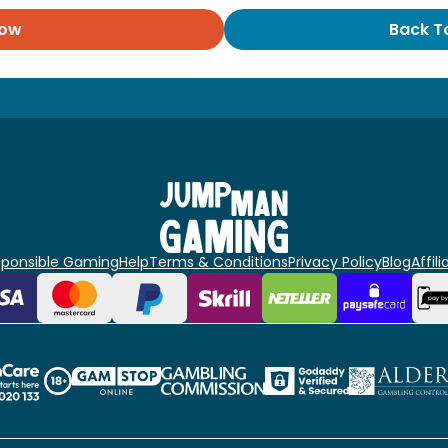
Now
Back T
sponsible Gaming
Help
Terms & Conditions
Privacy Policy
Blog
Affili