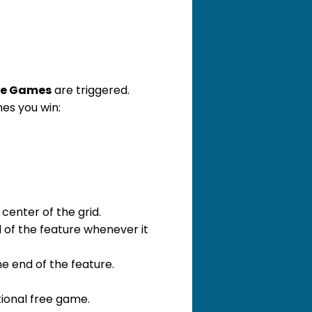
ee Games
are triggered.
es you win:
center of the grid.
d of the feature whenever it
he end of the feature.
ional free game.