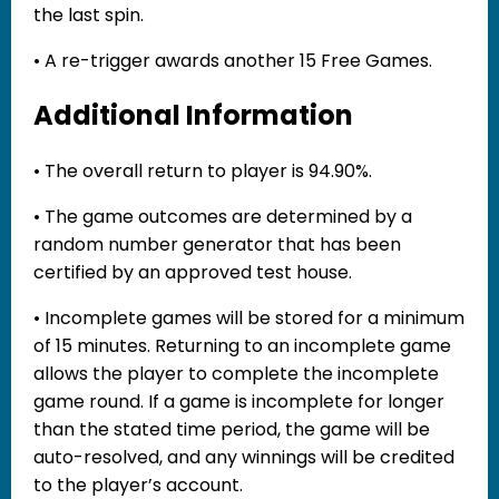
the last spin.
• A re-trigger awards another 15 Free Games.
Additional Information
• The overall return to player is 94.90%.
• The game outcomes are determined by a
random number generator that has been
certified by an approved test house.
• Incomplete games will be stored for a minimum
of 15 minutes. Returning to an incomplete game
allows the player to complete the incomplete
game round. If a game is incomplete for longer
than the stated time period, the game will be
auto-resolved, and any winnings will be credited
to the player’s account.