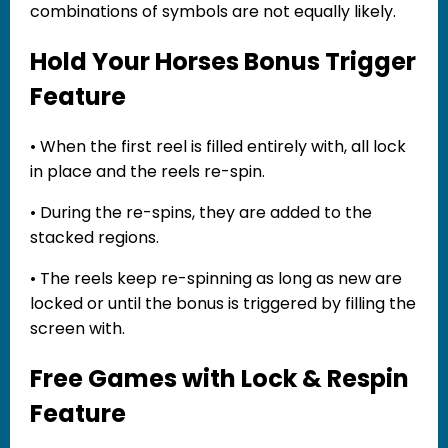
combinations of symbols are not equally likely.
Hold Your Horses Bonus Trigger
Feature
• When the first reel is filled entirely with, all lock
in place and the reels re-spin.
• During the re-spins, they are added to the
stacked regions.
• The reels keep re-spinning as long as new are
locked or until the bonus is triggered by filling the
screen with.
Free Games with Lock & Respin
Feature