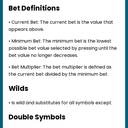
Bet Definitions
• Current Bet: The current bet is the value that
appears above.
• Minimum Bet: The minimum bet is the lowest
possible bet value selected by pressing until the
bet value no longer decreases.
• Bet Multiplier: The bet multiplier is defined as
the current bet divided by the minimum bet.
Wilds
• Is wild and substitutes for all symbols except.
Double Symbols