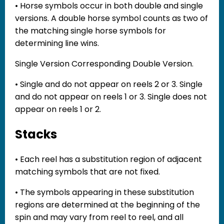
• Horse symbols occur in both double and single
versions. A double horse symbol counts as two of
the matching single horse symbols for
determining line wins.
Single Version Corresponding Double Version.
• Single and do not appear on reels 2 or 3. Single
and do not appear on reels 1 or 3. Single does not
appear on reels 1 or 2.
Stacks
• Each reel has a substitution region of adjacent
matching symbols that are not fixed.
• The symbols appearing in these substitution
regions are determined at the beginning of the
spin and may vary from reel to reel, and all