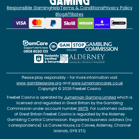
Responsible Gaming
Help
Terms & Conditions
Privacy Policy
Blog
Affiliates
Please play responsibly - for more information visit
www.gambleaware.org
and
www.jumpmancares.co.uk
Copyright © 2026 Freebet Casino
Freebet Casino is operated by
Jumpman Gaming Limited
which is
licensed and regulated in Great Britain by the Gambling
Commission under account number
39175
. For customers outside
of Great Britain Freebet Casino is regulated by the Alderney
Gambling Control Commission. Registered business address (no
correspondence): La Corvee House, La Corvee, Alderney, Channel
Islands, GY9 3TQ