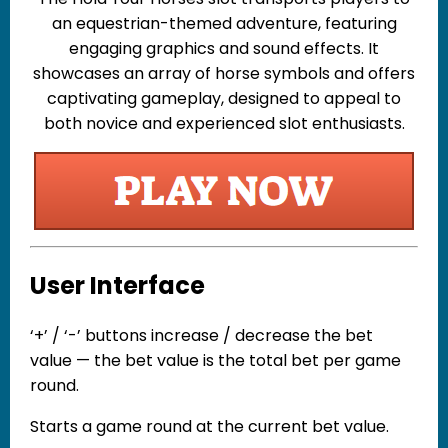
an equestrian-themed adventure, featuring
engaging graphics and sound effects. It
showcases an array of horse symbols and offers
captivating gameplay, designed to appeal to
both novice and experienced slot enthusiasts.
User Interface
‘+’ / ‘-’ buttons increase / decrease the bet
value — the bet value is the total bet per game
round.
Starts a game round at the current bet value.