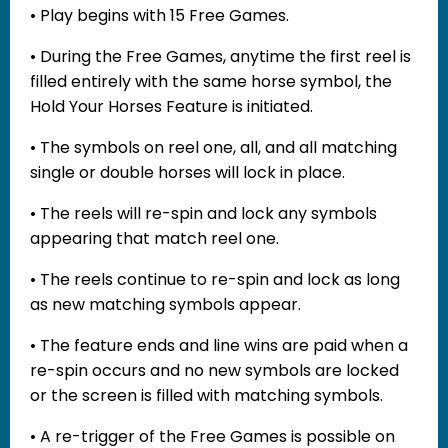
• Play begins with 15 Free Games.
• During the Free Games, anytime the first reel is
filled entirely with the same horse symbol, the
Hold Your Horses Feature is initiated.
• The symbols on reel one, all, and all matching
single or double horses will lock in place.
• The reels will re-spin and lock any symbols
appearing that match reel one.
• The reels continue to re-spin and lock as long
as new matching symbols appear.
• The feature ends and line wins are paid when a
re-spin occurs and no new symbols are locked
or the screen is filled with matching symbols.
• A re-trigger of the Free Games is possible on