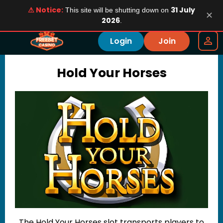
⚠ Notice:
31 July
This site will be shutting down on
✕
2026
.
Login
Join
Hold Your Horses
The Hold Your Horses slot transports players to