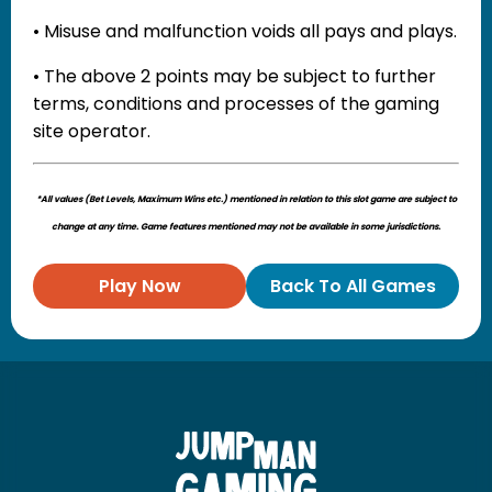
• Misuse and malfunction voids all pays and plays.
• The above 2 points may be subject to further
terms, conditions and processes of the gaming
site operator.
*All values (Bet Levels, Maximum Wins etc.) mentioned in relation to this slot game are subject to
change at any time. Game features mentioned may not be available in some jurisdictions.
Play Now
Back To All Games