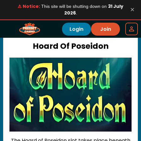
⚠ Notice:
31 July
This site will be shutting down on
✕
2026
.
Login
Join
Hoard Of Poseidon
The Hoard of Poseidon slot takes place beneath