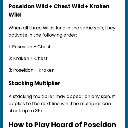
Poseidon Wild + Chest Wild + Kraken
Wild
When all three Wilds land in the same spin, they
activate in the following order:
1: Poseidon + Chest
2: Kraken + Chest
3: Poseidon + Kraken
Stacking Multiplier
A stacking multiplier may appear on any spin. It
applies to the next line win. The multiplier can
stack up to 35x.
How to Play Hoard of Poseidon