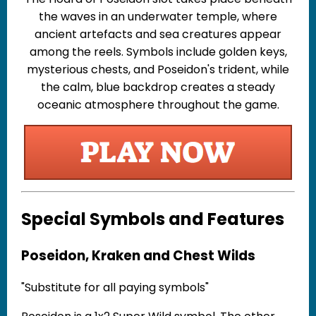
the waves in an underwater temple, where
ancient artefacts and sea creatures appear
among the reels. Symbols include golden keys,
mysterious chests, and Poseidon's trident, while
the calm, blue backdrop creates a steady
oceanic atmosphere throughout the game.
Special Symbols and Features
Poseidon, Kraken and Chest Wilds
"Substitute for all paying symbols"