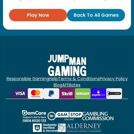
Play Now
Back To All Games
Responsible Gaming
Help
Terms & Conditions
Privacy Policy
Blog
Affiliates