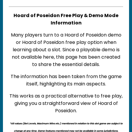
Hoard of Poseidon Free Play & Demo Mode
Information
Many players turn to a Hoard of Poseidon demo
or Hoard of Poseidon free play option when
learning about a slot. Since a playable demo is
not available here, this page has been created
to share the essential details.
The information has been taken from the game
itself, highlighting its main aspects.
This works as a practical alternative to free play,
giving you a straightforward view of Hoard of
Poseidon.
*All values (Bet Levels, Maximum Wins etc.) mentioned in relation to this slot game are subject to
change at any time. Game features mentioned may not be available in some jurisdictions.