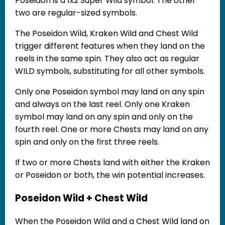
Poseidon is a 1x2 Super Wild symbol. The other
two are regular-sized symbols.
The Poseidon Wild, Kraken Wild and Chest Wild
trigger different features when they land on the
reels in the same spin. They also act as regular
WILD symbols, substituting for all other symbols.
Only one Poseidon symbol may land on any spin
and always on the last reel. Only one Kraken
symbol may land on any spin and only on the
fourth reel. One or more Chests may land on any
spin and only on the first three reels.
If two or more Chests land with either the Kraken
or Poseidon or both, the win potential increases.
Poseidon Wild + Chest Wild
When the Poseidon Wild and a Chest Wild land on