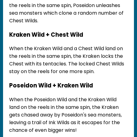
the reels in the same spin, Poseidon unleashes
sea monsters which clone a random number of
Chest Wilds.
Kraken Wild + Chest Wild
When the Kraken Wild and a Chest Wild land on
the reels in the same spin, the Kraken locks the
Chest with its tentacles. The locked Chest Wilds
stay on the reels for one more spin.
Poseidon Wild + Kraken Wild
When the Poseidon Wild and the Kraken Wild
land on the reels in the same spin, the Kraken
gets chased away by Poseidon's sea monsters,
leaving a trail of Ink Wilds as it escapes for the
chance of even bigger wins!