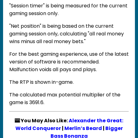
"Session timer" is being measured for the current
gaming session only.
"Net position" is being based on the current
gaming session only, calculating "all real money
wins minus all real money bets."
For the best gaming experience, use of the latest
version of software is recommended.
Malfunction voids all pays and plays.
The RTP is shown in-game.
The calculated max potential multiplier of the
game is 3691.6.
🎰 You May Also Like:
Alexander the Great:
World Conqueror
|
Merlin’s Beard
|
Bigger
Bass Bonanza