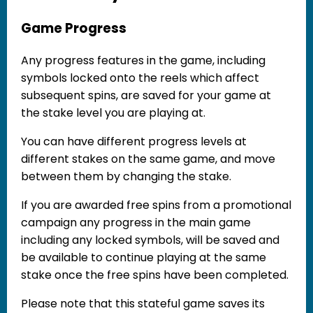
Game Progress
Any progress features in the game, including
symbols locked onto the reels which affect
subsequent spins, are saved for your game at
the stake level you are playing at.
You can have different progress levels at
different stakes on the same game, and move
between them by changing the stake.
If you are awarded free spins from a promotional
campaign any progress in the main game
including any locked symbols, will be saved and
be available to continue playing at the same
stake once the free spins have been completed.
Please note that this stateful game saves its