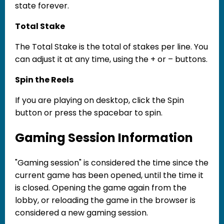
state forever.
Total Stake
The Total Stake is the total of stakes per line. You
can adjust it at any time, using the + or – buttons.
Spin the Reels
If you are playing on desktop, click the Spin
button or press the spacebar to spin.
Gaming Session Information
"Gaming session" is considered the time since the
current game has been opened, until the time it
is closed. Opening the game again from the
lobby, or reloading the game in the browser is
considered a new gaming session.