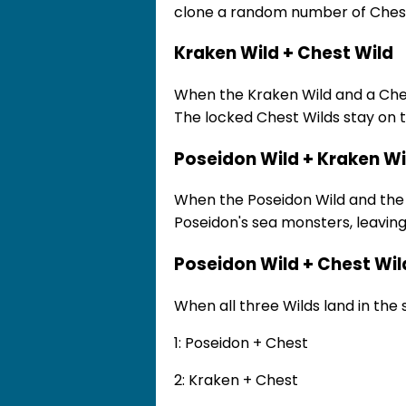
clone a random number of Chest
Kraken Wild + Chest Wild
When the Kraken Wild and a Chest
The locked Chest Wilds stay on t
Poseidon Wild + Kraken Wi
When the Poseidon Wild and the 
Poseidon's sea monsters, leaving 
Poseidon Wild + Chest Wil
When all three Wilds land in the 
1: Poseidon + Chest
2: Kraken + Chest