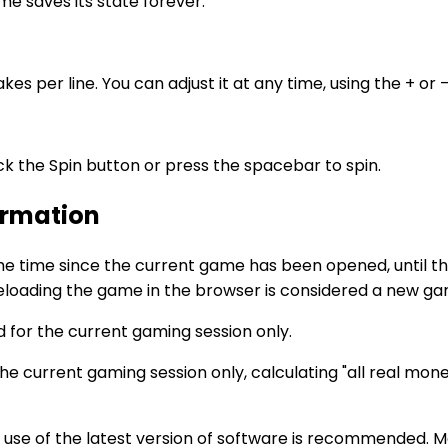
me saves its state forever.
akes per line. You can adjust it at any time, using the + or 
ick the Spin button or press the spacebar to spin.
ormation
he time since the current game has been opened, until the
eloading the game in the browser is considered a new ga
d for the current gaming session only.
the current gaming session only, calculating "all real mon
use of the latest version of software is recommended. Ma