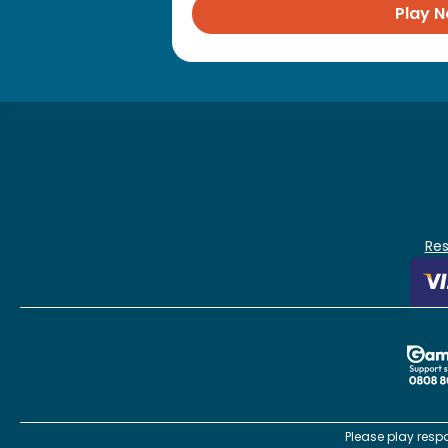
Play 
Re
Please play respo