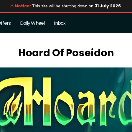
⚠ Notice:
31 July 2026
This site will be shutting down on
.
ffers
Daily Wheel
Inbox
Hoard Of Poseidon