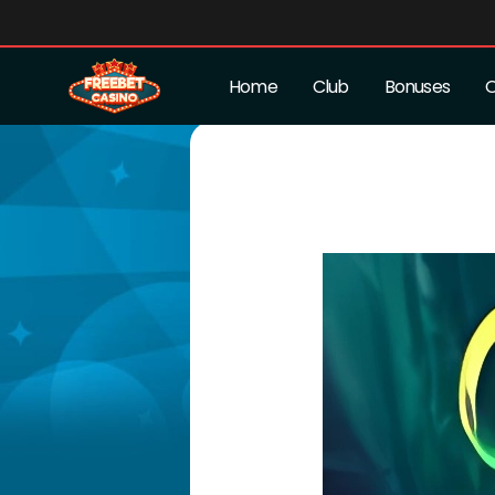
Home
Club
Bonuses
O