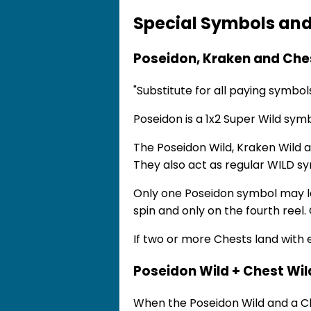
Special Symbols and
Poseidon, Kraken and Che
"Substitute for all paying symbol
Poseidon is a 1x2 Super Wild sym
The Poseidon Wild, Kraken Wild a
They also act as regular WILD sym
Only one Poseidon symbol may la
spin and only on the fourth reel
If two or more Chests land with 
Poseidon Wild + Chest Wil
When the Poseidon Wild and a Ch