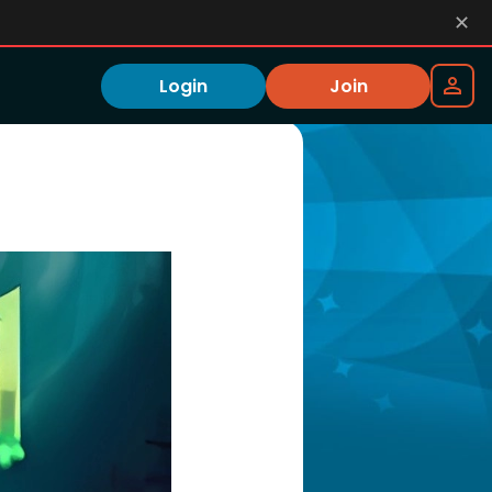
✕
Login
Join