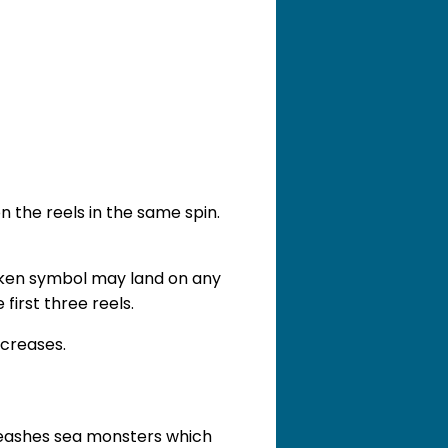
n the reels in the same spin.
aken symbol may land on any
first three reels.
ncreases.
nleashes sea monsters which