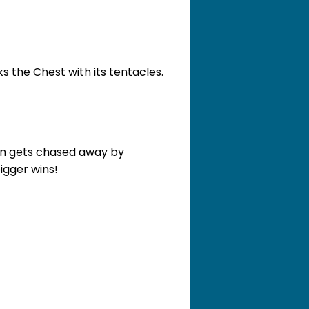
s the Chest with its tentacles.
ken gets chased away by
igger wins!