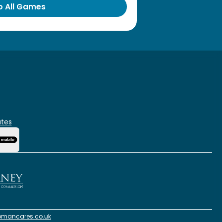
o All Games
ates
mancares.co.uk