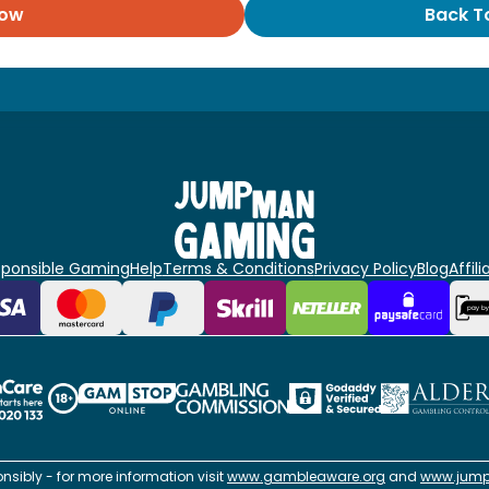
Now
Back T
sponsible Gaming
Help
Terms & Conditions
Privacy Policy
Blog
Affili
nsibly - for more information visit
www.gambleaware.org
and
www.jump