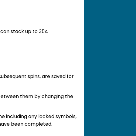
 can stack up to 35x.
subsequent spins, are saved for
e between them by changing the
e including any locked symbols,
s have been completed.