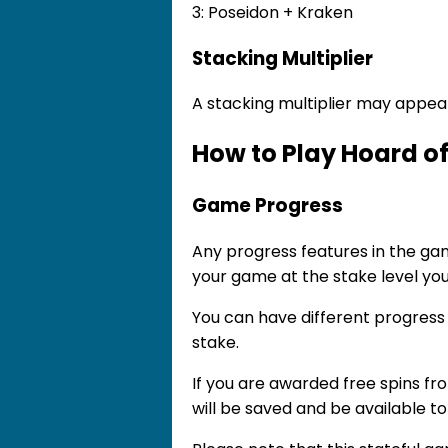
3: Poseidon + Kraken
Stacking Multiplier
A stacking multiplier may appear 
How to Play Hoard o
Game Progress
Any progress features in the gam
your game at the stake level you
You can have different progres
stake.
If you are awarded free spins f
will be saved and be available 