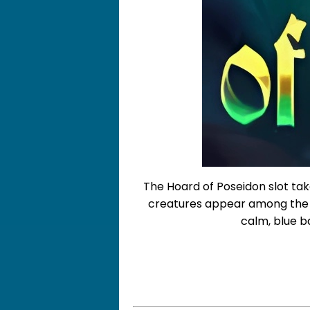
The Hoard of Poseidon slot ta
creatures appear among the re
calm, blue 