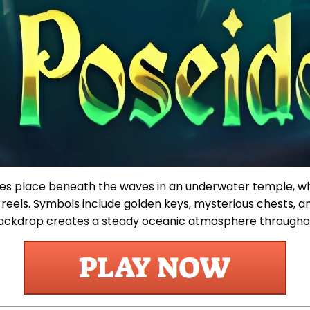
kes place beneath the waves in an underwater temple, w
els. Symbols include golden keys, mysterious chests, and
backdrop creates a steady oceanic atmosphere througho