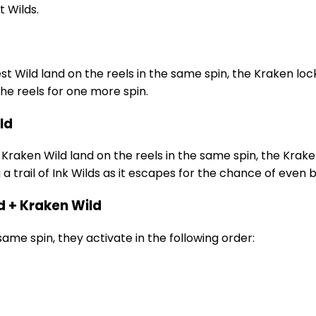
 Wilds.
 Wild land on the reels in the same spin, the Kraken lock
he reels for one more spin.
ld
Kraken Wild land on the reels in the same spin, the Kra
a trail of Ink Wilds as it escapes for the chance of even b
d + Kraken Wild
same spin, they activate in the following order: