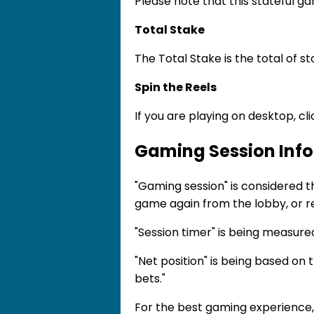
Please note that this stateful ga
Total Stake
The Total Stake is the total of st
Spin the Reels
If you are playing on desktop, cl
Gaming Session Inf
"Gaming session" is considered t
game again from the lobby, or r
"Session timer" is being measure
"Net position" is being based on 
bets."
For the best gaming experience, 