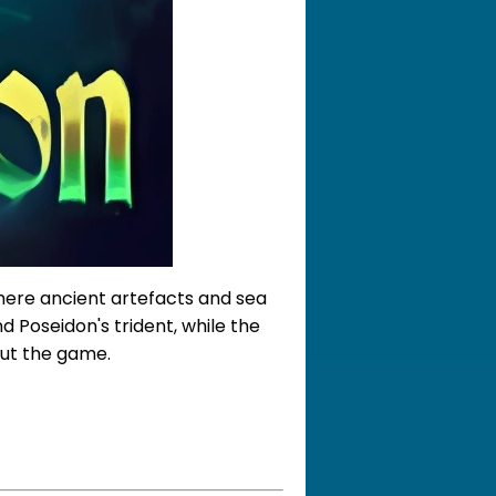
here ancient artefacts and sea
 Poseidon's trident, while the
ut the game.