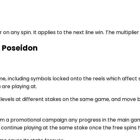
on any spin. It applies to the next line win. The multiplier
f Poseidon
e, including symbols locked onto the reels which affect 
 are playing at.
s levels at different stakes on the same game, and mov
rom a promotional campaign any progress in the main gam
to continue playing at the same stake once the free spin