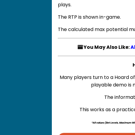
plays.
The RTP is shown in-game.
The calculated max potential mult
🎰 You May Also Like:
A
Many players turn to a Hoard of
playable demo is n
The informat
This works as a practica
*All values (Bet Levels, Maximum Win