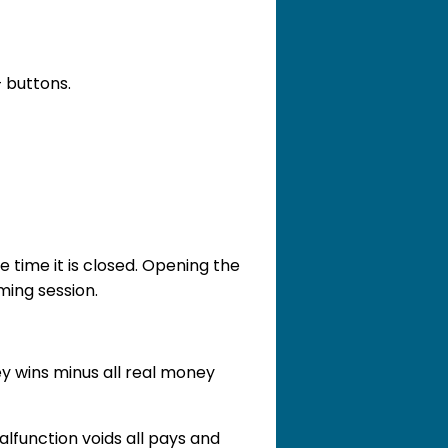
– buttons.
 time it is closed. Opening the
ming session.
ey wins minus all real money
lfunction voids all pays and