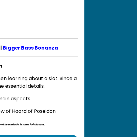
|
Bigger Bass Bonanza
n
n learning about a slot. Since a
 essential details.
main aspects.
iew of Hoard of Poseidon.
t be available in some jurisdictions.