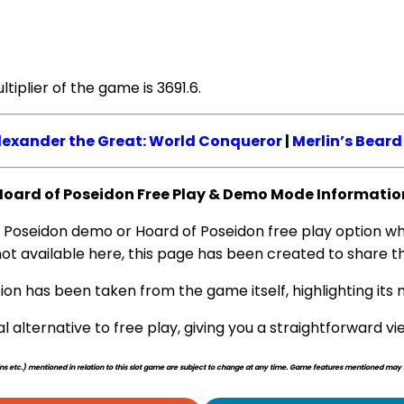
iplier of the game is 3691.6.
lexander the Great: World Conqueror
|
Merlin’s Beard
Hoard of Poseidon Free Play & Demo Mode Informatio
 Poseidon demo or Hoard of Poseidon free play option whe
ot available here, this page has been created to share the
ion has been taken from the game itself, highlighting its 
l alternative to free play, giving you a straightforward v
s etc.) mentioned in relation to this slot game are subject to change at any time. Game features mentioned may no