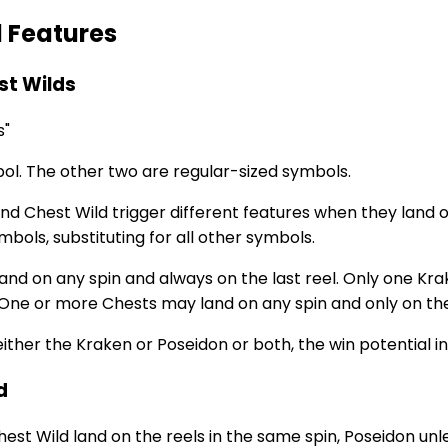
 Features
st Wilds
s"
bol. The other two are regular-sized symbols.
nd Chest Wild trigger different features when they land o
bols, substituting for all other symbols.
nd on any spin and always on the last reel. Only one Kr
. One or more Chests may land on any spin and only on the 
either the Kraken or Poseidon or both, the win potential i
d
est Wild land on the reels in the same spin, Poseidon u