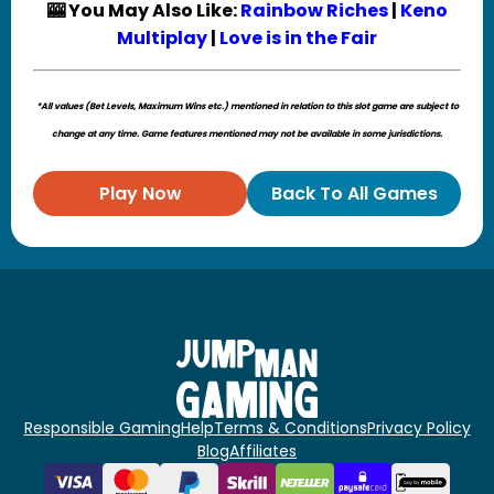
🎰 You May Also Like:
Rainbow Riches
|
Keno
Multiplay
|
Love is in the Fair
*All values (Bet Levels, Maximum Wins etc.) mentioned in relation to this slot game are subject to
change at any time. Game features mentioned may not be available in some jurisdictions.
Play Now
Back To All Games
Responsible Gaming
Help
Terms & Conditions
Privacy Policy
Blog
Affiliates