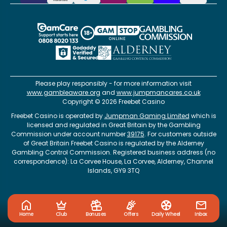
Please play responsibly - for more information visit
www.gambleaware.org
and
www.jumpmancares.co.uk
Copyright © 2026 Freebet Casino
Freebet Casino is operated by
Jumpman Gaming Limited
which is
licensed and regulated in Great Britain by the Gambling
Commission under account number
39175
. For customers outside
of Great Britain Freebet Casino is regulated by the Alderney
Gambling Control Commission. Registered business address (no
correspondence): La Corvee House, La Corvee, Alderney, Channel
Islands, GY9 3TQ
Home
Club
Bonuses
Offers
Daily Wheel
Inbox