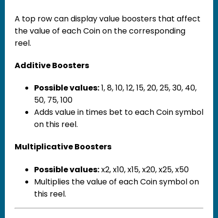
A top row can display value boosters that affect
the value of each Coin on the corresponding
reel.
Additive Boosters
Possible values:
1, 8, 10, 12, 15, 20, 25, 30, 40,
50, 75, 100
Adds value in times bet to each Coin symbol
on this reel.
Multiplicative Boosters
Possible values:
x2, x10, x15, x20, x25, x50
Multiplies the value of each Coin symbol on
this reel.