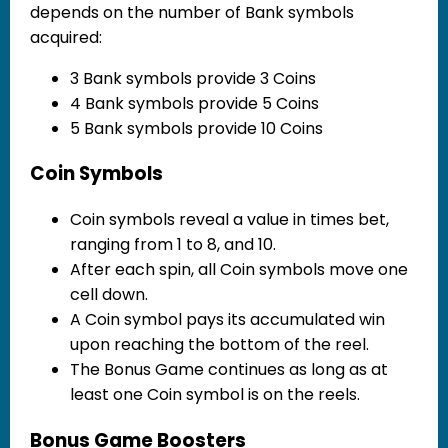
depends on the number of Bank symbols
acquired:
3 Bank symbols provide 3 Coins
4 Bank symbols provide 5 Coins
5 Bank symbols provide 10 Coins
Coin Symbols
Coin symbols reveal a value in times bet,
ranging from 1 to 8, and 10.
After each spin, all Coin symbols move one
cell down.
A Coin symbol pays its accumulated win
upon reaching the bottom of the reel.
The Bonus Game continues as long as at
least one Coin symbol is on the reels.
Bonus Game Boosters