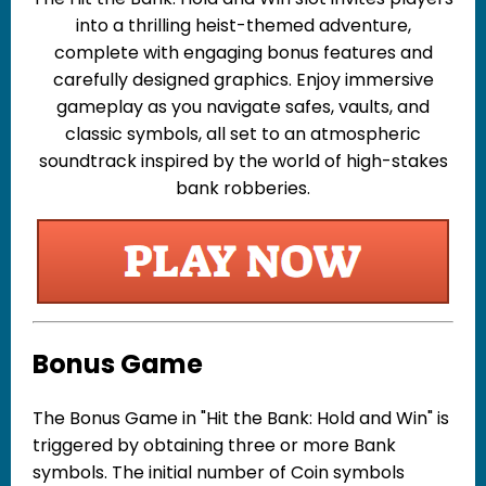
into a thrilling heist-themed adventure,
complete with engaging bonus features and
carefully designed graphics. Enjoy immersive
gameplay as you navigate safes, vaults, and
classic symbols, all set to an atmospheric
soundtrack inspired by the world of high-stakes
bank robberies.
Bonus Game
The Bonus Game in "Hit the Bank: Hold and Win" is
triggered by obtaining three or more Bank
symbols. The initial number of Coin symbols