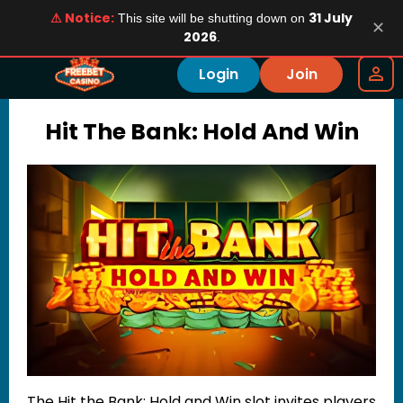
⚠ Notice:
31 July
This site will be shutting down on
✕
2026
.
Login
Join
Hit The Bank: Hold And Win
The Hit the Bank: Hold and Win slot invites players