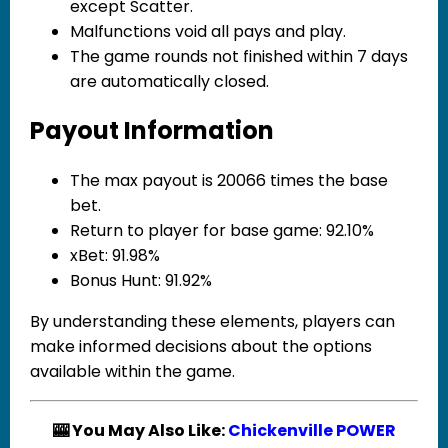
except Scatter.
Malfunctions void all pays and play.
The game rounds not finished within 7 days
are automatically closed.
Payout Information
The max payout is 20066 times the base
bet.
Return to player for base game: 92.10%
xBet: 91.98%
Bonus Hunt: 91.92%
By understanding these elements, players can
make informed decisions about the options
available within the game.
🎰 You May Also Like:
Chickenville POWER