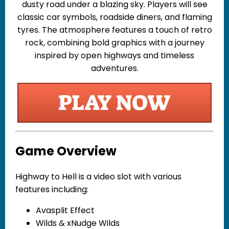
dusty road under a blazing sky. Players will see
classic car symbols, roadside diners, and flaming
tyres. The atmosphere features a touch of retro
rock, combining bold graphics with a journey
inspired by open highways and timeless
adventures.
Game Overview
Highway to Hell is a video slot with various
features including:
Avasplit Effect
Wilds & xNudge Wilds