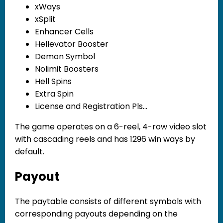
xWays
xSplit
Enhancer Cells
Hellevator Booster
Demon Symbol
Nolimit Boosters
Hell Spins
Extra Spin
License and Registration Pls...
The game operates on a 6-reel, 4-row video slot
with cascading reels and has 1296 win ways by
default.
Payout
The paytable consists of different symbols with
corresponding payouts depending on the