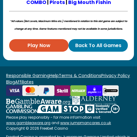
COMBO
|
Pirots
|
Big Mouth Fishin
*All values (Bet Levels, Maximum Wins etc.) mentioned in relation to this slot game are subject to
change at any time. Game features mentioned may not be available in some jurisdictions.
Play Now
Back To All Games
Responsible Gaming
Help
Terms & Conditions
Privacy Policy
Blog
Affiliates
Please play responsibly - for more information visit
www.gambleaware.org
and
www.jumpmancares.co.uk
Copyright © 2026 Freebet Casino
Freebet Casino is operated by
Jumpman Gaming Limited
which is