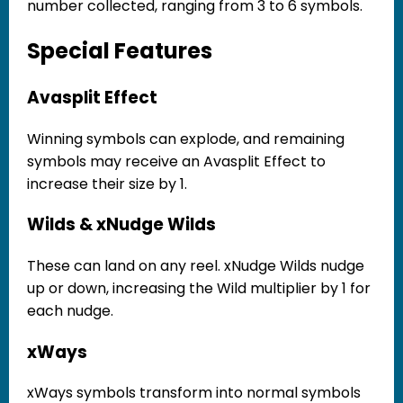
number collected, ranging from 3 to 6 symbols.
Special Features
Avasplit Effect
Winning symbols can explode, and remaining
symbols may receive an Avasplit Effect to
increase their size by 1.
Wilds & xNudge Wilds
These can land on any reel. xNudge Wilds nudge
up or down, increasing the Wild multiplier by 1 for
each nudge.
xWays
xWays symbols transform into normal symbols