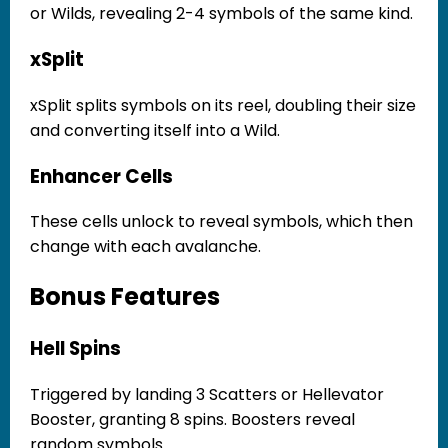
or Wilds, revealing 2-4 symbols of the same kind.
xSplit
xSplit splits symbols on its reel, doubling their size
and converting itself into a Wild.
Enhancer Cells
These cells unlock to reveal symbols, which then
change with each avalanche.
Bonus Features
Hell Spins
Triggered by landing 3 Scatters or Hellevator
Booster, granting 8 spins. Boosters reveal
random symbols.