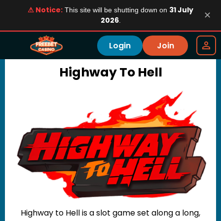
⚠ Notice:
31 July
This site will be shutting down on
✕
2026
.
Login
Join
Highway To Hell
Highway to Hell is a slot game set along a long,