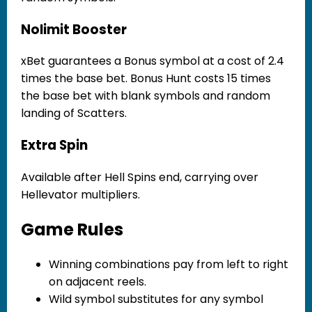
Nolimit Booster
xBet guarantees a Bonus symbol at a cost of 2.4
times the base bet. Bonus Hunt costs 15 times
the base bet with blank symbols and random
landing of Scatters.
Extra Spin
Available after Hell Spins end, carrying over
Hellevator multipliers.
Game Rules
Winning combinations pay from left to right
on adjacent reels.
Wild symbol substitutes for any symbol