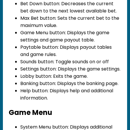
Bet Down button: Decreases the current
bet down to the next lowest available bet.
Max Bet button: Sets the current bet to the
maximum value.
Game Menu button: Displays the game
settings and game payout table.
Paytable button: Displays payout tables
and game rules.
Sounds button: Toggle sounds on or off
Settings button: Displays the game settings.
Lobby button: Exits the game.
Banking button: Displays the banking page.
Help button: Displays help and additional
information.
Game Menu
System Menu button: Displays additional