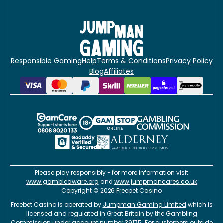
Responsible Gaming
Help
Terms & Conditions
Privacy Policy
Blog
Affiliates
Please play responsibly - for more information visit
www.gambleaware.org
and
www.jumpmancares.co.uk
Copyright © 2026 Freebet Casino
Freebet Casino is operated by
Jumpman Gaming Limited
which is
licensed and regulated in Great Britain by the Gambling
Commission under account number
39175
. For customers outside