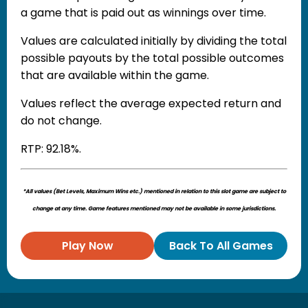
a game that is paid out as winnings over time.
Values are calculated initially by dividing the total
possible payouts by the total possible outcomes
that are available within the game.
Values reflect the average expected return and
do not change.
RTP: 92.18%.
*All values (Bet Levels, Maximum Wins etc.) mentioned in relation to this slot game are subject to
change at any time. Game features mentioned may not be available in some jurisdictions.
Play Now
Back To All Games