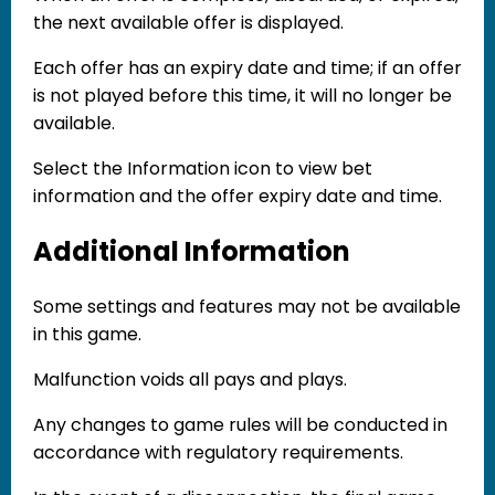
the next available offer is displayed.
Each offer has an expiry date and time; if an offer
is not played before this time, it will no longer be
available.
Select the Information icon to view bet
information and the offer expiry date and time.
Additional Information
Some settings and features may not be available
in this game.
Malfunction voids all pays and plays.
Any changes to game rules will be conducted in
accordance with regulatory requirements.