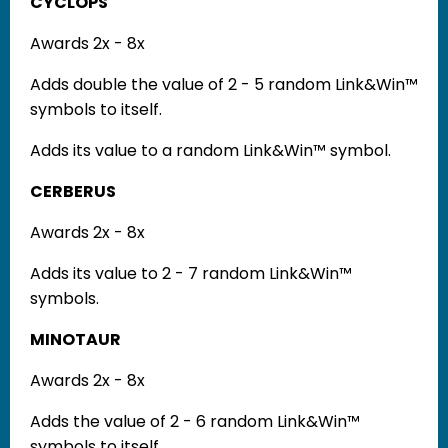
CYCLOPS
Awards 2x - 8x
Adds double the value of 2 - 5 random Link&Win™
symbols to itself.
Adds its value to a random Link&Win™ symbol.
CERBERUS
Awards 2x - 8x
Adds its value to 2 - 7 random Link&Win™
symbols.
MINOTAUR
Awards 2x - 8x
Adds the value of 2 - 6 random Link&Win™
symbols to itself.