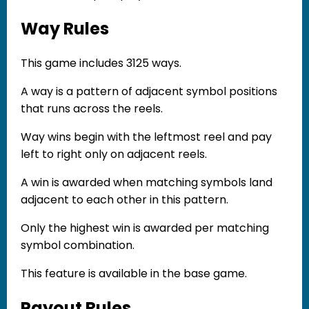
Way Rules
This game includes 3125 ways.
A way is a pattern of adjacent symbol positions
that runs across the reels.
Way wins begin with the leftmost reel and pay
left to right only on adjacent reels.
A win is awarded when matching symbols land
adjacent to each other in this pattern.
Only the highest win is awarded per matching
symbol combination.
This feature is available in the base game.
Payout Rules