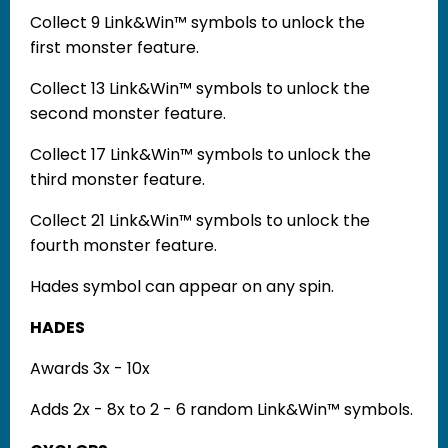
Collect 9 Link&Win™ symbols to unlock the
first monster feature.
Collect 13 Link&Win™ symbols to unlock the
second monster feature.
Collect 17 Link&Win™ symbols to unlock the
third monster feature.
Collect 21 Link&Win™ symbols to unlock the
fourth monster feature.
Hades symbol can appear on any spin.
HADES
Awards 3x - 10x
Adds 2x - 8x to 2 - 6 random Link&Win™ symbols.