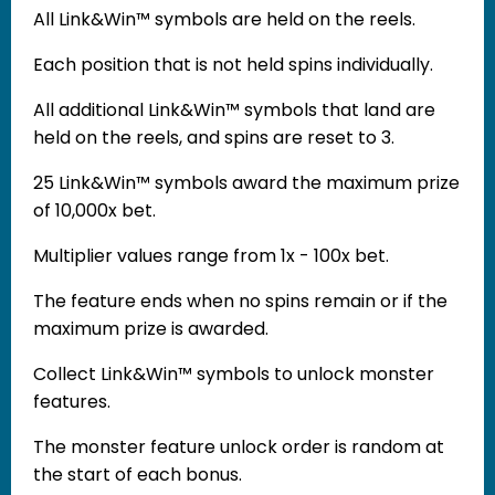
All Link&Win™ symbols are held on the reels.
Each position that is not held spins individually.
All additional Link&Win™ symbols that land are
held on the reels, and spins are reset to 3.
25 Link&Win™ symbols award the maximum prize
of 10,000x bet.
Multiplier values range from 1x - 100x bet.
The feature ends when no spins remain or if the
maximum prize is awarded.
Collect Link&Win™ symbols to unlock monster
features.
The monster feature unlock order is random at
the start of each bonus.