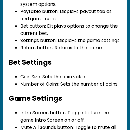
system options.
Paytable button: Displays payout tables
and game rules.
Bet button: Displays options to change the
current bet.
Settings button: Displays the game settings.
Return button: Returns to the game.
Bet Settings
Coin Size: Sets the coin value.
Number of Coins: Sets the number of coins.
Game Settings
Intro Screen button: Toggle to turn the
game Intro Screen on or off.
Mute All Sounds button: Toggle to mute all