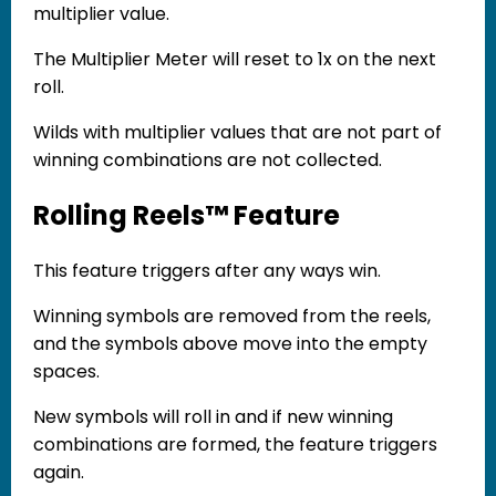
multiplier value.
The Multiplier Meter will reset to 1x on the next
roll.
Wilds with multiplier values that are not part of
winning combinations are not collected.
Rolling Reels™ Feature
This feature triggers after any ways win.
Winning symbols are removed from the reels,
and the symbols above move into the empty
spaces.
New symbols will roll in and if new winning
combinations are formed, the feature triggers
again.