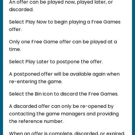
An offer can be played now, played later, or
discarded.
Select Play Now to begin playing a Free Games
offer.
Only one Free Game offer can be played at a
time.
Select Play Later to postpone the offer.
A postponed offer will be available again when
re-entering the game.
Select the Bin icon to discard the Free Games.
A discarded offer can only be re-opened by
contacting the game managers and providing
the reference number.
When an offer is complete, discarded, or expired,