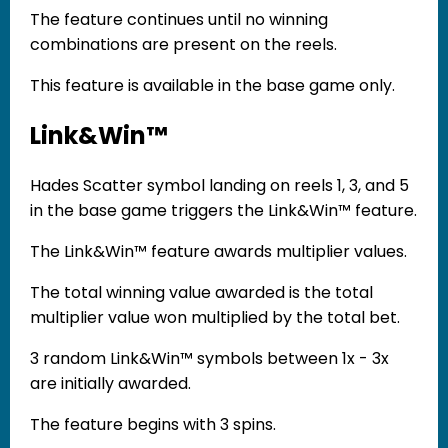
The feature continues until no winning
combinations are present on the reels.
This feature is available in the base game only.
Link&Win™
Hades Scatter symbol landing on reels 1, 3, and 5
in the base game triggers the Link&Win™ feature.
The Link&Win™ feature awards multiplier values.
The total winning value awarded is the total
multiplier value won multiplied by the total bet.
3 random Link&Win™ symbols between 1x - 3x
are initially awarded.
The feature begins with 3 spins.