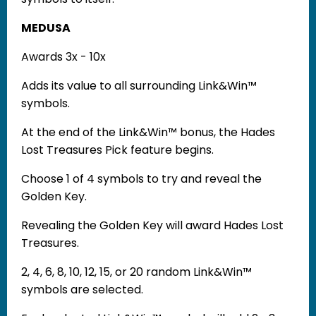
MEDUSA
Awards 3x - 10x
Adds its value to all surrounding Link&Win™
symbols.
At the end of the Link&Win™ bonus, the Hades
Lost Treasures Pick feature begins.
Choose 1 of 4 symbols to try and reveal the
Golden Key.
Revealing the Golden Key will award Hades Lost
Treasures.
2, 4, 6, 8, 10, 12, 15, or 20 random Link&Win™
symbols are selected.