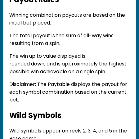
Winning combination payouts are based on the
initial bet placed.
The total payout is the sum of all-way wins
resulting from a spin.
The win up to value displayed is
rounded down, and is approximately the highest
possible win achievable on a single spin.
Disclaimer: The Paytable displays the payout for
each symbol combination based on the current
bet.
Wild Symbols
Wild symbols appear on reels 2, 3, 4, and 5 in the
Base game.