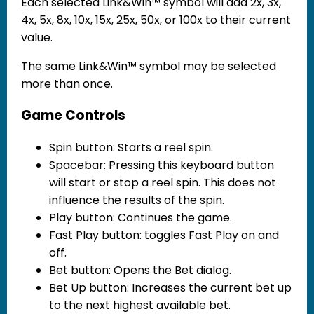
Each selected Link&Win™ symbol will add 2x, 3x,
4x, 5x, 8x, 10x, 15x, 25x, 50x, or 100x to their current
value.
The same Link&Win™ symbol may be selected
more than once.
Game Controls
Spin button: Starts a reel spin.
Spacebar: Pressing this keyboard button
will start or stop a reel spin. This does not
influence the results of the spin.
Play button: Continues the game.
Fast Play button: toggles Fast Play on and
off.
Bet button: Opens the Bet dialog.
Bet Up button: Increases the current bet up
to the next highest available bet.