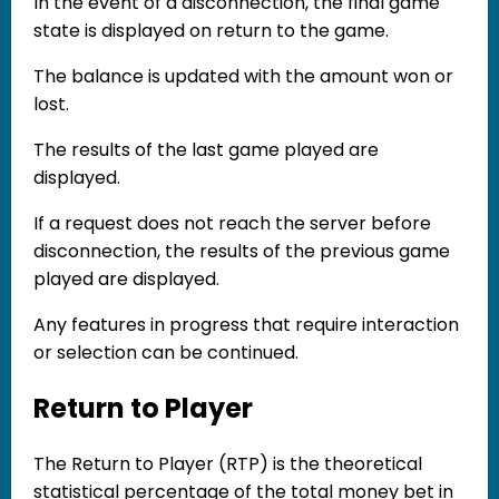
In the event of a disconnection, the final game
state is displayed on return to the game.
The balance is updated with the amount won or
lost.
The results of the last game played are
displayed.
If a request does not reach the server before
disconnection, the results of the previous game
played are displayed.
Any features in progress that require interaction
or selection can be continued.
Return to Player
The Return to Player (RTP) is the theoretical
statistical percentage of the total money bet in