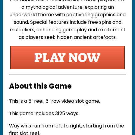
a mythological adventure, exploring an
underworld theme with captivating graphics and
sound. Special features include free spins and
multipliers, enhancing gameplay and excitement
as players seek hidden ancient artefacts.
About this Game
This is a 5-reel, 5-row video slot game.
This game includes 3125 ways.
Way wins run from left to right, starting from the
first slot reel.