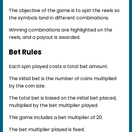
The objective of the game is to spin the reels so
the symbols land in different combinations.
Winning combinations are highlighted on the
reels, and a payout is awarded.
Bet Rules
Each spin played costs a total bet amount.
The initial bet is the number of coins multiplied
by the coin size.
The total bet is based on the initial bet placed,
multiplied by the bet multiplier played.
This game includes a bet multiplier of 20.
The bet multiplier played is fixed.