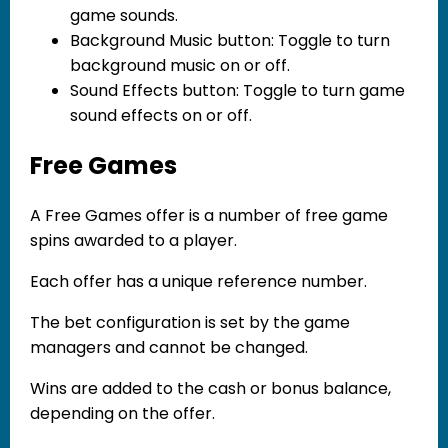
game sounds.
Background Music button: Toggle to turn
background music on or off.
Sound Effects button: Toggle to turn game
sound effects on or off.
Free Games
A Free Games offer is a number of free game
spins awarded to a player.
Each offer has a unique reference number.
The bet configuration is set by the game
managers and cannot be changed.
Wins are added to the cash or bonus balance,
depending on the offer.