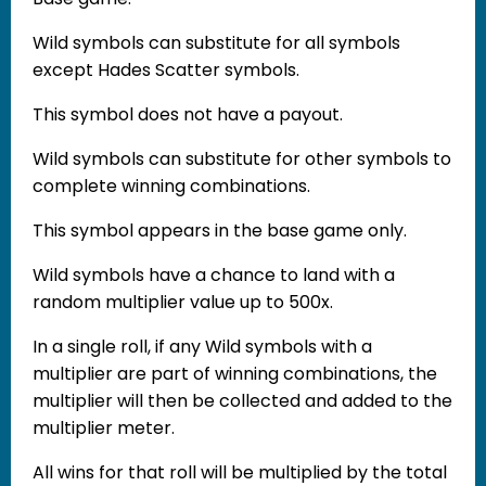
Wild symbols can substitute for all symbols
except Hades Scatter symbols.
This symbol does not have a payout.
Wild symbols can substitute for other symbols to
complete winning combinations.
This symbol appears in the base game only.
Wild symbols have a chance to land with a
random multiplier value up to 500x.
In a single roll, if any Wild symbols with a
multiplier are part of winning combinations, the
multiplier will then be collected and added to the
multiplier meter.
All wins for that roll will be multiplied by the total