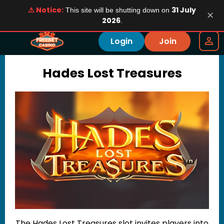
⚠ Notice:
31 July
This site will be shutting down on
✕
2026
.
Login
Join
Hades Lost Treasures
The Hades Lost Treasures slot invites players into