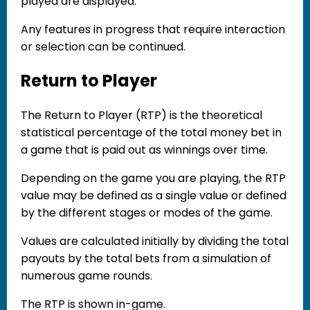
played are displayed.
Any features in progress that require interaction
or selection can be continued.
Return to Player
The Return to Player (RTP) is the theoretical
statistical percentage of the total money bet in
a game that is paid out as winnings over time.
Depending on the game you are playing, the RTP
value may be defined as a single value or defined
by the different stages or modes of the game.
Values are calculated initially by dividing the total
payouts by the total bets from a simulation of
numerous game rounds.
The RTP is shown in-game.