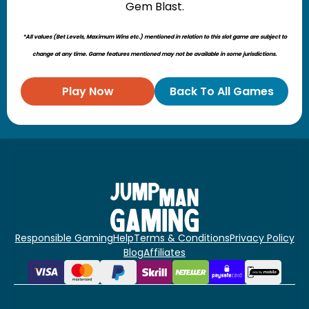
Gem Blast.
*All values (Bet Levels, Maximum Wins etc.) mentioned in relation to this slot game are subject to
change at any time. Game features mentioned may not be available in some jurisdictions.
Play Now
Back To All Games
Responsible Gaming
Help
Terms & Conditions
Privacy Policy
Blog
Affiliates