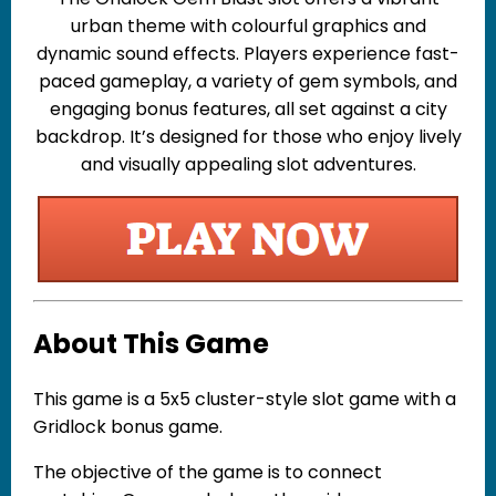
urban theme with colourful graphics and
dynamic sound effects. Players experience fast-
paced gameplay, a variety of gem symbols, and
engaging bonus features, all set against a city
backdrop. It’s designed for those who enjoy lively
and visually appealing slot adventures.
About This Game
This game is a 5x5 cluster-style slot game with a
Gridlock bonus game.
The objective of the game is to connect