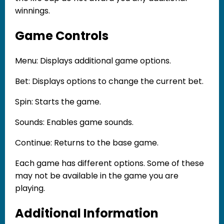
winnings.
Game Controls
Menu: Displays additional game options.
Bet: Displays options to change the current bet.
Spin: Starts the game.
Sounds: Enables game sounds.
Continue: Returns to the base game.
Each game has different options. Some of these
may not be available in the game you are
playing.
Additional Information