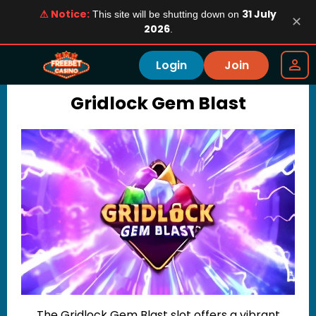
⚠ Notice:
31 July
This site will be shutting down on
✕
2026
.
Login
Join
Gridlock Gem Blast
The Gridlock Gem Blast slot offers a vibrant