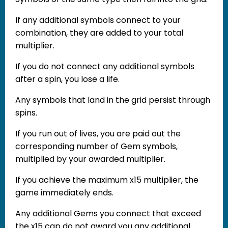
If any additional symbols connect to your
combination, they are added to your total
multiplier.
If you do not connect any additional symbols
after a spin, you lose a life.
Any symbols that land in the grid persist through
spins.
If you run out of lives, you are paid out the
corresponding number of Gem symbols,
multiplied by your awarded multiplier.
If you achieve the maximum x15 multiplier, the
game immediately ends.
Any additional Gems you connect that exceed
the x15 cap do not award you any additional