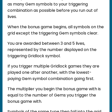
as many Gem symbols to your triggering
combination as possible before you run out of
lives.
When the bonus game begins, all symbols on the
grid except the triggering Gem symbols clear.
You are awarded between 3 and 5 lives,
represented by the number displayed on the
triggering Gridlock symbol.
If you trigger multiple Gridlock games they are
played one after another, with the lowest-
paying Gem symbol combination going first.
The multiplier you begin the bonus game with is
equal to the number of Gems you trigger the
bonus game with.
Symbols of the same type then fall into the grid.