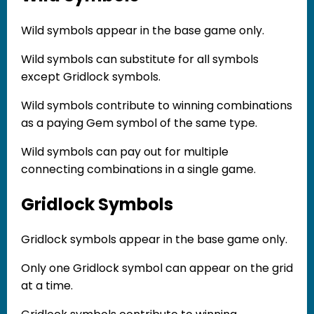
Wild symbols appear in the base game only.
Wild symbols can substitute for all symbols
except Gridlock symbols.
Wild symbols contribute to winning combinations
as a paying Gem symbol of the same type.
Wild symbols can pay out for multiple
connecting combinations in a single game.
Gridlock Symbols
Gridlock symbols appear in the base game only.
Only one Gridlock symbol can appear on the grid
at a time.