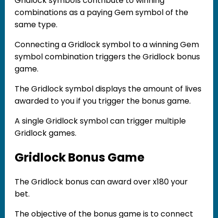
Gridlock symbols contribute to winning
combinations as a paying Gem symbol of the
same type.
Connecting a Gridlock symbol to a winning Gem
symbol combination triggers the Gridlock bonus
game.
The Gridlock symbol displays the amount of lives
awarded to you if you trigger the bonus game.
A single Gridlock symbol can trigger multiple
Gridlock games.
Gridlock Bonus Game
The Gridlock bonus can award over x180 your
bet.
The objective of the bonus game is to connect