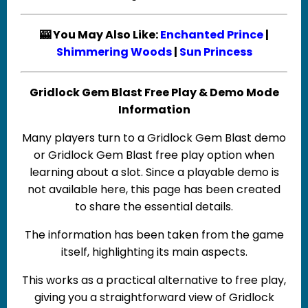
🎰 You May Also Like:
Enchanted Prince
|
Shimmering Woods
|
Sun Princess
Gridlock Gem Blast Free Play & Demo Mode
Information
Many players turn to a Gridlock Gem Blast demo
or Gridlock Gem Blast free play option when
learning about a slot. Since a playable demo is
not available here, this page has been created
to share the essential details.
The information has been taken from the game
itself, highlighting its main aspects.
This works as a practical alternative to free play,
giving you a straightforward view of Gridlock