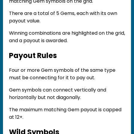
matching Gem symbols on the grid.
There are a total of 5 Gems, each with its own
payout value.
Winning combinations are highlighted on the grid,
and a payout is awarded.
Payout Rules
Four or more Gem symbols of the same type
must be connecting for it to pay out.
Gem symbols can connect vertically and
horizontally but not diagonally.
The maximum matching Gem payout is capped
at 12+.
Wild Symbols