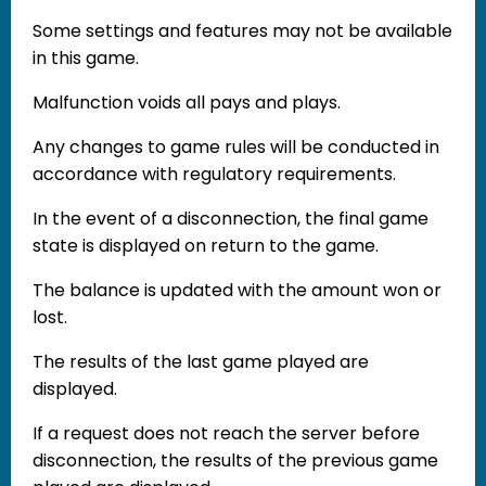
Some settings and features may not be available
in this game.
Malfunction voids all pays and plays.
Any changes to game rules will be conducted in
accordance with regulatory requirements.
In the event of a disconnection, the final game
state is displayed on return to the game.
The balance is updated with the amount won or
lost.
The results of the last game played are
displayed.
If a request does not reach the server before
disconnection, the results of the previous game