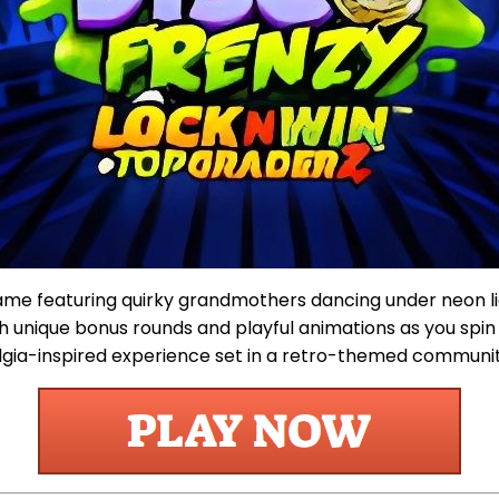
ame featuring quirky grandmothers dancing under neon lig
 unique bonus rounds and playful animations as you spin t
lgia-inspired experience set in a retro-themed community