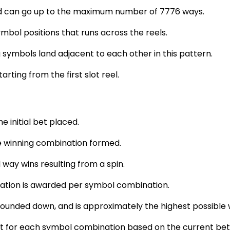
d can go up to the maximum number of 7776 ways.
ymbol positions that runs across the reels.
symbols land adjacent to each other in this pattern.
arting from the first slot reel.
 initial bet placed.
e winning combination formed.
l way wins resulting from a spin.
ation is awarded per symbol combination.
 rounded down, and is approximately the highest possible w
t for each symbol combination based on the current bet