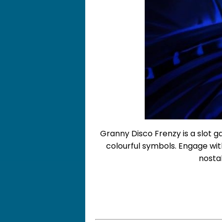
Granny Disco Frenzy is a slot g
colourful symbols. Engage with
nosta