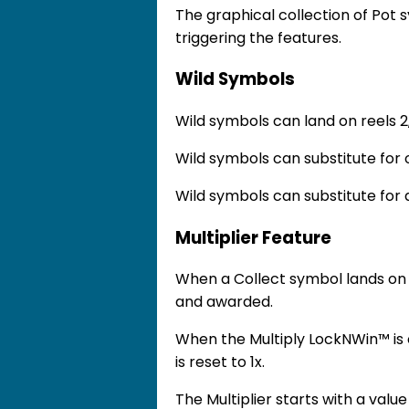
The graphical collection of Pot 
triggering the features.
Wild Symbols
Wild symbols can land on reels 2, 
Wild symbols can substitute for
Wild symbols can substitute for 
Multiplier Feature
When a Collect symbol lands on re
and awarded.
When the Multiply LockNWin™ is c
is reset to 1x.
The Multiplier starts with a valu