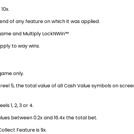
 10x.
e end of any feature on which it was applied.
e game and Multiply LockNWin™
apply to way wins.
 game only.
el 5, the total value of all Cash Value symbols on screen 
s 1, 2, 3 or 4.
ues between 0.2x and 16.4x the total bet.
ollect Feature is 9x.