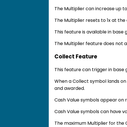
The Multiplier can increase up to
The Multiplier resets to 1x at th
This feature is available in bas
The Multiplier feature does not 
Collect Feature
This feature can trigger in base
When a Collect symbol lands on re
and awarded.
Cash Value symbols appear on reel
Cash Value symbols can have val
The maximum Multiplier for the C