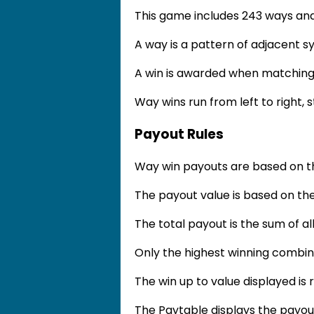
This game includes 243 ways an
A way is a pattern of adjacent s
A win is awarded when matching 
Way wins run from left to right, st
Payout Rules
Way win payouts are based on the
The payout value is based on th
The total payout is the sum of al
Only the highest winning combin
The win up to value displayed is
The Paytable displays the payou