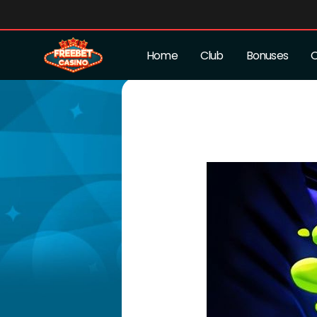
Home
Club
Bonuses
O