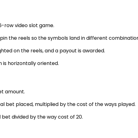
, 6-row video slot game.
pin the reels so the symbols land in different combinatio
hted on the reels, and a payout is awarded.
h is horizontally oriented.
bet amount.
tial bet placed, multiplied by the cost of the ways played.
al bet divided by the way cost of 20.