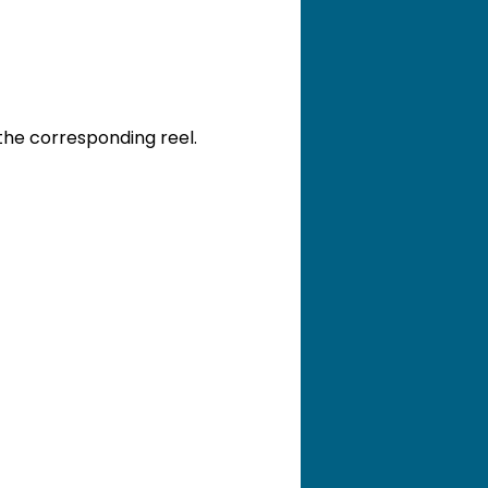
the corresponding reel.