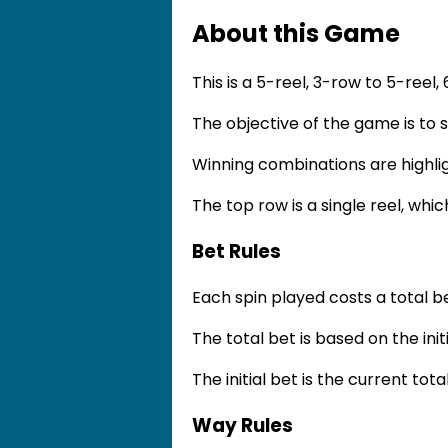
About this Game
This is a 5-reel, 3-row to 5-reel
The objective of the game is to s
Winning combinations are highlig
The top row is a single reel, whic
Bet Rules
Each spin played costs a total 
The total bet is based on the ini
The initial bet is the current tot
Way Rules