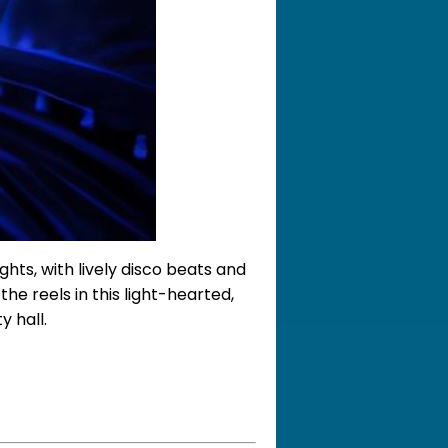
hts, with lively disco beats and
he reels in this light-hearted,
 hall.