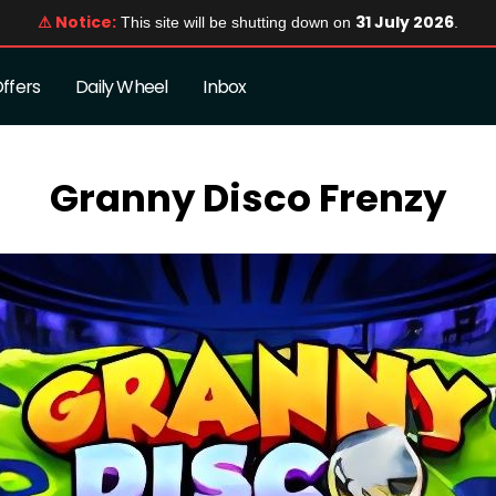
⚠ Notice:
31 July 2026
This site will be shutting down on
.
ffers
Daily Wheel
Inbox
Granny Disco Frenzy