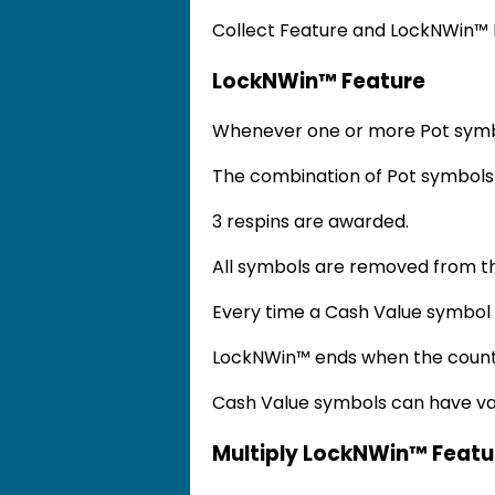
Collect Feature and LockNWin™ 
LockNWin™ Feature
Whenever one or more Pot symbo
The combination of Pot symbols 
3 respins are awarded.
All symbols are removed from th
Every time a Cash Value symbol o
LockNWin™ ends when the count r
Cash Value symbols can have val
Multiply LockNWin™ Featu