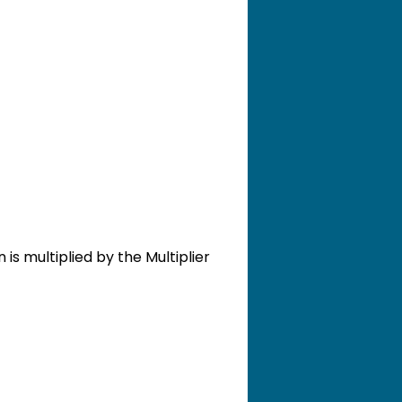
is multiplied by the Multiplier