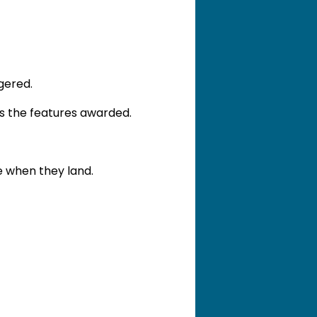
gered.
s the features awarded.
e when they land.