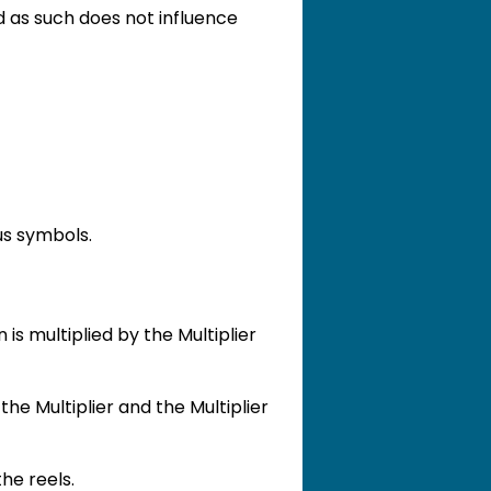
d as such does not influence
us symbols.
is multiplied by the Multiplier
he Multiplier and the Multiplier
he reels.