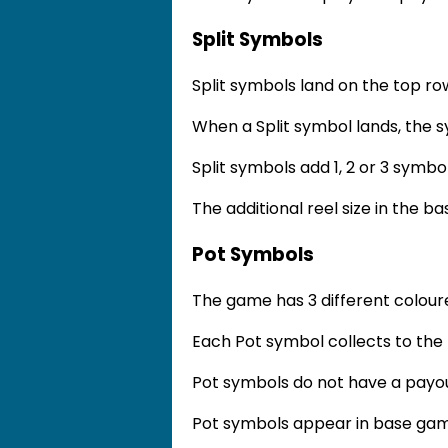
Split Symbols
Split symbols land on the top ro
When a Split symbol lands, the 
Split symbols add 1, 2 or 3 symbol
The additional reel size in the 
Pot Symbols
The game has 3 different coloure
Each Pot symbol collects to the 
Pot symbols do not have a payou
Pot symbols appear in base gam