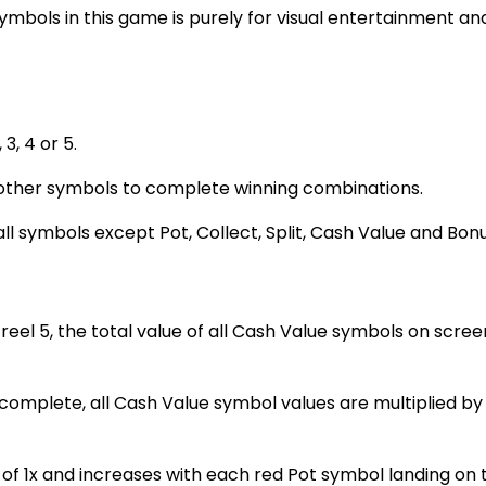
symbols in this game is purely for visual entertainment an
3, 4 or 5.
 other symbols to complete winning combinations.
all symbols except Pot, Collect, Split, Cash Value and Bon
el 5, the total value of all Cash Value symbols on screen 
omplete, all Cash Value symbol values are multiplied by t
e of 1x and increases with each red Pot symbol landing on t