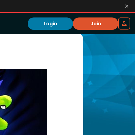
✕
Login
Join