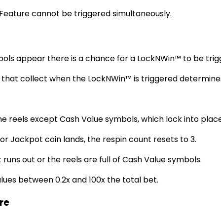
Feature cannot be triggered simultaneously.
ls appear there is a chance for a LockNWin™ to be trig
that collect when the LockNWin™ is triggered determine
e reels except Cash Value symbols, which lock into plac
r Jackpot coin lands, the respin count resets to 3.
uns out or the reels are full of Cash Value symbols.
ues between 0.2x and 100x the total bet.
re