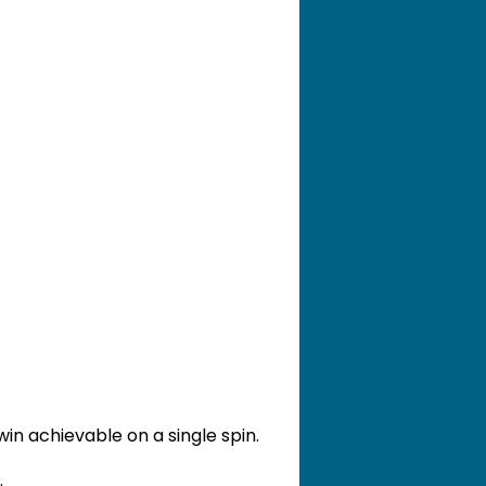
in achievable on a single spin.
.