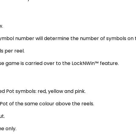
w.
symbol number will determine the number of symbols on 
s per reel.
base game is carried over to the LockNWin™ feature.
d Pot symbols: red, yellow and pink.
Pot of the same colour above the reels.
t.
e only.