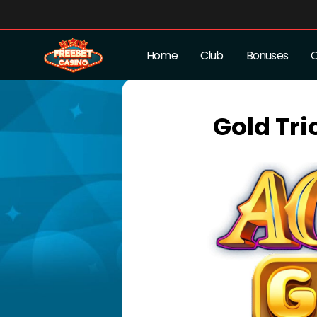
Home
Club
Bonuses
O
Gold Tr