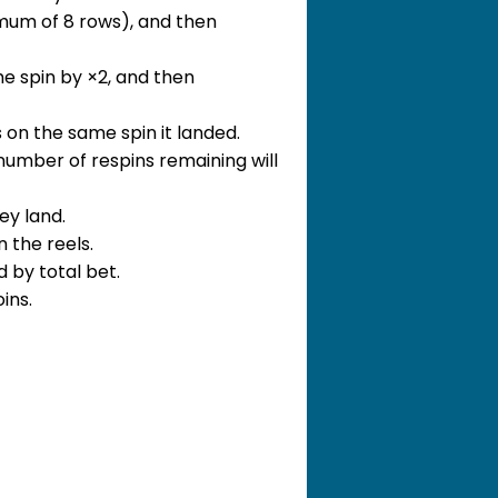
imum of 8 rows), and then
me spin by ×2, and then
s on the same spin it landed.
 number of respins remaining will
ey land.
 the reels.
ed by total bet.
ins.