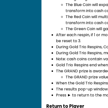
The Blue Coin will exp
transform into cash co
The Red Coin will mult
transform into cash co
The Green Coin will gai
After each respin, if 1 or m
be reset to 3.
During Gold Trio Respins, Co
During Gold Trio Respins, m
Note: cash coins contain values
Gold Trio Respins end when t
The GRAND prize is awarded i
The GRAND prize value 
When the Gold Trio Respins 
The results pop-up window 
Press ► to return to the m
Return to Player