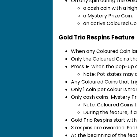
On any spin during the Gol
a cash coin with a high
a Mystery Prize Coin;
an active Coloured Coi
Gold Trio Respins Feature
When any Coloured Coin lan
Only the Coloured Coins th
Press ► when the pop-up ap
Note: Pot states may a
Any Coloured Coins that trig
Only 1 coin per colour is tr
Only cash coins, Mystery Pri
Note: Coloured Coins t
During the feature, if 
Gold Trio Respins start with
3 respins are awarded. Each
At the beginning of the feat