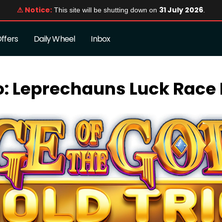
⚠ Notice:
31 July 2026
This site will be shutting down on
.
ffers
Daily Wheel
Inbox
io: Leprechauns Luck Race