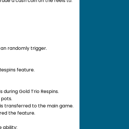
ade a cash coin on the reels to:
can randomly trigger.
Respins feature.
s during Gold Trio Respins.
 pots.
ot is transferred to the main game.
red the feature.
ability: