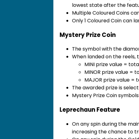
lowest state after the feat
Multiple Coloured Coins can
Only 1 Coloured Coin can la
Mystery Prize Coin
The symbol with the diamond
When landed on the reels, 
MINI prize value = total
MINOR prize value = to
MAJOR prize value = to
The awarded prize is selec
Mystery Prize Coin symbols 
Leprechaun Feature
On any spin during the mai
increasing the chance to tr