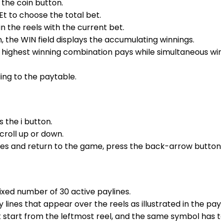
 the coin button.
t to choose the total bet.
n the reels with the current bet.
n, the WIN field displays the accumulating winnings.
e highest winning combination pays while simultaneous win
ing to the paytable.
 the i button.
croll up or down.
es and return to the game, press the back-arrow button
fixed number of 30 active paylines.
lines that appear over the reels as illustrated in the pay
start from the leftmost reel, and the same symbol has t