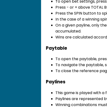
To open bet settings, press
Press - or + above TOTAL BE
Press the SPIN button to spi
In the case of a winning spi
On a given payline, only th
accumulated.
Wins are calculated accord
Paytable
To open the paytable, press
To navigate the paytable, s
To close the reference pag
Paylines
This game is played with a 
Paylines are represented by 
Winning combinations must 