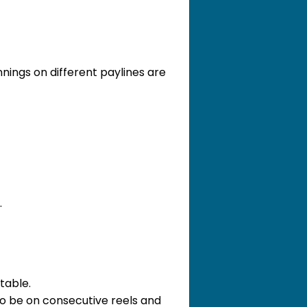
nings on different paylines are
.
table.
o be on consecutive reels and