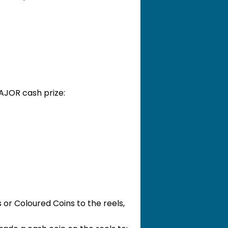
AJOR cash prize:
r Coloured Coins to the reels,