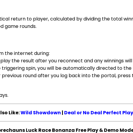
ical return to player, calculated by dividing the total wi
ed game rounds.
m the internet during:
display the result after you reconnect and any winnings wi
 triggering spin, you will be automatically directed to th
previous round after you log back into the portal, press
ays.
lso Like:
Wild Showdown
|
Deal or No Deal Perfect Pla
eprechauns Luck Race Bonanza Free Play & Demo Mod