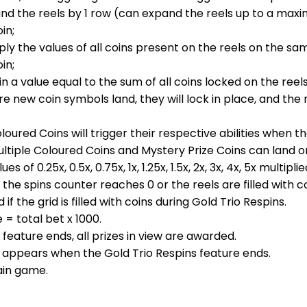
and the reels by 1 row (can expand the reels up to a max
in;
iply the values of all coins present on the reels on the sa
in;
n a value equal to the sum of all coins locked on the reel
ore new coin symbols land, they will lock in place, and the
loured Coins will trigger their respective abilities when th
ultiple Coloured Coins and Mystery Prize Coins can land on
 of 0.25x, 0.5x, 0.75x, 1x, 1.25x, 1.5x, 2x, 3x, 4x, 5x multipli
he spins counter reaches 0 or the reels are filled with co
f the grid is filled with coins during Gold Trio Respins.
= total bet x 1000.
feature ends, all prizes in view are awarded.
appears when the Gold Trio Respins feature ends.
ain game.