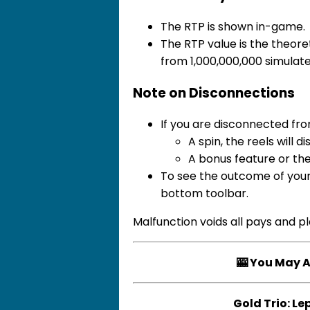
The RTP is shown in-game.
The RTP value is the theoret
from 1,000,000,000 simulat
Note on Disconnections
If you are disconnected fro
A spin, the reels will 
A bonus feature or the
To see the outcome of your 
bottom toolbar.
Malfunction voids all pays and pl
🎰 You May A
Gold Trio: L