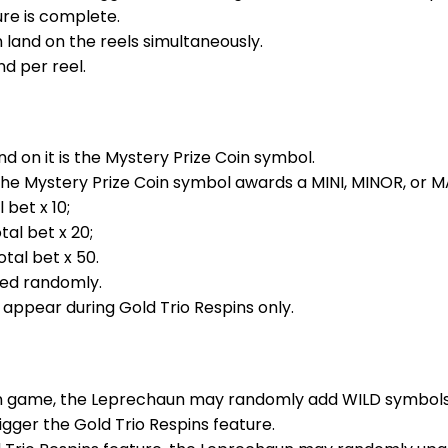
ure is complete.
 land on the reels simultaneously.
nd per reel.
 on it is the Mystery Prize Coin symbol.
the Mystery Prize Coin symbol awards a MINI, MINOR, or M
 bet x 10;
tal bet x 20;
tal bet x 50.
ted randomly.
appear during Gold Trio Respins only.
n game, the Leprechaun may randomly add WILD symbols o
igger the Gold Trio Respins feature.