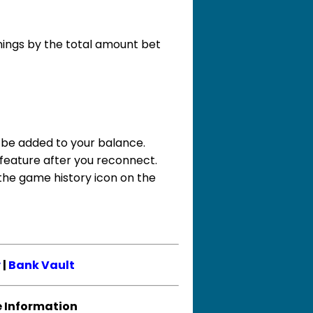
nnings by the total amount bet
ll be added to your balance.
e feature after you reconnect.
 the game history icon on the
y
|
Bank Vault
e Information