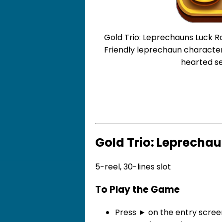
Gold Trio: Leprechauns Luck 
Friendly leprechaun character
hearted se
Gold Trio: Leprecha
5-reel, 30-lines slot
To Play the Game
Press ► on the entry scree