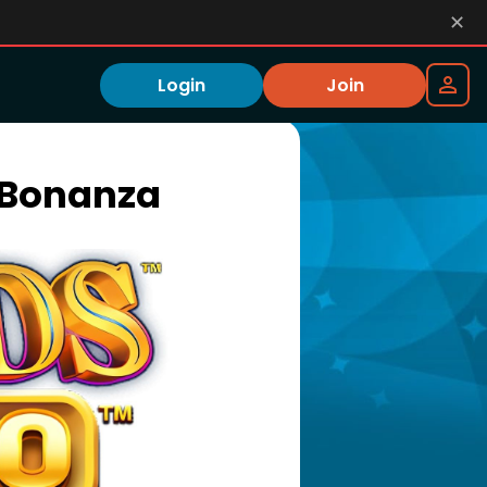
✕
Login
Join
 Bonanza