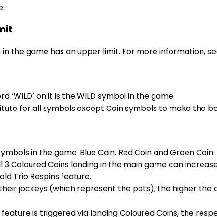
e.
mit
in the game has an upper limit. For more information, se
rd ‘WILD’ on it is the WILD symbol in the game.
tute for all symbols except Coin symbols to make the be
symbols in the game: Blue Coin, Red Coin and Green Coin.
all 3 Coloured Coins landing in the main game can increase
ld Trio Respins feature.
their jockeys (which represent the pots), the higher the 
eature is triggered via landing Coloured Coins, the respec