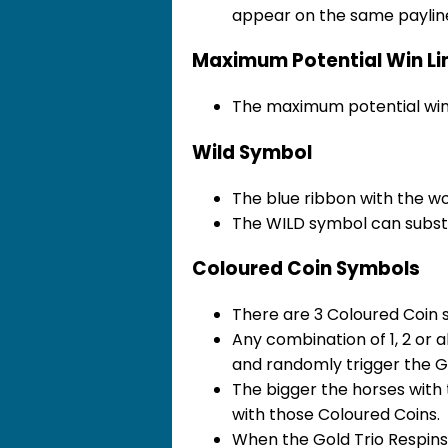
appear on the same paylin
Maximum Potential Win Li
The maximum potential win 
Wild Symbol
The blue ribbon with the wo
The WILD symbol can substi
Coloured Coin Symbols
There are 3 Coloured Coin 
Any combination of 1, 2 or 
and randomly trigger the Go
The bigger the horses with 
with those Coloured Coins.
When the Gold Trio Respins f