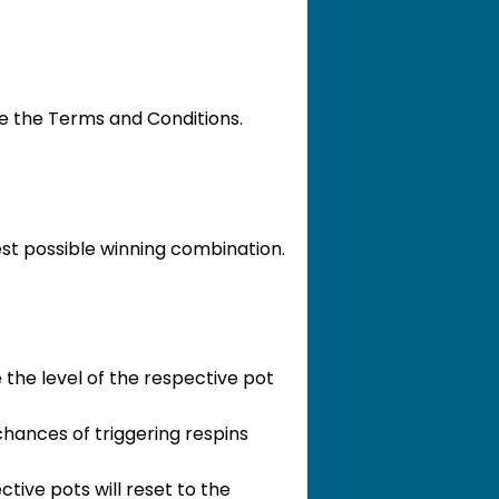
e the Terms and Conditions.
st possible winning combination.
 the level of the respective pot
chances of triggering respins
tive pots will reset to the