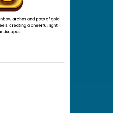
nbow arches and pots of gold.
s, creating a cheerful, light-
landscapes.