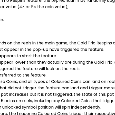
d Trio Respins feature, the Leprechaun may randomly upgr
er value (4× or 5× the coin value);
n.
ds on the reels in the main game, the Gold Trio Respins 
at appear in the pop-up have triggered the feature.
pears to start the feature.
ppear lower than they actually are during the Gold Trio 
gered the feature will lock on the reels.
ansferred to the feature.
ze Coins, and all types of Coloured Coins can land on reel
hat did not trigger the feature can land and trigger more
a pot increases but it is not triggered, the state of this p
 5 coins on reels, including any Coloured Coins that trigge
 unlocked symbol position will spin independently.
ure, the triggering Coloured Coins trigger their respective 