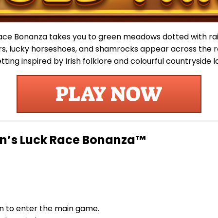
Race Bonanza takes you to green meadows dotted with rai
s, lucky horseshoes, and shamrocks appear across the reel
tting inspired by Irish folklore and colourful countryside 
un’s Luck Race Bonanza™
n to enter the main game.