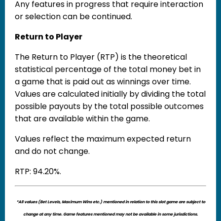
Any features in progress that require interaction
or selection can be continued.
Return to Player
The Return to Player (RTP) is the theoretical
statistical percentage of the total money bet in
a game that is paid out as winnings over time.
Values are calculated initially by dividing the total
possible payouts by the total possible outcomes
that are available within the game.
Values reflect the maximum expected return
and do not change.
RTP: 94.20%.
*All values (Bet Levels, Maximum Wins etc.) mentioned in relation to this slot game are subject to
change at any time. Game features mentioned may not be available in some jurisdictions.