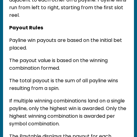
run from left to right, starting from the first slot
reel.
Payout Rules
Payline win payouts are based on the initial bet
placed.
The payout value is based on the winning
combination formed.
The total payout is the sum of all payline wins
resulting from a spin.
If multiple winning combinations land on a single
payline, only the highest win is awarded. Only the
highest winning combination is awarded per
symbol combination.
The Paytable displays the payout for each