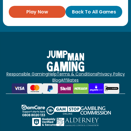
Play Now
Back To All Games
Responsible Gaming
Help
Terms & Conditions
Privacy Policy
Blog
Affiliates