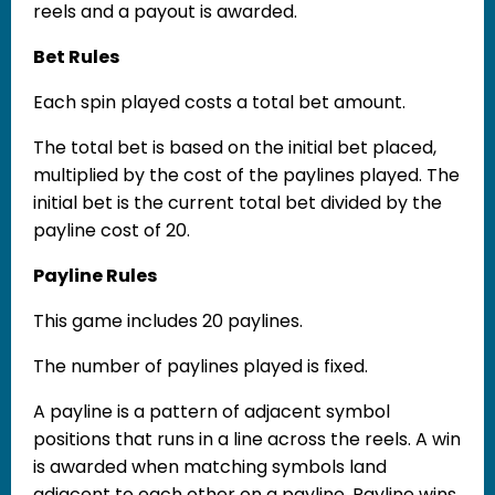
reels and a payout is awarded.
Bet Rules
Each spin played costs a total bet amount.
The total bet is based on the initial bet placed,
multiplied by the cost of the paylines played. The
initial bet is the current total bet divided by the
payline cost of 20.
Payline Rules
This game includes 20 paylines.
The number of paylines played is fixed.
A payline is a pattern of adjacent symbol
positions that runs in a line across the reels. A win
is awarded when matching symbols land
adjacent to each other on a payline. Payline wins