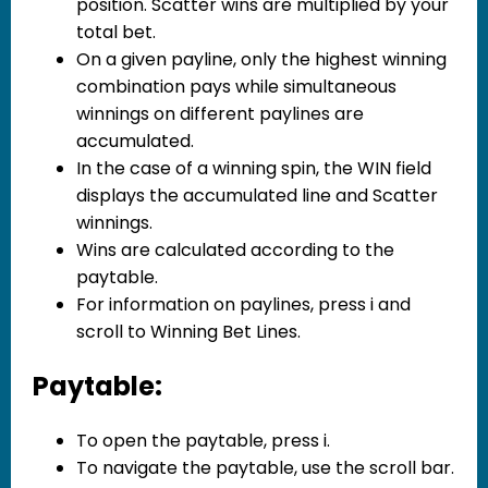
position. Scatter wins are multiplied by your
total bet.
On a given payline, only the highest winning
combination pays while simultaneous
winnings on different paylines are
accumulated.
In the case of a winning spin, the WIN field
displays the accumulated line and Scatter
winnings.
Wins are calculated according to the
paytable.
For information on paylines, press i and
scroll to Winning Bet Lines.
Paytable:
To open the paytable, press i.
To navigate the paytable, use the scroll bar.