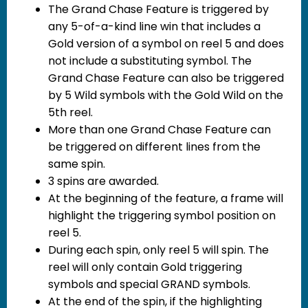
The Grand Chase Feature is triggered by
any 5-of-a-kind line win that includes a
Gold version of a symbol on reel 5 and does
not include a substituting symbol. The
Grand Chase Feature can also be triggered
by 5 Wild symbols with the Gold Wild on the
5th reel.
More than one Grand Chase Feature can
be triggered on different lines from the
same spin.
3 spins are awarded.
At the beginning of the feature, a frame will
highlight the triggering symbol position on
reel 5.
During each spin, only reel 5 will spin. The
reel will only contain Gold triggering
symbols and special GRAND symbols.
At the end of the spin, if the highlighting