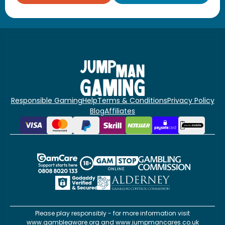
Responsible Gaming
Help
Terms & Conditions
Privacy Policy
Blog
Affiliates
Please play responsibly - for more information visit
www.gambleaware.org
and
www.jumpmancares.co.uk