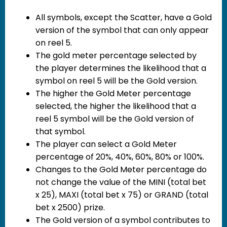
All symbols, except the Scatter, have a Gold
version of the symbol that can only appear
on reel 5.
The gold meter percentage selected by
the player determines the likelihood that a
symbol on reel 5 will be the Gold version.
The higher the Gold Meter percentage
selected, the higher the likelihood that a
reel 5 symbol will be the Gold version of
that symbol.
The player can select a Gold Meter
percentage of 20%, 40%, 60%, 80% or 100%.
Changes to the Gold Meter percentage do
not change the value of the MINI (total bet
x 25), MAXI (total bet x 75) or GRAND (total
bet x 2500) prize.
The Gold version of a symbol contributes to