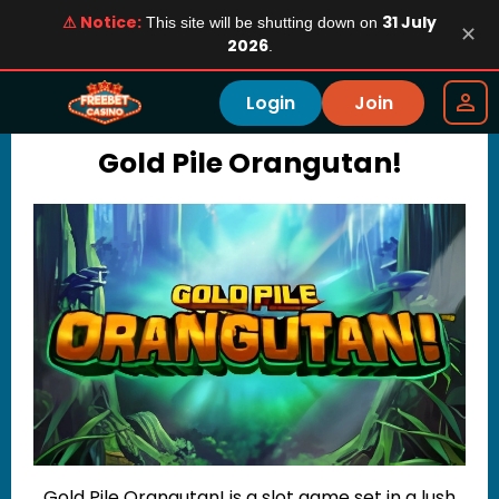
⚠ Notice:
31 July
This site will be shutting down on
✕
2026
.
Login
Join
Gold Pile Orangutan!
Gold Pile Orangutan! is a slot game set in a lush