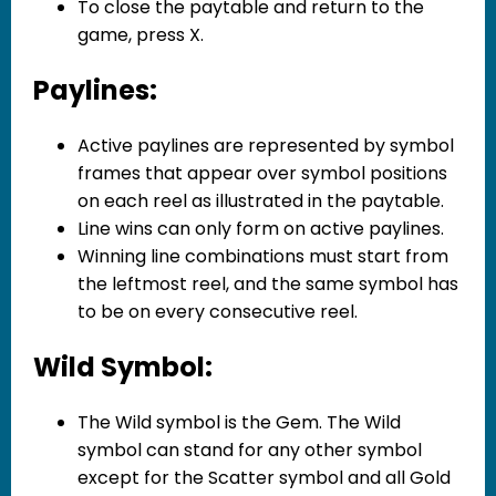
To close the paytable and return to the
game, press X.
Paylines:
Active paylines are represented by symbol
frames that appear over symbol positions
on each reel as illustrated in the paytable.
Line wins can only form on active paylines.
Winning line combinations must start from
the leftmost reel, and the same symbol has
to be on every consecutive reel.
Wild Symbol:
The Wild symbol is the Gem. The Wild
symbol can stand for any other symbol
except for the Scatter symbol and all Gold