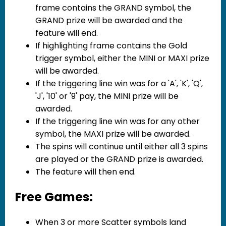
frame contains the GRAND symbol, the
GRAND prize will be awarded and the
feature will end.
If highlighting frame contains the Gold
trigger symbol, either the MINI or MAXI prize
will be awarded.
If the triggering line win was for a 'A', 'K', 'Q',
'J', '10' or '9' pay, the MINI prize will be
awarded.
If the triggering line win was for any other
symbol, the MAXI prize will be awarded.
The spins will continue until either all 3 spins
are played or the GRAND prize is awarded.
The feature will then end.
Free Games:
When 3 or more Scatter symbols land