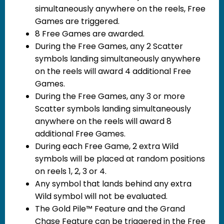
simultaneously anywhere on the reels, Free
Games are triggered.
8 Free Games are awarded.
During the Free Games, any 2 Scatter
symbols landing simultaneously anywhere
on the reels will award 4 additional Free
Games.
During the Free Games, any 3 or more
Scatter symbols landing simultaneously
anywhere on the reels will award 8
additional Free Games.
During each Free Game, 2 extra Wild
symbols will be placed at random positions
on reels 1, 2, 3 or 4.
Any symbol that lands behind any extra
Wild symbol will not be evaluated.
The Gold Pile™ Feature and the Grand
Chase Feature can be triggered in the Free