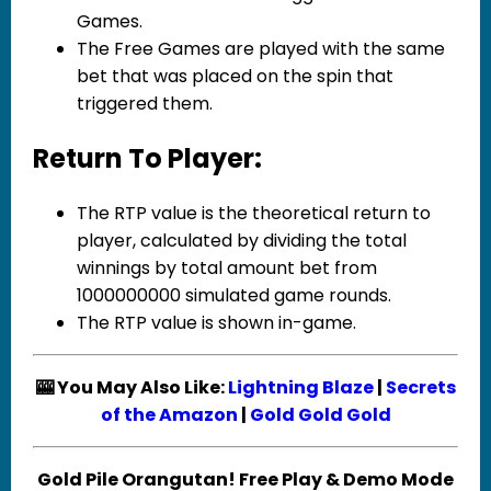
Games.
The Free Games are played with the same
bet that was placed on the spin that
triggered them.
Return To Player:
The RTP value is the theoretical return to
player, calculated by dividing the total
winnings by total amount bet from
1000000000 simulated game rounds.
The RTP value is shown in-game.
🎰 You May Also Like:
Lightning Blaze
|
Secrets
of the Amazon
|
Gold Gold Gold
Gold Pile Orangutan! Free Play & Demo Mode