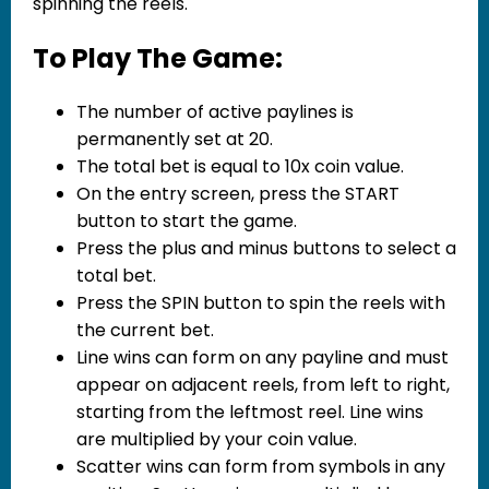
spinning the reels.
To Play The Game:
The number of active paylines is
permanently set at 20.
The total bet is equal to 10x coin value.
On the entry screen, press the START
button to start the game.
Press the plus and minus buttons to select a
total bet.
Press the SPIN button to spin the reels with
the current bet.
Line wins can form on any payline and must
appear on adjacent reels, from left to right,
starting from the leftmost reel. Line wins
are multiplied by your coin value.
Scatter wins can form from symbols in any