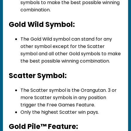
symbols to make the best possible winning
combination.
Gold Wild Symbol:
The Gold Wild symbol can stand for any
other symbol except for the Scatter
symbol and all other Gold symbols to make
the best possible winning combination.
Scatter Symbol:
The Scatter symbol is the Orangutan. 3 or
more Scatter symbols in any position
trigger the Free Games Feature.
Only the highest Scatter win pays.
Gold Pile™ Feature: