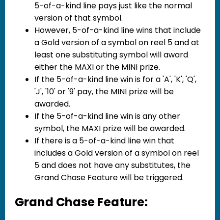
5-of-a-kind line pays just like the normal
version of that symbol.
However, 5-of-a-kind line wins that include
a Gold version of a symbol on reel 5 and at
least one substituting symbol will award
either the MAXI or the MINI prize.
If the 5-of-a-kind line win is for a 'A', 'K', 'Q',
'J', '10' or '9' pay, the MINI prize will be
awarded.
If the 5-of-a-kind line win is any other
symbol, the MAXI prize will be awarded.
If there is a 5-of-a-kind line win that
includes a Gold version of a symbol on reel
5 and does not have any substitutes, the
Grand Chase Feature will be triggered.
Grand Chase Feature: