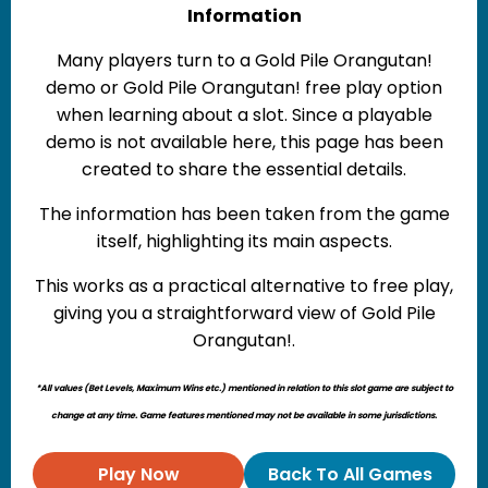
Information
Many players turn to a Gold Pile Orangutan!
demo or Gold Pile Orangutan! free play option
when learning about a slot. Since a playable
demo is not available here, this page has been
created to share the essential details.
The information has been taken from the game
itself, highlighting its main aspects.
This works as a practical alternative to free play,
giving you a straightforward view of Gold Pile
Orangutan!.
*All values (Bet Levels, Maximum Wins etc.) mentioned in relation to this slot game are subject to
change at any time. Game features mentioned may not be available in some jurisdictions.
Play Now
Back To All Games