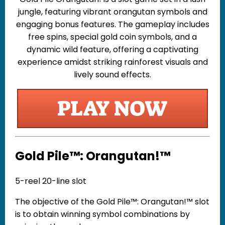
jungle, featuring vibrant orangutan symbols and
engaging bonus features. The gameplay includes
free spins, special gold coin symbols, and a
dynamic wild feature, offering a captivating
experience amidst striking rainforest visuals and
lively sound effects.
Gold Pile™: Orangutan!™
5-reel 20-line slot
The objective of the Gold Pile™: Orangutan!™ slot
is to obtain winning symbol combinations by