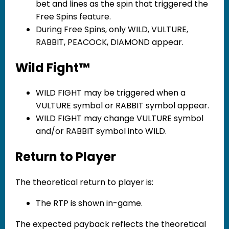
bet and lines as the spin that triggered the
Free Spins feature.
During Free Spins, only WILD, VULTURE,
RABBIT, PEACOCK, DIAMOND appear.
Wild Fight™
WILD FIGHT may be triggered when a
VULTURE symbol or RABBIT symbol appear.
WILD FIGHT may change VULTURE symbol
and/or RABBIT symbol into WILD.
Return to Player
The theoretical return to player is:
The RTP is shown in-game.
The expected payback reflects the theoretical