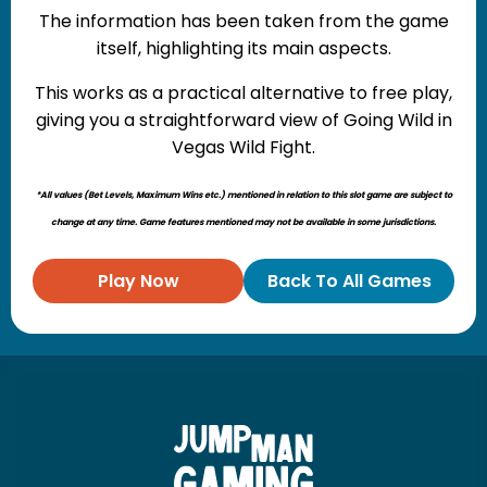
The information has been taken from the game
itself, highlighting its main aspects.
This works as a practical alternative to free play,
giving you a straightforward view of Going Wild in
Vegas Wild Fight.
*All values (Bet Levels, Maximum Wins etc.) mentioned in relation to this slot game are subject to
change at any time. Game features mentioned may not be available in some jurisdictions.
Play Now
Back To All Games