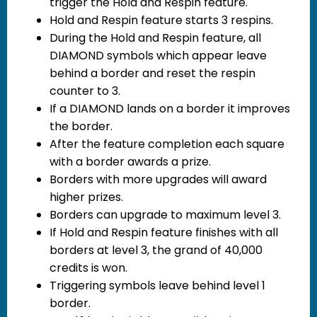
trigger the Hold and Respin feature.
Hold and Respin feature starts 3 respins.
During the Hold and Respin feature, all
DIAMOND symbols which appear leave
behind a border and reset the respin
counter to 3.
If a DIAMOND lands on a border it improves
the border.
After the feature completion each square
with a border awards a prize.
Borders with more upgrades will award
higher prizes.
Borders can upgrade to maximum level 3.
If Hold and Respin feature finishes with all
borders at level 3, the grand of 40,000
credits is won.
Triggering symbols leave behind level 1
border.