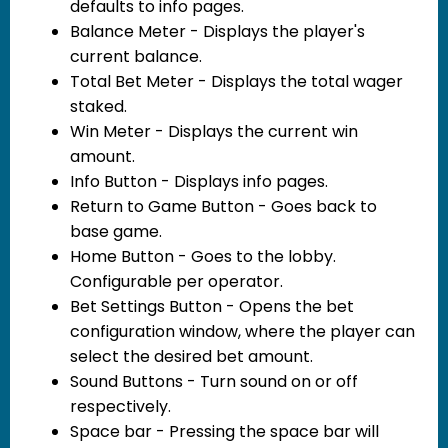
defaults to info pages.
Balance Meter - Displays the player's
current balance.
Total Bet Meter - Displays the total wager
staked.
Win Meter - Displays the current win
amount.
Info Button - Displays info pages.
Return to Game Button - Goes back to
base game.
Home Button - Goes to the lobby.
Configurable per operator.
Bet Settings Button - Opens the bet
configuration window, where the player can
select the desired bet amount.
Sound Buttons - Turn sound on or off
respectively.
Space bar - Pressing the space bar will