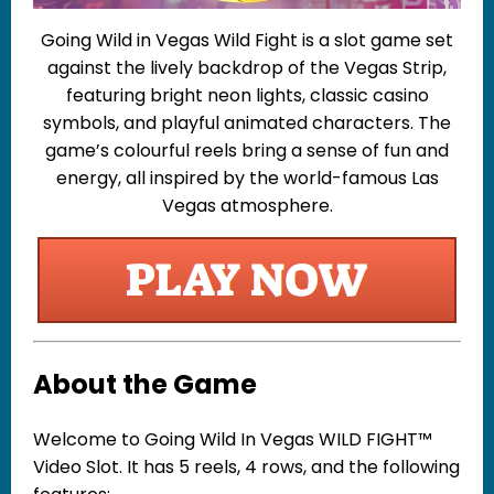
Going Wild in Vegas Wild Fight is a slot game set
against the lively backdrop of the Vegas Strip,
featuring bright neon lights, classic casino
symbols, and playful animated characters. The
game’s colourful reels bring a sense of fun and
energy, all inspired by the world-famous Las
Vegas atmosphere.
About the Game
Welcome to Going Wild In Vegas WILD FIGHT™
Video Slot. It has 5 reels, 4 rows, and the following