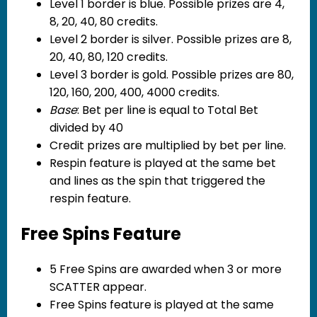
Level 1 border is blue. Possible prizes are 4,
8, 20, 40, 80 credits.
Level 2 border is silver. Possible prizes are 8,
20, 40, 80, 120 credits.
Level 3 border is gold. Possible prizes are 80,
120, 160, 200, 400, 4000 credits.
Base
: Bet per line is equal to Total Bet
divided by 40
Credit prizes are multiplied by bet per line.
Respin feature is played at the same bet
and lines as the spin that triggered the
respin feature.
Free Spins Feature
5 Free Spins are awarded when 3 or more
SCATTER appear.
Free Spins feature is played at the same