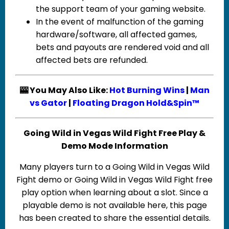
the support team of your gaming website.
In the event of malfunction of the gaming
hardware/software, all affected games,
bets and payouts are rendered void and all
affected bets are refunded.
🎰 You May Also Like:
Hot Burning Wins
|
Man
vs Gator
|
Floating Dragon Hold&Spin™
Going Wild in Vegas Wild Fight Free Play &
Demo Mode Information
Many players turn to a Going Wild in Vegas Wild
Fight demo or Going Wild in Vegas Wild Fight free
play option when learning about a slot. Since a
playable demo is not available here, this page
has been created to share the essential details.