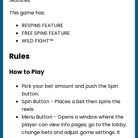
features:
This game has:
RESPINS FEATURE
FREE SPINS FEATURE
WILD FIGHT™
Rules
How to Play
Pick your bet amount and push the Spin
button.
Spin Button - Places a bet then spins the
reels.
Menu Button - Opens a window where the
player can view info pages; go to the lobby;
change bets and adjust game settings. It