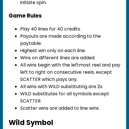
initiate spin.
Game Rules
Play 40 lines for 40 credits.
Payouts are made according to the
paytable.
Highest win only on each line.
Wins on different lines are added.
All wins begin with the leftmost reel and pay
left to right on consecutive reels, except
SCATTER which pays any.
All wins with WILD substituting are 2x.
WILD substitutes for all symbols except
SCATTER.
Scatter wins are added to line wins.
Wild Symbol