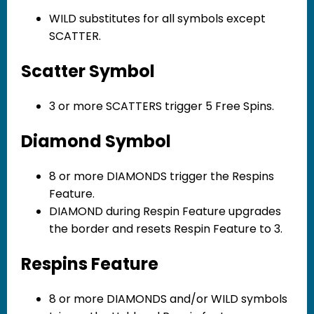
WILD substitutes for all symbols except
SCATTER.
Scatter Symbol
3 or more SCATTERS trigger 5 Free Spins.
Diamond Symbol
8 or more DIAMONDS trigger the Respins
Feature.
DIAMOND during Respin Feature upgrades
the border and resets Respin Feature to 3.
Respins Feature
8 or more DIAMONDS and/or WILD symbols