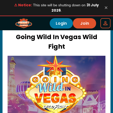
⚠ Notice:
31 July
This site will be shutting down on
✕
2026
.
Login
Join
Going Wild In Vegas Wild
Fight