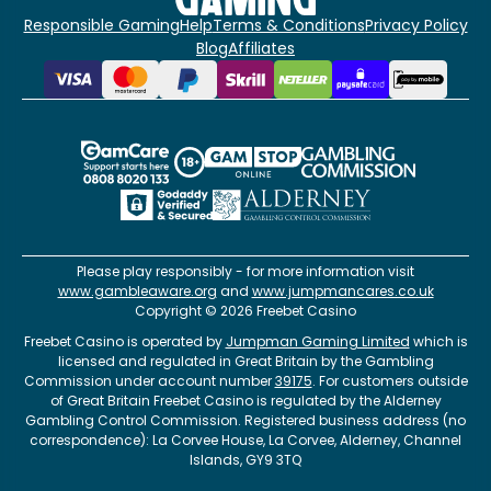
Responsible Gaming
Help
Terms & Conditions
Privacy Policy
Blog
Affiliates
Please play responsibly - for more information visit
www.gambleaware.org
and
www.jumpmancares.co.uk
Copyright © 2026 Freebet Casino
Freebet Casino is operated by
Jumpman Gaming Limited
which is
licensed and regulated in Great Britain by the Gambling
Commission under account number
39175
. For customers outside
of Great Britain Freebet Casino is regulated by the Alderney
Gambling Control Commission. Registered business address (no
correspondence): La Corvee House, La Corvee, Alderney, Channel
Islands, GY9 3TQ