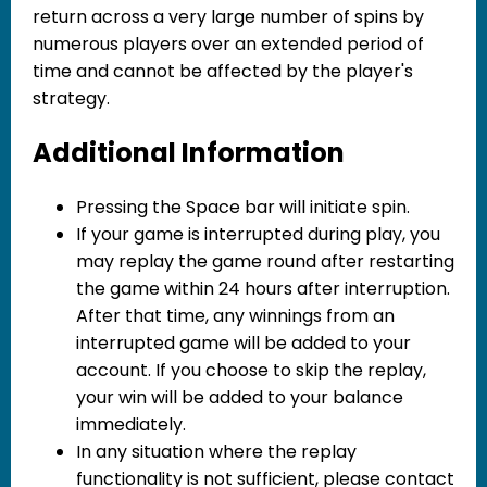
return across a very large number of spins by
numerous players over an extended period of
time and cannot be affected by the player's
strategy.
Additional Information
Pressing the Space bar will initiate spin.
If your game is interrupted during play, you
may replay the game round after restarting
the game within 24 hours after interruption.
After that time, any winnings from an
interrupted game will be added to your
account. If you choose to skip the replay,
your win will be added to your balance
immediately.
In any situation where the replay
functionality is not sufficient, please contact