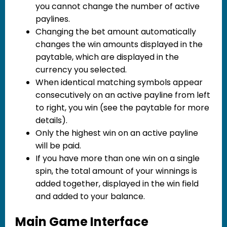
you cannot change the number of active
paylines.
Changing the bet amount automatically
changes the win amounts displayed in the
paytable, which are displayed in the
currency you selected.
When identical matching symbols appear
consecutively on an active payline from left
to right, you win (see the paytable for more
details).
Only the highest win on an active payline
will be paid.
If you have more than one win on a single
spin, the total amount of your winnings is
added together, displayed in the win field
and added to your balance.
Main Game Interface