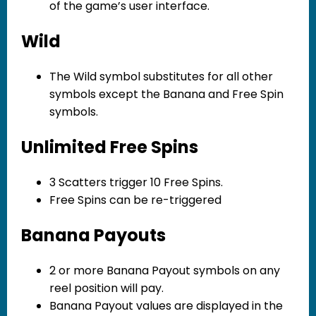
of the game’s user interface.
Wild
The Wild symbol substitutes for all other
symbols except the Banana and Free Spin
symbols.
Unlimited Free Spins
3 Scatters trigger 10 Free Spins.
Free Spins can be re-triggered
Banana Payouts
2 or more Banana Payout symbols on any
reel position will pay.
Banana Payout values are displayed in the