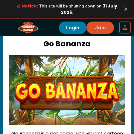
⚠ Notice:
31 July
This site will be shutting down on
✕
2026
.
Login
Join
Go Bananza
Go Bananza is a slot game with vibrant cartoon