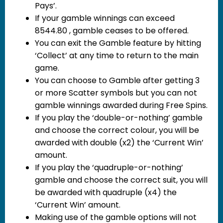
Pays’.
If your gamble winnings can exceed
8544.80 , gamble ceases to be offered.
You can exit the Gamble feature by hitting
‘Collect’ at any time to return to the main
game.
You can choose to Gamble after getting 3
or more Scatter symbols but you can not
gamble winnings awarded during Free Spins.
If you play the ‘double-or-nothing’ gamble
and choose the correct colour, you will be
awarded with double (x2) the ‘Current Win’
amount.
If you play the ‘quadruple-or-nothing’
gamble and choose the correct suit, you will
be awarded with quadruple (x4) the
‘Current Win’ amount.
Making use of the gamble options will not