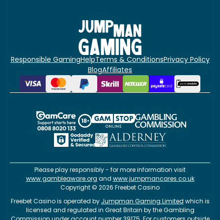
Responsible Gaming
Help
Terms & Conditions
Privacy Policy
Blog
Affiliates
Please play responsibly - for more information visit
www.gambleaware.org
and
www.jumpmancares.co.uk
Copyright © 2026 Freebet Casino
Freebet Casino is operated by
Jumpman Gaming Limited
which is
licensed and regulated in Great Britain by the Gambling
Commission under account number
39175
. For customers outside