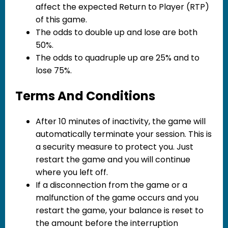
affect the expected Return to Player (RTP)
of this game.
The odds to double up and lose are both
50%.
The odds to quadruple up are 25% and to
lose 75%.
Terms And Conditions
After 10 minutes of inactivity, the game will
automatically terminate your session. This is
a security measure to protect you. Just
restart the game and you will continue
where you left off.
If a disconnection from the game or a
malfunction of the game occurs and you
restart the game, your balance is reset to
the amount before the interruption