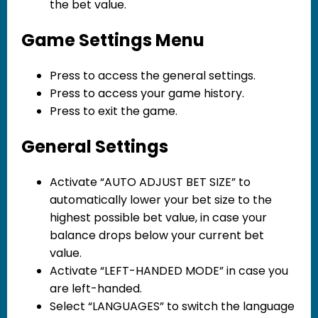
the bet value.
Game Settings Menu
Press to access the general settings.
Press to access your game history.
Press to exit the game.
General Settings
Activate “AUTO ADJUST BET SIZE” to
automatically lower your bet size to the
highest possible bet value, in case your
balance drops below your current bet
value.
Activate “LEFT-HANDED MODE” in case you
are left-handed.
Select “LANGUAGES” to switch the language