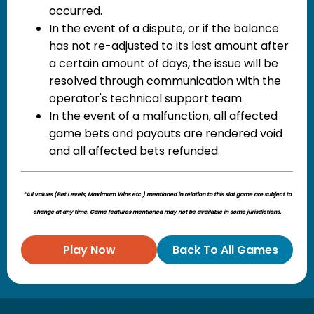
occurred.
In the event of a dispute, or if the balance
has not re-adjusted to its last amount after
a certain amount of days, the issue will be
resolved through communication with the
operator's technical support team.
In the event of a malfunction, all affected
game bets and payouts are rendered void
and all affected bets refunded.
*All values (Bet Levels, Maximum Wins etc.) mentioned in relation to this slot game are subject to
change at any time. Game features mentioned may not be available in some jurisdictions.
Play Now
Back To All Games