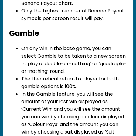
Banana Payout chart.
Only the highest number of Banana Payout
symbols per screen result will pay.
Gamble
On any win in the base game, you can
select Gamble to be taken to a new screen
to play a ‘double-or-nothing’ or ‘quadruple-
or-nothing’ round.
The theoretical return to player for both
gamble options is 100%.
In the Gamble feature, you will see the
amount of your last win displayed as
‘Current Win’ and you will see the amount
you can win by choosing a colour displayed
as ‘Colour Pays’ and the amount you can
win by choosing a suit displayed as ‘Suit