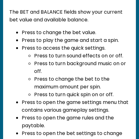
The BET and BALANCE fields show your current
bet value and available balance.
Press to change the bet value.
Press to play the game and start a spin.
Press to access the quick settings.
Press to turn sound effects on or off.
Press to turn background music on or
off.
Press to change the bet to the
maximum amount per spin.
Press to turn quick spin on or off.
Press to open the game settings menu that
contains various gameplay settings.
Press to open the game rules and the
paytable.
Press to open the bet settings to change