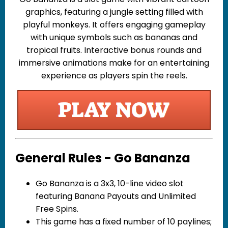
graphics, featuring a jungle setting filled with
playful monkeys. It offers engaging gameplay
with unique symbols such as bananas and
tropical fruits. Interactive bonus rounds and
immersive animations make for an entertaining
experience as players spin the reels.
General Rules - Go Bananza
Go Bananza is a 3x3, 10-line video slot
featuring Banana Payouts and Unlimited
Free Spins.
This game has a fixed number of 10 paylines;