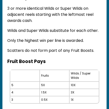
3 or more identical Wilds or Super Wilds on
adjacent reels starting with the leftmost reel
awards cash.
Wilds and Super Wilds substitute for each other.
Only the highest win per line is awarded.
Scatters do not form part of any Fruit Boosts.
Fruit Boost Pays
Wilds / Super
Fruits
Wilds
5
5X
10X
4
1.5X
3X
3
0.5X
1X