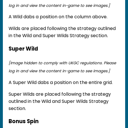
log in and view the content in-game to see images.]
A Wild dabs a position on the column above.
Wilds are placed following the strategy outlined
in the Wild and Super Wilds Strategy section.
Super Wild
[Image hidden to comply with UKGC regulations. Please
log in and view the content in-game to see images.]
A Super Wild dabs a position on the entire grid.
Super Wilds are placed following the strategy
outlined in the Wild and Super Wilds Strategy
section.
Bonus Spin