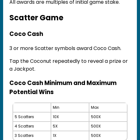
All awards are multiples of initial game stake.
Scatter Game
Coco Cash
3 or more Scatter symbols award Coco Cash.
Tap the Coconut repeatedly to reveal a prize or
a Jackpot.
Coco Cash Minimum and Maximum
Potential Wins
Min
Max
5 Scatters
10X
500X
4 Scatters
5X
500X
3 Scatters
1X
500X