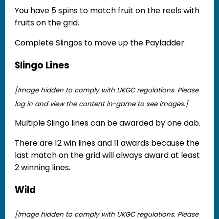
You have 5 spins to match fruit on the reels with
fruits on the grid.
Complete Slingos to move up the Payladder.
Slingo Lines
[Image hidden to comply with UKGC regulations. Please
log in and view the content in-game to see images.]
Multiple Slingo lines can be awarded by one dab.
There are 12 win lines and 11 awards because the
last match on the grid will always award at least
2 winning lines.
Wild
[Image hidden to comply with UKGC regulations. Please