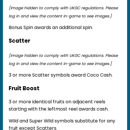
[Image hidden to comply with UKGC regulations. Please
log in and view the content in-game to see images.]
Bonus Spin awards an additional spin.
Scatter
[Image hidden to comply with UKGC regulations. Please
log in and view the content in-game to see images.]
3 or more Scatter symbols award Coco Cash.
Fruit Boost
3 or more identical fruits on adjacent reels
starting with the leftmost reel awards cash.
Wild and Super Wild symbols substitute for any
fruit except Scatters.