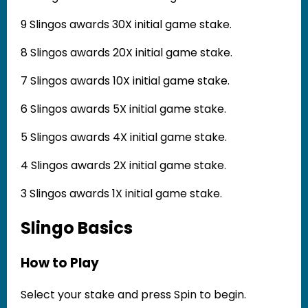
9 Slingos awards 30X initial game stake.
8 Slingos awards 20X initial game stake.
7 Slingos awards 10X initial game stake.
6 Slingos awards 5X initial game stake.
5 Slingos awards 4X initial game stake.
4 Slingos awards 2X initial game stake.
3 Slingos awards 1X initial game stake.
Slingo Basics
How to Play
Select your stake and press Spin to begin.