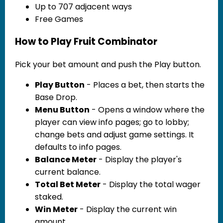
Up to 707 adjacent ways
Free Games
How to Play Fruit Combinator
Pick your bet amount and push the Play button.
Play Button
- Places a bet, then starts the
Base Drop.
Menu Button
- Opens a window where the
player can view info pages; go to lobby;
change bets and adjust game settings. It
defaults to info pages.
Balance Meter
- Display the player's
current balance.
Total Bet Meter
- Display the total wager
staked.
Win Meter
- Display the current win
amount.