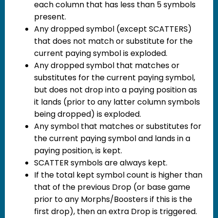
each column that has less than 5 symbols
present.
Any dropped symbol (except SCATTERS)
that does not match or substitute for the
current paying symbol is exploded.
Any dropped symbol that matches or
substitutes for the current paying symbol,
but does not drop into a paying position as
it lands (prior to any latter column symbols
being dropped) is exploded.
Any symbol that matches or substitutes for
the current paying symbol and lands in a
paying position, is kept.
SCATTER symbols are always kept.
If the total kept symbol count is higher than
that of the previous Drop (or base game
prior to any Morphs/Boosters if this is the
first drop), then an extra Drop is triggered.