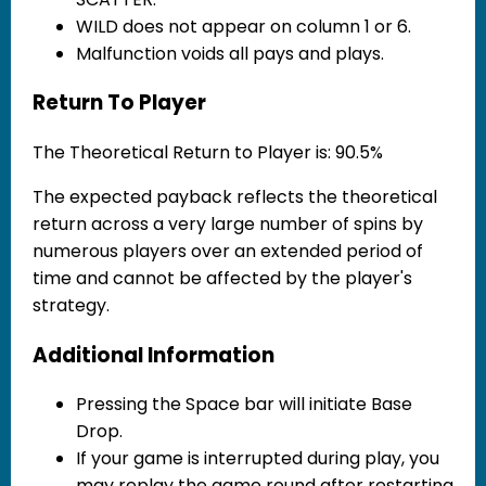
WILD does not appear on column 1 or 6.
Malfunction voids all pays and plays.
Return To Player
The Theoretical Return to Player is: 90.5%
The expected payback reflects the theoretical
return across a very large number of spins by
numerous players over an extended period of
time and cannot be affected by the player's
strategy.
Additional Information
Pressing the Space bar will initiate Base
Drop.
If your game is interrupted during play, you
may replay the game round after restarting