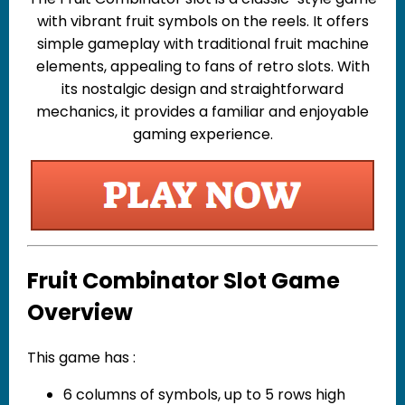
with vibrant fruit symbols on the reels. It offers
simple gameplay with traditional fruit machine
elements, appealing to fans of retro slots. With
its nostalgic design and straightforward
mechanics, it provides a familiar and enjoyable
gaming experience.
Fruit Combinator Slot Game
Overview
This game has :
6 columns of symbols, up to 5 rows high