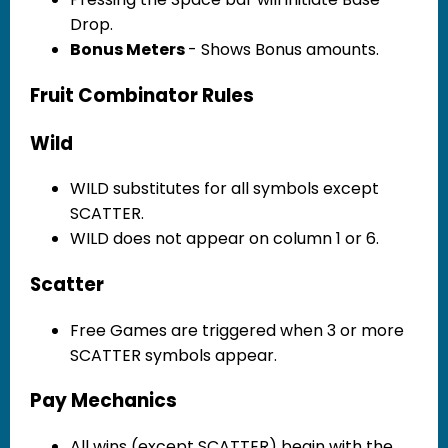
Drop.
Bonus Meters
- Shows Bonus amounts.
Fruit Combinator Rules
Wild
WILD substitutes for all symbols except
SCATTER.
WILD does not appear on column 1 or 6.
Scatter
Free Games are triggered when 3 or more
SCATTER symbols appear.
Pay Mechanics
All wins (except SCATTER) begin with the