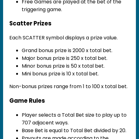
Free Games are played at the bet of the
triggering game.
Scatter Prizes
Each SCATTER symbol displays a prize value.
Grand bonus prize is 2000 x total bet.
Major bonus prize is 250 x total bet.
Minor bonus prize is 50 x total bet.
Mini bonus prize is 10 x total bet.
Non-bonus prizes range from 1 to 100 x total bet.
Game Rules
Player selects a Total Bet size to play up to
707 adjacent ways.
Base Bet is equal to Total Bet divided by 20.
Payouts are made according to the