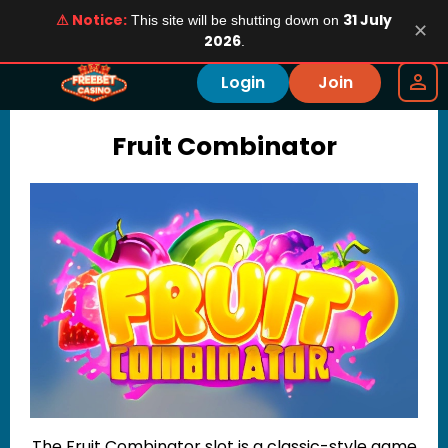
⚠ Notice:
31 July
This site will be shutting down on
✕
2026
.
Login
Join
Fruit Combinator
The Fruit Combinator slot is a classic-style game