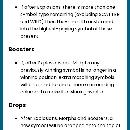
If after Explosions, there is more than one
symbol type remaining (excluding SCATTER
and WILD) then they are all transformed
into the highest-paying symbol of those
present.
Boosters
If, after Explosions and Morphs any
previously winning symbol is no longer in a
winning position, extra matching symbols
will be added to one or more surrounding
columns to make it a winning symbol.
Drops
After Explosions, Morphs and Boosters, a
new symbol will be dropped onto the top of