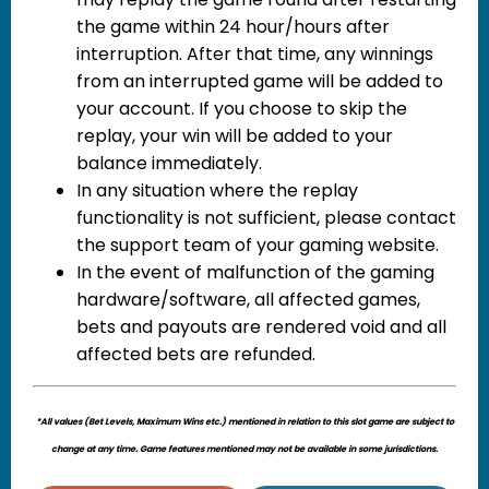
the game within 24 hour/hours after
interruption. After that time, any winnings
from an interrupted game will be added to
your account. If you choose to skip the
replay, your win will be added to your
balance immediately.
In any situation where the replay
functionality is not sufficient, please contact
the support team of your gaming website.
In the event of malfunction of the gaming
hardware/software, all affected games,
bets and payouts are rendered void and all
affected bets are refunded.
*All values (Bet Levels, Maximum Wins etc.) mentioned in relation to this slot game are subject to
change at any time. Game features mentioned may not be available in some jurisdictions.