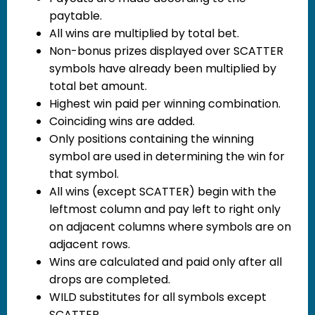
paytable.
All wins are multiplied by total bet.
Non-bonus prizes displayed over SCATTER
symbols have already been multiplied by
total bet amount.
Highest win paid per winning combination.
Coinciding wins are added.
Only positions containing the winning
symbol are used in determining the win for
that symbol.
All wins (except SCATTER) begin with the
leftmost column and pay left to right only
on adjacent columns where symbols are on
adjacent rows.
Wins are calculated and paid only after all
drops are completed.
WILD substitutes for all symbols except
SCATTER.