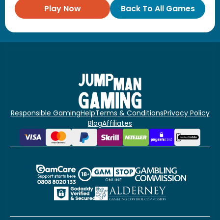
Play Now
Back To All Games
Responsible Gaming
Help
Terms & Conditions
Privacy Policy
Blog
Affiliates