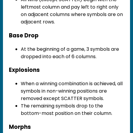
leftmost column and pay left to right only
on adjacent columns where symbols are on
adjacent rows.
Base Drop
At the beginning of a game, 3 symbols are
dropped into each of 6 columns.
Explosions
When a winning combination is achieved, all
symbols in non-winning positions are
removed except SCATTER symbols.
The remaining symbols drop to the
bottom-most position on their column.
Morphs