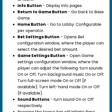
Info Button
- Display info pages.
Return to Game Button
- Go back to Base
Game.
Home Button
- Go to Lobby. Configurable
per operator.
Bet Settings Button
- Opens Bet
configuration window, where the player can
select the desired bet amount.
Game Settings Button
- Open Game
settings configuration window, where the
player can adjust the following: turn sounds
On or Off; Turn background music On or Off;
Turn full-screen mode On or Off (if
available); Turn left-hand mode On or Off
(if available).
Sound Buttons
- turn sound On or Off
respectively.
Pressing the Space bar will initiate Base