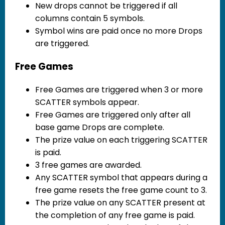
New drops cannot be triggered if all
columns contain 5 symbols.
Symbol wins are paid once no more Drops
are triggered.
Free Games
Free Games are triggered when 3 or more
SCATTER symbols appear.
Free Games are triggered only after all
base game Drops are complete.
The prize value on each triggering SCATTER
is paid.
3 free games are awarded.
Any SCATTER symbol that appears during a
free game resets the free game count to 3.
The prize value on any SCATTER present at
the completion of any free game is paid.