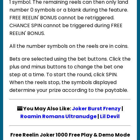
1 symbol. The remaining reels can then only land
number 0 symbols or a blank during the feature.
FREE REELIN' BONUS cannot be retriggered.
CHANCE SPIN cannot be triggered during FREE
REELIN' BONUS.
All the number symbols on the reels are in coins.
Bets are selected using the bet buttons. Click the
plus and minus buttons to change the bet one
step at a time. To start the round, click SPIN.
When the reels stop, the symbols displayed
determine your prize according to the paytable.
🎰 You May Also Like:
Joker Burst Frenzy
|
Roamin Romans Ultranudge
|
Lil Devil
Free Reelin Joker 1000 Free Play & Demo Mode