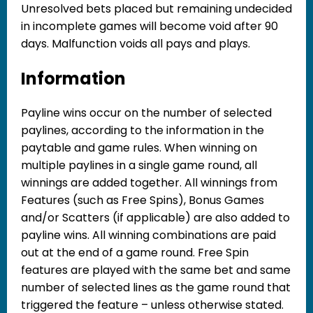
Unresolved bets placed but remaining undecided
in incomplete games will become void after 90
days. Malfunction voids all pays and plays.
Information
Payline wins occur on the number of selected
paylines, according to the information in the
paytable and game rules. When winning on
multiple paylines in a single game round, all
winnings are added together. All winnings from
Features (such as Free Spins), Bonus Games
and/or Scatters (if applicable) are also added to
payline wins. All winning combinations are paid
out at the end of a game round. Free Spin
features are played with the same bet and same
number of selected lines as the game round that
triggered the feature – unless otherwise stated.