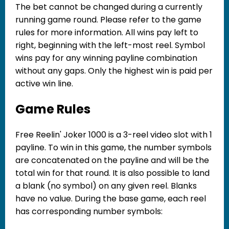
The bet cannot be changed during a currently
running game round. Please refer to the game
rules for more information. All wins pay left to
right, beginning with the left-most reel. Symbol
wins pay for any winning payline combination
without any gaps. Only the highest win is paid per
active win line.
Game Rules
Free Reelin' Joker 1000 is a 3-reel video slot with 1
payline. To win in this game, the number symbols
are concatenated on the payline and will be the
total win for that round. It is also possible to land
a blank (no symbol) on any given reel. Blanks
have no value. During the base game, each reel
has corresponding number symbols: