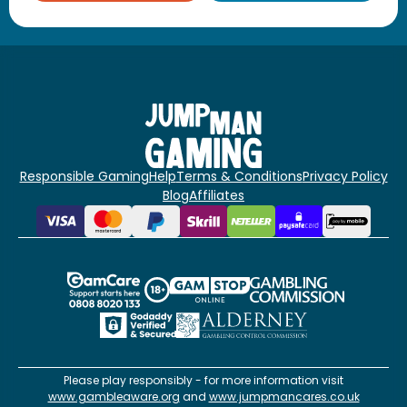
Responsible Gaming
Help
Terms & Conditions
Privacy Policy
Blog
Affiliates
Please play responsibly - for more information visit
www.gambleaware.org
and
www.jumpmancares.co.uk