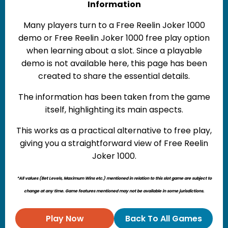
Information
Many players turn to a Free Reelin Joker 1000
demo or Free Reelin Joker 1000 free play option
when learning about a slot. Since a playable
demo is not available here, this page has been
created to share the essential details.
The information has been taken from the game
itself, highlighting its main aspects.
This works as a practical alternative to free play,
giving you a straightforward view of Free Reelin
Joker 1000.
*All values (Bet Levels, Maximum Wins etc.) mentioned in relation to this slot game are subject to
change at any time. Game features mentioned may not be available in some jurisdictions.
Play Now
Back To All Games