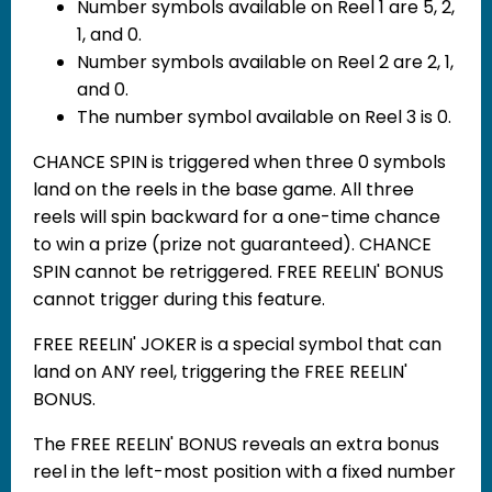
Number symbols available on Reel 1 are 5, 2,
1, and 0.
Number symbols available on Reel 2 are 2, 1,
and 0.
The number symbol available on Reel 3 is 0.
CHANCE SPIN is triggered when three 0 symbols
land on the reels in the base game. All three
reels will spin backward for a one-time chance
to win a prize (prize not guaranteed). CHANCE
SPIN cannot be retriggered. FREE REELIN' BONUS
cannot trigger during this feature.
FREE REELIN' JOKER is a special symbol that can
land on ANY reel, triggering the FREE REELIN'
BONUS.
The FREE REELIN' BONUS reveals an extra bonus
reel in the left-most position with a fixed number