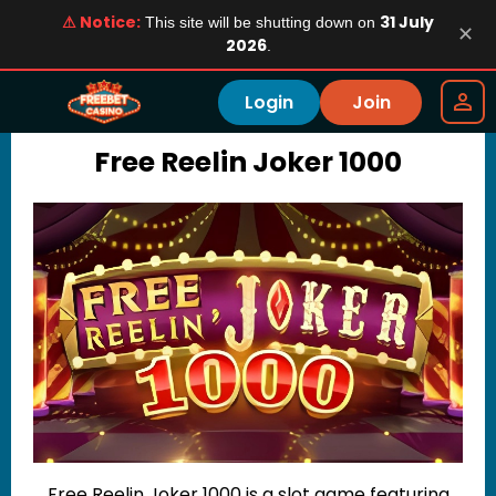
⚠ Notice:
31 July
This site will be shutting down on
✕
2026
.
Login
Join
Free Reelin Joker 1000
Free Reelin Joker 1000 is a slot game featuring