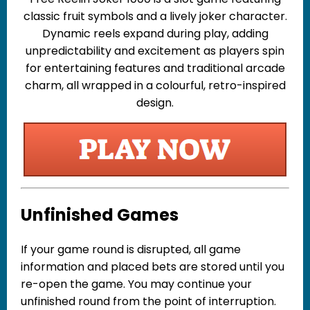
classic fruit symbols and a lively joker character.
Dynamic reels expand during play, adding
unpredictability and excitement as players spin
for entertaining features and traditional arcade
charm, all wrapped in a colourful, retro-inspired
design.
Unfinished Games
If your game round is disrupted, all game
information and placed bets are stored until you
re-open the game. You may continue your
unfinished round from the point of interruption.