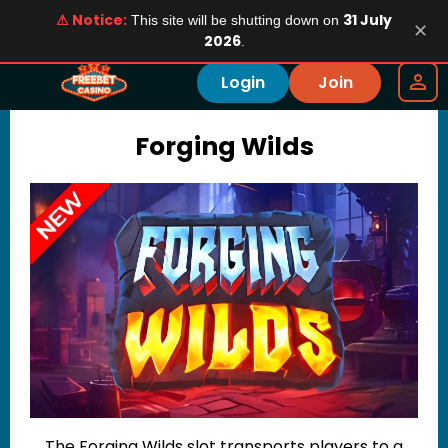
⚠ Notice:
31 July
This site will be shutting down on
✕
2026
.
Login
Join
Forging Wilds
The Forging Wilds slot transports players to a