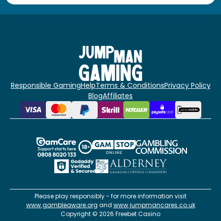
Responsible Gaming
Help
Terms & Conditions
Privacy Policy
Blog
Affiliates
Please play responsibly - for more information visit
www.gambleaware.org
and
www.jumpmancares.co.uk
Copyright © 2026 Freebet Casino