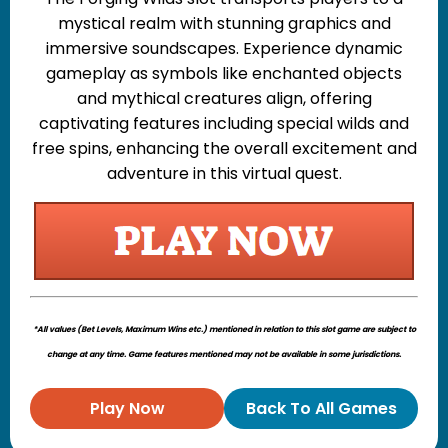
mystical realm with stunning graphics and
immersive soundscapes. Experience dynamic
gameplay as symbols like enchanted objects
and mythical creatures align, offering
captivating features including special wilds and
free spins, enhancing the overall excitement and
adventure in this virtual quest.
*All values (Bet Levels, Maximum Wins etc.) mentioned in relation to this slot game are subject to
change at any time. Game features mentioned may not be available in some jurisdictions.
Play Now
Back To All Games