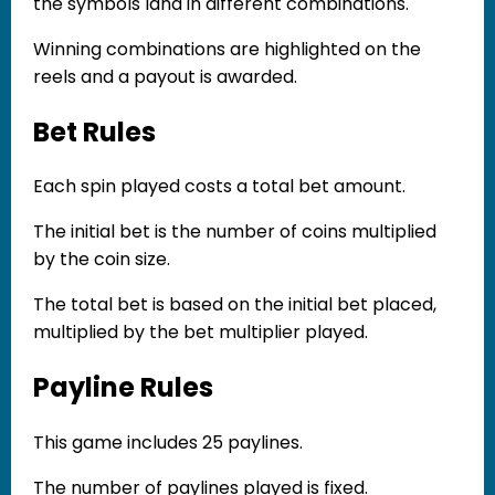
the symbols land in different combinations.
Winning combinations are highlighted on the
reels and a payout is awarded.
Bet Rules
Each spin played costs a total bet amount.
The initial bet is the number of coins multiplied
by the coin size.
The total bet is based on the initial bet placed,
multiplied by the bet multiplier played.
Payline Rules
This game includes 25 paylines.
The number of paylines played is fixed.