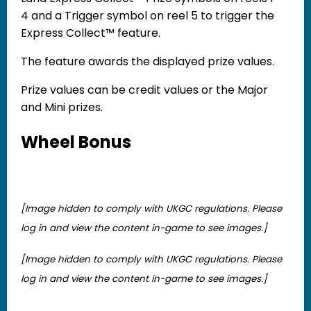
4 and a Trigger symbol on reel 5 to trigger the
Express Collect™ feature.
The feature awards the displayed prize values.
Prize values can be credit values or the Major
and Mini prizes.
Wheel Bonus
[Image hidden to comply with UKGC regulations. Please
log in and view the content in-game to see images.]
[Image hidden to comply with UKGC regulations. Please
log in and view the content in-game to see images.]