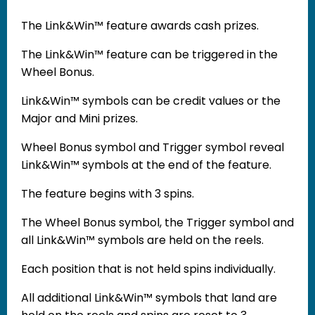
The Link&Win™ feature awards cash prizes.
The Link&Win™ feature can be triggered in the
Wheel Bonus.
Link&Win™ symbols can be credit values or the
Major and Mini prizes.
Wheel Bonus symbol and Trigger symbol reveal
Link&Win™ symbols at the end of the feature.
The feature begins with 3 spins.
The Wheel Bonus symbol, the Trigger symbol and
all Link&Win™ symbols are held on the reels.
Each position that is not held spins individually.
All additional Link&Win™ symbols that land are