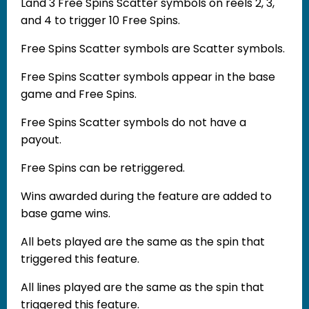
Land 3 Free Spins Scatter symbols on reels 2, 3,
and 4 to trigger 10 Free Spins.
Free Spins Scatter symbols are Scatter symbols.
Free Spins Scatter symbols appear in the base
game and Free Spins.
Free Spins Scatter symbols do not have a
payout.
Free Spins can be retriggered.
Wins awarded during the feature are added to
base game wins.
All bets played are the same as the spin that
triggered this feature.
All lines played are the same as the spin that
triggered this feature.