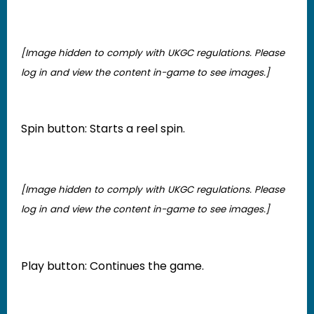
[Image hidden to comply with UKGC regulations. Please
log in and view the content in-game to see images.]
Spin button: Starts a reel spin.
[Image hidden to comply with UKGC regulations. Please
log in and view the content in-game to see images.]
Play button: Continues the game.