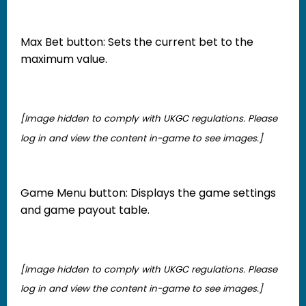
Max Bet button: Sets the current bet to the
maximum value.
[Image hidden to comply with UKGC regulations. Please
log in and view the content in-game to see images.]
Game Menu button: Displays the game settings
and game payout table.
[Image hidden to comply with UKGC regulations. Please
log in and view the content in-game to see images.]