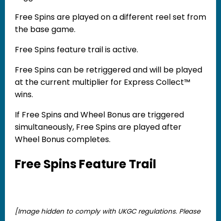
Free Spins are played on a different reel set from
the base game.
Free Spins feature trail is active.
Free Spins can be retriggered and will be played
at the current multiplier for Express Collect™
wins.
If Free Spins and Wheel Bonus are triggered
simultaneously, Free Spins are played after
Wheel Bonus completes.
Free Spins Feature Trail
[Image hidden to comply with UKGC regulations. Please