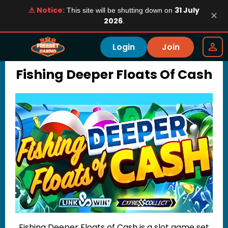
⚠ Notice:
31 July
This site will be shutting down on
✕
2026
.
Login
Join
Fishing Deeper Floats Of Cash
Fishing Deeper Floats of Cash is a slot game set