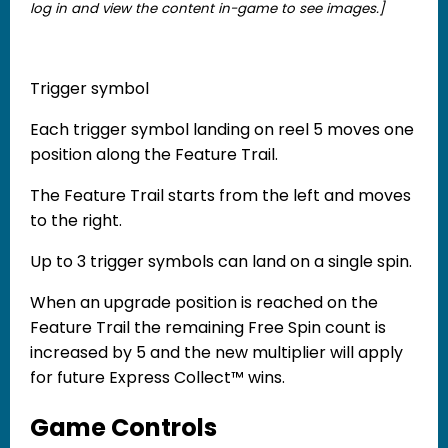
log in and view the content in-game to see images.]
Trigger symbol
Each trigger symbol landing on reel 5 moves one
position along the Feature Trail.
The Feature Trail starts from the left and moves
to the right.
Up to 3 trigger symbols can land on a single spin.
When an upgrade position is reached on the
Feature Trail the remaining Free Spin count is
increased by 5 and the new multiplier will apply
for future Express Collect™ wins.
Game Controls