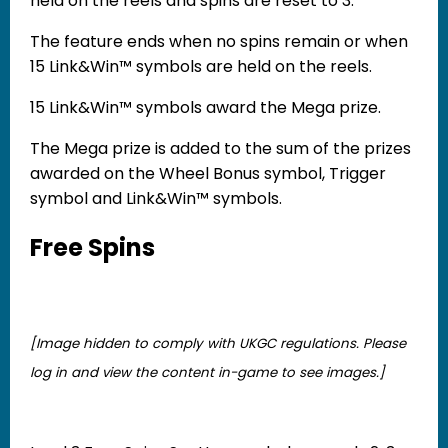
held on the reels and spins are reset to 3.
The feature ends when no spins remain or when
15 Link&Win™ symbols are held on the reels.
15 Link&Win™ symbols award the Mega prize.
The Mega prize is added to the sum of the prizes
awarded on the Wheel Bonus symbol, Trigger
symbol and Link&Win™ symbols.
Free Spins
[Image hidden to comply with UKGC regulations. Please
log in and view the content in-game to see images.]