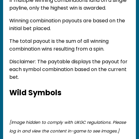
If multiple winning combinations land on a single
payline, only the highest win is awarded.
Winning combination payouts are based on the
initial bet placed.
The total payout is the sum of all winning
combination wins resulting from a spin.
Disclaimer: The paytable displays the payout for
each symbol combination based on the current
bet.
Wild Symbols
[Image hidden to comply with UKGC regulations. Please
log in and view the content in-game to see images.]