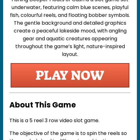
underwater, featuring calm blue scenes, playful
fish, colourful reels, and floating bobber symbols.
The gentle background and detailed graphics
create a peaceful lakeside mood, with angling
gear and aquatic creatures appearing
throughout the game’s light, nature-inspired
layout.
About This Game
This is a 5 reel 3 row video slot game.
The objective of the game is to spin the reels so