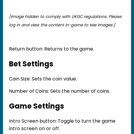
[Image hidden to comply with UKGC regulations. Please
log in and view the content in-game to see images.]
Return button: Returns to the game.
Bet Settings
Coin Size: Sets the coin value.
Number of Coins: Sets the number of coins.
Game Settings
Intro Screen button: Toggle to turn the game
intro screen on or off.