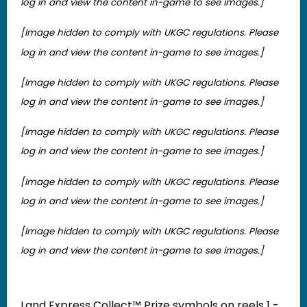
log in and view the content in-game to see images.]
[Image hidden to comply with UKGC regulations. Please
log in and view the content in-game to see images.]
[Image hidden to comply with UKGC regulations. Please
log in and view the content in-game to see images.]
[Image hidden to comply with UKGC regulations. Please
log in and view the content in-game to see images.]
[Image hidden to comply with UKGC regulations. Please
log in and view the content in-game to see images.]
[Image hidden to comply with UKGC regulations. Please
log in and view the content in-game to see images.]
Land Express Collect™ Prize symbols on reels 1 -