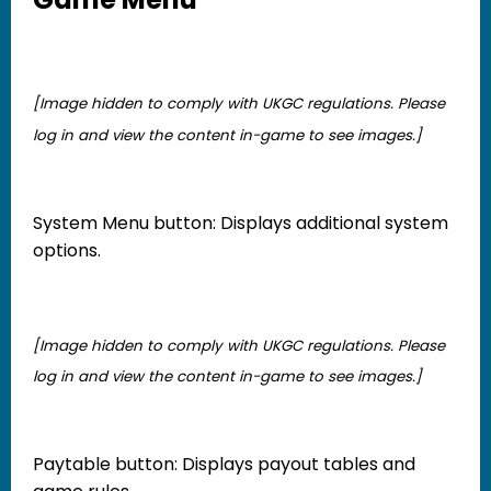
[Image hidden to comply with UKGC regulations. Please
log in and view the content in-game to see images.]
System Menu button: Displays additional system
options.
[Image hidden to comply with UKGC regulations. Please
log in and view the content in-game to see images.]
Paytable button: Displays payout tables and