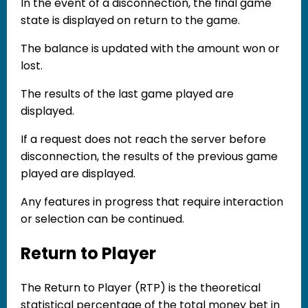
In the event of a disconnection, the final game
state is displayed on return to the game.
The balance is updated with the amount won or
lost.
The results of the last game played are
displayed.
If a request does not reach the server before
disconnection, the results of the previous game
played are displayed.
Any features in progress that require interaction
or selection can be continued.
Return to Player
The Return to Player (RTP) is the theoretical
statistical percentage of the total money bet in