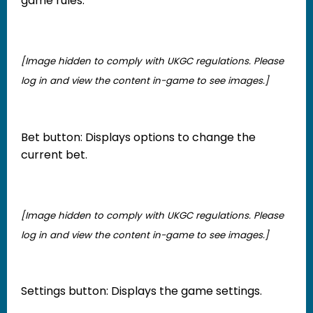
game rules.
[Image hidden to comply with UKGC regulations. Please
log in and view the content in-game to see images.]
Bet button: Displays options to change the
current bet.
[Image hidden to comply with UKGC regulations. Please
log in and view the content in-game to see images.]
Settings button: Displays the game settings.