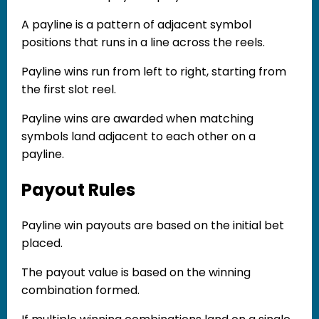
A payline is a pattern of adjacent symbol
positions that runs in a line across the reels.
Payline wins run from left to right, starting from
the first slot reel.
Payline wins are awarded when matching
symbols land adjacent to each other on a
payline.
Payout Rules
Payline win payouts are based on the initial bet
placed.
The payout value is based on the winning
combination formed.