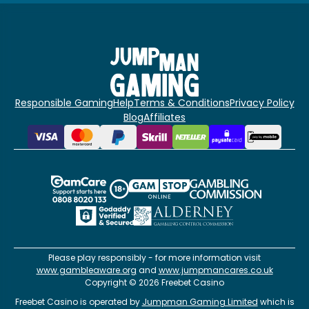
Responsible Gaming
Help
Terms & Conditions
Privacy Policy
Blog
Affiliates
Please play responsibly - for more information visit
www.gambleaware.org
and
www.jumpmancares.co.uk
Copyright © 2026 Freebet Casino
Freebet Casino is operated by
Jumpman Gaming Limited
which is