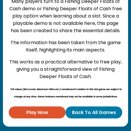
Many players turn to a Fishing Deeper Floats of
Cash demo or Fishing Deeper Floats of Cash free
play option when learning about a slot. Since a
playable demo is not available here, this page
has been created to share the essential details.
The information has been taken from the game
itself, highlighting its main aspects.
This works as a practical alternative to free play,
giving you a straightforward view of Fishing
Deeper Floats of Cash.
*All values (Bet Levels, Maximum Wins etc.) mentioned in relation to this slot game are subject to
change at any time. Game features mentioned may not be available in some jurisdictions.
Play Now
Back To All Games