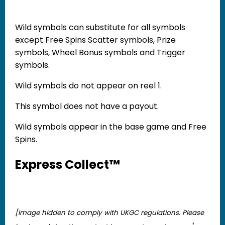
Wild symbols can substitute for all symbols
except Free Spins Scatter symbols, Prize
symbols, Wheel Bonus symbols and Trigger
symbols.
Wild symbols do not appear on reel 1.
This symbol does not have a payout.
Wild symbols appear in the base game and Free
Spins.
Express Collect™
[Image hidden to comply with UKGC regulations. Please