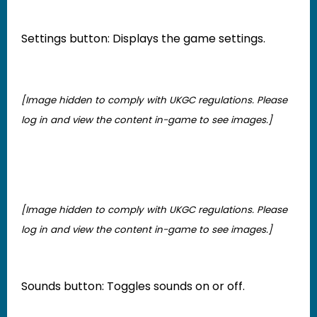
Settings button: Displays the game settings.
[Image hidden to comply with UKGC regulations. Please
log in and view the content in-game to see images.]
[Image hidden to comply with UKGC regulations. Please
log in and view the content in-game to see images.]
Sounds button: Toggles sounds on or off.