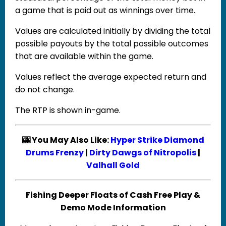
a game that is paid out as winnings over time.
Values are calculated initially by dividing the total
possible payouts by the total possible outcomes
that are available within the game.
Values reflect the average expected return and
do not change.
The RTP is shown in-game.
🎰 You May Also Like:
Hyper Strike Diamond
Drums Frenzy
|
Dirty Dawgs of Nitropolis
|
Valhall Gold
Fishing Deeper Floats of Cash Free Play &
Demo Mode Information