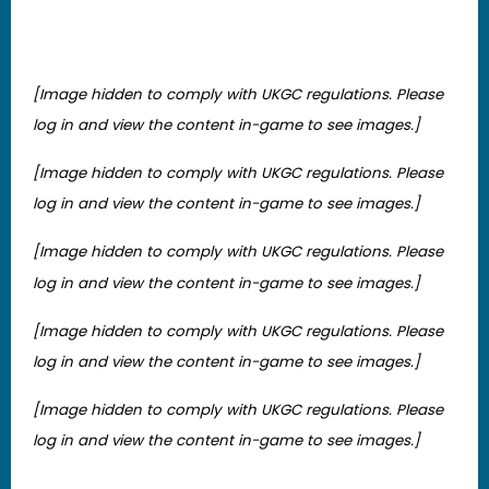
[Image hidden to comply with UKGC regulations. Please
log in and view the content in-game to see images.]
[Image hidden to comply with UKGC regulations. Please
log in and view the content in-game to see images.]
[Image hidden to comply with UKGC regulations. Please
log in and view the content in-game to see images.]
[Image hidden to comply with UKGC regulations. Please
log in and view the content in-game to see images.]
[Image hidden to comply with UKGC regulations. Please
log in and view the content in-game to see images.]