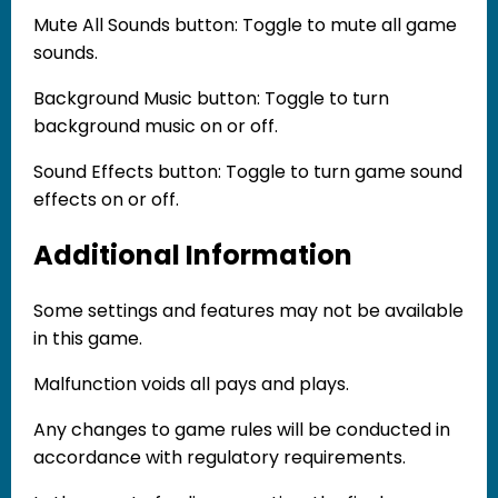
Mute All Sounds button: Toggle to mute all game
sounds.
Background Music button: Toggle to turn
background music on or off.
Sound Effects button: Toggle to turn game sound
effects on or off.
Additional Information
Some settings and features may not be available
in this game.
Malfunction voids all pays and plays.
Any changes to game rules will be conducted in
accordance with regulatory requirements.