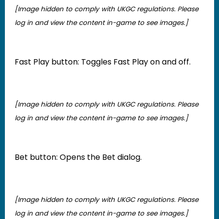
[Image hidden to comply with UKGC regulations. Please
log in and view the content in-game to see images.]
Fast Play button: Toggles Fast Play on and off.
[Image hidden to comply with UKGC regulations. Please
log in and view the content in-game to see images.]
Bet button: Opens the Bet dialog.
[Image hidden to comply with UKGC regulations. Please
log in and view the content in-game to see images.]