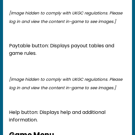
[Image hidden to comply with UKGC regulations. Please
log in and view the content in-game to see images.]
Paytable button: Displays payout tables and
game rules.
[Image hidden to comply with UKGC regulations. Please
log in and view the content in-game to see images.]
Help button: Displays help and additional
information.
Game Menu