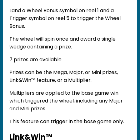
Land a Wheel Bonus symbol on reel 1 and a
Trigger symbol on reel 5 to trigger the Wheel
Bonus.
The wheel will spin once and award a single
wedge containing a prize.
7 prizes are available.
Prizes can be the Mega, Major, or Mini prizes,
Link&Win™ feature, or a Multiplier.
Multipliers are applied to the base game win
which triggered the wheel, including any Major
and Mini prizes.
This feature can trigger in the base game only.
Link&Win™