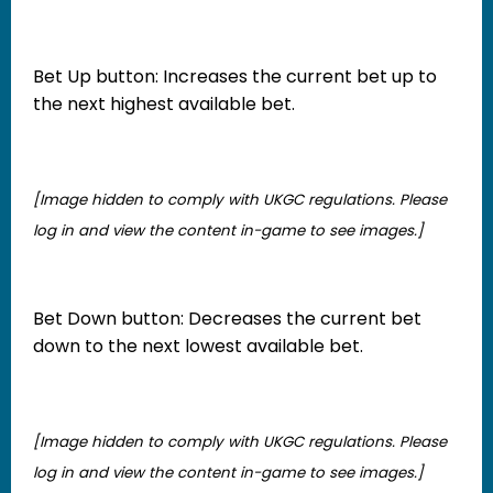
Bet Up button: Increases the current bet up to
the next highest available bet.
[Image hidden to comply with UKGC regulations. Please
log in and view the content in-game to see images.]
Bet Down button: Decreases the current bet
down to the next lowest available bet.
[Image hidden to comply with UKGC regulations. Please
log in and view the content in-game to see images.]