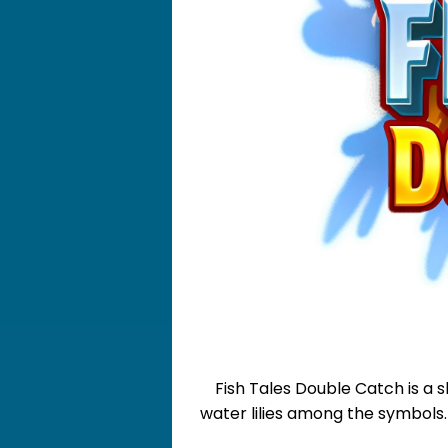
Fish Tales Double Catch is a s
water lilies among the symbols