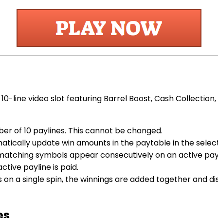
 10-line video slot featuring Barrel Boost, Cash Collection,
er of 10 paylines. This cannot be changed.
ically update win amounts in the paytable in the selec
atching symbols appear consecutively on an active paylin
ctive payline is paid.
 on a single spin, the winnings are added together and disp
es