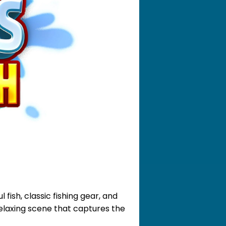
fish, classic fishing gear, and
elaxing scene that captures the