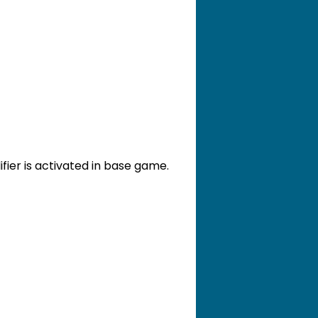
fier is activated in base game.