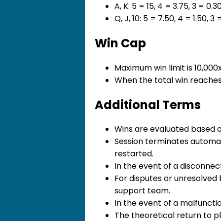
A, K: 5 = 15, 4 = 3.75, 3 = 0.3
Q, J, 10: 5 = 7.50, 4 = 1.50, 3 
Win Cap
Maximum win limit is 10,000
When the total win reaches o
Additional Terms
Wins are evaluated based o
Session terminates automat
restarted.
In the event of a disconnec
For disputes or unresolved
support team.
In the event of a malfuncti
The theoretical return to pl