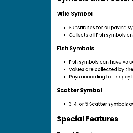
Wild Symbol
Substitutes for all paying 
Collects all Fish symbols on
Fish Symbols
Fish symbols can have values o
Values are collected by the
Pays according to the payta
Scatter Symbol
3, 4, or 5 Scatter symbols aw
Special Features