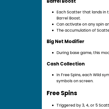
Barrel Boost
Each Scatter that lands in 
Barrel Boost.
Can activate on any spin an
The accumulation of Scatter
Big Net Modifier
During base game, this modi
Cash Collection
In Free Spins, each Wild sym
symbols on screen.
Free Spins
Triggered by 3, 4, or 5 Scat