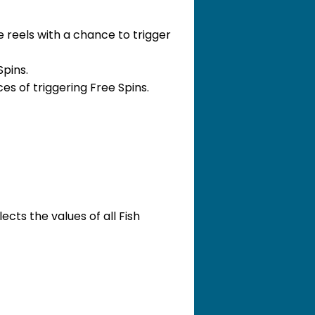
e reels with a chance to trigger
pins.
es of triggering Free Spins.
ects the values of all Fish