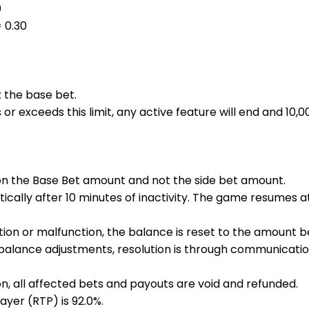
0
= 0.30
x the base bet.
r exceeds this limit, any active feature will end and 10,0
n the Base Bet amount and not the side bet amount.
ically after 10 minutes of inactivity. The game resumes 
tion or malfunction, the balance is reset to the amount b
 balance adjustments, resolution is through communicatio
on, all affected bets and payouts are void and refunded.
ayer (RTP) is 92.0%.