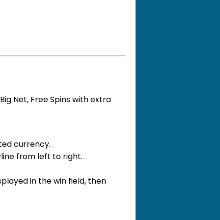
 Big Net, Free Spins with extra
ted currency.
e from left to right.
layed in the win field, then