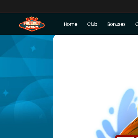
Home
Club
Bonuses
O