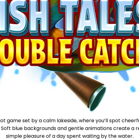
lot game set by a calm lakeside, where you’ll spot cheerful 
. Soft blue backgrounds and gentle animations create a r
simple pleasure of a day spent waiting by the water.