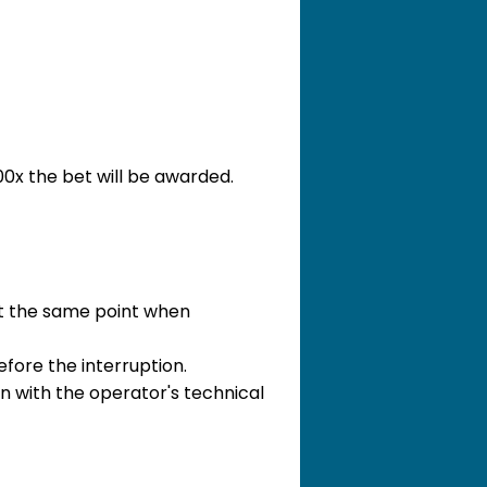
00x the bet will be awarded.
at the same point when
efore the interruption.
n with the operator's technical