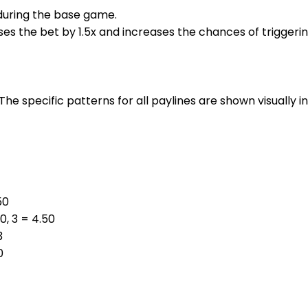
during the base game.
ses the bet by 1.5x and increases the chances of triggering
 The specific patterns for all paylines are shown visually i
50
0, 3 = 4.50
3
0