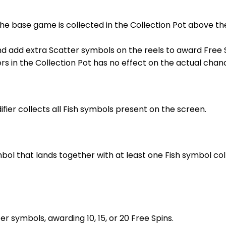
the base game is collected in the Collection Pot above th
d add extra Scatter symbols on the reels to award Free S
s in the Collection Pot has no effect on the actual chanc
fier collects all Fish symbols present on the screen.
bol that lands together with at least one Fish symbol coll
ter symbols, awarding 10, 15, or 20 Free Spins.