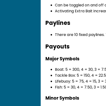
Can be toggled on and off 
Activating Extra Bait increa
Paylines
There are 10 fixed paylines.
Payouts
Major Symbols
Boat: 5 = 300, 4 = 30, 3 = 7.
Tackle Box: 5 = 150, 4 = 22.5
Lifebuoy: 5 = 75, 4 = 15, 3 = 
Fish: 5 = 30, 4 = 7.50, 3 = 1.5
Minor Symbols