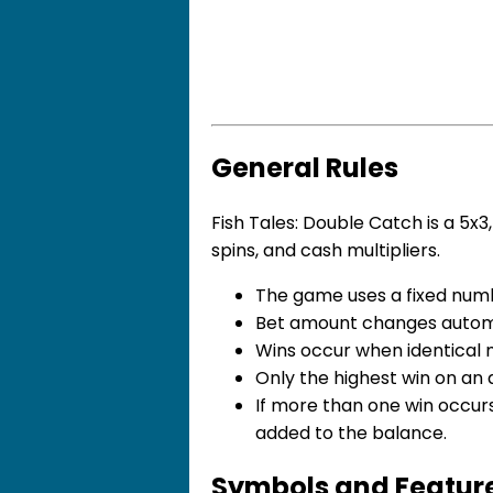
General Rules
Fish Tales: Double Catch is a 5x3,
spins, and cash multipliers.
The game uses a fixed numb
Bet amount changes automat
Wins occur when identical m
Only the highest win on an a
If more than one win occurs
added to the balance.
Symbols and Featur