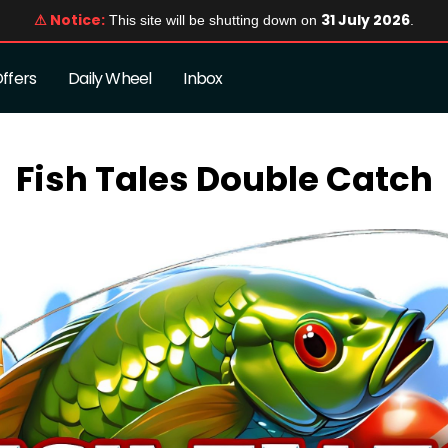
⚠ Notice:
31 July 2026
This site will be shutting down on
.
ffers
Daily Wheel
Inbox
Fish Tales Double Catch