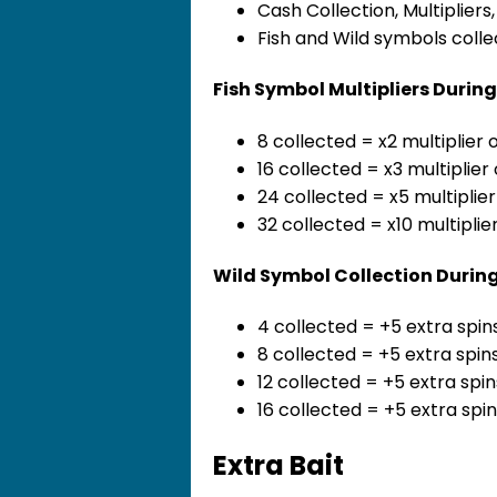
Cash Collection, Multipliers
Fish and Wild symbols colle
Fish Symbol Multipliers During
8 collected = x2 multiplier o
16 collected = x3 multiplier 
24 collected = x5 multiplier
32 collected = x10 multiplier
Wild Symbol Collection During
4 collected = +5 extra spins
8 collected = +5 extra spins
12 collected = +5 extra spin
16 collected = +5 extra spin
Extra Bait