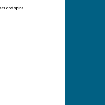
ers and spins.