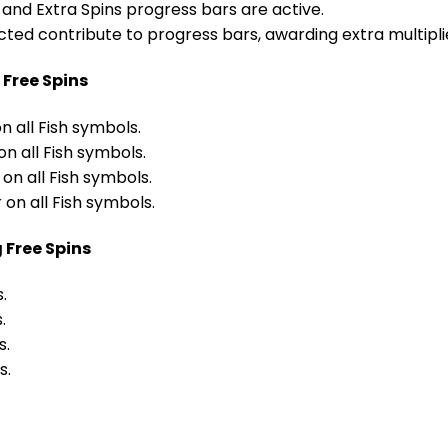
, and Extra Spins progress bars are active.
cted contribute to progress bars, awarding extra multipli
 Free Spins
n all Fish symbols.
on all Fish symbols.
 on all Fish symbols.
 on all Fish symbols.
 Free Spins
.
.
s.
s.