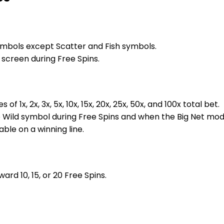
symbols except Scatter and Fish symbols.
 screen during Free Spins.
f 1x, 2x, 3x, 5x, 10x, 15x, 20x, 25x, 50x, and 100x total bet.
 Wild symbol during Free Spins and when the Big Net modi
ble on a winning line.
ard 10, 15, or 20 Free Spins.