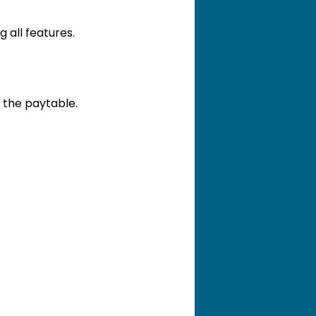
 all features.
n the paytable.