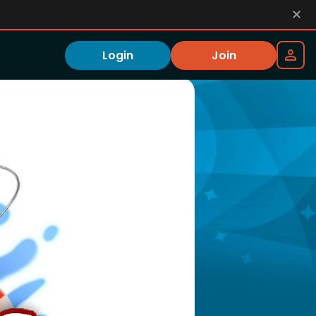
✕
Login
Join