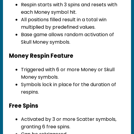
Respin starts with 3 spins and resets with
each Money symbol hit.
All positions filled result in a total win
multiplied by predefined values.
Base game allows random activation of
Skull Money symbols.
Money Respin Feature
Triggered with 6 or more Money or Skull
Money symbols.
Symbols lock in place for the duration of
respins.
Free Spins
Activated by 3 or more Scatter symbols,
granting 6 free spins.