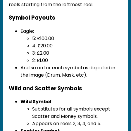
reels starting from the leftmost reel.
Symbol Payouts
Eagle:
5: £100.00
4: £20.00
3: £2.00
2: £1.00
And so on for each symbol as depicted in
the image (Drum, Mask, etc).
Wild and Scatter Symbols
Wild Symbol
:
Substitutes for all symbols except
Scatter and Money symbols.
Appears on reels 2, 3, 4, and 5.
Scatter Symbol
: