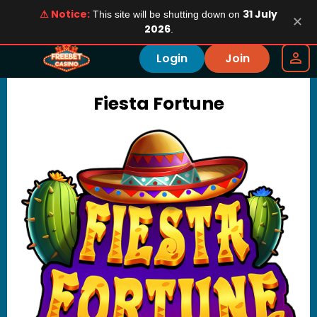
⚠ Notice:
31 July
This site will be shutting down on
✕
2026
.
Login
Join
Fiesta Fortune