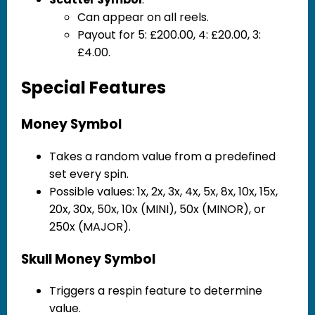
Can appear on all reels.
Payout for 5: £200.00, 4: £20.00, 3:
£4.00.
Special Features
Money Symbol
Takes a random value from a predefined
set every spin.
Possible values: 1x, 2x, 3x, 4x, 5x, 8x, 10x, 15x,
20x, 30x, 50x, 10x (MINI), 50x (MINOR), or
250x (MAJOR).
Skull Money Symbol
Triggers a respin feature to determine
value.