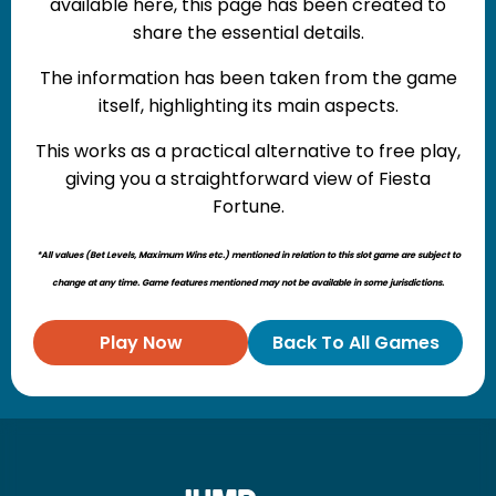
available here, this page has been created to
share the essential details.
The information has been taken from the game
itself, highlighting its main aspects.
This works as a practical alternative to free play,
giving you a straightforward view of Fiesta
Fortune.
*All values (Bet Levels, Maximum Wins etc.) mentioned in relation to this slot game are subject to
change at any time. Game features mentioned may not be available in some jurisdictions.
Play Now
Back To All Games