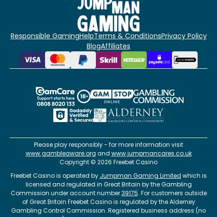
Responsible Gaming
Help
Terms & Conditions
Privacy Policy
Blog
Affiliates
Please play responsibly - for more information visit
www.gambleaware.org
and
www.jumpmancares.co.uk
Copyright © 2026 Freebet Casino
Freebet Casino is operated by
Jumpman Gaming Limited
which is
licensed and regulated in Great Britain by the Gambling
Commission under account number
39175
. For customers outside
of Great Britain Freebet Casino is regulated by the Alderney
Gambling Control Commission. Registered business address (no