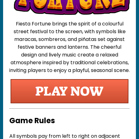
Fiesta Fortune brings the spirit of a colourful
street festival to the screen, with symbols like
maracas, sombreros, and piñatas set against
festive banners and lanterns. The cheerful
design and lively music create a relaxed
atmosphere inspired by traditional celebrations,
inviting players to enjoy a playful, seasonal scene.
Game Rules
All symbols pay from left to right on adjacent