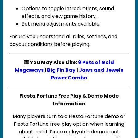
Options to toggle introductions, sound
effects, and view game history.
Bet menu adjustments available.
Ensure you understand all rules, settings, and
payout conditions before playing.
🎰 You May Also Like:
9 Pots of Gold
Megaways
|
Big Fin Bay
|
Jaws and Jewels
Power Combo
Fiesta Fortune Free Play & Demo Mode
Information
Many players turn to a Fiesta Fortune demo or
Fiesta Fortune free play option when learning
about a slot. Since a playable demo is not