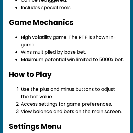
Can be retriggered.
Includes special reels.
Game Mechanics
High volatility game. The RTP is shown in-
game.
Wins multiplied by base bet.
Maximum potential win limited to 5000x bet.
How to Play
Use the plus and minus buttons to adjust
the bet value.
Access settings for game preferences.
View balance and bets on the main screen.
Settings Menu