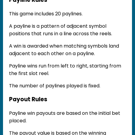
This game includes 20 paylines.
A payline is a pattern of adjacent symbol
positions that runs in a line across the reels.
A win is awarded when matching symbols land
adjacent to each other on a payline.
Payline wins run from left to right, starting from
the first slot reel.
The number of paylines played is fixed.
Payout Rules
Payline win payouts are based on the initial bet
placed.
The payout value is based on the winning