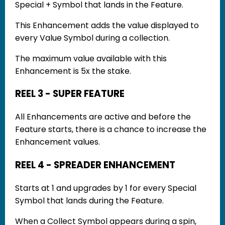
Special + Symbol that lands in the Feature.
This Enhancement adds the value displayed to
every Value Symbol during a collection.
The maximum value available with this
Enhancement is 5x the stake.
REEL 3 - SUPER FEATURE
All Enhancements are active and before the
Feature starts, there is a chance to increase the
Enhancement values.
REEL 4 - SPREADER ENHANCEMENT
Starts at 1 and upgrades by 1 for every Special
Symbol that lands during the Feature.
When a Collect Symbol appears during a spin,