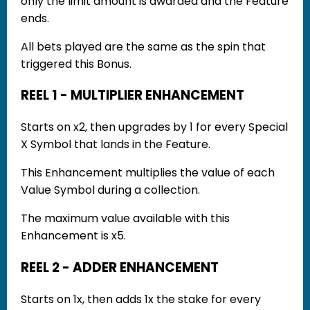
only the limit amount is awarded and the Feature
ends.
All bets played are the same as the spin that
triggered this Bonus.
REEL 1 - MULTIPLIER ENHANCEMENT
Starts on x2, then upgrades by 1 for every Special
X Symbol that lands in the Feature.
This Enhancement multiplies the value of each
Value Symbol during a collection.
The maximum value available with this
Enhancement is x5.
REEL 2 - ADDER ENHANCEMENT
Starts on 1x, then adds 1x the stake for every