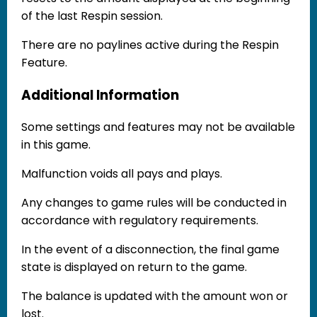
of the last Respin session.
There are no paylines active during the Respin
Feature.
Additional Information
Some settings and features may not be available
in this game.
Malfunction voids all pays and plays.
Any changes to game rules will be conducted in
accordance with regulatory requirements.
In the event of a disconnection, the final game
state is displayed on return to the game.
The balance is updated with the amount won or
lost.