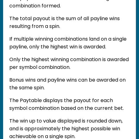
combination formed.
The total payout is the sum of all payline wins
resulting from a spin.
If multiple winning combinations land on a single
payline, only the highest win is awarded.
Only the highest winning combination is awarded
per symbol combination.
Bonus wins and payline wins can be awarded on
the same spin.
The Paytable displays the payout for each
symbol combination based on the current bet.
The win up to value displayed is rounded down,
and is approximately the highest possible win
achievable on a single spin.