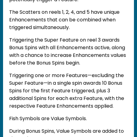
The Scatters on reels 1, 2, 4, and 5 have unique
Enhancements that can be combined when
triggered simultaneously.
Triggering the Super Feature on reel 3 awards
Bonus Spins with all Enhancements active, along
with a chance to increase Enhancements values
before the Bonus Spins begin.
Triggering one or more Features—excluding the
Super Feature—in a single spin awards 10 Bonus
Spins for the first Feature triggered, plus 3
additional Spins for each extra Feature, with the
respective Feature Enhancements applied.
Fish Symbols are Value Symbols.
During Bonus Spins, Value Symbols are added to