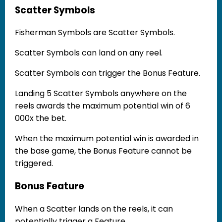
Scatter Symbols
Fisherman Symbols are Scatter Symbols.
Scatter Symbols can land on any reel.
Scatter Symbols can trigger the Bonus Feature.
Landing 5 Scatter Symbols anywhere on the
reels awards the maximum potential win of 6
000x the bet.
When the maximum potential win is awarded in
the base game, the Bonus Feature cannot be
triggered.
Bonus Feature
When a Scatter lands on the reels, it can
potentially trigger a Feature.