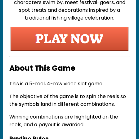
characters swim by, meet festival-goers, and
spot treats and decorations inspired by a
traditional fishing village celebration.
About This Game
This is a 5-reel, 4-row video slot game.
The objective of the game is to spin the reels so
the symbols land in different combinations.
Winning combinations are highlighted on the
reels, and a payout is awarded.
Payline Rules