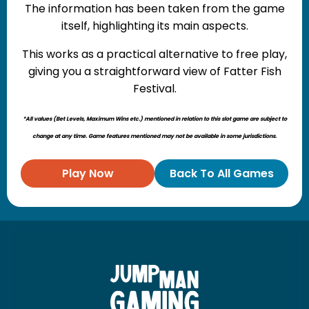
The information has been taken from the game
itself, highlighting its main aspects.
This works as a practical alternative to free play,
giving you a straightforward view of Fatter Fish
Festival.
*All values (Bet Levels, Maximum Wins etc.) mentioned in relation to this slot game are subject to
change at any time. Game features mentioned may not be available in some jurisdictions.
Play Now
Back To All Games