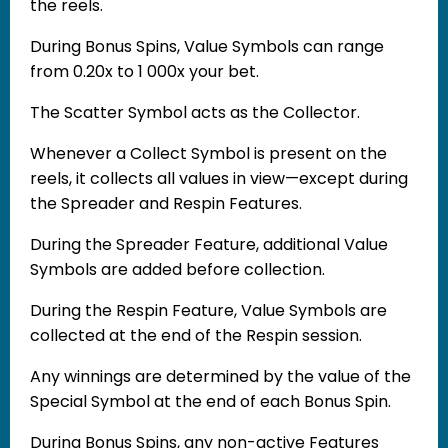
the reels.
During Bonus Spins, Value Symbols can range
from 0.20x to 1 000x your bet.
The Scatter Symbol acts as the Collector.
Whenever a Collect Symbol is present on the
reels, it collects all values in view—except during
the Spreader and Respin Features.
During the Spreader Feature, additional Value
Symbols are added before collection.
During the Respin Feature, Value Symbols are
collected at the end of the Respin session.
Any winnings are determined by the value of the
Special Symbol at the end of each Bonus Spin.
During Bonus Spins, any non-active Features