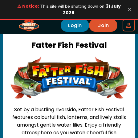
⚠ Notice:
31 July
This site will be shutting down on
✕
2026
.
Login
Join
Fatter Fish Festival
Set by a bustling riverside, Fatter Fish Festival
features colourful fish, lanterns, and lively stalls
amongst gentle water lilies. Enjoy a friendly
atmosphere as you watch cheerful fish