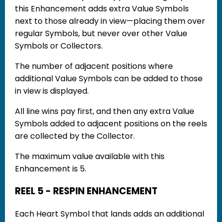
this Enhancement adds extra Value Symbols
next to those already in view—placing them over
regular Symbols, but never over other Value
Symbols or Collectors.
The number of adjacent positions where
additional Value Symbols can be added to those
in view is displayed.
All line wins pay first, and then any extra Value
Symbols added to adjacent positions on the reels
are collected by the Collector.
The maximum value available with this
Enhancement is 5.
REEL 5 - RESPIN ENHANCEMENT
Each Heart Symbol that lands adds an additional