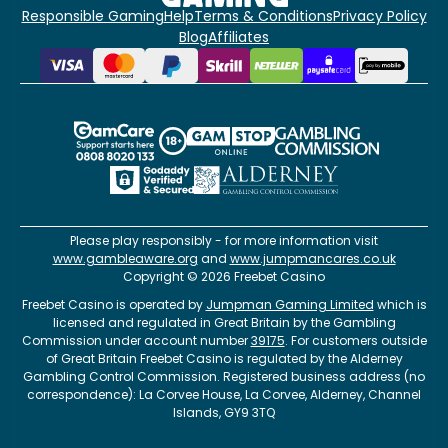
Responsible Gaming
Help
Terms & Conditions
Privacy Policy
Blog
Affiliates
Please play responsibly - for more information visit
www.gambleaware.org
and
www.jumpmancares.co.uk
Copyright © 2026 Freebet Casino
Freebet Casino is operated by
Jumpman Gaming Limited
which is
licensed and regulated in Great Britain by the Gambling
Commission under account number
39175
. For customers outside
of Great Britain Freebet Casino is regulated by the Alderney
Gambling Control Commission. Registered business address (no
correspondence): La Corvee House, La Corvee, Alderney, Channel
Islands, GY9 3TQ