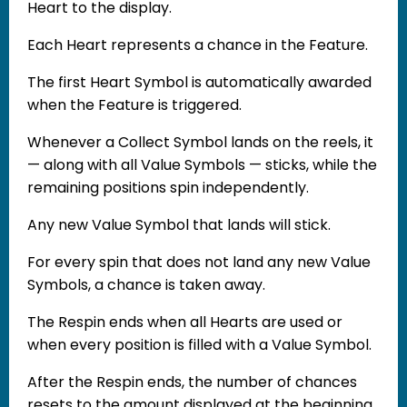
Heart to the display.
Each Heart represents a chance in the Feature.
The first Heart Symbol is automatically awarded
when the Feature is triggered.
Whenever a Collect Symbol lands on the reels, it
— along with all Value Symbols — sticks, while the
remaining positions spin independently.
Any new Value Symbol that lands will stick.
For every spin that does not land any new Value
Symbols, a chance is taken away.
The Respin ends when all Hearts are used or
when every position is filled with a Value Symbol.
After the Respin ends, the number of chances
resets to the amount displayed at the beginning