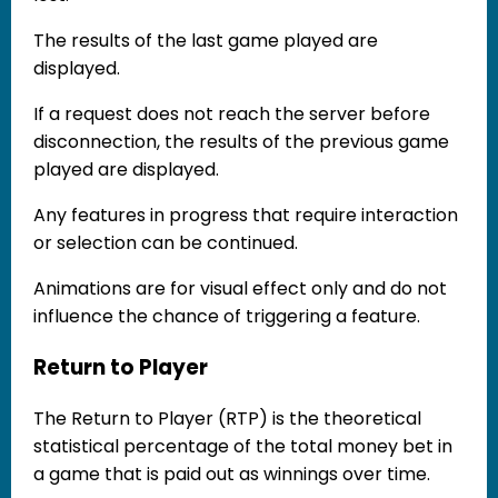
The results of the last game played are
displayed.
If a request does not reach the server before
disconnection, the results of the previous game
played are displayed.
Any features in progress that require interaction
or selection can be continued.
Animations are for visual effect only and do not
influence the chance of triggering a feature.
Return to Player
The Return to Player (RTP) is the theoretical
statistical percentage of the total money bet in
a game that is paid out as winnings over time.