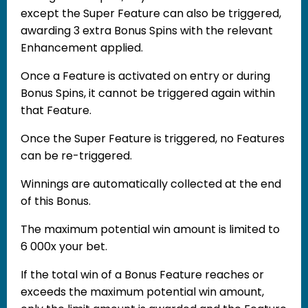
except the Super Feature can also be triggered,
awarding 3 extra Bonus Spins with the relevant
Enhancement applied.
Once a Feature is activated on entry or during
Bonus Spins, it cannot be triggered again within
that Feature.
Once the Super Feature is triggered, no Features
can be re-triggered.
Winnings are automatically collected at the end
of this Bonus.
The maximum potential win amount is limited to
6 000x your bet.
If the total win of a Bonus Feature reaches or
exceeds the maximum potential win amount,