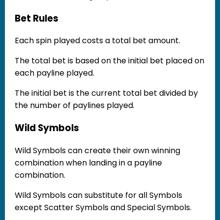
Bet Rules
Each spin played costs a total bet amount.
The total bet is based on the initial bet placed on
each payline played.
The initial bet is the current total bet divided by
the number of paylines played.
Wild Symbols
Wild Symbols can create their own winning
combination when landing in a payline
combination.
Wild Symbols can substitute for all Symbols
except Scatter Symbols and Special Symbols.