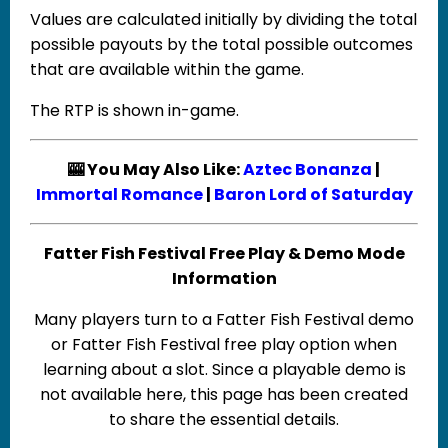
Values are calculated initially by dividing the total
possible payouts by the total possible outcomes
that are available within the game.
The RTP is shown in-game.
🎰 You May Also Like:
Aztec Bonanza
|
Immortal Romance
|
Baron Lord of Saturday
Fatter Fish Festival Free Play & Demo Mode
Information
Many players turn to a Fatter Fish Festival demo
or Fatter Fish Festival free play option when
learning about a slot. Since a playable demo is
not available here, this page has been created
to share the essential details.