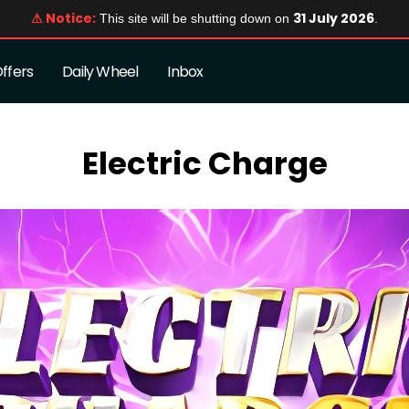
⚠ Notice:
31 July 2026
This site will be shutting down on
.
ffers
Daily Wheel
Inbox
Electric Charge