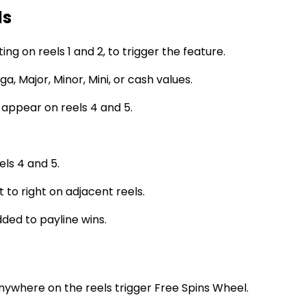
ls
g on reels 1 and 2, to trigger the feature.
 Major, Minor, Mini, or cash values.
y appear on reels 4 and 5.
ls 4 and 5.
 to right on adjacent reels.
ed to payline wins.
nywhere on the reels trigger Free Spins Wheel.