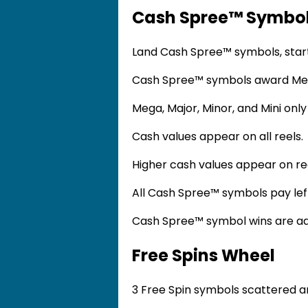
Cash Spree™ Symbo
Land Cash Spree™ symbols, startin
Cash Spree™ symbols award Mega,
Mega, Major, Minor, and Mini onl
Cash values appear on all reels.
Higher cash values appear on ree
All Cash Spree™ symbols pay left
Cash Spree™ symbol wins are add
Free Spins Wheel
3 Free Spin symbols scattered a