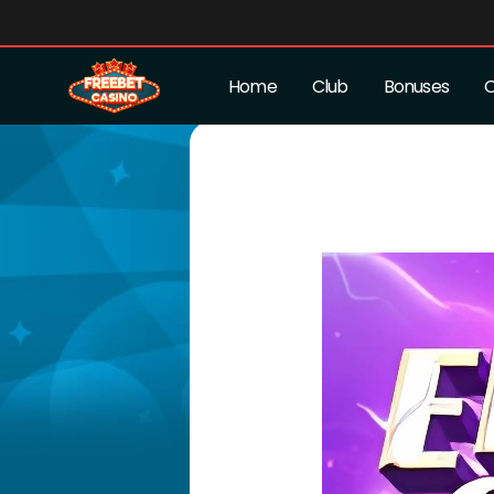
Home
Club
Bonuses
O