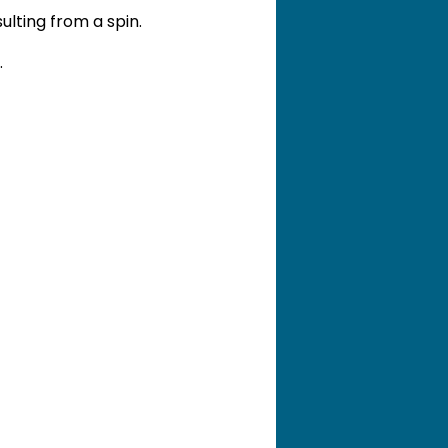
ulting from a spin.
.