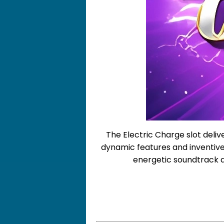
The Electric Charge slot deliv
dynamic features and inventive
energetic soundtrack a