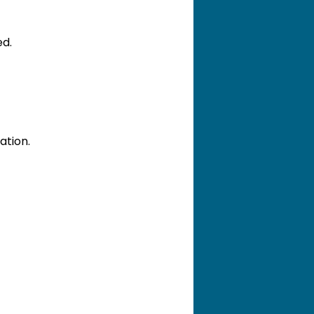
ed.
ation.