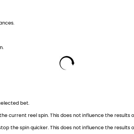
lances.
n.
selected bet.
he current reel spin. This does not influence the results o
p the spin quicker. This does not influence the results of