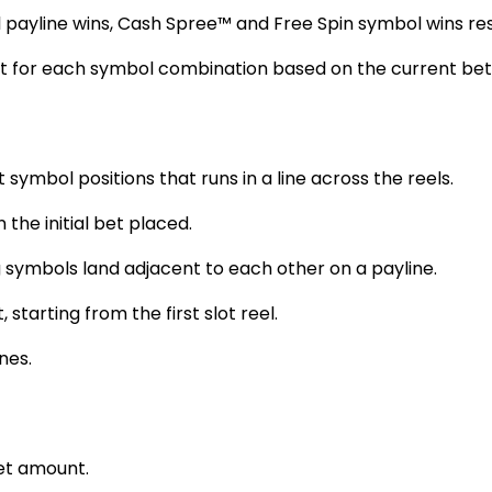
ll payline wins, Cash Spree™ and Free Spin symbol wins res
t for each symbol combination based on the current bet
 symbol positions that runs in a line across the reels.
the initial bet placed.
symbols land adjacent to each other on a payline.
, starting from the first slot reel.
nes.
bet amount.