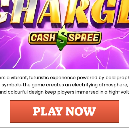
ers a vibrant, futuristic experience powered by bold graph
 symbols, the game creates an electrifying atmosphere, 
nd colourful design keep players immersed in a high-vo