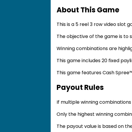
About This Game
This is a 5 reel 3 row video slot 
The objective of the game is to s
Winning combinations are highli
This game includes 20 fixed payli
This game features Cash Spree™
Payout Rules
If multiple winning combinations 
Only the highest winning combin
The payout value is based on th