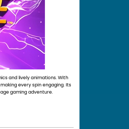
ics and lively animations. With
making every spin engaging. Its
ltage gaming adventure.