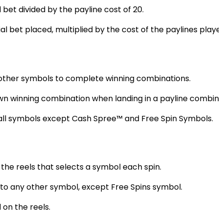
al bet divided by the payline cost of 20.
ial bet placed, multiplied by the cost of the paylines play
 other symbols to complete winning combinations.
wn winning combination when landing in a payline combin
 all symbols except Cash Spree™ and Free Spin Symbols.
 the reels that selects a symbol each spin.
to any other symbol, except Free Spins symbol.
on the reels.