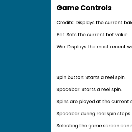
Game Controls
Credits: Displays the current ba
Bet: Sets the current bet value.
Win: Displays the most recent wi
Spin button: Starts a reel spin.
Spacebar: Starts a reel spin.
Spins are played at the current 
Spacebar during reel spin stops t
Selecting the game screen can sto