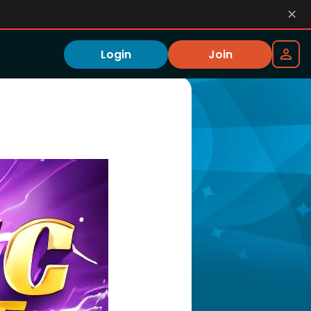
✕
Login
Join