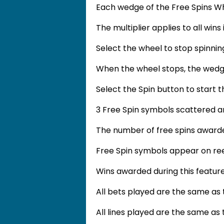
Each wedge of the Free Spins Whe
The multiplier applies to all win
Select the wheel to stop spinnin
When the wheel stops, the wedge
Select the Spin button to start t
3 Free Spin symbols scattered an
The number of free spins awarded 
Free Spin symbols appear on reel
Wins awarded during this featur
All bets played are the same as t
All lines played are the same as 