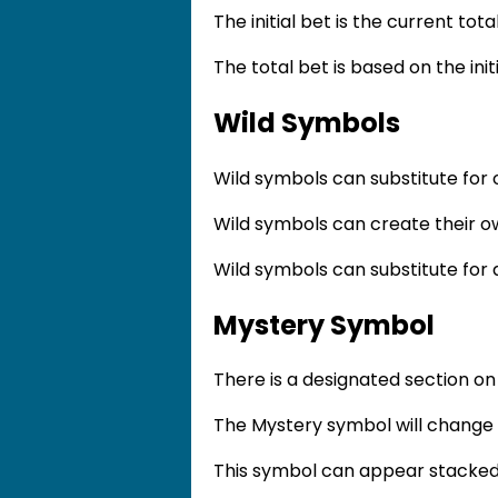
The initial bet is the current tot
The total bet is based on the init
Wild Symbols
Wild symbols can substitute for
Wild symbols can create their o
Wild symbols can substitute for
Mystery Symbol
There is a designated section on
The Mystery symbol will change 
This symbol can appear stacked 