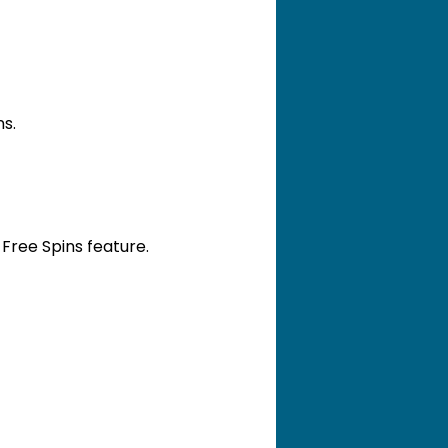
ns.
ree Spins feature.