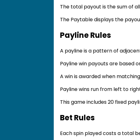
The total payout is the sum of a
The Paytable displays the payou
Payline Rules
A payline is a pattern of adjacent
Payline win payouts are based on 
A win is awarded when matching 
Payline wins run from left to right
This game includes 20 fixed payli
Bet Rules
Each spin played costs a total 