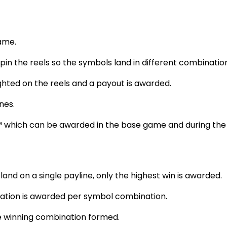
game.
pin the reels so the symbols land in different combinatio
ghted on the reels and a payout is awarded.
nes.
 which can be awarded in the base game and during the F
land on a single payline, only the highest win is awarded.
ation is awarded per symbol combination.
e winning combination formed.