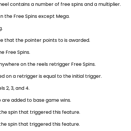
el contains a number of free spins and a multiplier.
s in the Free Spins except Mega.
g.
 that the pointer points to is awarded.
he Free Spins.
ywhere on the reels retrigger Free Spins.
on a retrigger is equal to the initial trigger.
s 2, 3, and 4.
e are added to base game wins.
he spin that triggered this feature.
the spin that triggered this feature.