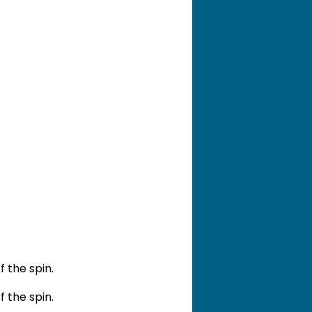
f the spin.
 the spin.