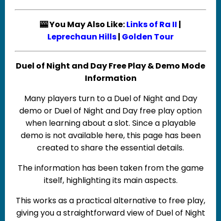
🎰 You May Also Like:
Links of Ra II
|
Leprechaun Hills
|
Golden Tour
Duel of Night and Day Free Play & Demo Mode
Information
Many players turn to a Duel of Night and Day
demo or Duel of Night and Day free play option
when learning about a slot. Since a playable
demo is not available here, this page has been
created to share the essential details.
The information has been taken from the game
itself, highlighting its main aspects.
This works as a practical alternative to free play,
giving you a straightforward view of Duel of Night