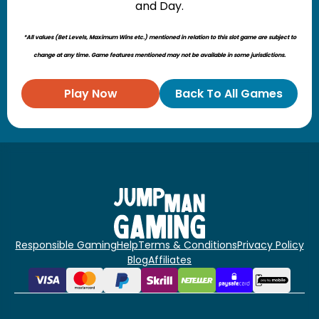
and Day.
*All values (Bet Levels, Maximum Wins etc.) mentioned in relation to this slot game are subject to
change at any time. Game features mentioned may not be available in some jurisdictions.
Play Now
Back To All Games
Responsible Gaming
Help
Terms & Conditions
Privacy Policy
Blog
Affiliates