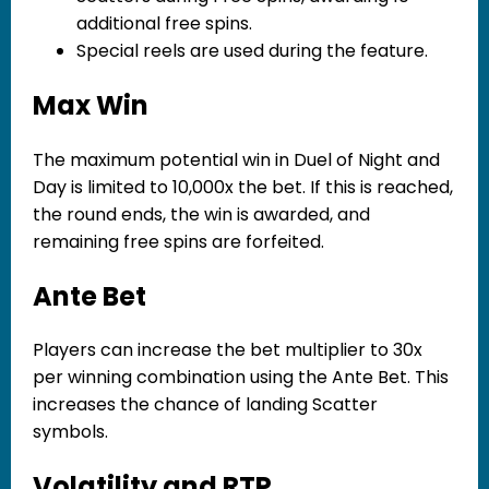
additional free spins.
Special reels are used during the feature.
Max Win
The maximum potential win in Duel of Night and
Day is limited to 10,000x the bet. If this is reached,
the round ends, the win is awarded, and
remaining free spins are forfeited.
Ante Bet
Players can increase the bet multiplier to 30x
per winning combination using the Ante Bet. This
increases the chance of landing Scatter
symbols.
Volatility and RTP