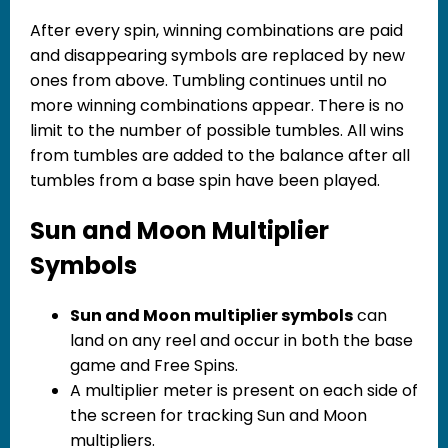
After every spin, winning combinations are paid
and disappearing symbols are replaced by new
ones from above. Tumbling continues until no
more winning combinations appear. There is no
limit to the number of possible tumbles. All wins
from tumbles are added to the balance after all
tumbles from a base spin have been played.
Sun and Moon Multiplier
Symbols
Sun and Moon multiplier symbols
can
land on any reel and occur in both the base
game and Free Spins.
A multiplier meter is present on each side of
the screen for tracking Sun and Moon
multipliers.