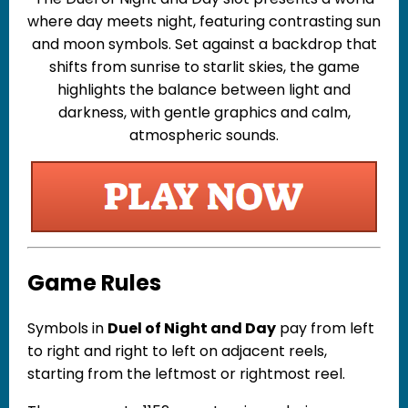
where day meets night, featuring contrasting sun
and moon symbols. Set against a backdrop that
shifts from sunrise to starlit skies, the game
highlights the balance between light and
darkness, with gentle graphics and calm,
atmospheric sounds.
Game Rules
Symbols in
Duel of Night and Day
pay from left
to right and right to left on adjacent reels,
starting from the leftmost or rightmost reel.