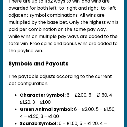
There are up to 1152 ways to win, and wins are
awarded for both left-to-right and right-to-left
adjacent symbol combinations. All wins are
multiplied by the base bet. Only the highest win is
paid per combination on the same pay way,
while wins on multiple pay ways are added to the
total win. Free spins and bonus wins are added to
the payline win.
Symbols and Payouts
The paytable adjusts according to the current
bet configuration.
Character Symbol:
6 – £2.00, 5 – £1.50, 4 –
£1.20, 3 – £1.00
Green Animal Symbol:
6 – £2.00, 5 – £1.50,
4 – £1.20, 3 – £1.00
Scarab Symbol:
6 – £1.50, 5 – £1.20, 4 –