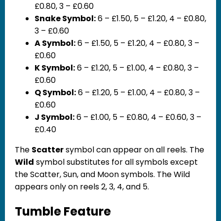
£0.80, 3 – £0.60
Snake Symbol:
6 – £1.50, 5 – £1.20, 4 – £0.80,
3 – £0.60
A Symbol:
6 – £1.50, 5 – £1.20, 4 – £0.80, 3 –
£0.60
K Symbol:
6 – £1.20, 5 – £1.00, 4 – £0.80, 3 –
£0.60
Q Symbol:
6 – £1.20, 5 – £1.00, 4 – £0.80, 3 –
£0.60
J Symbol:
6 – £1.00, 5 – £0.80, 4 – £0.60, 3 –
£0.40
The
Scatter
symbol can appear on all reels. The
Wild
symbol substitutes for all symbols except
the Scatter, Sun, and Moon symbols. The Wild
appears only on reels 2, 3, 4, and 5.
Tumble Feature