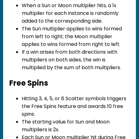
When a Sun or Moon multiplier hits, a 1x
multiplier for each instance is randomly
added to the corresponding side.
The Sun multiplier applies to wins formed
from left to right; the Moon multiplier
applies to wins formed from right to left.
If a win arises from both directions with
multipliers on both sides, the win is
multiplied by the sum of both multipliers.
Free Spins
Hitting 3, 4, 5, or 6 Scatter symbols triggers
the Free Spins feature and awards 10 free
spins.
The starting value for Sun and Moon
multipliers is 2x.
Each Sun or Moon multiplier hit during Free