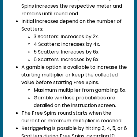
Spins increases the respective meter and
remains until round end.
Initial increases depend on the number of
Scatters:
3 Scatters: Increases by 2x.
4 Scatters: Increases by 4x.
5 Scatters: Increases by 6x.
6 Scatters: Increases by 8x.
A gamble option is available to increase the
starting multiplier or keep the collected
value before starting Free Spins.
Maximum multiplier from gambling: 8x.
Gamble win/lose probabilities are
detailed on the instruction screen.
The Free Spins round starts when the
current or maximum multiplier is reached.
Retriggering is possible by hitting 3, 4, 5, or 6
Scatters during Free Spins, awarding 10