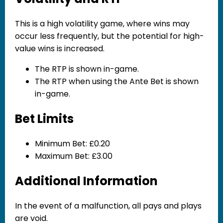
This is a high volatility game, where wins may
occur less frequently, but the potential for high-
value wins is increased.
The RTP is shown in-game.
The RTP when using the Ante Bet is shown
in-game.
Bet Limits
Minimum Bet: £0.20
Maximum Bet: £3.00
Additional Information
In the event of a malfunction, all pays and plays
are void.