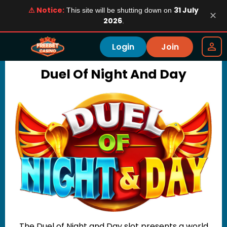
⚠ Notice:
31 July
This site will be shutting down on
✕
2026
.
Login
Join
Duel Of Night And Day
The Duel of Night and Day slot presents a world