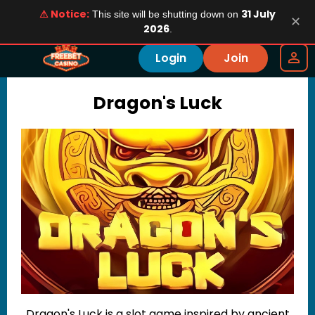
⚠ Notice:
31 July
This site will be shutting down on
✕
2026
.
Login
Join
Dragon's Luck
Dragon's Luck is a slot game inspired by ancient