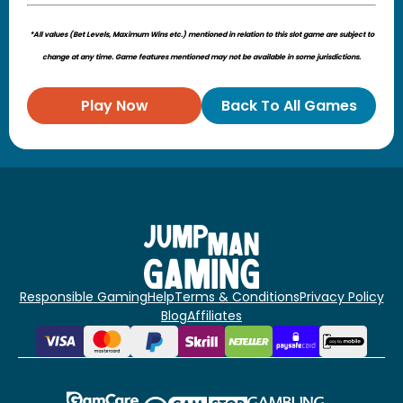
*All values (Bet Levels, Maximum Wins etc.) mentioned in relation to this slot game are subject to
change at any time. Game features mentioned may not be available in some jurisdictions.
Play Now
Back To All Games
Responsible Gaming
Help
Terms & Conditions
Privacy Policy
Blog
Affiliates