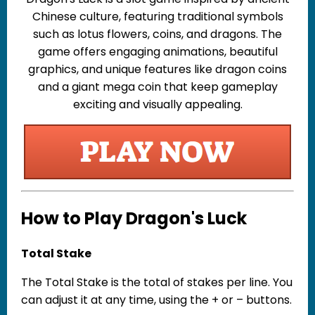
Chinese culture, featuring traditional symbols
such as lotus flowers, coins, and dragons. The
game offers engaging animations, beautiful
graphics, and unique features like dragon coins
and a giant mega coin that keep gameplay
exciting and visually appealing.
How to Play Dragon's Luck
Total Stake
The Total Stake is the total of stakes per line. You
can adjust it at any time, using the + or – buttons.