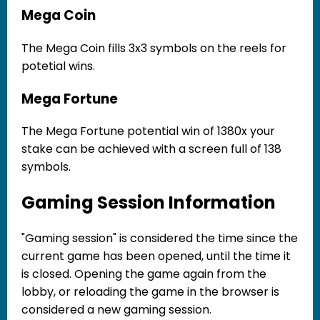
Mega Coin
The Mega Coin fills 3x3 symbols on the reels for
potetial wins.
Mega Fortune
The Mega Fortune potential win of 1380x your
stake can be achieved with a screen full of 138
symbols.
Gaming Session Information
"Gaming session" is considered the time since the
current game has been opened, until the time it
is closed. Opening the game again from the
lobby, or reloading the game in the browser is
considered a new gaming session.