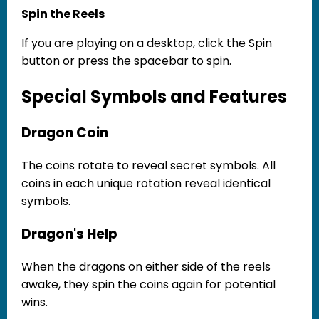
Spin the Reels
If you are playing on a desktop, click the Spin
button or press the spacebar to spin.
Special Symbols and Features
Dragon Coin
The coins rotate to reveal secret symbols. All
coins in each unique rotation reveal identical
symbols.
Dragon's Help
When the dragons on either side of the reels
awake, they spin the coins again for potential
wins.