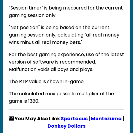
"Session timer" is being measured for the current
gaming session only.
"Net position" is being based on the current
gaming session only, calculating "all real money
wins minus all real money bets."
For the best gaming experience, use of the latest
version of software is recommended.
Malfunction voids all pays and plays.
The RTP value is shown in-game.
The calculated max possible multiplier of the
game is 1380.
🎰 You May Also Like:
Spartacus
|
Montezuma
|
Donkey Dollars