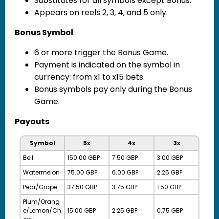
Substitutes for all symbols except Bonus.
Appears on reels 2, 3, 4, and 5 only.
Bonus Symbol
6 or more trigger the Bonus Game.
Payment is indicated on the symbol in
currency: from x1 to x15 bets.
Bonus symbols pay only during the Bonus
Game.
Payouts
Symbol
5x
4x
3x
Bell
150.00 GBP
7.50 GBP
3.00 GBP
Watermelon
75.00 GBP
6.00 GBP
2.25 GBP
Pear/Grape
37.50 GBP
3.75 GBP
1.50 GBP
Plum/Orang
e/Lemon/Ch
15.00 GBP
2.25 GBP
0.75 GBP