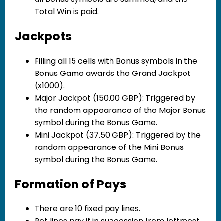
Total Win is paid.
Jackpots
Filling all 15 cells with Bonus symbols in the
Bonus Game awards the Grand Jackpot
(x1000).
Major Jackpot (150.00 GBP): Triggered by
the random appearance of the Major Bonus
symbol during the Bonus Game.
Mini Jackpot (37.50 GBP): Triggered by the
random appearance of the Mini Bonus
symbol during the Bonus Game.
Formation of Pays
There are 10 fixed pay lines.
Bet lines pay if in succession from leftmost