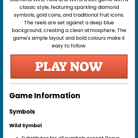
classic style, featuring sparkling diamond
symbols, gold coins, and traditional fruit icons.
The reels are set against a deep blue
background, creating a clean atmosphere. The
game's simple layout and bold colours make it
easy to follow.
Game Information
Symbols
Wild Symbol