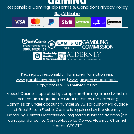
Responsible Gaming
Help
Terms & Conditions
Privacy Policy
Blog
Affiliates
Please play responsibly - for more information visit
www.gambleaware.org
and
www.jumpmancares.co.uk
Copyright © 2026 Freebet Casino
Freebet Casino is operated by
Jumpman Gaming Limited
which is
licensed and regulated in Great Britain by the Gambling
Commission under account number
39175
. For customers outside
of Great Britain Freebet Casino is regulated by the Alderney
Gambling Control Commission. Registered business address (no
correspondence): La Corvee House, La Corvee, Alderney, Channel
Islands, GY9 3TQ