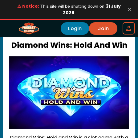
⚠ Notice:
31 July
This site will be shutting down on
✕
2026
.
Login
Join
Diamond Wins: Hold And Win
Diamond Wins: Hold and Win is a slot game with a