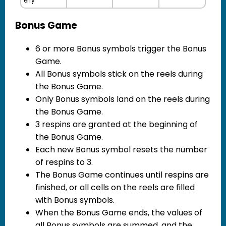
erry
Bonus Game
6 or more Bonus symbols trigger the Bonus
Game.
All Bonus symbols stick on the reels during
the Bonus Game.
Only Bonus symbols land on the reels during
the Bonus Game.
3 respins are granted at the beginning of
the Bonus Game.
Each new Bonus symbol resets the number
of respins to 3.
The Bonus Game continues until respins are
finished, or all cells on the reels are filled
with Bonus symbols.
When the Bonus Game ends, the values of
all Bonus symbols are summed, and the