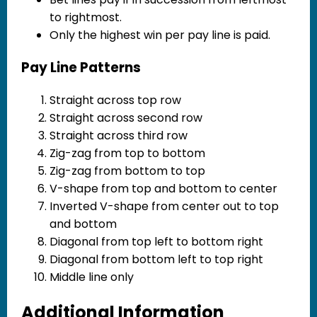
to rightmost.
Only the highest win per pay line is paid.
Pay Line Patterns
Straight across top row
Straight across second row
Straight across third row
Zig-zag from top to bottom
Zig-zag from bottom to top
V-shape from top and bottom to center
Inverted V-shape from center out to top
and bottom
Diagonal from top left to bottom right
Diagonal from bottom left to top right
Middle line only
Additional Information