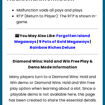
Malfunction voids all pays and plays.
RTP (Return to Player): The RTP is shown in-
game.
🎰 You May Also Like:
Forgotten Island
Megaways
|
9 Pots of Gold Megaways
|
Rainbow Riches Deluxe
Diamond Wins: Hold and Win Free Play &
Demo Mode Information
Many players turn to a Diamond Wins: Hold and
Win demo or Diamond Wins: Hold and Win free
play option when learning about a slot. Since a
playable demo is not available here, this page
has been created to share the essential details.