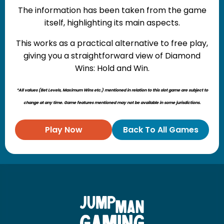
The information has been taken from the game
itself, highlighting its main aspects.
This works as a practical alternative to free play,
giving you a straightforward view of Diamond
Wins: Hold and Win.
*All values (Bet Levels, Maximum Wins etc.) mentioned in relation to this slot game are subject to
change at any time. Game features mentioned may not be available in some jurisdictions.
Play Now
Back To All Games