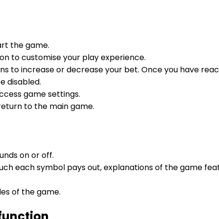
art the game.
ton to customise your play experience.
ons to increase or decrease your bet. Once you have rea
e disabled.
ccess game settings.
 return to the main game.
nds on or off.
uch each symbol pays out, explanations of the game feat
es of the game.
function