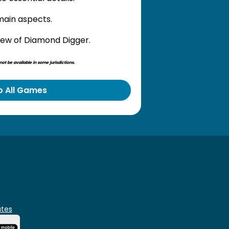
main aspects.
view of Diamond Digger.
t be available in some jurisdictions.
o All Games
ates