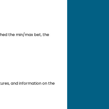
ched the min/max bet, the
ures, and information on the