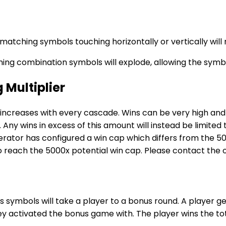
atching symbols touching horizontally or vertically will 
nning combination symbols will explode, allowing the sym
 Multiplier
nd increases with every cascade. Wins can be very high an
 Any wins in excess of this amount will instead be limite
perator has configured a win cap which differs from the 5000
 to reach the 5000x potential win cap. Please contact the 
 symbols will take a player to a bonus round. A player 
 activated the bonus game with. The player wins the to