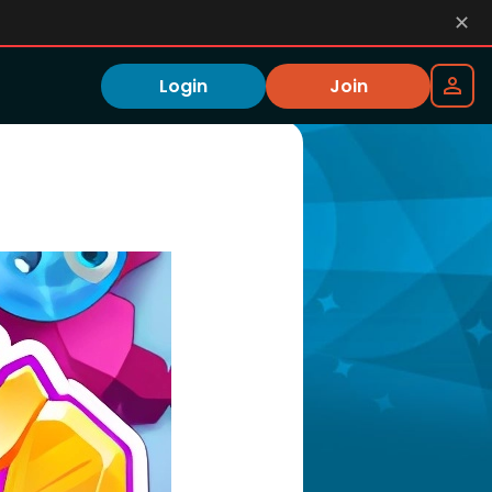
✕
Login
Join