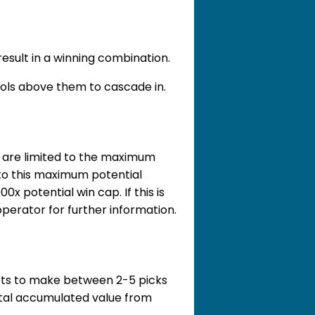
result in a winning combination.
bols above them to cascade in.
d are limited to the maximum
d to this maximum potential
x potential win cap. If this is
operator for further information.
gets to make between 2-5 picks
tal accumulated value from