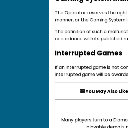
The Operator reserves the right 
manner, or the Gaming System it
The definition of such a malfunc
accordance with its published ru
Interrupted Games
If an interrupted game is not com
interrupted game will be awarde
🎰 You May Also Like
Many players turn to a Diamo
playable demo is n