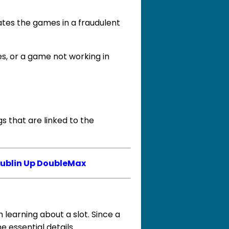
ates the games in a fraudulent
es, or a game not working in
s that are linked to the
ublin Up DoubleMax
earning about a slot. Since a
 essential details.