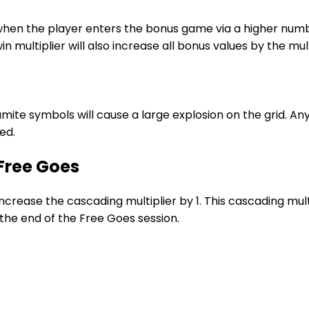
e when the player enters the bonus game via a higher num
 multiplier will also increase all bonus values by the mul
ite symbols will cause a large explosion on the grid. An
ed.
Free Goes
ncrease the cascading multiplier by 1. This cascading multi
l the end of the Free Goes session.