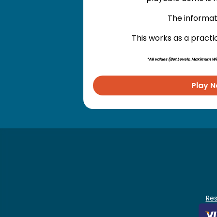
The informat
This works as a practi
*All values (Bet Levels, Maximum Win
Play 
Re