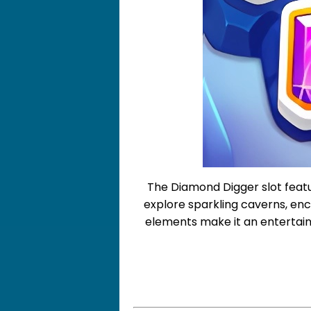
The Diamond Digger slot feat
explore sparkling caverns, en
elements make it an entertaini