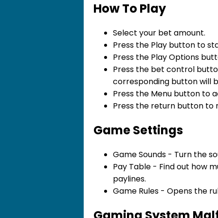
How To Play
Select your bet amount.
Press the Play button to st
Press the Play Options but
Press the bet control butt
corresponding button will b
Press the Menu button to a
Press the return button to
Game Settings
Game Sounds - Turn the sou
Pay Table - Find out how m
paylines.
Game Rules - Opens the rul
Gaming System Mal