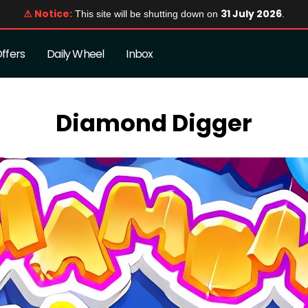
⚠ Notice:
31 July 2026
This site will be shutting down on
.
ffers
Daily Wheel
Inbox
Diamond Digger