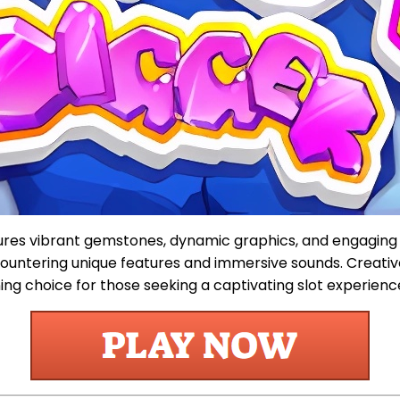
ures vibrant gemstones, dynamic graphics, and engagin
countering unique features and immersive sounds. Creativ
ng choice for those seeking a captivating slot experience 