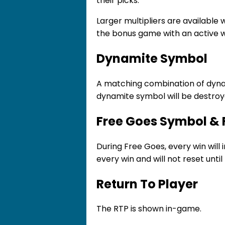
their picks.
Larger multipliers are availabl
the bonus game with an active win
Dynamite Symbol
A matching combination of dynam
dynamite symbol will be destroy
Free Goes Symbol & 
During Free Goes, every win will i
every win and will not reset unti
Return To Player
The RTP is shown in-game.