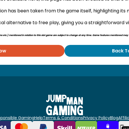
ion has been taken from the game itself, highlighting its 
cal alternative to free play, giving you a straightforward 
s etc.) mentioned in relation to this slot game are subject to change at any time. Game features mentioned may no
Now
Back T
sponsible Gaming
Help
Terms & Conditions
Privacy Policy
Blog
Affili