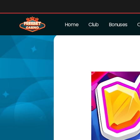
Home
Club
Bonuses
O