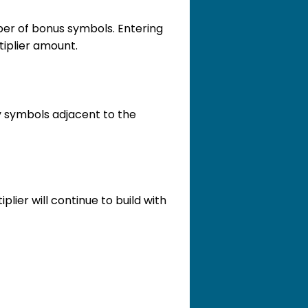
ber of bonus symbols. Entering
tiplier amount.
y symbols adjacent to the
plier will continue to build with