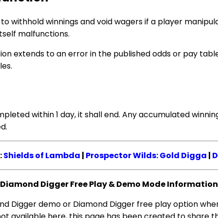
to withhold winnings and void wagers if a player manipul
self malfunctions.
tion extends to an error in the published odds or pay tabl
les.
pleted within 1 day, it shall end. Any accumulated winning
d.
:
Shields of Lambda
|
Prospector Wilds: Gold Digga
|
D
Diamond Digger Free Play & Demo Mode Information
nd Digger demo or Diamond Digger free play option when l
ot available here, this page has been created to share the