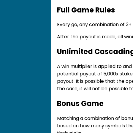
Full Game Rules
Every go, any combination of 3+ m
After the payout is made, all wi
Unlimited Cascading
A win multiplier is applied to a
potential payout of 5,000x stake.
payout. It is possible that the o
the case, it will not be possible
Bonus Game
Matching a combination of bonus
based on how many symbols they