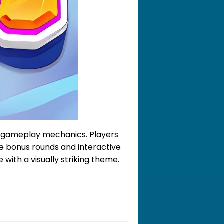
g gameplay mechanics. Players
e bonus rounds and interactive
with a visually striking theme.