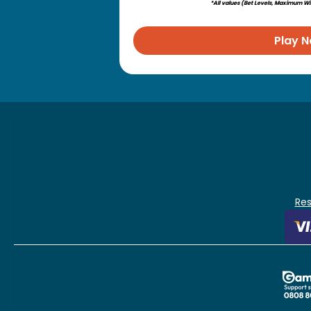
*All values (Bet Levels, Maximum Win
Play 
Re