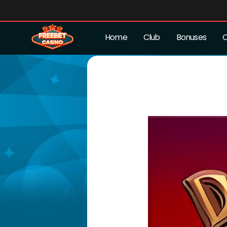
Home
Club
Bonuses
O