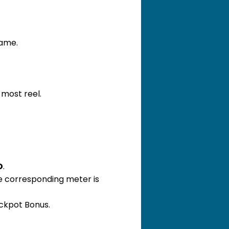
game.
 most reel.
D
.
he corresponding meter is
ackpot Bonus.