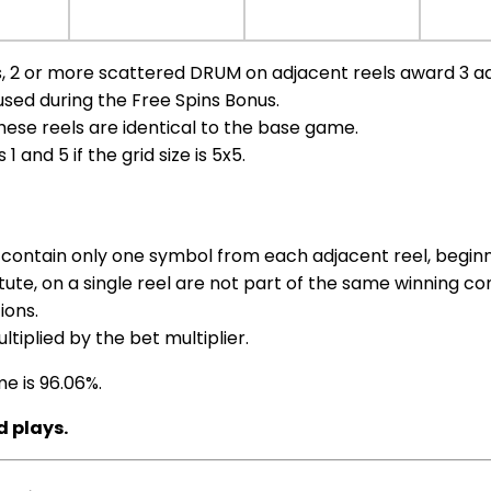
, 2 or more scattered DRUM on adjacent reels award 3 add
 used during the Free Spins Bonus.
ese reels are identical to the base game.
 and 5 if the grid size is 5x5.
ontain only one symbol from each adjacent reel, beginni
titute, on a single reel are not part of the same winning 
ions.
ltiplied by the bet multiplier.
me is 96.06%.
d plays.