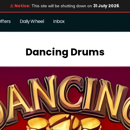
⚠ Notice:
31 July 2026
This site will be shutting down on
.
ffers
Daily Wheel
Inbox
Dancing Drums