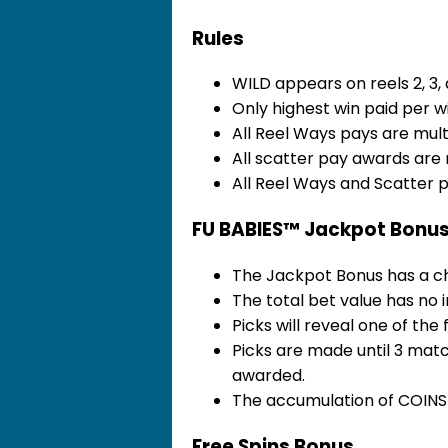
Rules
WILD appears on reels 2, 3,
Only highest win paid per w
All Reel Ways pays are multi
All scatter pay awards are m
All Reel Ways and Scatter p
FU BABIES™ Jackpot Bonu
The Jackpot Bonus has a ch
The total bet value has no 
Picks will reveal one of the
Picks are made until 3 matc
awarded.
The accumulation of COINS 
Free Spins Bonus