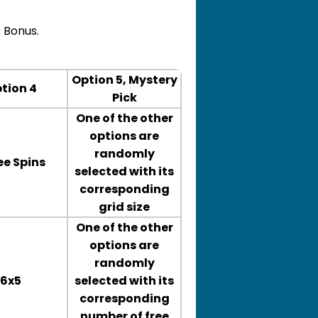
 Bonus.
Option 5, Mystery
tion 4
Pick
One of the other
options are
randomly
ee Spins
selected with its
corresponding
grid size
One of the other
options are
randomly
6x5
selected with its
corresponding
number of free