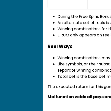
During the Free Spins Bonus
An alternate set of reels is
Winning combinations for th
DRUM only appears on reels 1
Reel Ways
Winning combinations may c
Like symbols, or their subs
separate winning combinat
Total bet is the base bet mu
The expected return for this ga
Malfunction voids all pays an