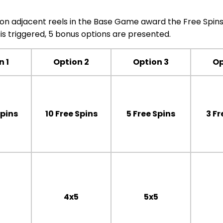
n adjacent reels in the Base Game award the Free Spins
s triggered, 5 bonus options are presented.
n 1
Option 2
Option 3
Op
Spins
10 Free Spins
5 Free Spins
3 Fr
4x5
5x5