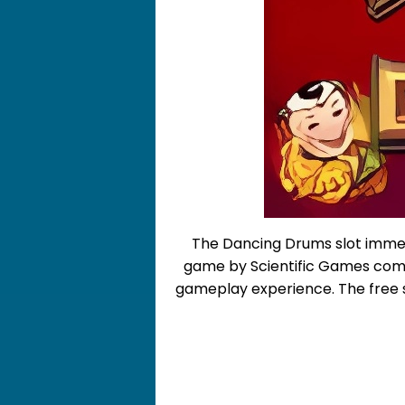
The Dancing Drums slot immer
game by Scientific Games combi
gameplay experience. The free s