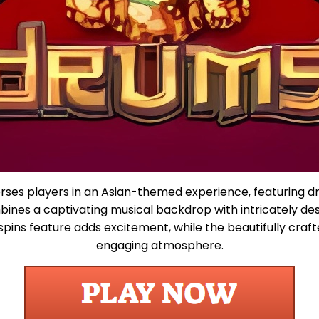
ses players in an Asian-themed experience, featuring dr
nes a captivating musical backdrop with intricately des
pins feature adds excitement, while the beautifully craf
engaging atmosphere.