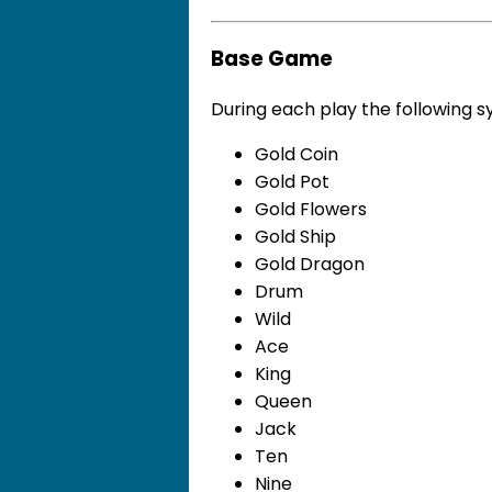
Base Game
During each play the following 
Gold Coin
Gold Pot
Gold Flowers
Gold Ship
Gold Dragon
Drum
Wild
Ace
King
Queen
Jack
Ten
Nine