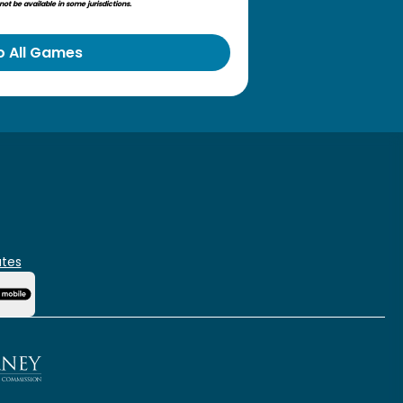
t be available in some jurisdictions.
o All Games
ates