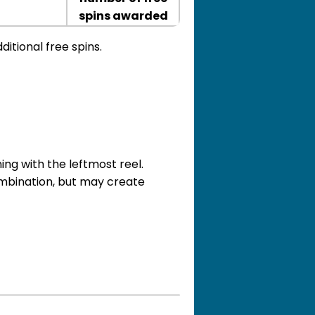
spins awarded
itional free spins.
ng with the leftmost reel.
combination, but may create