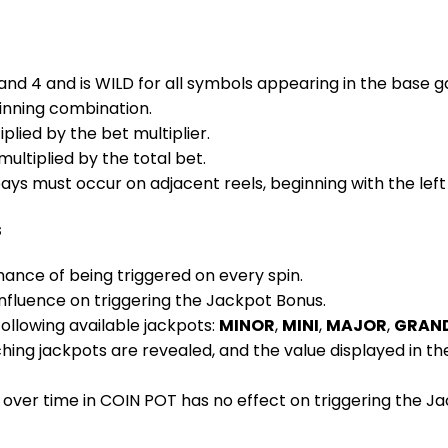
 and 4 and is WILD for all symbols appearing in the base 
inning combination.
plied by the bet multiplier.
ultiplied by the total bet.
ays must occur on adjacent reels, beginning with the left
s
ance of being triggered on every spin.
influence on triggering the Jackpot Bonus.
 following available jackpots:
MINOR
,
MINI
,
MAJOR
,
GRAN
hing jackpots are revealed, and the value displayed in t
over time in COIN POT has no effect on triggering the J