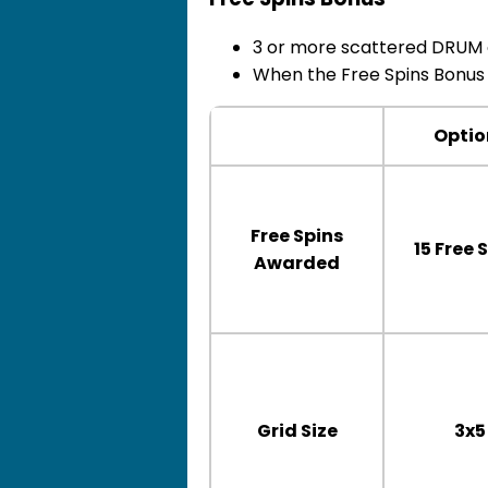
3 or more scattered DRUM o
When the Free Spins Bonus i
Optio
Free Spins
15 Free 
Awarded
Grid Size
3x5