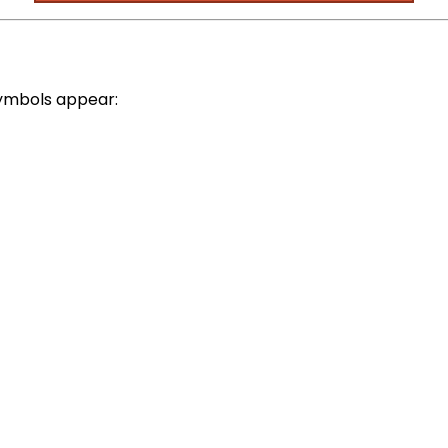
symbols appear: