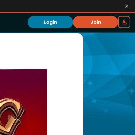
✕
Login
Join