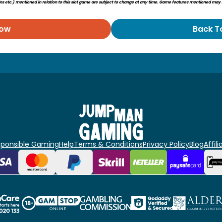
s etc.) mentioned in relation to this slot game are subject to change at any time. Game features mentioned may no
Now
Back T
sponsible Gaming
Help
Terms & Conditions
Privacy Policy
Blog
Affili