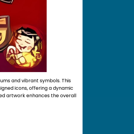
ums and vibrant symbols. This
igned icons, offering a dynamic
ted artwork enhances the overall