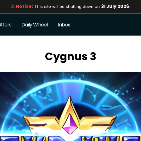
⚠ Notice:
31 July 2026
This site will be shutting down on
.
ffers
Daily Wheel
Inbox
Cygnus 3