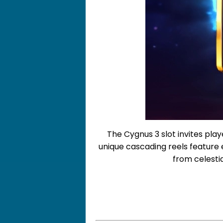
The Cygnus 3 slot invites play
unique cascading reels feature
from celestia