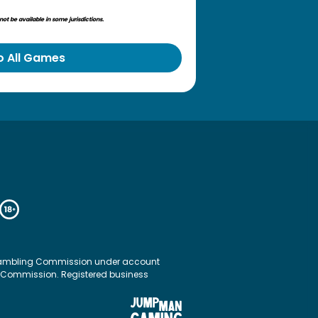
t be available in some jurisdictions.
o All Games
e Gambling Commission under account
ol Commission. Registered business