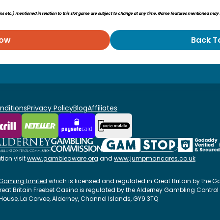
s etc.) mentioned in relation to this slot game are subject to change at any time. Game features mentioned may no
Now
Back T
nditions
Privacy Policy
Blog
Affiliates
tion visit
www.gambleaware.org
and
www.jumpmancares.co.uk
aming Limited
which is licensed and regulated in Great Britain by th
Great Britain Freebet Casino is regulated by the Alderney Gambling Contr
ouse, La Corvee, Alderney, Channel Islands, GY9 3TQ