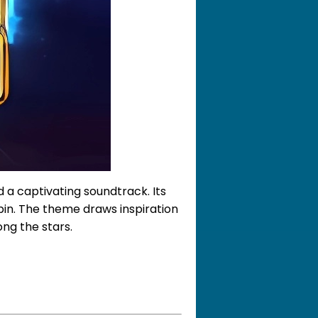
d a captivating soundtrack. Its
in. The theme draws inspiration
ong the stars.