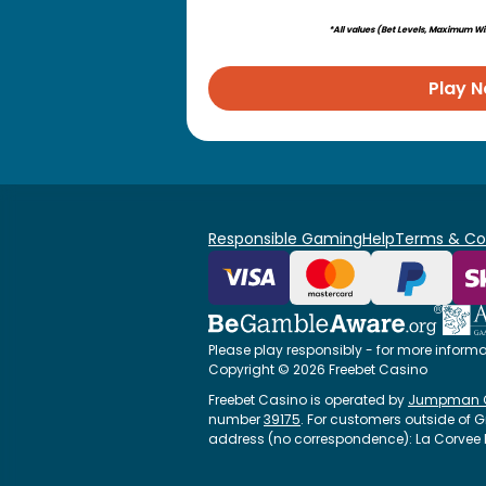
*All values (Bet Levels, Maximum Win
Play 
Responsible Gaming
Help
Terms & Co
Please play responsibly - for more informa
Copyright © 2026 Freebet Casino
Freebet Casino is operated by
Jumpman G
number
39175
. For customers outside of 
address (no correspondence): La Corvee H