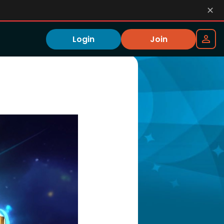
✕
Login
Join