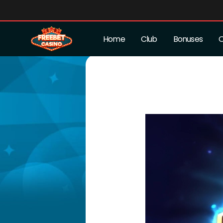
Home
Club
Bonuses
O