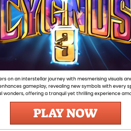
ers on an interstellar journey with mesmerising visuals an
 enhances gameplay, revealing new symbols with every sp
l wonders, offering a tranquil yet thrilling experience am