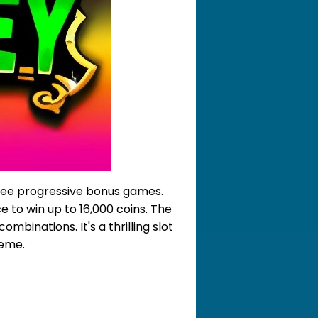
ree progressive bonus games.
to win up to 16,000 coins. The
binations. It's a thrilling slot
heme.