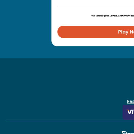
*All values (Bet Levels, Maximum Win
Play 
Re