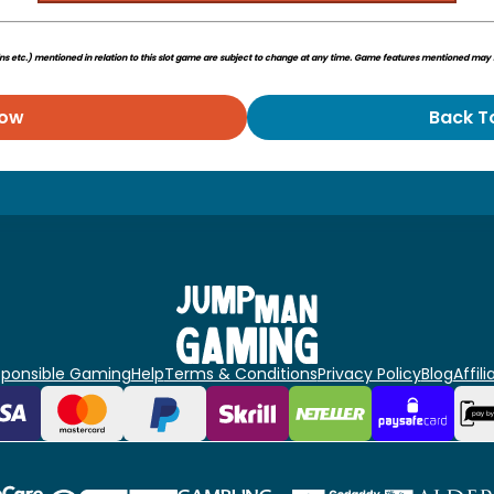
s etc.) mentioned in relation to this slot game are subject to change at any time. Game features mentioned may no
Now
Back T
sponsible Gaming
Help
Terms & Conditions
Privacy Policy
Blog
Affili