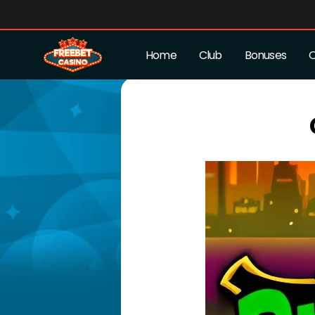
Home
Club
Bonuses
O