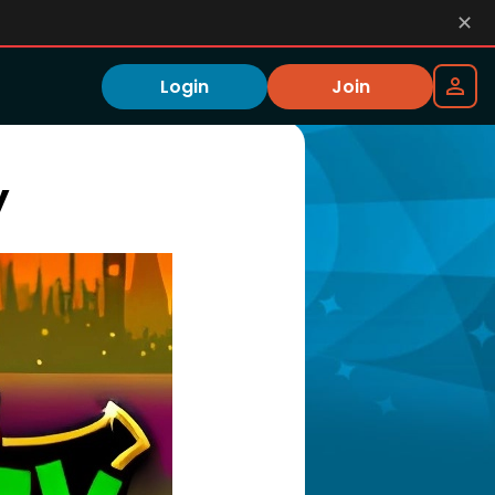
✕
Login
Join
y