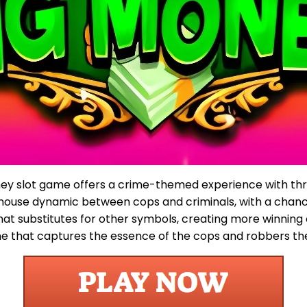
ney slot game offers a crime-themed experience with th
ouse dynamic between cops and criminals, with a chance 
t substitutes for other symbols, creating more winning com
 that captures the essence of the cops and robbers t