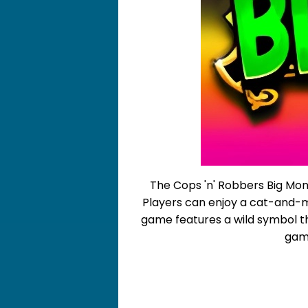
The Cops 'n' Robbers Big Mo
Players can enjoy a cat-and-m
game features a wild symbol tha
game