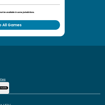
t be available in some jurisdictions.
o All Games
ates