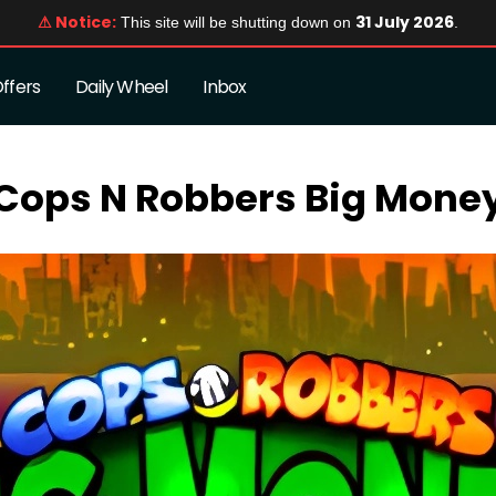
⚠ Notice:
31 July 2026
This site will be shutting down on
.
ffers
Daily Wheel
Inbox
Cops N Robbers Big Mone