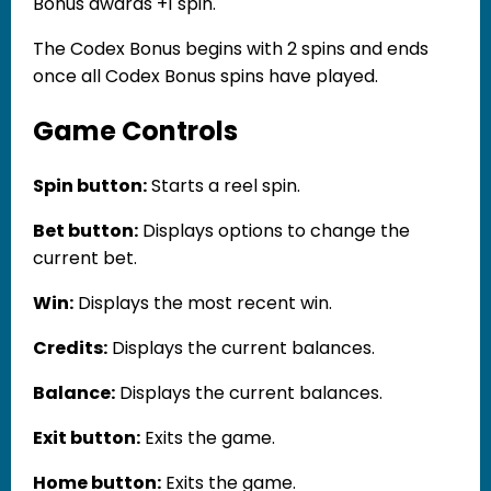
Bonus awards +1 spin.
The Codex Bonus begins with 2 spins and ends
once all Codex Bonus spins have played.
Game Controls
Spin button:
Starts a reel spin.
Bet button:
Displays options to change the
current bet.
Win:
Displays the most recent win.
Credits:
Displays the current balances.
Balance:
Displays the current balances.
Exit button:
Exits the game.
Home button:
Exits the game.