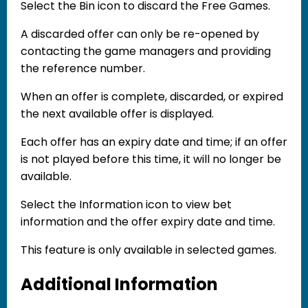
Select the Bin icon to discard the Free Games.
A discarded offer can only be re-opened by
contacting the game managers and providing
the reference number.
When an offer is complete, discarded, or expired
the next available offer is displayed.
Each offer has an expiry date and time; if an offer
is not played before this time, it will no longer be
available.
Select the Information icon to view bet
information and the offer expiry date and time.
This feature is only available in selected games.
Additional Information