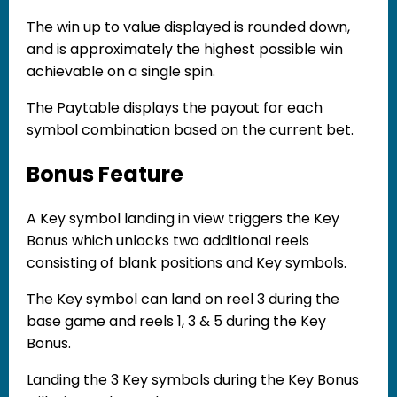
The win up to value displayed is rounded down,
and is approximately the highest possible win
achievable on a single spin.
The Paytable displays the payout for each
symbol combination based on the current bet.
Bonus Feature
A Key symbol landing in view triggers the Key
Bonus which unlocks two additional reels
consisting of blank positions and Key symbols.
The Key symbol can land on reel 3 during the
base game and reels 1, 3 & 5 during the Key
Bonus.
Landing the 3 Key symbols during the Key Bonus