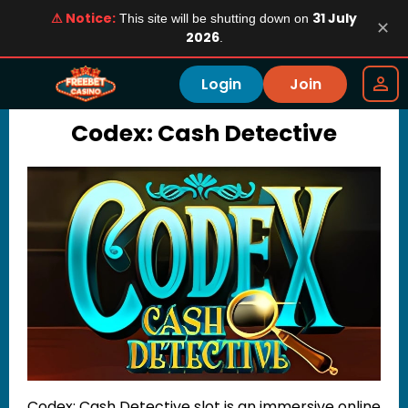
⚠ Notice:
31 July
This site will be shutting down on
✕
2026
.
Login
Join
Codex: Cash Detective
Codex: Cash Detective slot is an immersive online