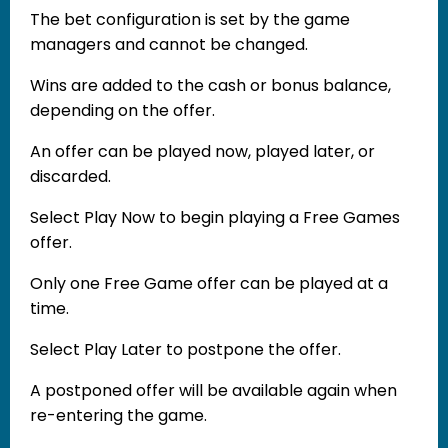
The bet configuration is set by the game
managers and cannot be changed.
Wins are added to the cash or bonus balance,
depending on the offer.
An offer can be played now, played later, or
discarded.
Select Play Now to begin playing a Free Games
offer.
Only one Free Game offer can be played at a
time.
Select Play Later to postpone the offer.
A postponed offer will be available again when
re-entering the game.