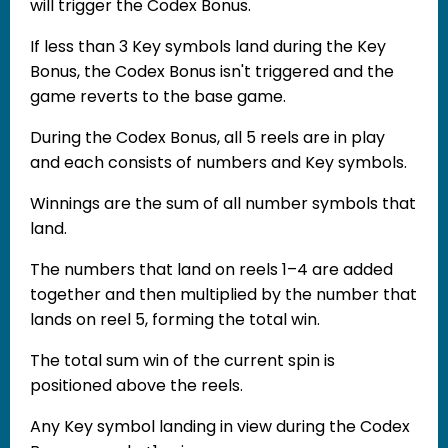
will trigger the Codex Bonus.
If less than 3 Key symbols land during the Key
Bonus, the Codex Bonus isn't triggered and the
game reverts to the base game.
During the Codex Bonus, all 5 reels are in play
and each consists of numbers and Key symbols.
Winnings are the sum of all number symbols that
land.
The numbers that land on reels 1–4 are added
together and then multiplied by the number that
lands on reel 5, forming the total win.
The total sum win of the current spin is
positioned above the reels.
Any Key symbol landing in view during the Codex