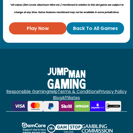
*All values (Bet Levels, Maximum Wins etc.) mentioned in relation to this slot game are subject to
change at any time. Game features mentioned may not be available in some jurisdictions.
Play Now
Back To All Games
Responsible Gaming
Help
Terms & Conditions
Privacy Policy
Blog
Affiliates