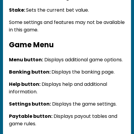
Stake:
Sets the current bet value.
Some settings and features may not be available
in this game.
Game Menu
Menu button:
Displays additional game options.
Banking button:
Displays the banking page.
Help button:
Displays help and additional
information.
Settings button:
Displays the game settings.
Paytable button:
Displays payout tables and
game rules.