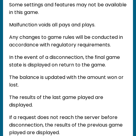
Some settings and features may not be available
in this game.
Malfunction voids all pays and plays.
Any changes to game rules will be conducted in
accordance with regulatory requirements.
In the event of a disconnection, the final game
state is displayed on return to the game.
The balance is updated with the amount won or
lost.
The results of the last game played are
displayed.
If a request does not reach the server before
disconnection, the results of the previous game
played are displayed.