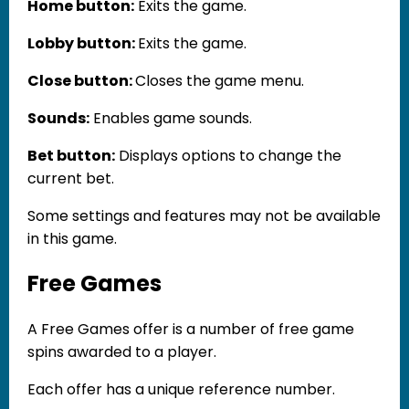
Home button:
Exits the game.
Lobby button:
Exits the game.
Close button:
Closes the game menu.
Sounds:
Enables game sounds.
Bet button:
Displays options to change the
current bet.
Some settings and features may not be available
in this game.
Free Games
A Free Games offer is a number of free game
spins awarded to a player.
Each offer has a unique reference number.