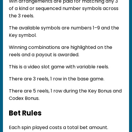
Win arrangements are paid for matching any 3
of a kind or sequenced number symbols across
the 3 reels.
The available symbols are numbers 1–9 and the
Key symbol.
Winning combinations are highlighted on the
reels and a payout is awarded.
This is a video slot game with variable reels.
There are 3 reels, 1 row in the base game.
There are 5 reels, 1 row during the Key Bonus and
Codex Bonus.
Bet Rules
Each spin played costs a total bet amount.