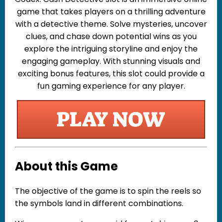
game that takes players on a thrilling adventure
with a detective theme. Solve mysteries, uncover
clues, and chase down potential wins as you
explore the intriguing storyline and enjoy the
engaging gameplay. With stunning visuals and
exciting bonus features, this slot could provide a
fun gaming experience for any player.
About this Game
The objective of the game is to spin the reels so
the symbols land in different combinations.