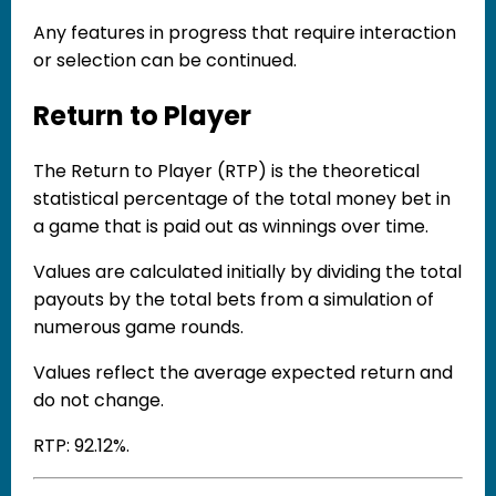
Any features in progress that require interaction
or selection can be continued.
Return to Player
The Return to Player (RTP) is the theoretical
statistical percentage of the total money bet in
a game that is paid out as winnings over time.
Values are calculated initially by dividing the total
payouts by the total bets from a simulation of
numerous game rounds.
Values reflect the average expected return and
do not change.
RTP: 92.12%.