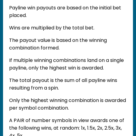
Payline win payouts are based on the initial bet
placed.
Wins are multiplied by the total bet.
The payout value is based on the winning
combination formed.
If multiple winning combinations land on a single
payline, only the highest win is awarded.
The total payout is the sum of all payline wins
resulting from a spin.
Only the highest winning combination is awarded
per symbol combination.
A PAIR of number symbols in view awards one of
the following wins, at random: 1x, 1.5x, 2x, 2.5x, 3x,
4x, 5x.