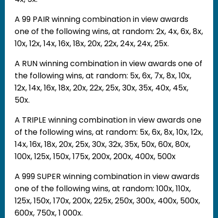
A 99 PAIR winning combination in view awards
one of the following wins, at random: 2x, 4x, 6x, 8x,
10x, 12x, 14x, 16x, 18x, 20x, 22x, 24x, 24x, 25x.
A RUN winning combination in view awards one of
the following wins, at random: 5x, 6x, 7x, 8x, 10x,
12x, 14x, 16x, 18x, 20x, 22x, 25x, 30x, 35x, 40x, 45x,
50x.
A TRIPLE winning combination in view awards one
of the following wins, at random: 5x, 6x, 8x, 10x, 12x,
14x, 16x, 18x, 20x, 25x, 30x, 32x, 35x, 50x, 60x, 80x,
100x, 125x, 150x, 175x, 200x, 200x, 400x, 500x
A 999 SUPER winning combination in view awards
one of the following wins, at random: 100x, 110x,
125x, 150x, 170x, 200x, 225x, 250x, 300x, 400x, 500x,
600x, 750x, 1 000x.