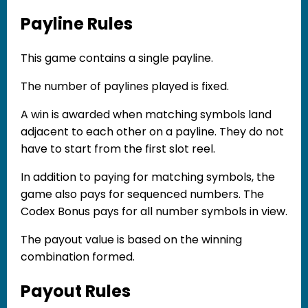
Payline Rules
This game contains a single payline.
The number of paylines played is fixed.
A win is awarded when matching symbols land
adjacent to each other on a payline. They do not
have to start from the first slot reel.
In addition to paying for matching symbols, the
game also pays for sequenced numbers. The
Codex Bonus pays for all number symbols in view.
The payout value is based on the winning
combination formed.
Payout Rules