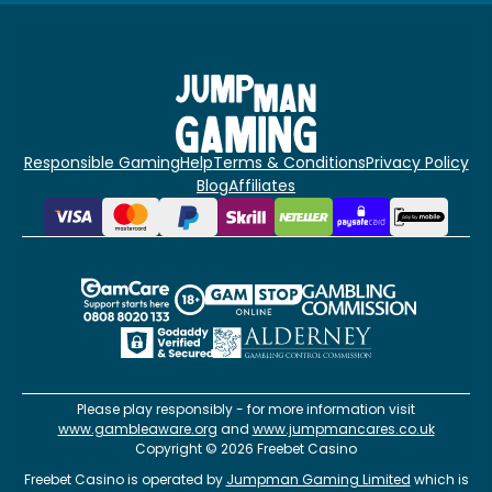
Responsible Gaming
Help
Terms & Conditions
Privacy Policy
Blog
Affiliates
Please play responsibly - for more information visit
www.gambleaware.org
and
www.jumpmancares.co.uk
Copyright © 2026 Freebet Casino
Freebet Casino is operated by
Jumpman Gaming Limited
which is