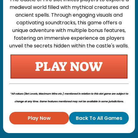
medieval world filled with mythical creatures and
ancient spells. Through engaging visuals and
captivating soundtracks, this game offers a
unique adventure with multiple bonus features,
fostering an immersive experience as players
unveil the secrets hidden within the castle's walls.
*All values (Bet Levels, Maximum Wins etc.) mentioned in relation to this slot game are subject to
change at any time. Game features mentioned may not be available in some jurisdictions.
Play Now
Back To All Games