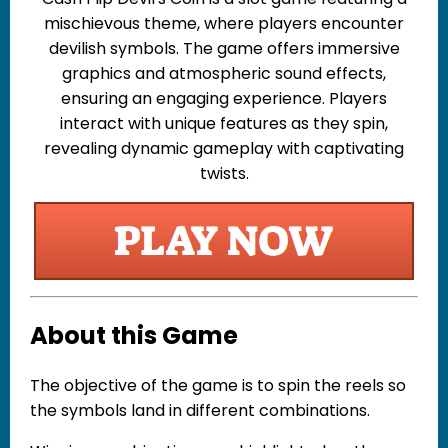
mischievous theme, where players encounter
devilish symbols. The game offers immersive
graphics and atmospheric sound effects,
ensuring an engaging experience. Players
interact with unique features as they spin,
revealing dynamic gameplay with captivating
twists.
About this Game
The objective of the game is to spin the reels so
the symbols land in different combinations.