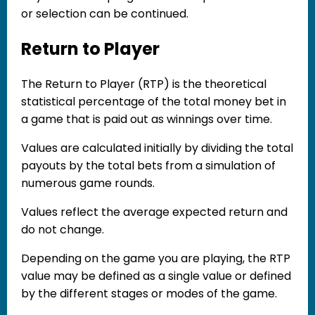
or selection can be continued.
Return to Player
The Return to Player (RTP) is the theoretical
statistical percentage of the total money bet in
a game that is paid out as winnings over time.
Values are calculated initially by dividing the total
payouts by the total bets from a simulation of
numerous game rounds.
Values reflect the average expected return and
do not change.
Depending on the game you are playing, the RTP
value may be defined as a single value or defined
by the different stages or modes of the game.