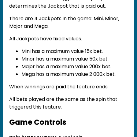
determines the Jackpot that is paid out.
There are 4 Jackpots in the game: Mini, Minor,
Major and Mega.
All Jackpots have fixed values.
Mini has a maximum value 15x bet.
Minor has a maximum value 50x bet.
Major has a maximum value 200x bet.
Mega has a maximum value 2 000x bet.
When winnings are paid the feature ends.
All bets played are the same as the spin that
triggered this feature.
Game Controls