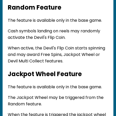
Random Feature
The feature is available only in the base game.
Cash symbols landing on reels may randomly
activate the Devil's Flip Coin.
When active, the Devil's Flip Coin starts spinning
and may award Free Spins, Jackpot Wheel or
Devil Multi Collect features.
Jackpot Wheel Feature
The feature is available only in the base game.
The Jackpot Wheel may be triggered from the
Random feature.
When the feature is triggered the jackpot wheel