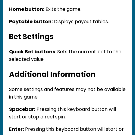
Home button:
Exits the game.
Paytable button:
Displays payout tables.
Bet Settings
Quick Bet buttons:
Sets the current bet to the
selected value.
Additional Information
Some settings and features may not be available
in this game.
Spacebar:
Pressing this keyboard button will
start or stop a reel spin.
Enter:
Pressing this keyboard button will start or