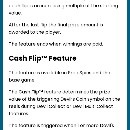
each flip is an increasing multiple of the starting
value.
After the last flip the final prize amount is
awarded to the player.
The feature ends when winnings are paid.
Cash Flip™ Feature
The feature is available in Free Spins and the
base game.
The Cash Flip™ feature determines the prize
value of the triggering Devil’s Coin symbol on the
reels during Devil Collect or Devil Multi Collect
features.
The feature is triggered when 1 or more Devil's