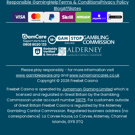
Responsible Gaming
Help
Terms & Conditions
Privacy Policy
Blog
Affiliates
Please play responsibly - for more information visit
www.gambleaware.org
and
www.jumpmancares.co.uk
Copyright © 2026 Freebet Casino
Freebet Casino is operated by
Jumpman Gaming Limited
which is
licensed and regulated in Great Britain by the Gambling
Commission under account number
39175
. For customers outside
of Great Britain Freebet Casino is regulated by the Alderney
Gambling Control Commission. Registered business address (no
correspondence): La Corvee House, La Corvee, Alderney, Channel
Islands, GY9 3TQ