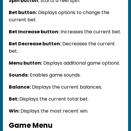
Spin button:
Starts a reel spin.
Bet button:
Displays options to change the
current bet.
Bet Increase button:
Increases the current bet.
Bet Decrease button:
Decreases the current
bet.
Menu button:
Displays additional game options.
Sounds:
Enables game sounds.
Balance:
Displays the current balances.
Bet:
Displays the current total bet.
Win:
Displays the most recent win.
Game Menu