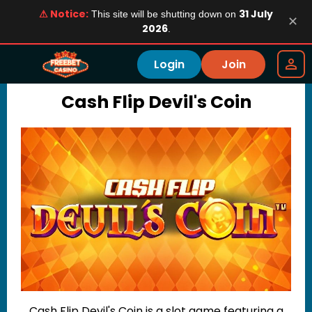
⚠ Notice:
31 July
This site will be shutting down on
✕
2026
.
Login
Join
Cash Flip Devil's Coin
Cash Flip Devil's Coin is a slot game featuring a