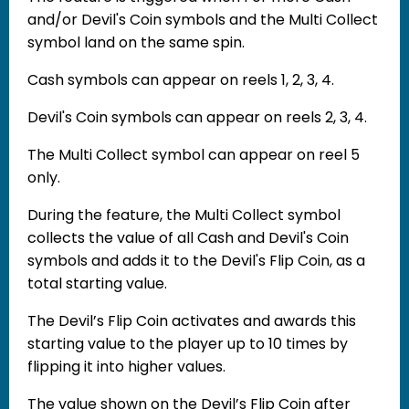
and/or Devil's Coin symbols and the Multi Collect
symbol land on the same spin.
Cash symbols can appear on reels 1, 2, 3, 4.
Devil's Coin symbols can appear on reels 2, 3, 4.
The Multi Collect symbol can appear on reel 5
only.
During the feature, the Multi Collect symbol
collects the value of all Cash and Devil's Coin
symbols and adds it to the Devil's Flip Coin, as a
total starting value.
The Devil’s Flip Coin activates and awards this
starting value to the player up to 10 times by
flipping it into higher values.
The value shown on the Devil’s Flip Coin after