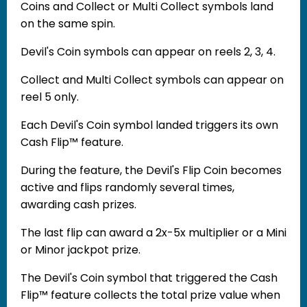
Coins and Collect or Multi Collect symbols land
on the same spin.
Devil's Coin symbols can appear on reels 2, 3, 4.
Collect and Multi Collect symbols can appear on
reel 5 only.
Each Devil's Coin symbol landed triggers its own
Cash Flip™ feature.
During the feature, the Devil's Flip Coin becomes
active and flips randomly several times,
awarding cash prizes.
The last flip can award a 2x-5x multiplier or a Mini
or Minor jackpot prize.
The Devil's Coin symbol that triggered the Cash
Flip™ feature collects the total prize value when