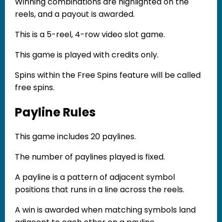
Winning combinations are highlighted on the
reels, and a payout is awarded.
This is a 5-reel, 4-row video slot game.
This game is played with credits only.
Spins within the Free Spins feature will be called
free spins.
Payline Rules
This game includes 20 paylines.
The number of paylines played is fixed.
A payline is a pattern of adjacent symbol
positions that runs in a line across the reels.
A win is awarded when matching symbols land