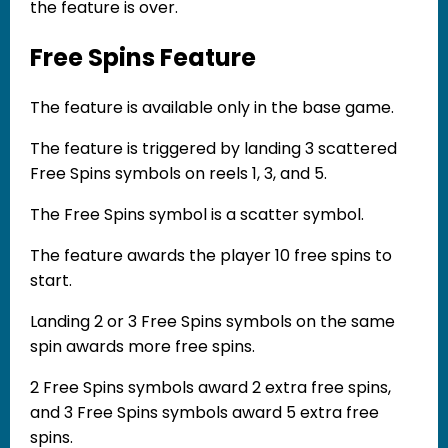
the feature is over.
Free Spins Feature
The feature is available only in the base game.
The feature is triggered by landing 3 scattered
Free Spins symbols on reels 1, 3, and 5.
The Free Spins symbol is a scatter symbol.
The feature awards the player 10 free spins to
start.
Landing 2 or 3 Free Spins symbols on the same
spin awards more free spins.
2 Free Spins symbols award 2 extra free spins,
and 3 Free Spins symbols award 5 extra free
spins.