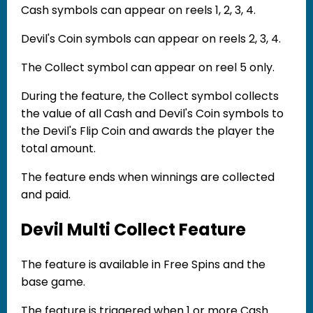
Cash symbols can appear on reels 1, 2, 3, 4.
Devil's Coin symbols can appear on reels 2, 3, 4.
The Collect symbol can appear on reel 5 only.
During the feature, the Collect symbol collects
the value of all Cash and Devil's Coin symbols to
the Devil's Flip Coin and awards the player the
total amount.
The feature ends when winnings are collected
and paid.
Devil Multi Collect Feature
The feature is available in Free Spins and the
base game.
The feature is triggered when 1 or more Cash