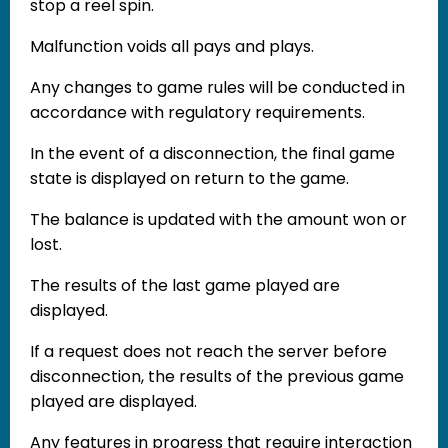
stop a reel spin.
Malfunction voids all pays and plays.
Any changes to game rules will be conducted in
accordance with regulatory requirements.
In the event of a disconnection, the final game
state is displayed on return to the game.
The balance is updated with the amount won or
lost.
The results of the last game played are
displayed.
If a request does not reach the server before
disconnection, the results of the previous game
played are displayed.
Any features in progress that require interaction