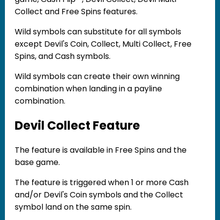
Collect and Free Spins features.
Wild symbols can substitute for all symbols
except Devil's Coin, Collect, Multi Collect, Free
Spins, and Cash symbols.
Wild symbols can create their own winning
combination when landing in a payline
combination.
Devil Collect Feature
The feature is available in Free Spins and the
base game.
The feature is triggered when 1 or more Cash
and/or Devil's Coin symbols and the Collect
symbol land on the same spin.