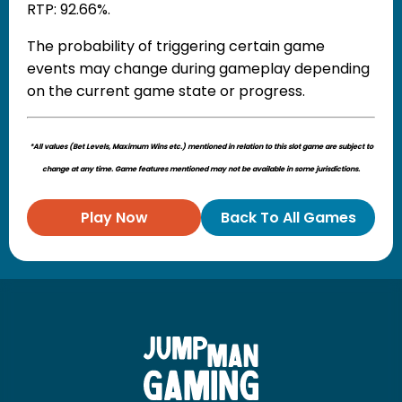
RTP: 92.66%.
The probability of triggering certain game
events may change during gameplay depending
on the current game state or progress.
*All values (Bet Levels, Maximum Wins etc.) mentioned in relation to this slot game are subject to
change at any time. Game features mentioned may not be available in some jurisdictions.
Play Now
Back To All Games