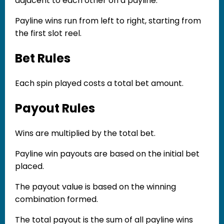
adjacent to each other on a payline.
Payline wins run from left to right, starting from
the first slot reel.
Bet Rules
Each spin played costs a total bet amount.
Payout Rules
Wins are multiplied by the total bet.
Payline win payouts are based on the initial bet
placed.
The payout value is based on the winning
combination formed.
The total payout is the sum of all payline wins