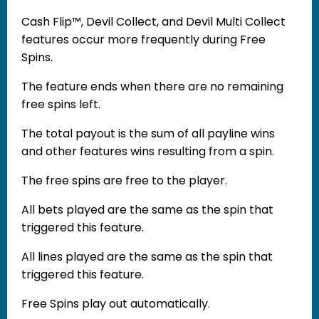
Cash Flip™, Devil Collect, and Devil Multi Collect
features occur more frequently during Free
Spins.
The feature ends when there are no remaining
free spins left.
The total payout is the sum of all payline wins
and other features wins resulting from a spin.
The free spins are free to the player.
All bets played are the same as the spin that
triggered this feature.
All lines played are the same as the spin that
triggered this feature.
Free Spins play out automatically.