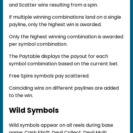
and Scatter wins resulting from a spin.
If multiple winning combinations land on a single
payline, only the highest win is awarded.
Only the highest winning combination is awarded
per symbol combination.
The Paytable displays the payout for each
symbol combination based on the current bet.
Free Spins symbols pay scattered.
Coinciding wins on different paylines are added
to the win.
Wild Symbols
Wild symbols appear on all reels during base
game, Cash Flip™, Devil Collect, Devil Multi