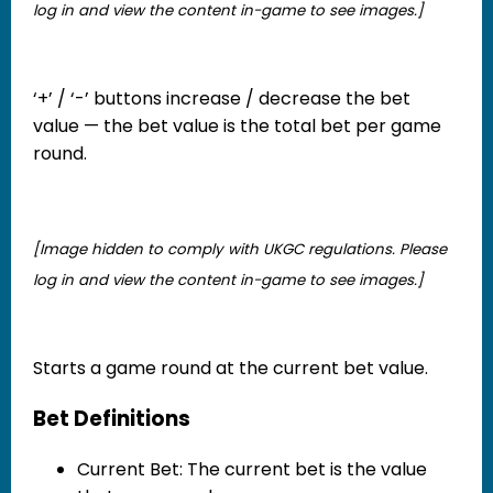
log in and view the content in-game to see images.]
‘+’ / ‘-’ buttons increase / decrease the bet
value — the bet value is the total bet per game
round.
[Image hidden to comply with UKGC regulations. Please
log in and view the content in-game to see images.]
Starts a game round at the current bet value.
Bet Definitions
Current Bet: The current bet is the value