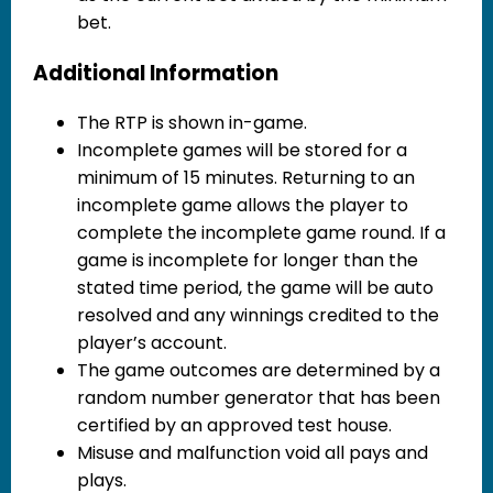
bet.
Additional Information
The RTP is shown in-game.
Incomplete games will be stored for a
minimum of 15 minutes. Returning to an
incomplete game allows the player to
complete the incomplete game round. If a
game is incomplete for longer than the
stated time period, the game will be auto
resolved and any winnings credited to the
player’s account.
The game outcomes are determined by a
random number generator that has been
certified by an approved test house.
Misuse and malfunction void all pays and
plays.