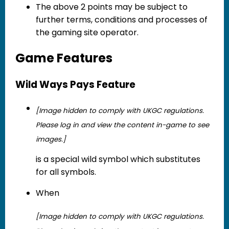
The above 2 points may be subject to
further terms, conditions and processes of
the gaming site operator.
Game Features
Wild Ways Pays Feature
[Image hidden to comply with UKGC regulations.
Please log in and view the content in-game to see
images.]
is a special wild symbol which substitutes
for all symbols.
When
[Image hidden to comply with UKGC regulations.