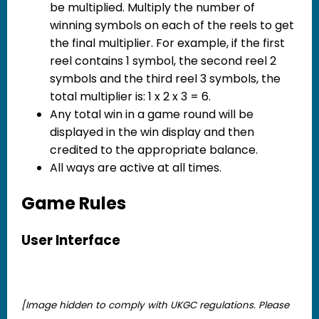
be multiplied. Multiply the number of
winning symbols on each of the reels to get
the final multiplier. For example, if the first
reel contains 1 symbol, the second reel 2
symbols and the third reel 3 symbols, the
total multiplier is: 1 x 2 x 3 = 6.
Any total win in a game round will be
displayed in the win display and then
credited to the appropriate balance.
All ways are active at all times.
Game Rules
User Interface
[Image hidden to comply with UKGC regulations. Please