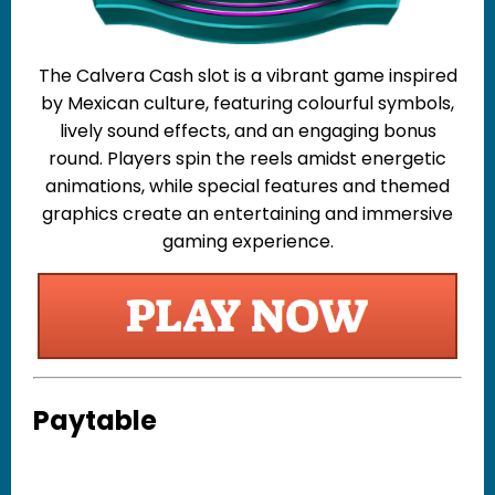
The Calvera Cash slot is a vibrant game inspired
by Mexican culture, featuring colourful symbols,
lively sound effects, and an engaging bonus
round. Players spin the reels amidst energetic
animations, while special features and themed
graphics create an entertaining and immersive
gaming experience.
Paytable