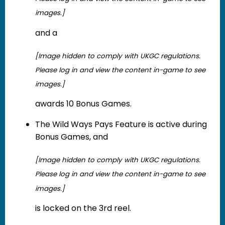
images.]
and a
[Image hidden to comply with UKGC regulations.
Please log in and view the content in-game to see
images.]
awards 10 Bonus Games.
The Wild Ways Pays Feature is active during
Bonus Games, and
[Image hidden to comply with UKGC regulations.
Please log in and view the content in-game to see
images.]
is locked on the 3rd reel.