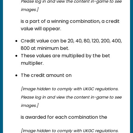
Please log in and view the content in-game to see
images.]
is a part of a winning combination, a credit
value will appear.
Credit value can be 20, 40, 80, 120, 200, 400,
800 at minimum bet.
These values are multiplied by the bet
multiplier.
The credit amount on
[Image hidden to comply with UKGC regulations.
Please log in and view the content in-game to see
images.]
is awarded for each combination the
[Image hidden to comply with UKGC regulations.