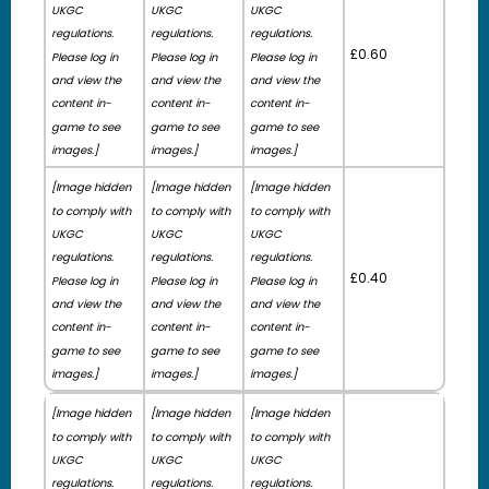
UKGC
UKGC
UKGC
regulations.
regulations.
regulations.
£0.60
Please log in
Please log in
Please log in
and view the
and view the
and view the
content in-
content in-
content in-
game to see
game to see
game to see
images.]
images.]
images.]
[Image hidden
[Image hidden
[Image hidden
to comply with
to comply with
to comply with
UKGC
UKGC
UKGC
regulations.
regulations.
regulations.
£0.40
Please log in
Please log in
Please log in
and view the
and view the
and view the
content in-
content in-
content in-
game to see
game to see
game to see
images.]
images.]
images.]
[Image hidden
[Image hidden
[Image hidden
to comply with
to comply with
to comply with
UKGC
UKGC
UKGC
regulations.
regulations.
regulations.