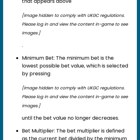
that appears above
[Image hidden to comply with UKGC regulations.
Please log in and view the content in-game to see
images.]
.
Minimum Bet: The minimum bet is the
lowest possible bet value, which is selected
by pressing
[Image hidden to comply with UKGC regulations.
Please log in and view the content in-game to see
images.]
until the bet value no longer decreases.
Bet Multiplier: The bet multiplier is defined
as the current bet divided by the minimum