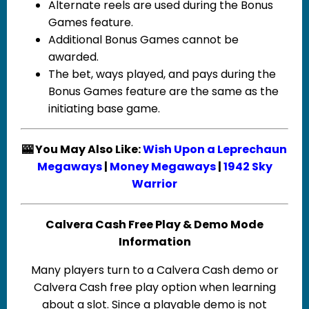
Alternate reels are used during the Bonus
Games feature.
Additional Bonus Games cannot be
awarded.
The bet, ways played, and pays during the
Bonus Games feature are the same as the
initiating base game.
🎰 You May Also Like:
Wish Upon a Leprechaun
Megaways
|
Money Megaways
|
1942 Sky
Warrior
Calvera Cash Free Play & Demo Mode
Information
Many players turn to a Calvera Cash demo or
Calvera Cash free play option when learning
about a slot. Since a playable demo is not