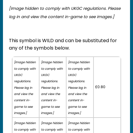
[Image hidden to comply with UKGC regulations. Please
log in and view the content in-game to see images.]
This symbol is WILD and can be substituted for
any of the symbols below.
[Image hidden
[Image hidden
[Image hidden
to comply with
to comply with
to comply with
UKGC
UKGC
UKGC
regulations.
regulations.
regulations.
£0.80
Please log in
Please log in
Please log in
and view the
and view the
and view the
content in-
content in-
content in-
game to see
game to see
game to see
images.]
images.]
images.]
[Image hidden
[Image hidden
[Image hidden
to comply with
to comply with
to comply with