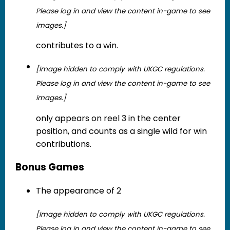
Please log in and view the content in-game to see
images.]
contributes to a win.
[Image hidden to comply with UKGC regulations.
Please log in and view the content in-game to see
images.]
only appears on reel 3 in the center
position, and counts as a single wild for win
contributions.
Bonus Games
The appearance of 2
[Image hidden to comply with UKGC regulations.
Please log in and view the content in-game to see