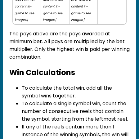
content in-
content in-
content in-
game to see
game to see
game to see
images.]
images.]
images.]
The pays above are the pays awarded at
minimum bet. All pays are multiplied by the bet
multiplier. Only the highest win is paid per winning
combination.
Win Calculations
To calculate the total win, add all the
symbol wins together.
To calculate a single symbol win, count the
number of consecutive reels that contain
the symbol, starting from the leftmost reel.
If any of the reels contain more than 1
instance of the winning symbols, the win will