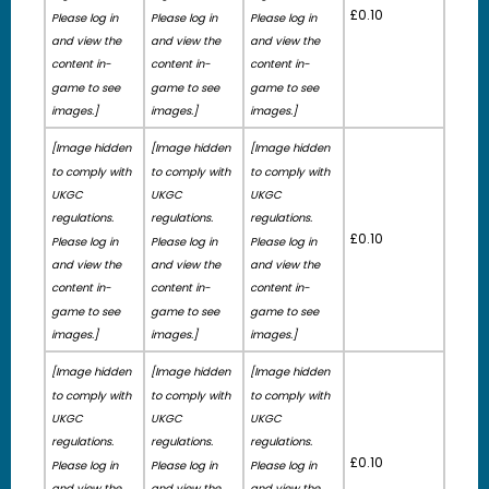
£0.10
Please log in
Please log in
Please log in
and view the
and view the
and view the
content in-
content in-
content in-
game to see
game to see
game to see
images.]
images.]
images.]
[Image hidden
[Image hidden
[Image hidden
to comply with
to comply with
to comply with
UKGC
UKGC
UKGC
regulations.
regulations.
regulations.
£0.10
Please log in
Please log in
Please log in
and view the
and view the
and view the
content in-
content in-
content in-
game to see
game to see
game to see
images.]
images.]
images.]
[Image hidden
[Image hidden
[Image hidden
to comply with
to comply with
to comply with
UKGC
UKGC
UKGC
regulations.
regulations.
regulations.
£0.10
Please log in
Please log in
Please log in
and view the
and view the
and view the