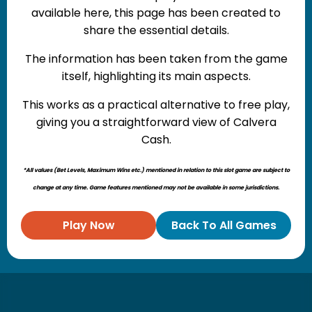
available here, this page has been created to
share the essential details.
The information has been taken from the game
itself, highlighting its main aspects.
This works as a practical alternative to free play,
giving you a straightforward view of Calvera
Cash.
*All values (Bet Levels, Maximum Wins etc.) mentioned in relation to this slot game are subject to
change at any time. Game features mentioned may not be available in some jurisdictions.
Play Now
Back To All Games