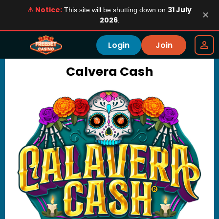
⚠ Notice:
31 July
This site will be shutting down on
✕
2026
.
Login
Join
Calvera Cash