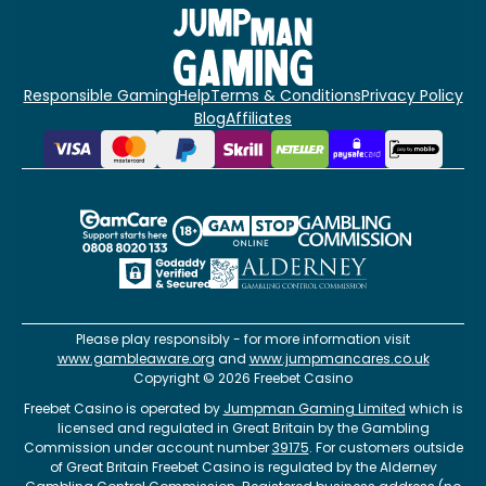
Responsible Gaming
Help
Terms & Conditions
Privacy Policy
Blog
Affiliates
Please play responsibly - for more information visit
www.gambleaware.org
and
www.jumpmancares.co.uk
Copyright © 2026 Freebet Casino
Freebet Casino is operated by
Jumpman Gaming Limited
which is
licensed and regulated in Great Britain by the Gambling
Commission under account number
39175
. For customers outside
of Great Britain Freebet Casino is regulated by the Alderney