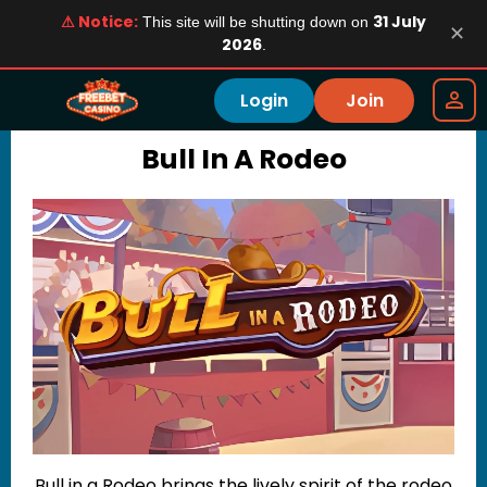
⚠ Notice:
31 July
This site will be shutting down on
✕
2026
.
Login
Join
Bull In A Rodeo
Bull in a Rodeo brings the lively spirit of the rodeo