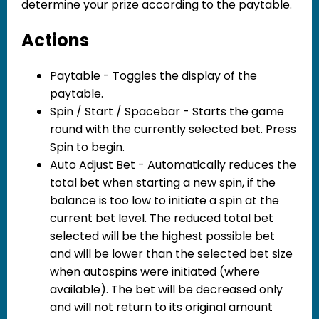
determine your prize according to the paytable.
Actions
Paytable - Toggles the display of the
paytable.
Spin / Start / Spacebar - Starts the game
round with the currently selected bet. Press
Spin to begin.
Auto Adjust Bet - Automatically reduces the
total bet when starting a new spin, if the
balance is too low to initiate a spin at the
current bet level. The reduced total bet
selected will be the highest possible bet
and will be lower than the selected bet size
when autospins were initiated (where
available). The bet will be decreased only
and will not return to its original amount