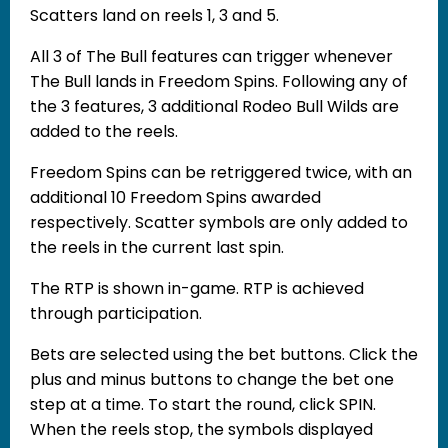
Scatters land on reels 1, 3 and 5.
All 3 of The Bull features can trigger whenever
The Bull lands in Freedom Spins. Following any of
the 3 features, 3 additional Rodeo Bull Wilds are
added to the reels.
Freedom Spins can be retriggered twice, with an
additional 10 Freedom Spins awarded
respectively. Scatter symbols are only added to
the reels in the current last spin.
The RTP is shown in-game. RTP is achieved
through participation.
Bets are selected using the bet buttons. Click the
plus and minus buttons to change the bet one
step at a time. To start the round, click SPIN.
When the reels stop, the symbols displayed