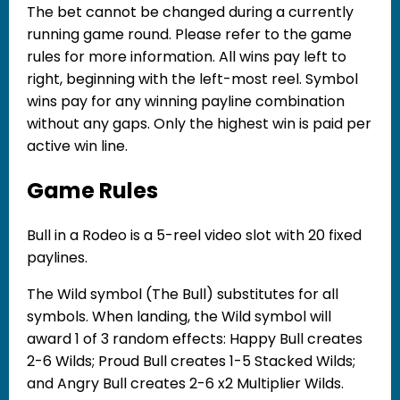
The bet cannot be changed during a currently
running game round. Please refer to the game
rules for more information. All wins pay left to
right, beginning with the left-most reel. Symbol
wins pay for any winning payline combination
without any gaps. Only the highest win is paid per
active win line.
Game Rules
Bull in a Rodeo is a 5-reel video slot with 20 fixed
paylines.
The Wild symbol (The Bull) substitutes for all
symbols. When landing, the Wild symbol will
award 1 of 3 random effects: Happy Bull creates
2-6 Wilds; Proud Bull creates 1-5 Stacked Wilds;
and Angry Bull creates 2-6 x2 Multiplier Wilds.