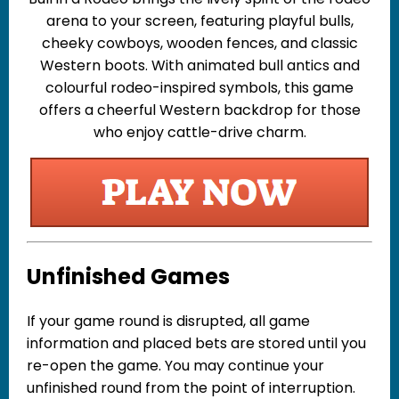
arena to your screen, featuring playful bulls,
cheeky cowboys, wooden fences, and classic
Western boots. With animated bull antics and
colourful rodeo-inspired symbols, this game
offers a cheerful Western backdrop for those
who enjoy cattle-drive charm.
Unfinished Games
If your game round is disrupted, all game
information and placed bets are stored until you
re-open the game. You may continue your
unfinished round from the point of interruption.