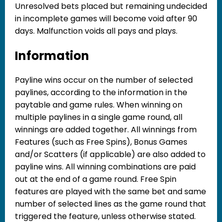
Unresolved bets placed but remaining undecided
in incomplete games will become void after 90
days. Malfunction voids all pays and plays.
Information
Payline wins occur on the number of selected
paylines, according to the information in the
paytable and game rules. When winning on
multiple paylines in a single game round, all
winnings are added together. All winnings from
Features (such as Free Spins), Bonus Games
and/or Scatters (if applicable) are also added to
payline wins. All winning combinations are paid
out at the end of a game round. Free Spin
features are played with the same bet and same
number of selected lines as the game round that
triggered the feature, unless otherwise stated.