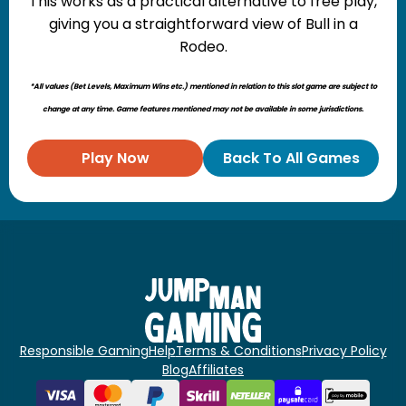
This works as a practical alternative to free play,
giving you a straightforward view of Bull in a
Rodeo.
*All values (Bet Levels, Maximum Wins etc.) mentioned in relation to this slot game are subject to
change at any time. Game features mentioned may not be available in some jurisdictions.
Play Now
Back To All Games
Responsible Gaming
Help
Terms & Conditions
Privacy Policy
Blog
Affiliates