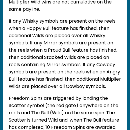
Multiplier Wild wins are not cumulative on the
same payline.
If any Whisky symbols are present on the reels
when a Happy Bull feature has finished, then
additional Wilds are placed over all Whisky
symbols. If any Mirror symbols are present on
the reels when a Proud Bull feature has finished,
then additional Stacked Wilds are placed on
reels containing Mirror symbols. If any Cowboy
symbols are present on the reels when an Angry
Bull feature has finished, then additional Multiplier
Wilds are placed over all Cowboy symbols.
Freedom Spins are triggered by landing the
Scatter symbol (the red gate) anywhere on the
reels and The Bull (Wild) on the same spin. The
Scatter is turned Wild and, when The Bull feature
has completed, 10 Freedom Spins are awarded.