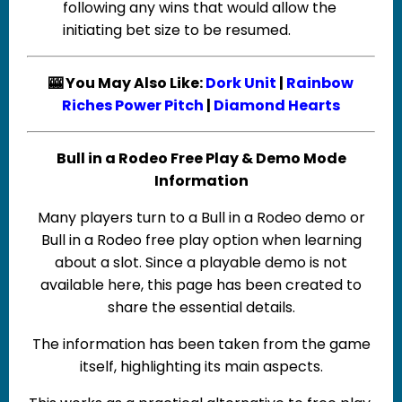
following any wins that would allow the
initiating bet size to be resumed.
🎰 You May Also Like:
Dork Unit
|
Rainbow
Riches Power Pitch
|
Diamond Hearts
Bull in a Rodeo Free Play & Demo Mode
Information
Many players turn to a Bull in a Rodeo demo or
Bull in a Rodeo free play option when learning
about a slot. Since a playable demo is not
available here, this page has been created to
share the essential details.
The information has been taken from the game
itself, highlighting its main aspects.