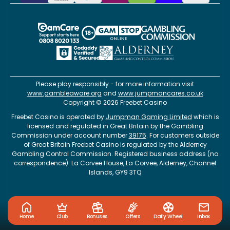
Please play responsibly - for more information visit
www.gambleaware.org
and
www.jumpmancares.co.uk
Copyright © 2026 Freebet Casino
Freebet Casino is operated by
Jumpman Gaming Limited
which is
licensed and regulated in Great Britain by the Gambling
Commission under account number
39175
. For customers outside
of Great Britain Freebet Casino is regulated by the Alderney
Gambling Control Commission. Registered business address (no
correspondence): La Corvee House, La Corvee, Alderney, Channel
Islands, GY9 3TQ
Home
Club
Bonuses
Offers
Daily Wheel
Inbox