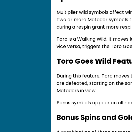
Multiplier wild symbols affect wi
Two or more Matador symbols tri
during a respin grant more respin
Toro is a Walking Wild. It moves
vice versa, triggers the Toro Goe
Toro Goes Wild Feat
During this feature, Toro moves 
are defeated, starting on the sa
Matadors in view.
Bonus symbols appear on all ree
Bonus Spins and Gol