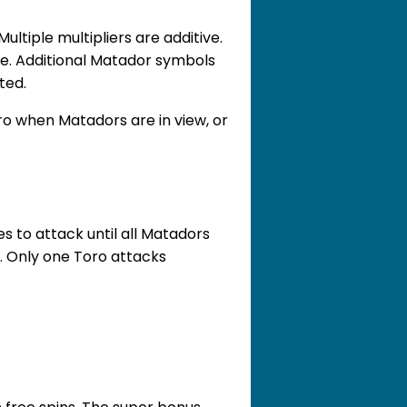
ltiple multipliers are additive.
e. Additional Matador symbols
ted.
oro when Matadors are in view, or
s to attack until all Matadors
t. Only one Toro attacks