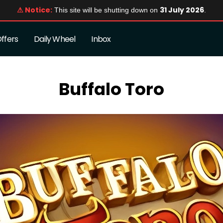
⚠ Notice:
31 July 2026
This site will be shutting down on
.
ffers
Daily Wheel
Inbox
Buffalo Toro