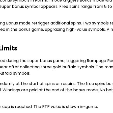
 bonus symbols in Normal mode triggers Bonus mode with 
ne super bonus symbol appears. Free spins range from 8 t
 Bonus mode retrigger additional spins. Two symbols retr
ted in the bonus game, upgrading high-value symbols. A 
Limits
ted during the super bonus game, triggering Rampage Re
pear after collecting three gold buffalo symbols. The
buffalo symbols.
domly at the start of spins or respins. The free spins 
d. Winnings are paid at the end of the bonus mode. No be
cap is reached. The RTP value is shown in-game.