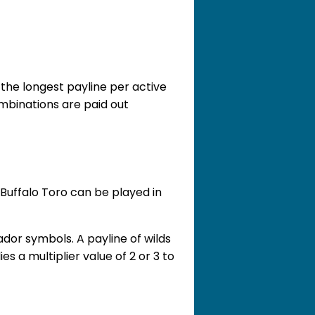
y the longest payline per active
ombinations are paid out
 Buffalo Toro can be played in
dor symbols. A payline of wilds
s a multiplier value of 2 or 3 to