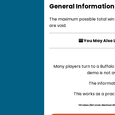
General Information
The maximum possible total win i
are void.
🎰 You May Also 
Many players turn to a Buffalo
demo is not av
The informat
This works as a pract
*All values (Bet Levels, Maximum Win