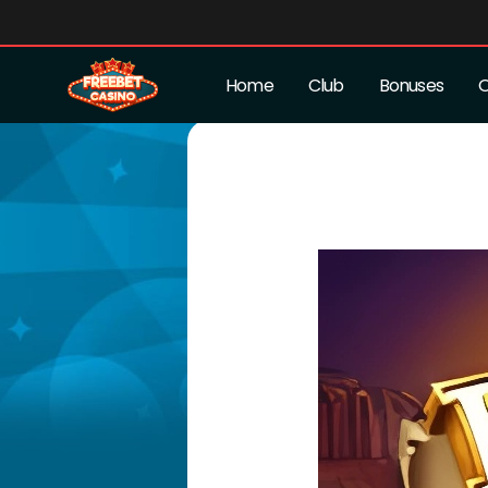
Home
Club
Bonuses
O