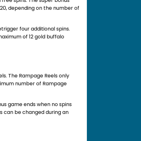
free spins. The super bonus
o 20, depending on the number of
igger four additional spins.
maximum of 12 gold buffalo
els. The Rampage Reels only
 maximum number of Rampage
bonus game ends when no spins
ts can be changed during an