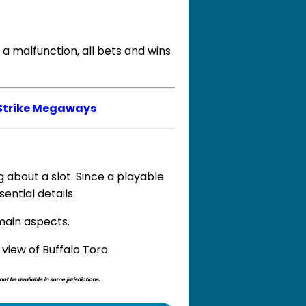
a malfunction, all bets and wins
 Strike Megaways
 about a slot. Since a playable
ential details.
main aspects.
 view of Buffalo Toro.
t be available in some jurisdictions.