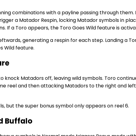
nning combinations with a payline passing through them. Mu
gger a Matador Respin, locking Matador symbols in plac
s. If a Toro appears, the Toro Goes Wild feature is activa
 leftwards, generating a respin for each step. Landing a T
s Wild feature.
ure
to knock Matadors off, leaving wild symbols. Toro continue
me reel and then attacking Matadors to the right and lef
ls, but the super bonus symbol only appears on reel 6.
d Buffalo