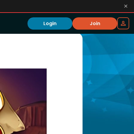
✕
Login
Join