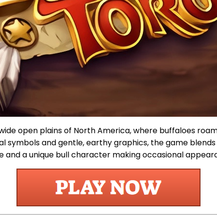
 wide open plains of North America, where buffaloes roam
al symbols and gentle, earthy graphics, the game blends c
e and a unique bull character making occasional appear