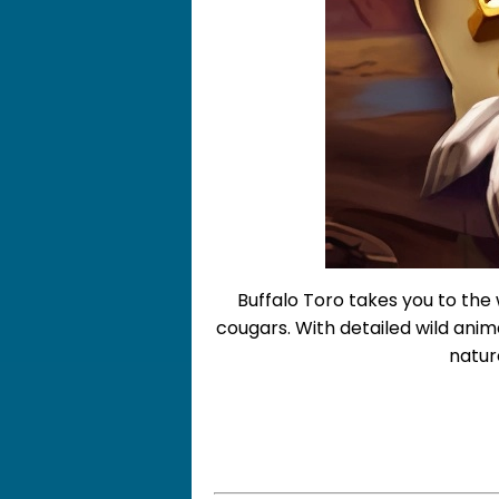
Buffalo Toro takes you to the
cougars. With detailed wild anim
natur