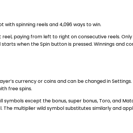
lot with spinning reels and 4,096 ways to win.
t reel, paying from left to right on consecutive reels. Onl
d starts when the Spin button is pressed. Winnings and c
ayer’s currency or coins and can be changed in Settings.
h free spins.
all symbols except the bonus, super bonus, Toro, and Mata
 The multiplier wild symbol substitutes similarly and applie