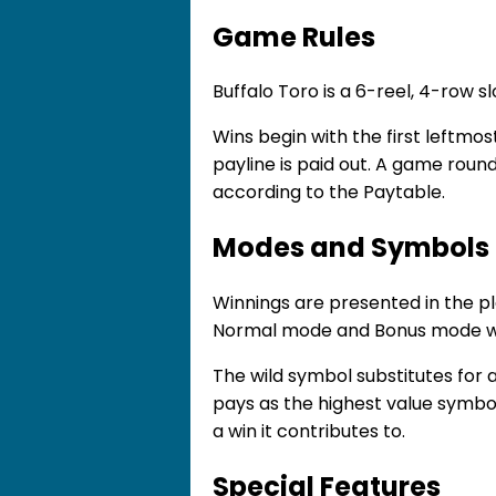
Game Rules
Buffalo Toro is a 6-reel, 4-row s
Wins begin with the first leftmos
payline is paid out. A game roun
according to the Paytable.
Modes and Symbols
Winnings are presented in the pl
Normal mode and Bonus mode wit
The wild symbol substitutes for 
pays as the highest value symbol.
a win it contributes to.
Special Features