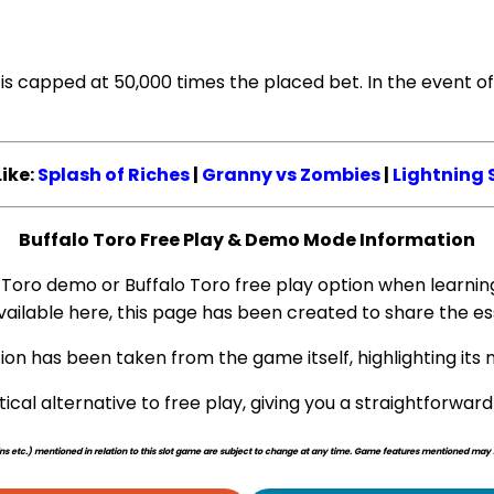
s capped at 50,000 times the placed bet. In the event of 
Like:
Splash of Riches
|
Granny vs Zombies
|
Lightning
Buffalo Toro Free Play & Demo Mode Information
 Toro demo or Buffalo Toro free play option when learning
ailable here, this page has been created to share the ess
ion has been taken from the game itself, highlighting its 
ical alternative to free play, giving you a straightforward
s etc.) mentioned in relation to this slot game are subject to change at any time. Game features mentioned may no