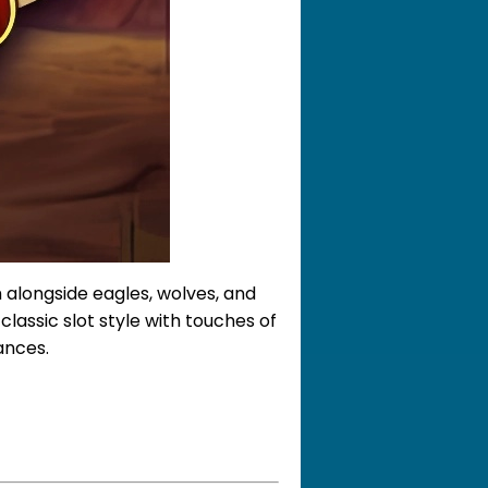
 alongside eagles, wolves, and
lassic slot style with touches of
ances.