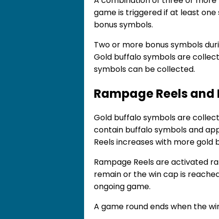
A combination of three or more
game is triggered if at least o
bonus symbols.
Two or more bonus symbols during
Gold buffalo symbols are collec
symbols can be collected.
Rampage Reels and 
Gold buffalo symbols are collec
contain buffalo symbols and ap
Reels increases with more gold 
Rampage Reels are activated ran
remain or the win cap is reache
ongoing game.
A game round ends when the win 