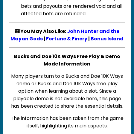
bets and payouts are rendered void and all
affected bets are refunded.
🎰 You May Also Like:
John Hunter and the
Mayan Gods
|
Fortune & Finery
|
Bonus Island
Bucks and Doe 10K Ways Free Play & Demo
Mode Information
Many players turn to a Bucks and Doe 10K Ways
demo or Bucks and Doe 10K Ways free play
option when learning about a slot. Since a
playable demo is not available here, this page
has been created to share the essential details.
The information has been taken from the game
itself, highlighting its main aspects.