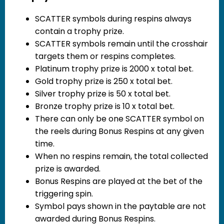
SCATTER symbols during respins always
contain a trophy prize.
SCATTER symbols remain until the crosshair
targets them or respins completes.
Platinum trophy prize is 2000 x total bet.
Gold trophy prize is 250 x total bet.
Silver trophy prize is 50 x total bet.
Bronze trophy prize is 10 x total bet.
There can only be one SCATTER symbol on
the reels during Bonus Respins at any given
time.
When no respins remain, the total collected
prize is awarded.
Bonus Respins are played at the bet of the
triggering spin.
Symbol pays shown in the paytable are not
awarded during Bonus Respins.