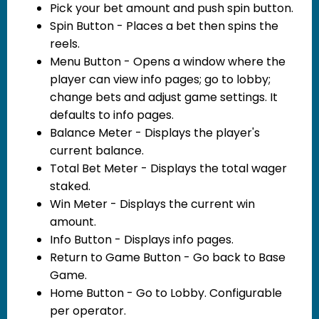
Pick your bet amount and push spin button.
Spin Button - Places a bet then spins the
reels.
Menu Button - Opens a window where the
player can view info pages; go to lobby;
change bets and adjust game settings. It
defaults to info pages.
Balance Meter - Displays the player's
current balance.
Total Bet Meter - Displays the total wager
staked.
Win Meter - Displays the current win
amount.
Info Button - Displays info pages.
Return to Game Button - Go back to Base
Game.
Home Button - Go to Lobby. Configurable
per operator.