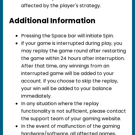
affected by the player's strategy.
Additional Information
Pressing the Space bar will initiate Spin.
If your game is interrupted during play, you
may replay the game round after restarting
the game within 24 hours after interruption.
After that time, any winnings from an
interrupted game will be added to your
account. If you choose to skip the replay,
your win will be added to your balance
immediately.
In any situation where the replay
functionality is not sufficient, please contact
the support team of your gaming website.
In the event of malfunction of the gaming
hardware/software, all affected games,