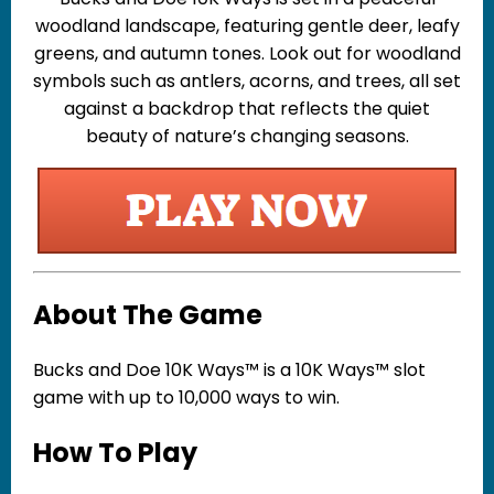
woodland landscape, featuring gentle deer, leafy
greens, and autumn tones. Look out for woodland
symbols such as antlers, acorns, and trees, all set
against a backdrop that reflects the quiet
beauty of nature’s changing seasons.
About The Game
Bucks and Doe 10K Ways™ is a 10K Ways™ slot
game with up to 10,000 ways to win.
How To Play