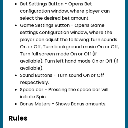
Bet Settings Button - Opens Bet
configuration window, where player can
select the desired bet amount.
Game Settings Button - Opens Game
settings configuration window, where the
player can adjust the following: turn sounds
On or Off; Turn background music On or Off;
Turn full screen mode On or Off (if
available); Turn left hand mode On or Off (if
available).
Sound Buttons - Turn sound On or Off
respectively.
Space bar - Pressing the space bar will
initiate Spin.
Bonus Meters - Shows Bonus amounts.
Rules