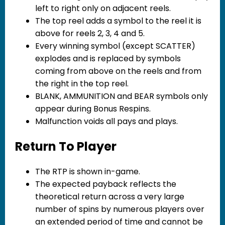
left to right only on adjacent reels.
The top reel adds a symbol to the reel it is
above for reels 2, 3, 4 and 5.
Every winning symbol (except SCATTER)
explodes and is replaced by symbols
coming from above on the reels and from
the right in the top reel.
BLANK, AMMUNITION and BEAR symbols only
appear during Bonus Respins.
Malfunction voids all pays and plays.
Return To Player
The RTP is shown in-game.
The expected payback reflects the
theoretical return across a very large
number of spins by numerous players over
an extended period of time and cannot be