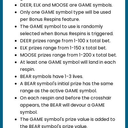
DEER, ELK and MOOSE are GAME symbols.
Only one GAME symbol type will be used
per Bonus Respins feature.
The GAME symbol to use is randomly
selected when Bonus Respins is triggered.
DEER prizes range from 1-100 x total bet.
ELK prizes range from 1-150 x total bet.
MOOSE prizes range from 1-200 x total bet.
At least one GAME symbol will land in each
respin.
BEAR symbols have 1-3 lives.
A BEAR symbol's initial prize has the same
range as the active GAME symbol.
On each respin and before the crosshair
appears, the BEAR will devour a GAME
symbol.
The GAME symbol's prize value is added to
the BEAR symbol's prize value.