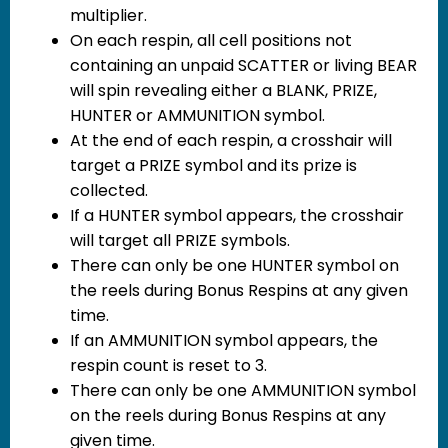
multiplier.
On each respin, all cell positions not
containing an unpaid SCATTER or living BEAR
will spin revealing either a BLANK, PRIZE,
HUNTER or AMMUNITION symbol.
At the end of each respin, a crosshair will
target a PRIZE symbol and its prize is
collected.
If a HUNTER symbol appears, the crosshair
will target all PRIZE symbols.
There can only be one HUNTER symbol on
the reels during Bonus Respins at any given
time.
If an AMMUNITION symbol appears, the
respin count is reset to 3.
There can only be one AMMUNITION symbol
on the reels during Bonus Respins at any
given time.