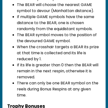
The BEAR will choose the nearest GAME
symbol to devour (Manhattan distance).
If multiple GAME symbols have the same
distance to the BEAR, one is chosen
randomly from the equidistant symbols.
The BEAR symbol moves to the position of
the devoured GAME symbol.
When the crosshair targets a BEAR its prize
at that time is collected and its life is
reduced by 1.
If its life is greater than 0 then the BEAR will
remain in the next respin, otherwise it is
removed.
There can only be one BEAR symbol on the
reels during Bonus Respins at any given
time.
Trophy Bonuses