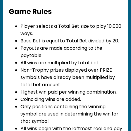
Game Rules
Player selects a Total Bet size to play 10,000
ways.
Base Bet is equal to Total Bet divided by 20.
Payouts are made according to the
paytable.
All wins are multiplied by total bet.
Non-Trophy prizes displayed over PRIZE
symbols have already been multiplied by
total bet amount.
Highest win paid per winning combination.
Coinciding wins are added.
Only positions containing the winning
symbol are used in determining the win for
that symbol.
All wins begin with the leftmost reel and pay