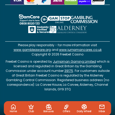
Please play responsibly - for more information visit
www.gambleaware.org
and
www.jumpmancares.co.uk
Copyright © 2026 Freebet Casino
Freebet Casino is operated by
Jumpman Gaming Limited
which is
licensed and regulated in Great Britain by the Gambling
Commission under account number
39175
. For customers outside
of Great Britain Freebet Casino is regulated by the Alderney
Gambling Control Commission. Registered business address (no
correspondence): La Corvee House, La Corvee, Alderney, Channel
Islands, GY9 3TQ
Home
Club
Bonuses
Offers
Daily Wheel
Inbox