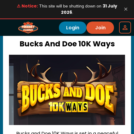
⚠ Notice:
31 July
This site will be shutting down on
✕
2026
.
Login
Join
Bucks And Doe 10K Ways
Bucks and Doe 10K Ways is set in a peaceful