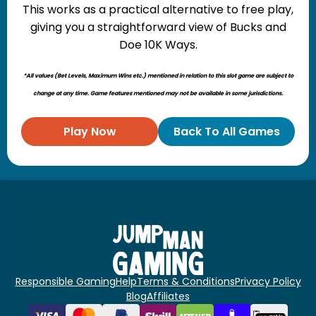
This works as a practical alternative to free play,
giving you a straightforward view of Bucks and
Doe 10K Ways.
*All values (Bet Levels, Maximum Wins etc.) mentioned in relation to this slot game are subject to
change at any time. Game features mentioned may not be available in some jurisdictions.
Play Now
Back To All Games
Responsible Gaming
Help
Terms & Conditions
Privacy Policy
Blog
Affiliates