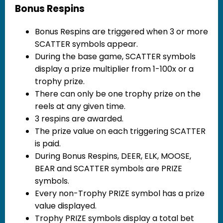
Bonus Respins
Bonus Respins are triggered when 3 or more
SCATTER symbols appear.
During the base game, SCATTER symbols
display a prize multiplier from 1-100x or a
trophy prize.
There can only be one trophy prize on the
reels at any given time.
3 respins are awarded.
The prize value on each triggering SCATTER
is paid.
During Bonus Respins, DEER, ELK, MOOSE,
BEAR and SCATTER symbols are PRIZE
symbols.
Every non-Trophy PRIZE symbol has a prize
value displayed.
Trophy PRIZE symbols display a total bet