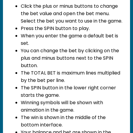
Click the plus or minus buttons to change
the bet value and open the bet menu.
Select the bet you want to use in the game.
Press the SPIN button to play.
When you enter the game a default bet is
set.
You can change the bet by clicking on the
plus and minus buttons next to the SPIN
button.
The TOTAL BET is maximum lines multiplied
by the bet per line.
The SPIN button in the lower right corner
starts the game.
Winning symbols will be shown with
animation in the game.
The win is shown in the middle of the
bottom interface.
Your balance and bet are shown in the