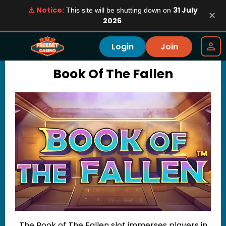
⚠ Notice:
31 July
This site will be shutting down on
✕
2026
.
Login
Join
Book Of The Fallen
The Book of The Fallen slot immerses players in