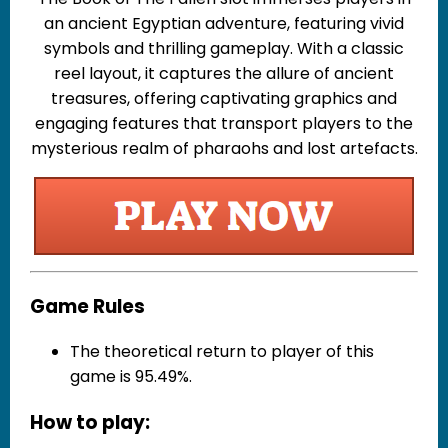
an ancient Egyptian adventure, featuring vivid
symbols and thrilling gameplay. With a classic
reel layout, it captures the allure of ancient
treasures, offering captivating graphics and
engaging features that transport players to the
mysterious realm of pharaohs and lost artefacts.
Game
Rules
The theoretical return to player of this
game is 95.49%.
How to play: