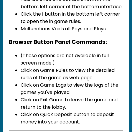
bottom left corner of the bottom interface.
Click the
i
button in the bottom left corner
to open the in game rules.
Malfunctions Voids all Pays and Plays.
Browser Button Panel Commands:
(These options are not available in full
screen mode.)
Click on Game Rules to view the detailed
rules of the game as web page.
Click on Game Logs to view the logs of the
games you've played.
Click on Exit Game to leave the game and
return to the lobby.
Click on Quick Deposit button to deposit
money into your account.