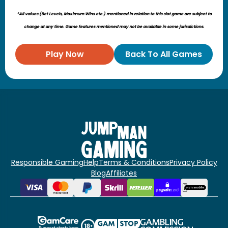
*All values (Bet Levels, Maximum Wins etc.) mentioned in relation to this slot game are subject to
change at any time. Game features mentioned may not be available in some jurisdictions.
Play Now
Back To All Games
Responsible Gaming
Help
Terms & Conditions
Privacy Policy
Blog
Affiliates