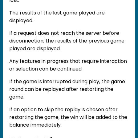
lost.
The results of the last game played are
displayed.
If a request does not reach the server before
disconnection, the results of the previous game
played are displayed.
Any features in progress that require interaction
or selection can be continued.
If the game is interrupted during play, the game
round can be replayed after restarting the
game.
If an option to skip the replay is chosen after
restarting the game, the win will be added to the
balance immediately.