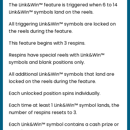
The Link&Win™ feature is triggered when 6 to 14
Link&Win™ symbols land on the reels.
All triggering Link&Win™ symbols are locked on
the reels during the feature.
This feature begins with 3 respins.
Respins have special reels with Link&Win™
symbols and blank positions only.
All additional Link&Win™ symbols that land are
locked on the reels during the feature.
Each unlocked position spins individually.
Each time at least 1 Link&Win™ symbol lands, the
number of respins resets to 3.
Each Link&Win™ symbol contains a cash prize or