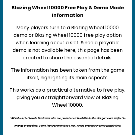
Blazing Wheel 10000 Free Play & Demo Mode
Information
Many players turn to a Blazing Wheel 10000
demo or Blazing Wheel 10000 free play option
when learning about a slot. Since a playable
demo is not available here, this page has been
created to share the essential details.
The information has been taken from the game
itself, highlighting its main aspects.
This works as a practical alternative to free play,
giving you a straightforward view of Blazing
Wheel 10000.
*All values (Bet Levels, Maximum Wins etc.) mentioned in relation to this slot game are subject to
change at any time. Game features mentioned may not be available in some jurisdictions.