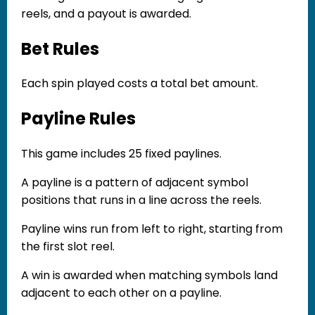
reels, and a payout is awarded.
Bet Rules
Each spin played costs a total bet amount.
Payline Rules
This game includes 25 fixed paylines.
A payline is a pattern of adjacent symbol
positions that runs in a line across the reels.
Payline wins run from left to right, starting from
the first slot reel.
A win is awarded when matching symbols land
adjacent to each other on a payline.