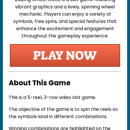
vibrant graphics and a lively, spinning wheel
mechanic. Players can enjoy a variety of
symbols, free spins, and special features that
enhance the excitement and engagement
throughout the gameplay experience.
About This Game
This is a 5-reel, 3-row video slot game.
The objective of the game is to spin the reels so
the symbols land in different combinations.
Winning combinations are highlighted on the