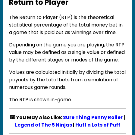
Return to Player
The Return to Player (RTP) is the theoretical
statistical percentage of the total money bet in
a game that is paid out as winnings over time.
Depending on the game you are playing, the RTP
value may be defined as a single value or defined
by the different stages or modes of the game.
Values are calculated initially by dividing the total
payouts by the total bets from a simulation of
numerous game rounds.
The RTP is shown in-game.
🎰 You May Also Like:
Sure Thing Penny Roller
|
Legend of The 5 Ninjas
|
Huff n Lots of Puff