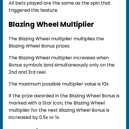
All bets played are the same as the spin that
triggered this feature.
Blazing Wheel Multiplier
The Blazing Wheel multiplier multiplies the
Blazing Wheel Bonus prizes.
The Blazing Wheel multiplier increases when
Bonus symbols land simultaneously only on the
2nd and 3rd reel.
The maximum possible multiplier value is 10x.
If the prize awarded in the Blazing Wheel Bonus is
marked with a Star icon, the Blazing Wheel
multiplier for the next Blazing Wheel Bonus is
increased by 0.5x or 1x.