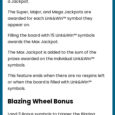
a Jackpot.
The Super, Major, and Mega Jackpots are
awarded for each Link&Win™ symbol they
appear on.
Filling the board with 15 Link&Win™ symbols
awards the Max Jackpot.
The Max Jackpot is added to the sum of the
prizes awarded on the individual Link&Win™
symbols.
This feature ends when there are no respins left
or when the board is filled with Link&Win™
symbols.
Blazing Wheel Bonus
Land 3 Bonus symbols to trigger the Blazing