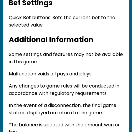
Bet Settings
Quick Bet buttons: Sets the current bet to the
selected value.
Additional Information
Some settings and features may not be available
in this game.
Malfunction voids all pays and plays.
Any changes to game rules will be conducted in
accordance with regulatory requirements.
In the event of a disconnection, the final game
state is displayed on return to the game.
The balance is updated with the amount won or