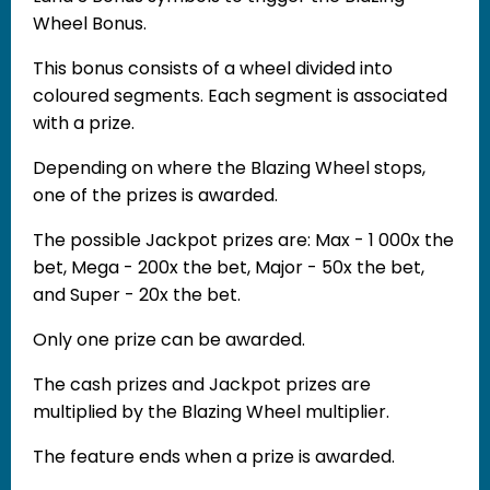
Wheel Bonus.
This bonus consists of a wheel divided into
coloured segments. Each segment is associated
with a prize.
Depending on where the Blazing Wheel stops,
one of the prizes is awarded.
The possible Jackpot prizes are: Max - 1 000x the
bet, Mega - 200x the bet, Major - 50x the bet,
and Super - 20x the bet.
Only one prize can be awarded.
The cash prizes and Jackpot prizes are
multiplied by the Blazing Wheel multiplier.
The feature ends when a prize is awarded.