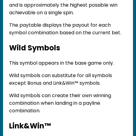
and is approximately the highest possible win
achievable on a single spin.
The paytable displays the payout for each
symbol combination based on the current bet.
Wild Symbols
This symbol appears in the base game only.
Wild symbols can substitute for all symbols
except Bonus and Link&Win™ symbols.
Wild symbols can create their own winning
combination when landing in a payline
combination.
Link&Win™