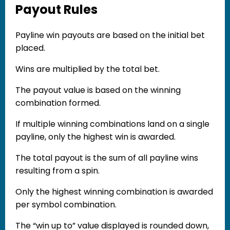
Payout Rules
Payline win payouts are based on the initial bet
placed.
Wins are multiplied by the total bet.
The payout value is based on the winning
combination formed.
If multiple winning combinations land on a single
payline, only the highest win is awarded.
The total payout is the sum of all payline wins
resulting from a spin.
Only the highest winning combination is awarded
per symbol combination.
The “win up to” value displayed is rounded down,