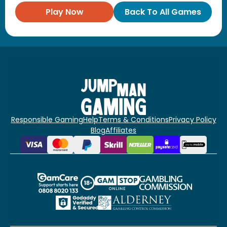
Play Now
Back To All Games
Responsible Gaming
Help
Terms & Conditions
Privacy Policy
Blog
Affiliates