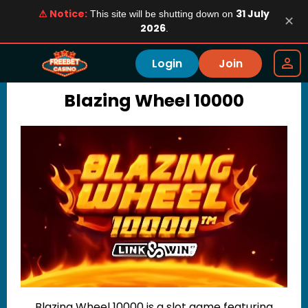
⚠ Notice:
31 July
This site will be shutting down on
✕
2026
.
Login
Join
Blazing Wheel 10000
Blazing Wheel 10000 is a slot game featuring