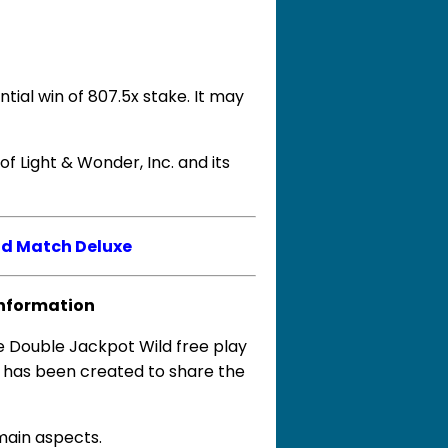
tial win of 807.5x stake. It may
f Light & Wonder, Inc. and its
d Match Deluxe
Information
e Double Jackpot Wild free play
ge has been created to share the
main aspects.