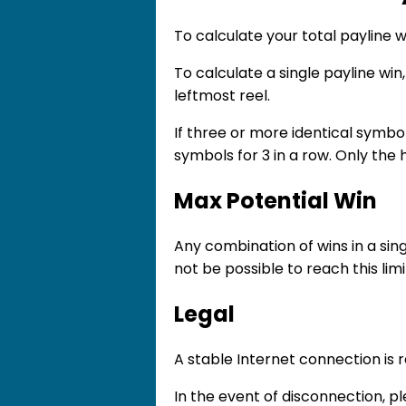
To calculate your total payline w
To calculate a single payline win
leftmost reel.
If three or more identical symbols
symbols for 3 in a row. Only the 
Max Potential Win
Any combination of wins in a sin
not be possible to reach this lim
Legal
A stable Internet connection is r
In the event of disconnection, p