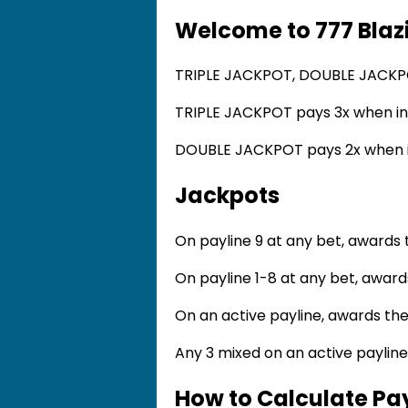
Welcome to 777 Blazi
TRIPLE JACKPOT, DOUBLE JACKPO
TRIPLE JACKPOT pays 3x when inv
DOUBLE JACKPOT pays 2x when in
Jackpots
On payline 9 at any bet, awards
On payline 1-8 at any bet, awar
On an active payline, awards th
Any 3 mixed on an active paylin
How to Calculate Pa