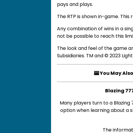
pays and plays.
The RTP is shown in-game. This r
Any combination of wins in a sin
not be possible to reach this lim
The look and feel of the game an
Subsidiaries. TM and © 2023 Light
🎰 You May Also
Blazing 77
Many players turn to a Blazing
option when learning about a sl
The informat