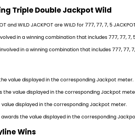
ng Triple Double Jackpot Wild
T and WILD JACKPOT are WILD for 777, 77, 7, 5 JACKPO
olved in a winning combination that includes 777, 77, 7
volved in a winning combination that includes 777, 77, 
 the value displayed in the corresponding Jackpot meter.
ds the value displayed in the corresponding Jackpot mete
e value displayed in the corresponding Jackpot meter.
e awards the value displayed in the corresponding Jackp
yline Wins