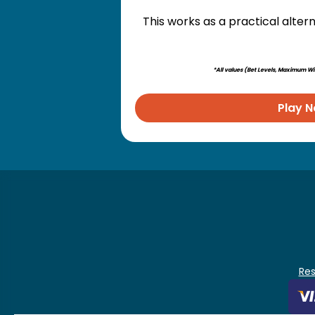
This works as a practical alter
*All values (Bet Levels, Maximum Win
Play 
Re