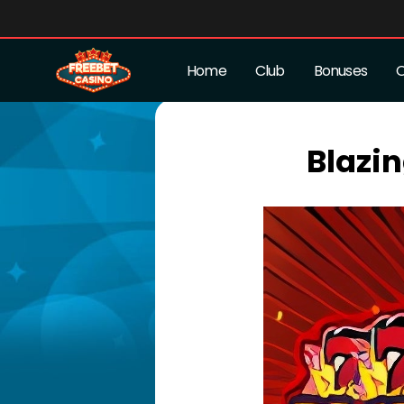
Home
Club
Bonuses
O
Blazin