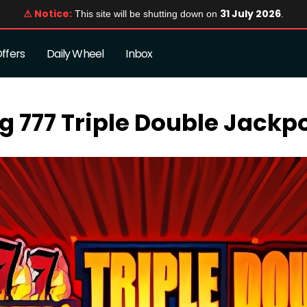
⚠ Notice:
31 July 2026
This site will be shutting down on
.
ffers
Daily Wheel
Inbox
g 777 Triple Double Jackp