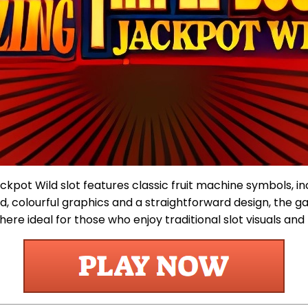
kpot Wild slot features classic fruit machine symbols, inc
ld, colourful graphics and a straightforward design, the 
re ideal for those who enjoy traditional slot visuals an