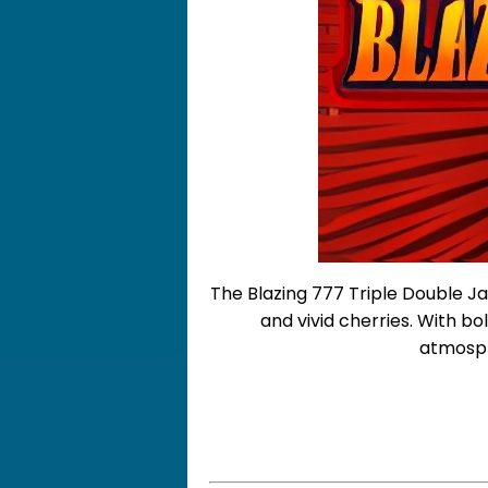
The Blazing 777 Triple Double Jac
and vivid cherries. With bo
atmosphe