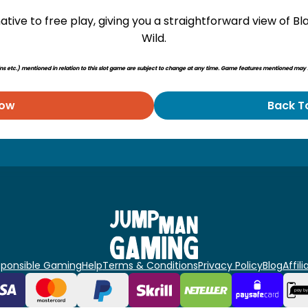
native to free play, giving you a straightforward view of B
Wild.
s etc.) mentioned in relation to this slot game are subject to change at any time. Game features mentioned may no
Now
Back T
sponsible Gaming
Help
Terms & Conditions
Privacy Policy
Blog
Affili