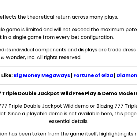
eflects the theoretical return across many plays.
gle game is limited and will not exceed the maximum poten
it in a single game from every bet configuration.
d its individual components and displays are trade dress o
 & Wonder, Inc. All rights reserved.
 Like:
Big Money Megaways
|
Fortune of Giza
|
Diamon
7 Triple Double Jackpot Wild Free Play & Demo Mode 
 777 Triple Double Jackpot Wild demo or Blazing 777 Tripl
ot. Since a playable demo is not available here, this pa
essential details.
ion has been taken from the game itself, highlighting its 