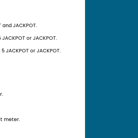
T and JACKPOT.
, 5 JACKPOT or JACKPOT.
7, 5 JACKPOT or JACKPOT.
r.
ot meter.