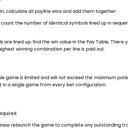
in, calculate all payline wins and add them together.
, count the number of identical symbols lined up in seque
 are lined up, find the win value in the Pay Table. There y
highest winning combination per line is paid out.
gle game is limited and will not exceed the maximum poten
it in a single game from every bet configuration.
equired.
lease relaunch the game to complete any outstanding tran