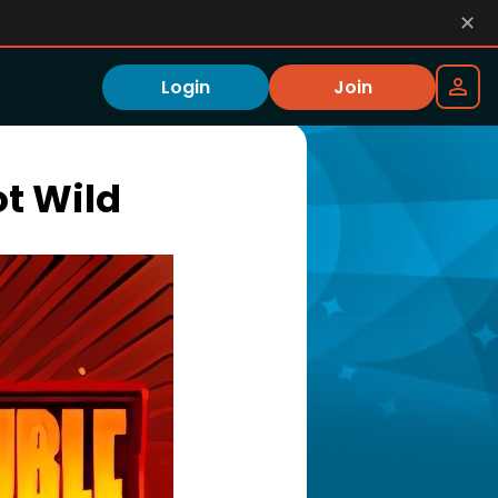
✕
Login
Join
ot Wild