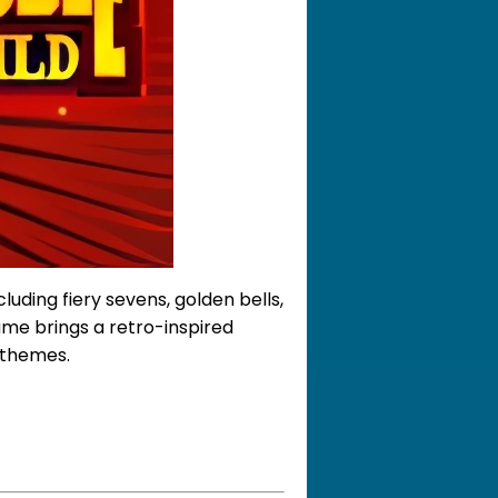
luding fiery sevens, golden bells,
game brings a retro-inspired
d themes.