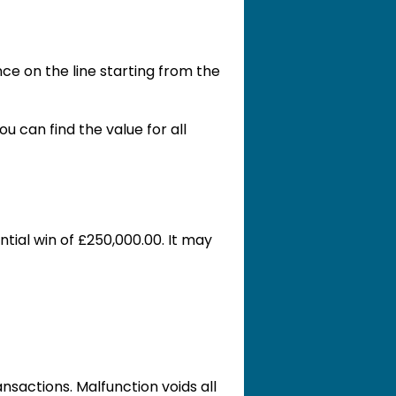
nce on the line starting from the
ou can find the value for all
tial win of £250,000.00. It may
sactions. Malfunction voids all