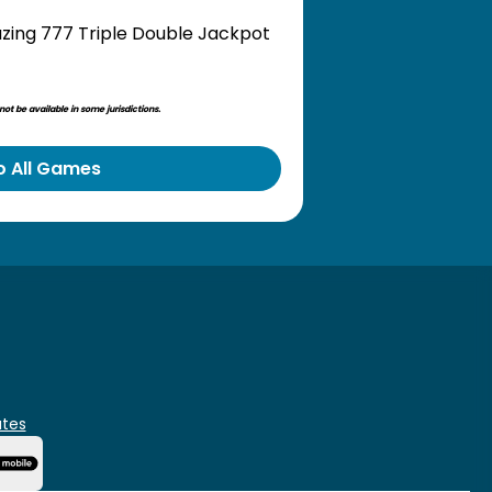
lazing 777 Triple Double Jackpot
t be available in some jurisdictions.
o All Games
ates