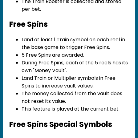
The Train Booster is collected and stored
per bet.
Free Spins
Land at least 1 Train symbol on each reel in
the base game to trigger Free Spins.
5 Free Spins are awarded.
During Free Spins, each of the 5 reels has its
own "Money Vault".
Land Train or Multiplier symbols in Free
Spins to increase vault values.
The money collected from the vault does
not reset its value.
This feature is played at the current bet.
Free Spins Special Symbols