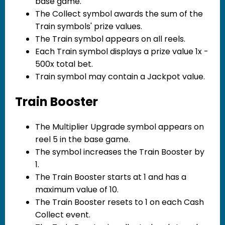
base game.
The Collect symbol awards the sum of the
Train symbols' prize values.
The Train symbol appears on all reels.
Each Train symbol displays a prize value 1x -
500x total bet.
Train symbol may contain a Jackpot value.
Train Booster
The Multiplier Upgrade symbol appears on
reel 5 in the base game.
The symbol increases the Train Booster by
1.
The Train Booster starts at 1 and has a
maximum value of 10.
The Train Booster resets to 1 on each Cash
Collect event.