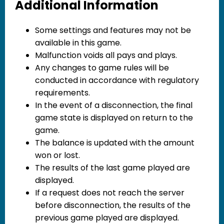
Additional Information
Some settings and features may not be
available in this game.
Malfunction voids all pays and plays.
Any changes to game rules will be
conducted in accordance with regulatory
requirements.
In the event of a disconnection, the final
game state is displayed on return to the
game.
The balance is updated with the amount
won or lost.
The results of the last game played are
displayed.
If a request does not reach the server
before disconnection, the results of the
previous game played are displayed.