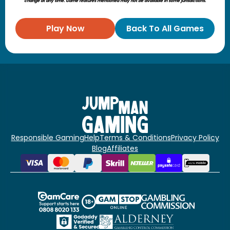
change at any time. Game features mentioned may not be available in some jurisdictions.
Play Now
Back To All Games
Responsible Gaming
Help
Terms & Conditions
Privacy Policy
Blog
Affiliates