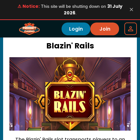
⚠ Notice:
31 July
This site will be shutting down on
✕
2026
.
Login
Join
Blazin' Rails
The Blazin' Rails slot transports players to an