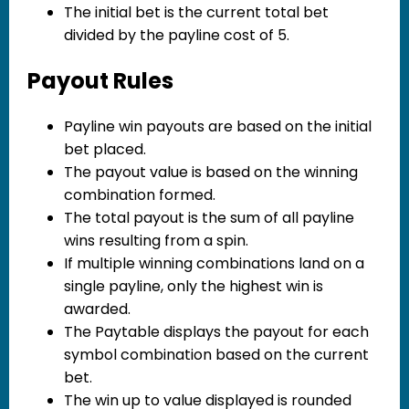
The initial bet is the current total bet
divided by the payline cost of 5.
Payout Rules
Payline win payouts are based on the initial
bet placed.
The payout value is based on the winning
combination formed.
The total payout is the sum of all payline
wins resulting from a spin.
If multiple winning combinations land on a
single payline, only the highest win is
awarded.
The Paytable displays the payout for each
symbol combination based on the current
bet.
The win up to value displayed is rounded