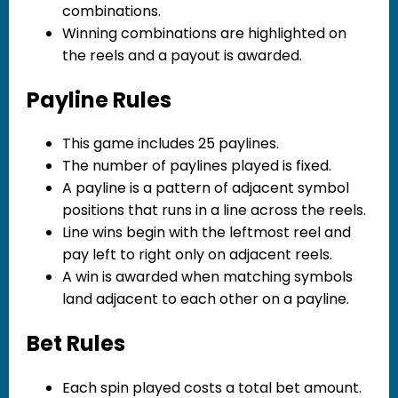
combinations.
Winning combinations are highlighted on
the reels and a payout is awarded.
Payline Rules
This game includes 25 paylines.
The number of paylines played is fixed.
A payline is a pattern of adjacent symbol
positions that runs in a line across the reels.
Line wins begin with the leftmost reel and
pay left to right only on adjacent reels.
A win is awarded when matching symbols
land adjacent to each other on a payline.
Bet Rules
Each spin played costs a total bet amount.