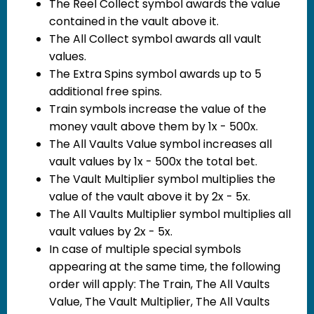
The Reel Collect symbol awards the value
contained in the vault above it.
The All Collect symbol awards all vault
values.
The Extra Spins symbol awards up to 5
additional free spins.
Train symbols increase the value of the
money vault above them by 1x - 500x.
The All Vaults Value symbol increases all
vault values by 1x - 500x the total bet.
The Vault Multiplier symbol multiplies the
value of the vault above it by 2x - 5x.
The All Vaults Multiplier symbol multiplies all
vault values by 2x - 5x.
In case of multiple special symbols
appearing at the same time, the following
order will apply: The Train, The All Vaults
Value, The Vault Multiplier, The All Vaults