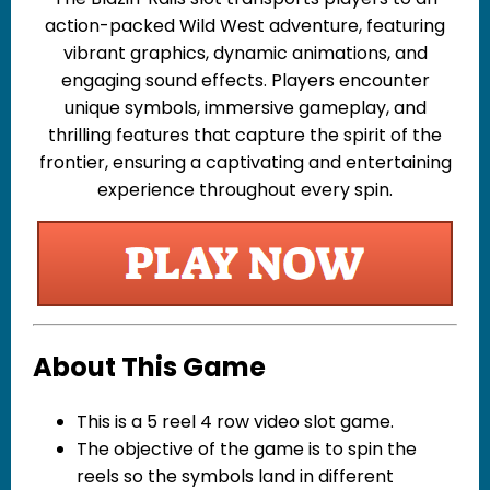
action-packed Wild West adventure, featuring
vibrant graphics, dynamic animations, and
engaging sound effects. Players encounter
unique symbols, immersive gameplay, and
thrilling features that capture the spirit of the
frontier, ensuring a captivating and entertaining
experience throughout every spin.
About This Game
This is a 5 reel 4 row video slot game.
The objective of the game is to spin the
reels so the symbols land in different