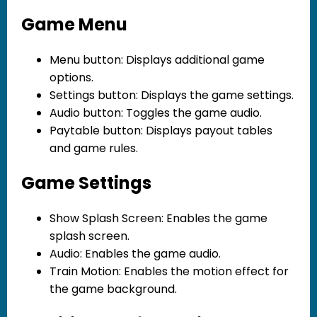
Game Menu
Menu button: Displays additional game
options.
Settings button: Displays the game settings.
Audio button: Toggles the game audio.
Paytable button: Displays payout tables
and game rules.
Game Settings
Show Splash Screen: Enables the game
splash screen.
Audio: Enables the game audio.
Train Motion: Enables the motion effect for
the game background.