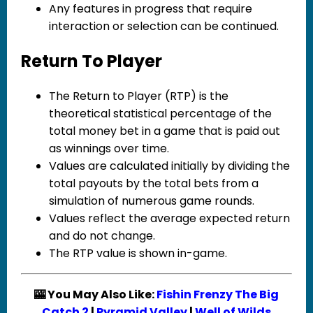
Any features in progress that require
interaction or selection can be continued.
Return To Player
The Return to Player (RTP) is the
theoretical statistical percentage of the
total money bet in a game that is paid out
as winnings over time.
Values are calculated initially by dividing the
total payouts by the total bets from a
simulation of numerous game rounds.
Values reflect the average expected return
and do not change.
The RTP value is shown in-game.
🎰 You May Also Like:
Fishin Frenzy The Big
Catch 2
|
Pyramid Valley
|
Well of Wilds