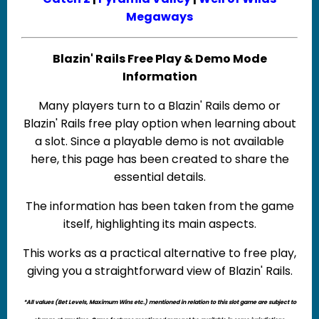
Megaways
Blazin' Rails Free Play & Demo Mode
Information
Many players turn to a Blazin' Rails demo or
Blazin' Rails free play option when learning about
a slot. Since a playable demo is not available
here, this page has been created to share the
essential details.
The information has been taken from the game
itself, highlighting its main aspects.
This works as a practical alternative to free play,
giving you a straightforward view of Blazin' Rails.
*All values (Bet Levels, Maximum Wins etc.) mentioned in relation to this slot game are subject to