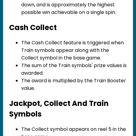
down, and is approximately the highest
possible win achievable on a single spin.
Cash Collect
The Cash Collect feature is triggered when
Train symbols appear along with the
Collect symbol in the base game.
The sum of the Train symbols' prize values is
awarded.
The award is multiplied by the Train Booster
value.
Jackpot, Collect And Train
Symbols
The Collect symbol appears on reel 5 in the