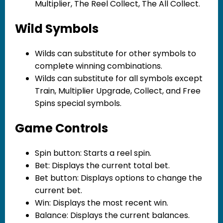
Multiplier, The Reel Collect, The All Collect.
Wild Symbols
Wilds can substitute for other symbols to
complete winning combinations.
Wilds can substitute for all symbols except
Train, Multiplier Upgrade, Collect, and Free
Spins special symbols.
Game Controls
Spin button: Starts a reel spin.
Bet: Displays the current total bet.
Bet button: Displays options to change the
current bet.
Win: Displays the most recent win.
Balance: Displays the current balances.