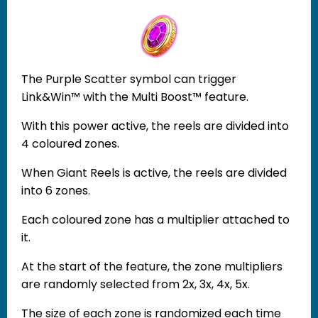
The Purple Scatter symbol can trigger
Link&Win™ with the Multi Boost™ feature.
With this power active, the reels are divided into
4 coloured zones.
When Giant Reels is active, the reels are divided
into 6 zones.
Each coloured zone has a multiplier attached to
it.
At the start of the feature, the zone multipliers
are randomly selected from 2x, 3x, 4x, 5x.
The size of each zone is randomized each time