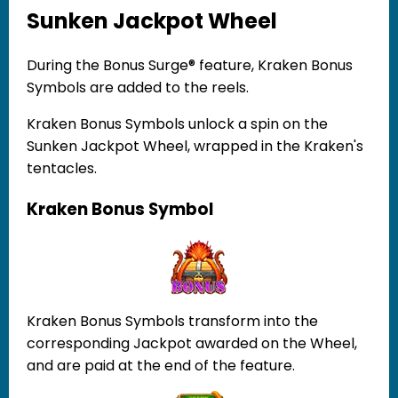
Sunken Jackpot Wheel
During the Bonus Surge® feature, Kraken Bonus
Symbols are added to the reels.
Kraken Bonus Symbols unlock a spin on the
Sunken Jackpot Wheel, wrapped in the Kraken's
tentacles.
Kraken Bonus Symbol
Kraken Bonus Symbols transform into the
corresponding Jackpot awarded on the Wheel,
and are paid at the end of the feature.