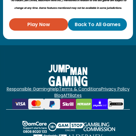
*All values (Bet Levels, Maximum Wins etc.) mentioned in relation to this slot game are subject to
change at any time. Game features mentioned may not be available in some jurisdictions.
Play Now
Back To All Games
Responsible Gaming
Help
Terms & Conditions
Privacy Policy
Blog
Affiliates