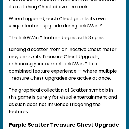
its matching Chest above the reels.
When triggered, each Chest grants its own
unique feature upgrade during Link&Win™.
The Link&Win™ feature begins with 3 spins.
Landing a scatter from an inactive Chest meter
may unlock its Treasure Chest Upgrade,
enhancing your current Link&Win™ to a
combined feature experience — where multiple
Treasure Chest Upgrades are active at once.
The graphical collection of Scatter symbols in
this game is purely for visual entertainment and
as such does not influence triggering the
features.
Purple Scatter Treasure Chest Upgrade