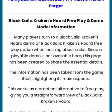
Forger
Black Sails: Kraken's Hoard Free Play & Demo
Mode Information
Many players turn to a Black Sails: Kraken's
Hoard demo or Black Sails: Kraken's Hoard free
play option when learning about a slot. Since a
playable demo is not available here, this page
has been created to share the essential details.
The information has been taken from the game
itself, highlighting its main aspects.
This works as a practical alternative to free play,
giving you a straightforward view of Black Sails:
Kraken's Hoard.