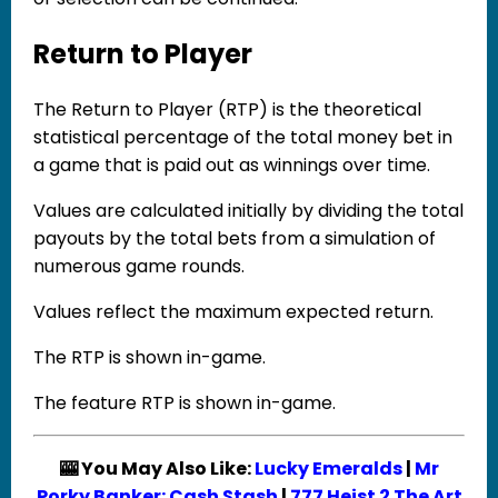
Return to Player
The Return to Player (RTP) is the theoretical
statistical percentage of the total money bet in
a game that is paid out as winnings over time.
Values are calculated initially by dividing the total
payouts by the total bets from a simulation of
numerous game rounds.
Values reflect the maximum expected return.
The RTP is shown in-game.
The feature RTP is shown in-game.
🎰 You May Also Like:
Lucky Emeralds
|
Mr
Porky Banker: Cash Stash
|
777 Heist 2 The Art