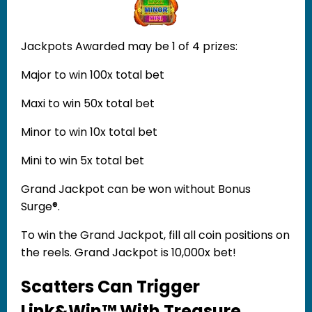
Jackpots Awarded may be 1 of 4 prizes:
Major to win 100x total bet
Maxi to win 50x total bet
Minor to win 10x total bet
Mini to win 5x total bet
Grand Jackpot can be won without Bonus
Surge®.
To win the Grand Jackpot, fill all coin positions on
the reels. Grand Jackpot is 10,000x bet!
Scatters Can Trigger
Link&Win™ With Treasure