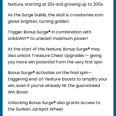
feature, starting at 20x and growing up to 200x.
As the Surge builds, the skull & crossbones icon
glows brighter, turning golden.
Trigger Bonus Surge® in combination with
Link&Win™ to unleash maximum power!
At the start of the feature, Bonus Surge® may
also unlock Treasure Chest Upgrades — giving
you more win potential from the very first spin.
Bonus Surge® activates on the final spin—
triggering end-of-feature boosts to amplify your
win, even if you’ve already hit the guaranteed
Win Boost.
Unlocking Bonus Surge® also grants access to
the Sunken Jackpot Wheel.