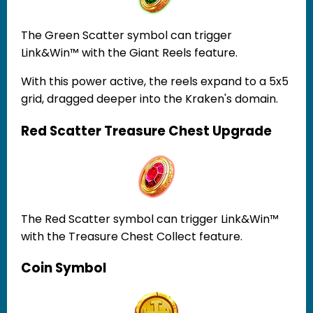
The Green Scatter symbol can trigger
Link&Win™ with the Giant Reels feature.
With this power active, the reels expand to a 5x5
grid, dragged deeper into the Kraken's domain.
Red Scatter Treasure Chest Upgrade
The Red Scatter symbol can trigger Link&Win™
with the Treasure Chest Collect feature.
Coin Symbol