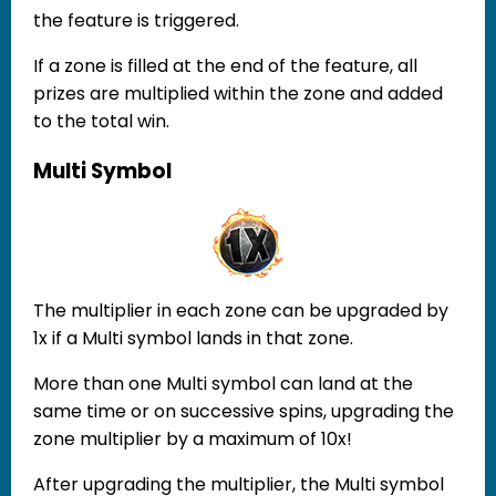
the feature is triggered.
If a zone is filled at the end of the feature, all
prizes are multiplied within the zone and added
to the total win.
Multi Symbol
The multiplier in each zone can be upgraded by
1x if a Multi symbol lands in that zone.
More than one Multi symbol can land at the
same time or on successive spins, upgrading the
zone multiplier by a maximum of 10x!
After upgrading the multiplier, the Multi symbol