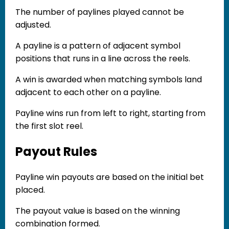
The number of paylines played cannot be
adjusted.
A payline is a pattern of adjacent symbol
positions that runs in a line across the reels.
A win is awarded when matching symbols land
adjacent to each other on a payline.
Payline wins run from left to right, starting from
the first slot reel.
Payout Rules
Payline win payouts are based on the initial bet
placed.
The payout value is based on the winning
combination formed.