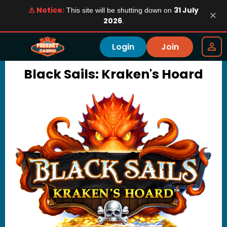
⚠ Notice:
31 July
This site will be shutting down on
✕
2026
.
Login
Join
Black Sails: Kraken's Hoard