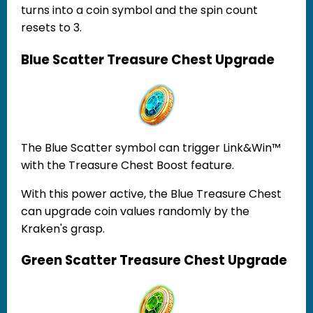
turns into a coin symbol and the spin count
resets to 3.
Blue Scatter Treasure Chest Upgrade
The Blue Scatter symbol can trigger Link&Win™
with the Treasure Chest Boost feature.
With this power active, the Blue Treasure Chest
can upgrade coin values randomly by the
Kraken's grasp.
Green Scatter Treasure Chest Upgrade