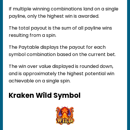
If multiple winning combinations land on a single
payline, only the highest win is awarded.
The total payout is the sum of all payline wins
resulting from a spin.
The Paytable displays the payout for each
symbol combination based on the current bet.
The win over value displayed is rounded down,
and is approximately the highest potential win
achievable on a single spin.
Kraken Wild Symbol