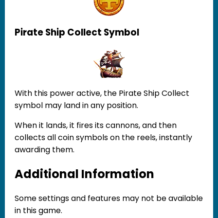
Pirate Ship Collect Symbol
With this power active, the Pirate Ship Collect
symbol may land in any position.
When it lands, it fires its cannons, and then
collects all coin symbols on the reels, instantly
awarding them.
Additional Information
Some settings and features may not be available
in this game.