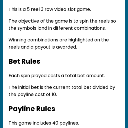
This is a 5 reel 3 row video slot game.
The objective of the game is to spin the reels so
the symbols land in different combinations.
Winning combinations are highlighted on the
reels and a payout is awarded.
Bet Rules
Each spin played costs a total bet amount.
The initial bet is the current total bet divided by
the payline cost of 10.
Payline Rules
This game includes 40 paylines.