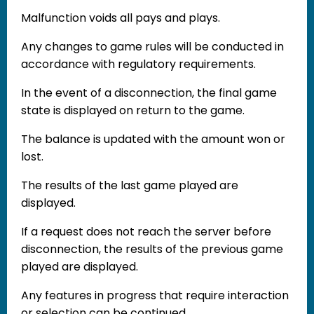
Malfunction voids all pays and plays.
Any changes to game rules will be conducted in
accordance with regulatory requirements.
In the event of a disconnection, the final game
state is displayed on return to the game.
The balance is updated with the amount won or
lost.
The results of the last game played are
displayed.
If a request does not reach the server before
disconnection, the results of the previous game
played are displayed.
Any features in progress that require interaction
or selection can be continued.