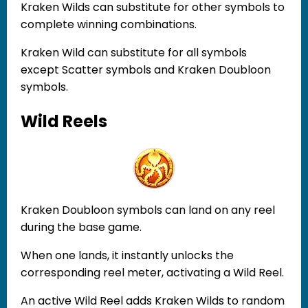
Kraken Wilds can substitute for other symbols to
complete winning combinations.
Kraken Wild can substitute for all symbols
except Scatter symbols and Kraken Doubloon
symbols.
Wild Reels
Kraken Doubloon symbols can land on any reel
during the base game.
When one lands, it instantly unlocks the
corresponding reel meter, activating a Wild Reel.
An active Wild Reel adds Kraken Wilds to random