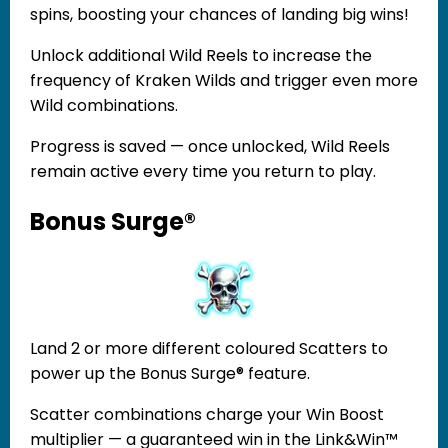
spins, boosting your chances of landing big wins!
Unlock additional Wild Reels to increase the
frequency of Kraken Wilds and trigger even more
Wild combinations.
Progress is saved — once unlocked, Wild Reels
remain active every time you return to play.
Bonus Surge®
Land 2 or more different coloured Scatters to
power up the Bonus Surge® feature.
Scatter combinations charge your Win Boost
multiplier — a guaranteed win in the Link&Win™