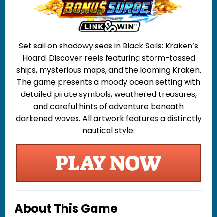
Set sail on shadowy seas in Black Sails: Kraken’s
Hoard. Discover reels featuring storm-tossed
ships, mysterious maps, and the looming Kraken.
The game presents a moody ocean setting with
detailed pirate symbols, weathered treasures,
and careful hints of adventure beneath
darkened waves. All artwork features a distinctly
nautical style.
About This Game