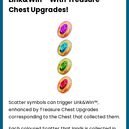
Chest Upgrades!
Scatter symbols can trigger Link&Win™,
enhanced by Treasure Chest Upgrades
corresponding to the Chest that collected them.
Each coloured Scatter that lands is collected in