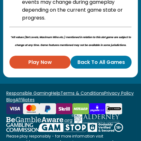
events may change during gameplay
depending on the current game state or
progress.
*All values (Bet Levels, Maximum Wins etc.) mentioned in relation to this slot game are subject to
change at any time. Game features mentioned may not be available in some jurisdictions.
Play Now
Back To All Games
Responsible Gaming
Help
Terms & Conditions
Privacy Policy
Blog
Affiliates
Please play responsibly - for more information visit