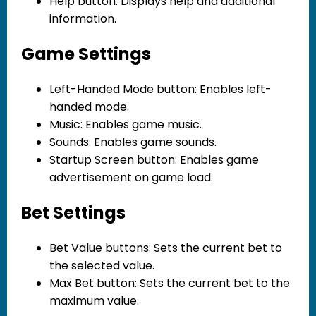
Help button: Displays help and additional
information.
Game Settings
Left-Handed Mode button: Enables left-
handed mode.
Music: Enables game music.
Sounds: Enables game sounds.
Startup Screen button: Enables game
advertisement on game load.
Bet Settings
Bet Value buttons: Sets the current bet to
the selected value.
Max Bet button: Sets the current bet to the
maximum value.