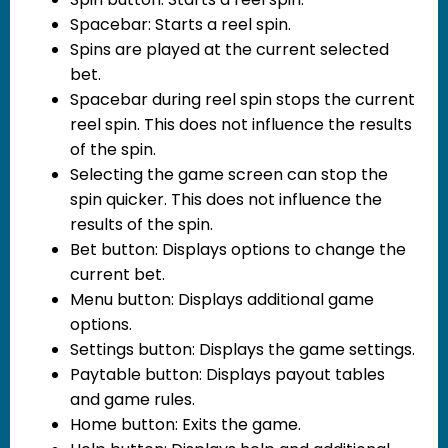
Spacebar: Starts a reel spin.
Spins are played at the current selected
bet.
Spacebar during reel spin stops the current
reel spin. This does not influence the results
of the spin.
Selecting the game screen can stop the
spin quicker. This does not influence the
results of the spin.
Bet button: Displays options to change the
current bet.
Menu button: Displays additional game
options.
Settings button: Displays the game settings.
Paytable button: Displays payout tables
and game rules.
Home button: Exits the game.