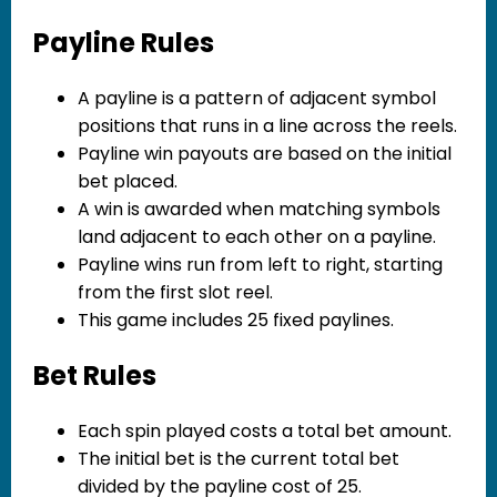
Payline Rules
A payline is a pattern of adjacent symbol
positions that runs in a line across the reels.
Payline win payouts are based on the initial
bet placed.
A win is awarded when matching symbols
land adjacent to each other on a payline.
Payline wins run from left to right, starting
from the first slot reel.
This game includes 25 fixed paylines.
Bet Rules
Each spin played costs a total bet amount.
The initial bet is the current total bet
divided by the payline cost of 25.