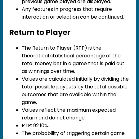
previous game played are displayed.
Any features in progress that require
interaction or selection can be continued.
Return to Player
The Return to Player (RTP) is the
theoretical statistical percentage of the
total money bet in a game that is paid out
as winnings over time.
Values are calculated initially by dividing the
total possible payouts by the total possible
outcomes that are available within the
game.
Values reflect the maximum expected
return and do not change.
RTP: 92.10%.
The probability of triggering certain game