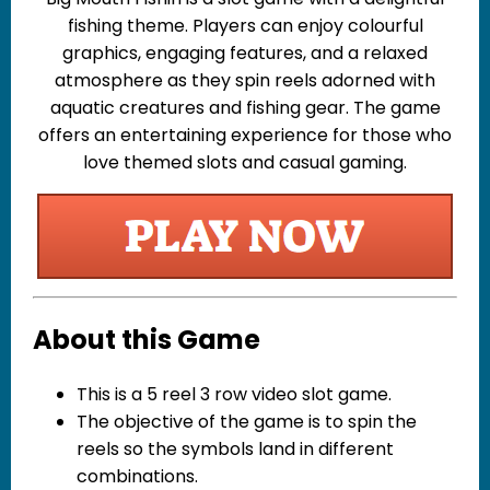
fishing theme. Players can enjoy colourful
graphics, engaging features, and a relaxed
atmosphere as they spin reels adorned with
aquatic creatures and fishing gear. The game
offers an entertaining experience for those who
love themed slots and casual gaming.
About this Game
This is a 5 reel 3 row video slot game.
The objective of the game is to spin the
reels so the symbols land in different
combinations.