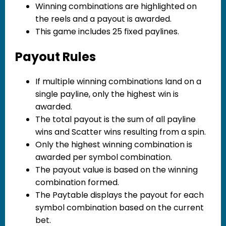
Winning combinations are highlighted on
the reels and a payout is awarded.
This game includes 25 fixed paylines.
Payout Rules
If multiple winning combinations land on a
single payline, only the highest win is
awarded.
The total payout is the sum of all payline
wins and Scatter wins resulting from a spin.
Only the highest winning combination is
awarded per symbol combination.
The payout value is based on the winning
combination formed.
The Paytable displays the payout for each
symbol combination based on the current
bet.