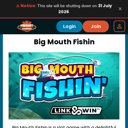
⚠ Notice:
31 July
This site will be shutting down on
✕
2026
.
Login
Join
Big Mouth Fishin
Big Mouth Fishin is a slot game with a delightful