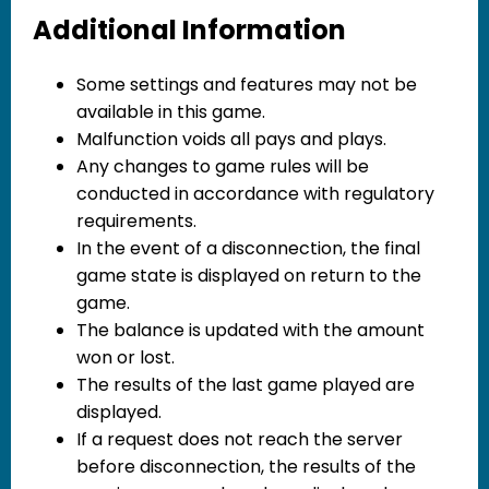
Additional Information
Some settings and features may not be
available in this game.
Malfunction voids all pays and plays.
Any changes to game rules will be
conducted in accordance with regulatory
requirements.
In the event of a disconnection, the final
game state is displayed on return to the
game.
The balance is updated with the amount
won or lost.
The results of the last game played are
displayed.
If a request does not reach the server
before disconnection, the results of the