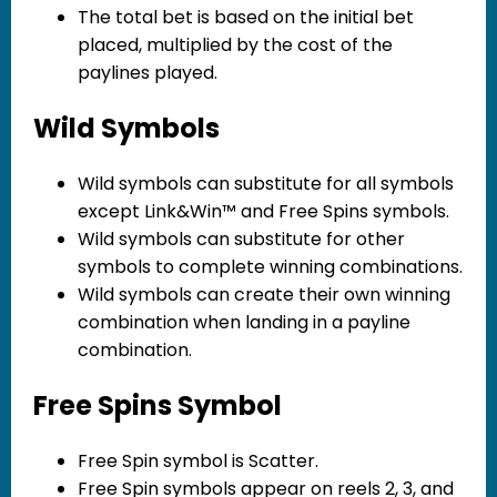
The total bet is based on the initial bet
placed, multiplied by the cost of the
paylines played.
Wild Symbols
Wild symbols can substitute for all symbols
except Link&Win™ and Free Spins symbols.
Wild symbols can substitute for other
symbols to complete winning combinations.
Wild symbols can create their own winning
combination when landing in a payline
combination.
Free Spins Symbol
Free Spin symbol is Scatter.
Free Spin symbols appear on reels 2, 3, and