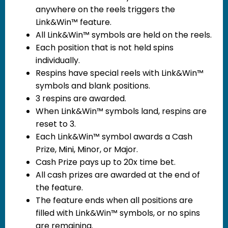
anywhere on the reels triggers the
Link&Win™ feature.
All Link&Win™ symbols are held on the reels.
Each position that is not held spins
individually.
Respins have special reels with Link&Win™
symbols and blank positions.
3 respins are awarded.
When Link&Win™ symbols land, respins are
reset to 3.
Each Link&Win™ symbol awards a Cash
Prize, Mini, Minor, or Major.
Cash Prize pays up to 20x time bet.
All cash prizes are awarded at the end of
the feature.
The feature ends when all positions are
filled with Link&Win™ symbols, or no spins
are remaining.