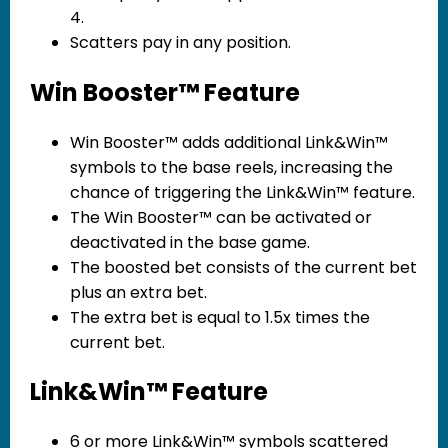
4.
Scatters pay in any position.
Win Booster™ Feature
Win Booster™ adds additional Link&Win™
symbols to the base reels, increasing the
chance of triggering the Link&Win™ feature.
The Win Booster™ can be activated or
deactivated in the base game.
The boosted bet consists of the current bet
plus an extra bet.
The extra bet is equal to 1.5x times the
current bet.
Link&Win™ Feature
6 or more Link&Win™ symbols scattered