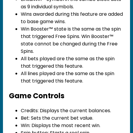
as 9 individual symbols.
Wins awarded during this feature are added
to base game wins.
Win Booster™ state is the same as the spin
that triggered Free Spins. Win Booster™
state cannot be changed during the Free
Spins.
All bets played are the same as the spin
that triggered this feature.
All lines played are the same as the spin
that triggered this feature.
Game Controls
Credits: Displays the current balances.
Bet: Sets the current bet value.
Win: Displays the most recent win.
Spin button: Starts a reel spin.