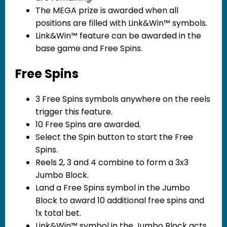
The MEGA prize is awarded when all
positions are filled with Link&Win™ symbols.
Link&Win™ feature can be awarded in the
base game and Free Spins.
Free Spins
3 Free Spins symbols anywhere on the reels
trigger this feature.
10 Free Spins are awarded.
Select the Spin button to start the Free
Spins.
Reels 2, 3 and 4 combine to form a 3x3
Jumbo Block.
Land a Free Spins symbol in the Jumbo
Block to award 10 additional free spins and
1x total bet.
Link&Win™ symbol in the Jumbo Block acts