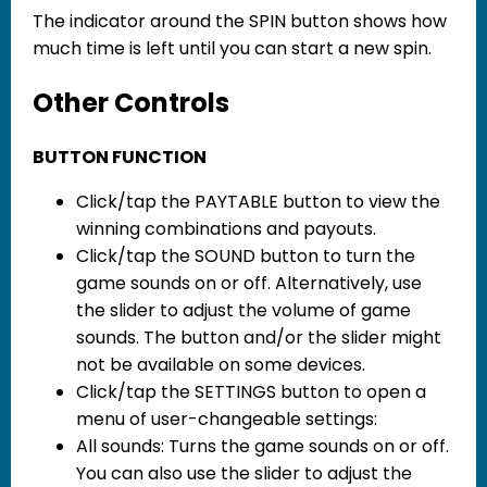
The indicator around the SPIN button shows how
much time is left until you can start a new spin.
Other Controls
BUTTON FUNCTION
Click/tap the PAYTABLE button to view the
winning combinations and payouts.
Click/tap the SOUND button to turn the
game sounds on or off. Alternatively, use
the slider to adjust the volume of game
sounds. The button and/or the slider might
not be available on some devices.
Click/tap the SETTINGS button to open a
menu of user-changeable settings:
All sounds: Turns the game sounds on or off.
You can also use the slider to adjust the