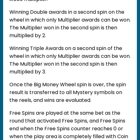
Winning Double awards in a second spin on the
wheel in which only Multiplier awards can be won.
The Multiplier won in the second spin is then
multiplied by 2.
Winning Triple Awards on a second spin of the
wheel in which only Multiplier awards can be won.
The Multiplier won in the second spin is then
multiplied by 3.
Once the Big Money Wheel spin is over, the spin
result is transferred to all Mystery symbols on
the reels, and wins are evaluated.
Free Spins are played at the same bet as the
round that activated Free Spins, and Free Spins
end when the Free Spins counter reaches 0 or
when the play area is completely filled with Coin