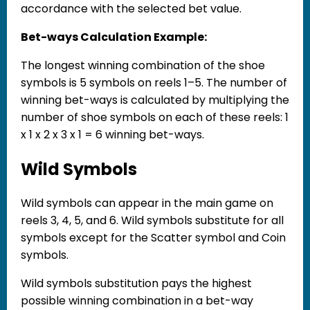
accordance with the selected bet value.
Bet-ways Calculation Example:
The longest winning combination of the shoe
symbols is 5 symbols on reels 1–5. The number of
winning bet-ways is calculated by multiplying the
number of shoe symbols on each of these reels: 1
x 1 x 2 x 3 x 1 = 6 winning bet-ways.
Wild Symbols
Wild symbols can appear in the main game on
reels 3, 4, 5, and 6. Wild symbols substitute for all
symbols except for the Scatter symbol and Coin
symbols.
Wild symbols substitution pays the highest
possible winning combination in a bet-way