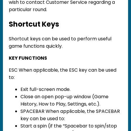
wish to contact Customer Service regarding a
particular round.
Shortcut Keys
Shortcut keys can be used to perform useful
game functions quickly.
KEY FUNCTIONS
ESC When applicable, the ESC key can be used
to:
Exit full-screen mode.
Close an open pop-up window (Game
History, How to Play, Settings, etc.).
SPACEBAR When applicable, the SPACEBAR
key can be used to:
Start a spin (if the “Spacebar to spin/stop