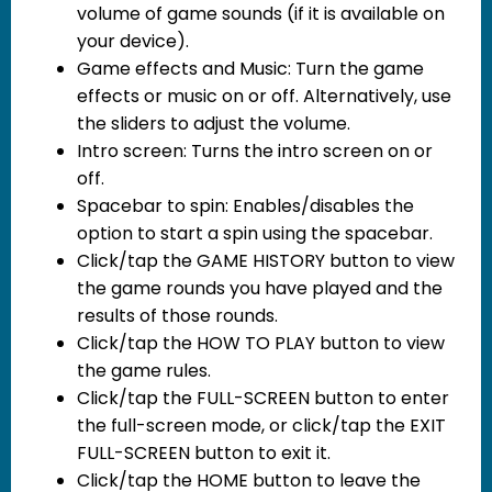
volume of game sounds (if it is available on
your device).
Game effects and Music: Turn the game
effects or music on or off. Alternatively, use
the sliders to adjust the volume.
Intro screen: Turns the intro screen on or
off.
Spacebar to spin: Enables/disables the
option to start a spin using the spacebar.
Click/tap the GAME HISTORY button to view
the game rounds you have played and the
results of those rounds.
Click/tap the HOW TO PLAY button to view
the game rules.
Click/tap the FULL-SCREEN button to enter
the full-screen mode, or click/tap the EXIT
FULL-SCREEN button to exit it.
Click/tap the HOME button to leave the