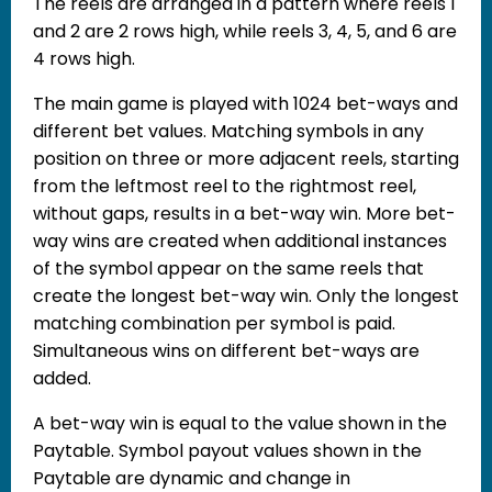
The reels are arranged in a pattern where reels 1
and 2 are 2 rows high, while reels 3, 4, 5, and 6 are
4 rows high.
The main game is played with 1024 bet-ways and
different bet values. Matching symbols in any
position on three or more adjacent reels, starting
from the leftmost reel to the rightmost reel,
without gaps, results in a bet-way win. More bet-
way wins are created when additional instances
of the symbol appear on the same reels that
create the longest bet-way win. Only the longest
matching combination per symbol is paid.
Simultaneous wins on different bet-ways are
added.
A bet-way win is equal to the value shown in the
Paytable. Symbol payout values shown in the
Paytable are dynamic and change in