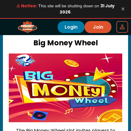
⚠ Notice:
31 July
This site will be shutting down on
✕
2026
.
Login
Join
Big Money Wheel
The Big Money Wheel slot invites players to