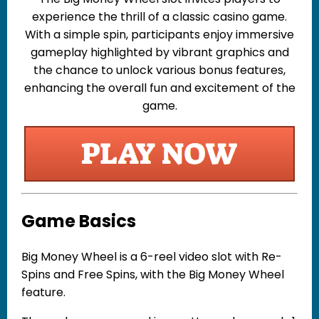
experience the thrill of a classic casino game.
With a simple spin, participants enjoy immersive
gameplay highlighted by vibrant graphics and
the chance to unlock various bonus features,
enhancing the overall fun and excitement of the
game.
Game Basics
Big Money Wheel is a 6-reel video slot with Re-
Spins and Free Spins, with the Big Money Wheel
feature.