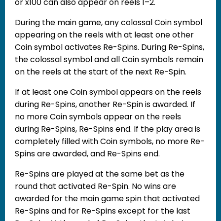
or x100 can also appear on reels 1–2.
During the main game, any colossal Coin symbol
appearing on the reels with at least one other
Coin symbol activates Re-Spins. During Re-Spins,
the colossal symbol and all Coin symbols remain
on the reels at the start of the next Re-Spin.
If at least one Coin symbol appears on the reels
during Re-Spins, another Re-Spin is awarded. If
no more Coin symbols appear on the reels
during Re-Spins, Re-Spins end. If the play area is
completely filled with Coin symbols, no more Re-
Spins are awarded, and Re-Spins end.
Re-Spins are played at the same bet as the
round that activated Re-Spin. No wins are
awarded for the main game spin that activated
Re-Spins and for Re-Spins except for the last