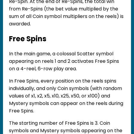
Re-Spin. At the end of Re-Spins, the total win
from Re-Spins (the bet value multiplied by the
sum of all Coin symbol multipliers on the reels) is
awarded.
Free Spins
In the main game, a colossal Scatter symbol
appearing on reels 1 and 2 activates Free Spins
on a 4-reel, 6-row play area.
In Free Spins, every position on the reels spins
individually, and only Coin symbols (with random
values of x1, x2, x5, x10, x25, x50, or x100) and
Mystery symbols can appear on the reels during
Free Spins.
The starting number of Free Spins is 3. Coin
symbols and Mystery symbols appearing on the