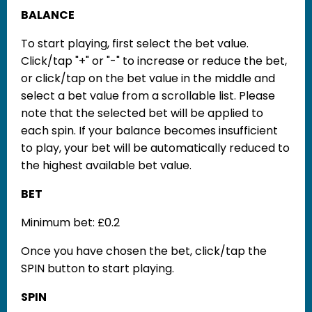
BALANCE
To start playing, first select the bet value.
Click/tap "+" or "-" to increase or reduce the bet,
or click/tap on the bet value in the middle and
select a bet value from a scrollable list. Please
note that the selected bet will be applied to
each spin. If your balance becomes insufficient
to play, your bet will be automatically reduced to
the highest available bet value.
BET
Minimum bet: ⁦⁦£⁩0.2⁩
Once you have chosen the bet, click/tap the
SPIN button to start playing.
SPIN