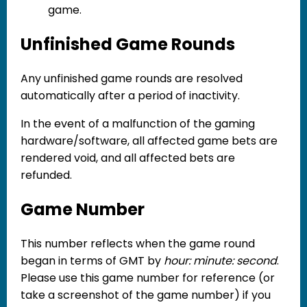
game.
Unfinished Game Rounds
Any unfinished game rounds are resolved
automatically after a period of inactivity.
In the event of a malfunction of the gaming
hardware/software, all affected game bets are
rendered void, and all affected bets are
refunded.
Game Number
This number reflects when the game round
began in terms of GMT by
hour: minute: second
.
Please use this game number for reference (or
take a screenshot of the game number) if you