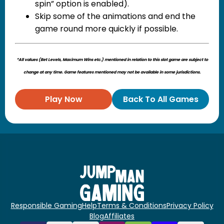
spin” option is enabled).
Skip some of the animations and end the
game round more quickly if possible.
*All values (Bet Levels, Maximum Wins etc.) mentioned in relation to this slot game are subject to
change at any time. Game features mentioned may not be available in some jurisdictions.
Play Now
Back To All Games
Responsible Gaming
Help
Terms & Conditions
Privacy Policy
Blog
Affiliates