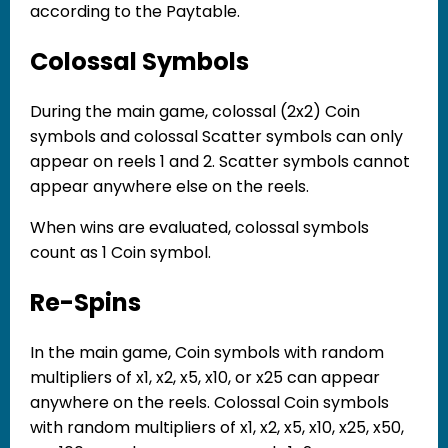
according to the Paytable.
Colossal Symbols
During the main game, colossal (2x2) Coin
symbols and colossal Scatter symbols can only
appear on reels 1 and 2. Scatter symbols cannot
appear anywhere else on the reels.
When wins are evaluated, colossal symbols
count as 1 Coin symbol.
Re-Spins
In the main game, Coin symbols with random
multipliers of x1, x2, x5, x10, or x25 can appear
anywhere on the reels. Colossal Coin symbols
with random multipliers of x1, x2, x5, x10, x25, x50,