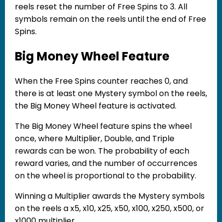
reels reset the number of Free Spins to 3. All
symbols remain on the reels until the end of Free
Spins.
Big Money Wheel Feature
When the Free Spins counter reaches 0, and
there is at least one Mystery symbol on the reels,
the Big Money Wheel feature is activated.
The Big Money Wheel feature spins the wheel
once, where Multiplier, Double, and Triple
rewards can be won. The probability of each
reward varies, and the number of occurrences
on the wheel is proportional to the probability.
Winning a Multiplier awards the Mystery symbols
on the reels a x5, x10, x25, x50, x100, x250, x500, or
x1000 multiplier.