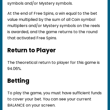
symbols and/or Mystery symbols.
At the end of Free Spins, a win equal to the bet
value multiplied by the sum of all Coin symbol
multipliers and/or Mystery symbols on the reels
is awarded, and the game returns to the round
that activated Free Spins.
Return to Player
The theoretical return to player for this game is
94.06%.
Betting
To play the game, you must have sufficient funds
to cover your bet. You can see your current
BALANCE on your screen.