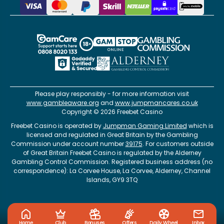
Please play responsibly - for more information visit
www.gambleaware.org
and
www.jumpmancares.co.uk
Copyright © 2026 Freebet Casino
Freebet Casino is operated by
Jumpman Gaming Limited
which is
licensed and regulated in Great Britain by the Gambling
Commission under account number
39175
. For customers outside
of Great Britain Freebet Casino is regulated by the Alderney
Gambling Control Commission. Registered business address (no
correspondence): La Corvee House, La Corvee, Alderney, Channel
Islands, GY9 3TQ
Home
Club
Bonuses
Offers
Daily Wheel
Inbox